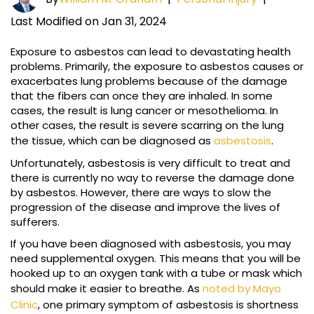
Last Modified on Jan 31, 2024
Exposure to asbestos can lead to devastating health
problems. Primarily, the exposure to asbestos causes or
exacerbates lung problems because of the damage
that the fibers can once they are inhaled. In some
cases, the result is lung cancer or mesothelioma. In
other cases, the result is severe scarring on the lung
the tissue, which can be diagnosed as
asbestosis
.
Unfortunately, asbestosis is very difficult to treat and
there is currently no way to reverse the damage done
by asbestos. However, there are ways to slow the
progression of the disease and improve the lives of
sufferers.
If you have been diagnosed with asbestosis, you may
need supplemental oxygen. This means that you will be
hooked up to an oxygen tank with a tube or mask which
should make it easier to breathe. As
noted by Mayo
Clinic
, one primary symptom of asbestosis is shortness