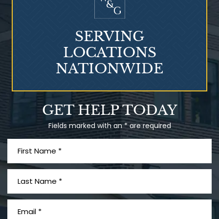
SERVING
LOCATIONS
NATIONWIDE
Talcum Powder
GET HELP TODAY
& Ovarian Cancer
Fields marked with an * are required