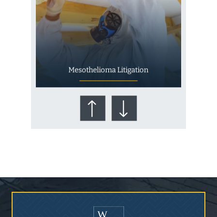
Mesothelioma Litigation
Who Is at Risk for
Mesothelioma?