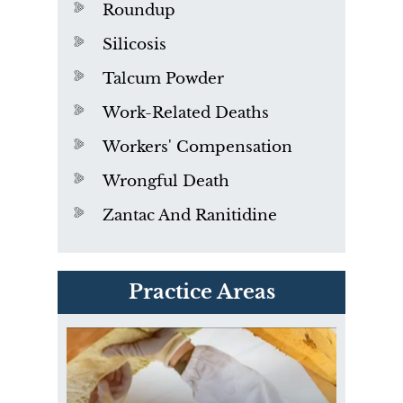
Roundup
Silicosis
Talcum Powder
Work-Related Deaths
Workers' Compensation
Wrongful Death
Zantac And Ranitidine
PVC Polyvinyl Chloride
Practice Areas
Exposure