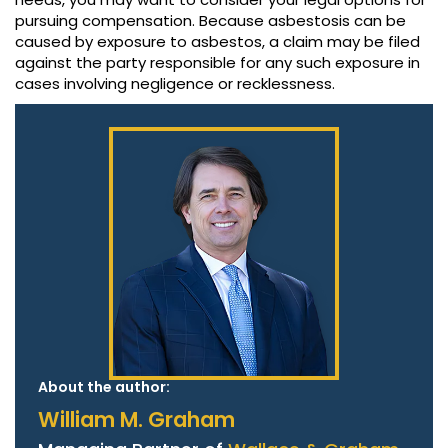
pursuing compensation. Because asbestosis can be
caused by exposure to asbestos, a claim may be filed
against the party responsible for any such exposure in
cases involving negligence or recklessness.
About the author:
William M. Graham