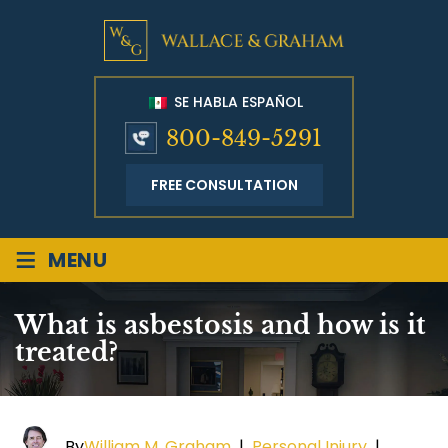
SE HABLA ESPAÑOL
800-849-5291
FREE CONSULTATION
≡
MENU
What is asbestosis and how is it
treated?
By
William M. Graham
|
Personal Injury
|