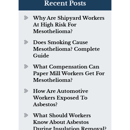
Recent Posts
Why Are Shipyard Workers
At High Risk For
Mesothelioma?
Does Smoking Cause
Mesothelioma? Complete
Guide
What Compensation Can
Paper Mill Workers Get For
Mesothelioma?
How Are Automotive
Workers Exposed To
Asbestos?
What Should Workers
Know About Asbestos
During Insulation Removal?