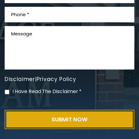
What is Mesothelioma?
Disclaimer
Privacy Policy
|
PVC Polyvinyl Chloride
I Have Read The Disclaimer
*
Exposure