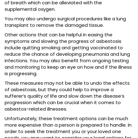
of breath which can be alleviated with the
supplemental oxygen.
You may also undergo surgical procedures like a lung
transplant to remove the damaged tissue.
Other actions that can be helpful in easing the
symptoms and slowing the progress of asbestosis
include quitting smoking and getting vaccinated to
reduce the chance of developing pneumonia and lung
infections. You may also benefit from ongoing testing
and monitoring to keep an eye on how and if the illness
is progressing.
These measures may not be able to undo the effects
of asbestosis, but they could help to improve a
sufferer’s quality of life and slow down the disease’s
progression which can be crucial when it comes to
asbestos-related illnesses.
Unfortunately, these treatment options can be much
more expensive than a person is prepared to handle. In
order to seek the treatment you or your loved one
needs, you may want to consider your legal options for