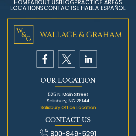
HOME
ABOUT US
BLOG
PRACTICE AREAS
LOCATIONS
CONTACT
SE HABLA ESPAÑOL
Mesothelioma Litigation
OUR LOCATION
525 N. Main Street
Salisbury, NC 28144
Salisbury Office Location
CONTACT US
800-849-5291