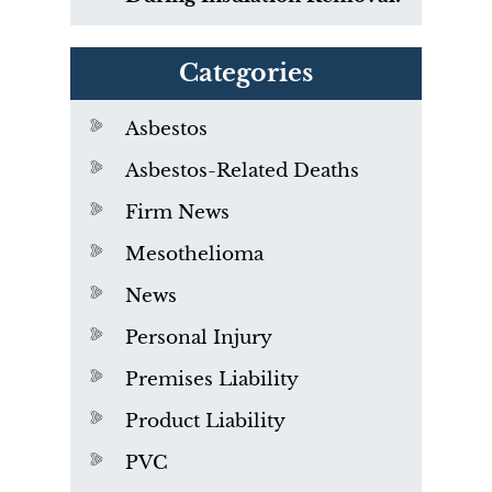
Categories
Asbestos
Asbestos-Related Deaths
Firm News
Mesothelioma
News
Personal Injury
Premises Liability
Product Liability
PVC