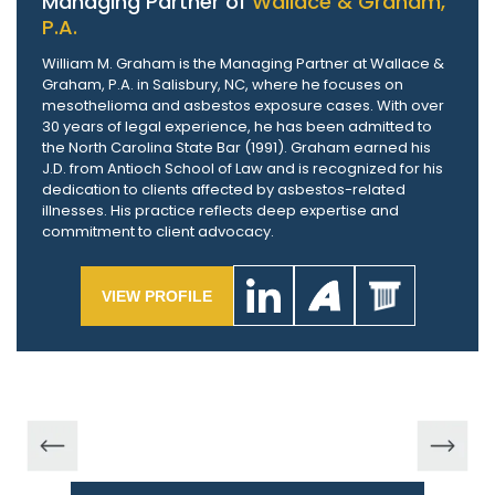
Managing Partner of
Wallace & Graham,
P.A.
William M. Graham is the Managing Partner at Wallace &
Graham, P.A. in Salisbury, NC, where he focuses on
mesothelioma and asbestos exposure cases. With over
30 years of legal experience, he has been admitted to
the North Carolina State Bar (1991). Graham earned his
J.D. from Antioch School of Law and is recognized for his
dedication to clients affected by asbestos-related
illnesses. His practice reflects deep expertise and
commitment to client advocacy.
VIEW PROFILE