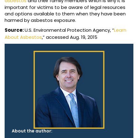
asbestos
and their family members which is why it is
important for victims to be aware of legal resources
and options available to them when they have been
harmed by asbestos exposure.
Source:
U.S. Environmental Protection Agency, “
Learn
About Asbestos
,” accessed Aug. 19, 2015
About the author: