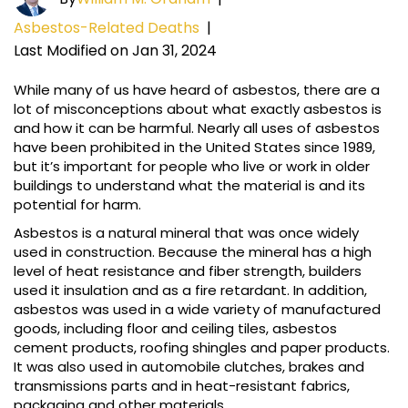
Asbestos-Related Deaths
|
Last Modified on Jan 31, 2024
While many of us have heard of asbestos, there are a
lot of misconceptions about what exactly asbestos is
and how it can be harmful. Nearly all uses of asbestos
have been prohibited in the United States since 1989,
but it’s important for people who live or work in older
buildings to understand what the material is and its
potential for harm.
Asbestos is a natural mineral that was once widely
used in construction. Because the mineral has a high
level of heat resistance and fiber strength, builders
used it insulation and as a fire retardant. In addition,
asbestos was used in a wide variety of manufactured
goods, including floor and ceiling tiles, asbestos
cement products, roofing shingles and paper products.
It was also used in automobile clutches, brakes and
transmissions parts and in heat-resistant fabrics,
packaging and other materials.