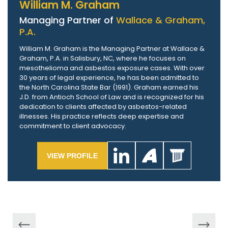
William M. Graham
Managing Partner of
Wallace & Graham,
P.A.
William M. Graham is the Managing Partner at Wallace &
Graham, P.A. in Salisbury, NC, where he focuses on
mesothelioma and asbestos exposure cases. With over
30 years of legal experience, he has been admitted to
the North Carolina State Bar (1991). Graham earned his
J.D. from Antioch School of Law and is recognized for his
dedication to clients affected by asbestos-related
illnesses. His practice reflects deep expertise and
commitment to client advocacy.
VIEW PROFILE