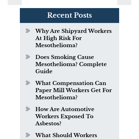
Recent Posts
Why Are Shipyard Workers
At High Risk For
Mesothelioma?
Does Smoking Cause
Mesothelioma? Complete
Guide
What Compensation Can
Paper Mill Workers Get For
Mesothelioma?
How Are Automotive
Workers Exposed To
Asbestos?
What Should Workers