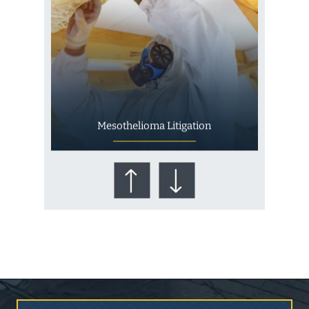
Mesothelioma Litigation
Who Is at Risk for
Mesothelioma?