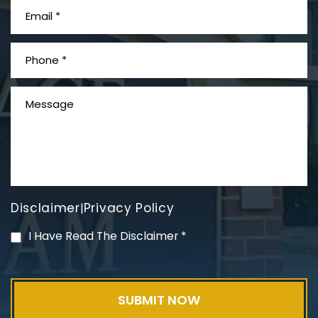
What is Mesothelioma?
Disclaimer
Privacy Policy
|
PVC Polyvinyl Chloride
I Have Read The Disclaimer
*
Exposure