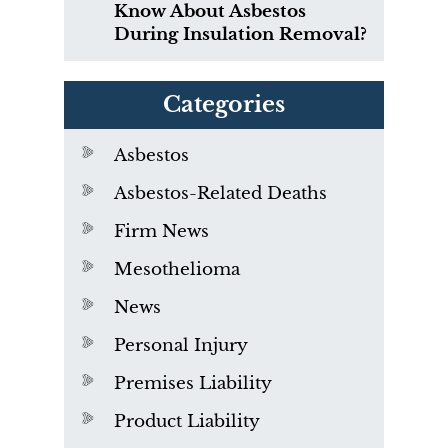
Know About Asbestos
During Insulation Removal?
Categories
Asbestos
Asbestos-Related Deaths
Firm News
Mesothelioma
News
Personal Injury
Premises Liability
Product Liability