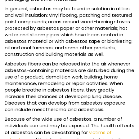
In general, asbestos may be found in sulation in attics
and wall insulation; vinyl flooring, patching and textured
paint compounds; areas around wood-burning stoves
protected by asbestos paper or other materials; hot
water and steam pipes which have been coated in
asbestos material or with asbestos tape or blanketing;
oil and coal furnaces; and some other products,
construction and building materials as well.
Asbestos fibers can be released into the air whenever
asbestos-containing materials are disturbed during the
use of a product, demolition work, building, home
maintenance, remodeling or repair activities. When
people breathe in asbestos fibers, they greatly
increase their chances of developing lung disease.
Diseases that can develop from asbestos exposure
can include mesothelioma and asbestosis.
Because of the wide use of asbestos, a number of
individuals can and may be exposed. The health effects
of asbestos can be devastating for
victims of