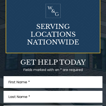
SERVING
LOCATIONS
NATIONWIDE
Talcum Powder
GET HELP TODAY
& Ovarian Cancer
Fields marked with an * are required