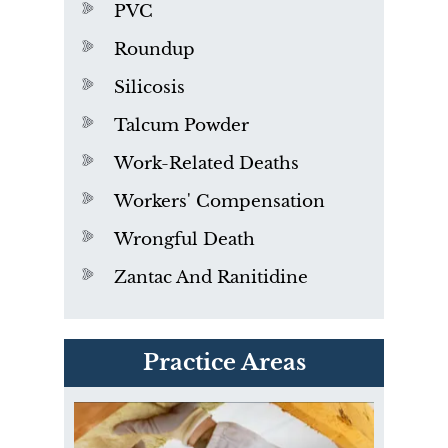
PVC
Roundup
Silicosis
Talcum Powder
Work-Related Deaths
Workers' Compensation
Wrongful Death
Zantac And Ranitidine
PVC Polyvinyl Chloride
Practice Areas
Exposure