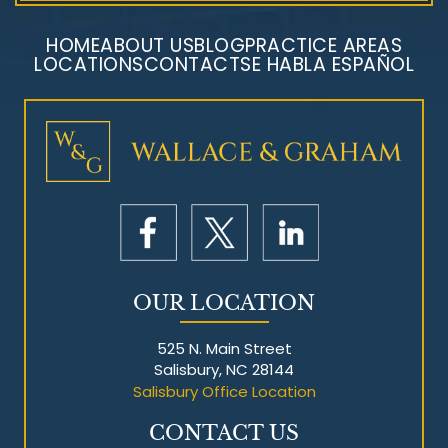
HOME
ABOUT US
BLOG
PRACTICE AREAS
LOCATIONS
CONTACT
SE HABLA ESPAÑOL
Mesothelioma Litigation
OUR LOCATION
525 N. Main Street
Salisbury, NC 28144
Salisbury Office Location
CONTACT US