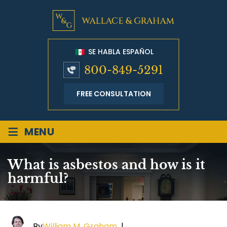
SE HABLA ESPAÑOL
800-849-5291
FREE CONSULTATION
≡
MENU
What is asbestos and how is it
harmful?
By
William M. Graham
|