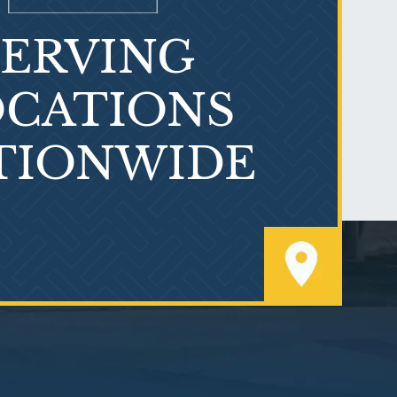
SERVING
What is Mesothelioma?
CATIONS
TIONWIDE
PVC Polyvinyl Chloride
Exposure