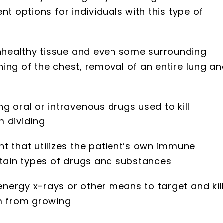
nt options for individuals with this type of
unhealthy tissue and even some surrounding
ining of the chest, removal of an entire lung a
 oral or intravenous drugs used to kill
 dividing
t that utilizes the patient’s own immune
rtain types of drugs and substances
energy x-rays or other means to target and kil
em from growing