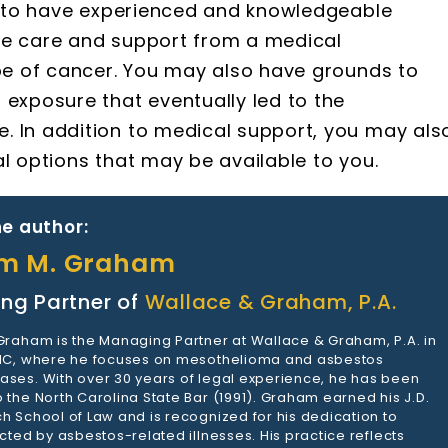
ts to have experienced and knowledgeable
ve care and support from a medical
ype of cancer. You may also have grounds to
exposure that eventually led to the
. In addition to medical support, you may als
al options that may be available to you.
e author:
am M. Graham
ng Partner of
Wallace & Graham, P.A.
 Graham is the Managing Partner at Wallace & Graham, P.A. in
 NC, where he focuses on mesothelioma and asbestos
ases. With over 30 years of legal experience, he has been
 the North Carolina State Bar (1991). Graham earned his J.D.
h School of Law and is recognized for his dedication to
ected by asbestos-related illnesses. His practice reflects