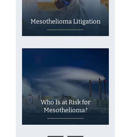
Mesothelioma Litigation
Who Is at Risk for
Mesothelioma?