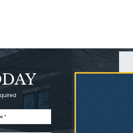
ODAY
equired