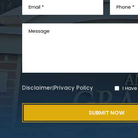
Disclaimer
Privacy Policy
|
I Have