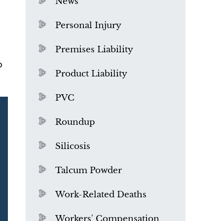
News
Personal Injury
Premises Liability
o
Product Liability
PVC
Roundup
Silicosis
Talcum Powder
What is Mesothelioma?
Work-Related Deaths
Workers' Compensation