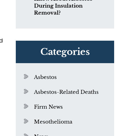
During Insulation
Removal?
nd
Categories
Asbestos
Asbestos-Related Deaths
Firm News
l
Mesothelioma