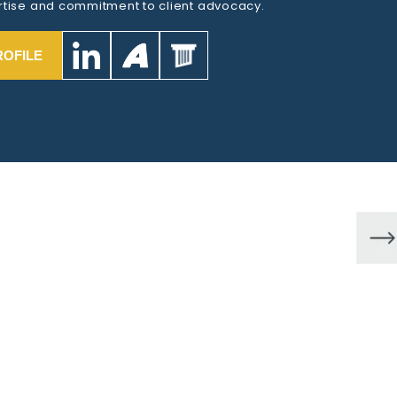
tise and commitment to client advocacy.
ROFILE