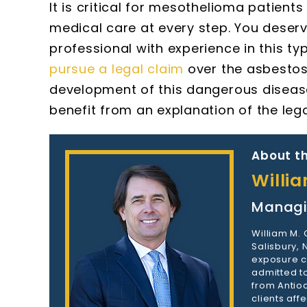
It is critical for mesothelioma patien
medical care at every step. You deser
professional with experience in this t
pursue a legal claim
over the asbestos 
development of this dangerous disease
benefit from an explanation of the leg
About th
Willi
Managi
William M.
Salisbury,
exposure c
admitted to
from Antioc
clients aff