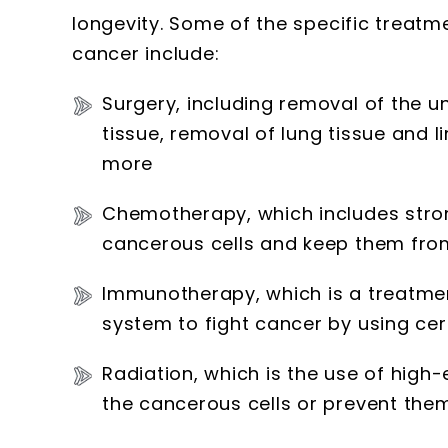
longevity. Some of the specific treatme
cancer include:
Surgery, including removal of the 
tissue, removal of lung tissue and l
more
Chemotherapy, which includes strong
cancerous cells and keep them from
Immunotherapy, which is a treatmen
system to fight cancer by using ce
Radiation, which is the use of high-
the cancerous cells or prevent th