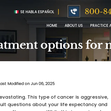
800-84
SE HABLA ESPAÑOL
HOME
ABOUT US
PRACTICE 
eatment options for
Last Modified on Jun 06, 2025
vastating. This type of cancer is aggressive,
cult questions about your life expectancy and