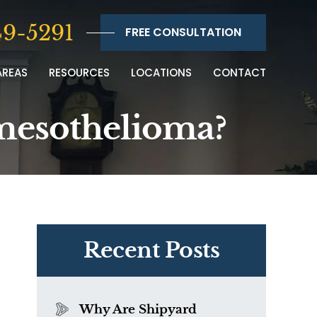
9-5291
FREE CONSULTATION
AREAS
RESOURCES
LOCATIONS
CONTACT
 mesothelioma?
Recent Posts
Why Are Shipyard