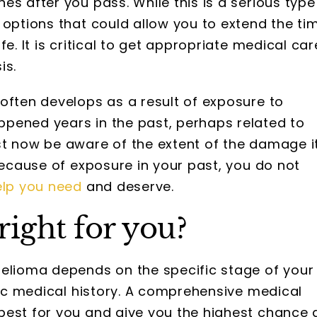
es after you pass. While this is a serious type
 options that could allow you to extend the ti
e. It is critical to get appropriate medical car
is.
often develops as a result of exposure to
pened years in the past, perhaps related to
st now be aware of the extent of the damage i
because of exposure in your past, you do not
elp you need
and deserve.
right for you?
helioma depends on the specific stage of your
ific medical history. A comprehensive medical
best for you and give you the highest chance 