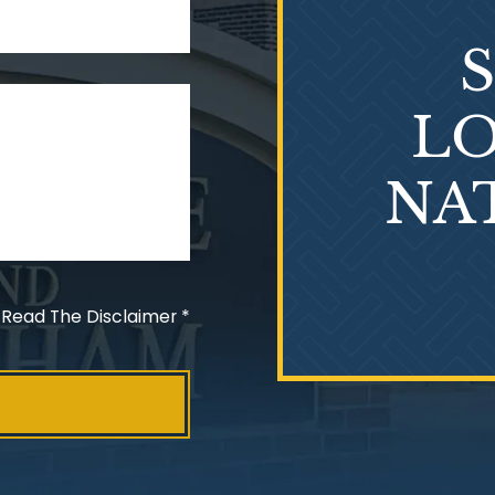
LO
NA
 Read The Disclaimer
*