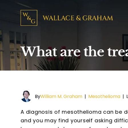
What are the tr
By
William M. Graham
|
Mesothelioma
|
A diagnosis of mesothelioma can be de
and you may find yourself asking diffi