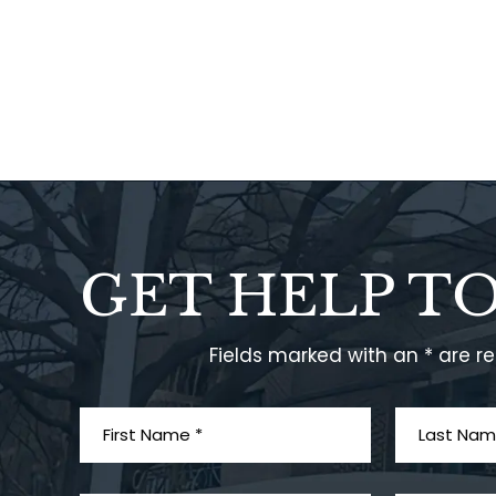
GET HELP T
Fields marked with an * are r