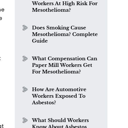
Workers At High Risk For
me
Mesothelioma?
e
Does Smoking Cause
Mesothelioma? Complete
Guide
t
What Compensation Can
Paper Mill Workers Get
For Mesothelioma?
How Are Automotive
Workers Exposed To
Asbestos?
What Should Workers
at
Know About Asbestos