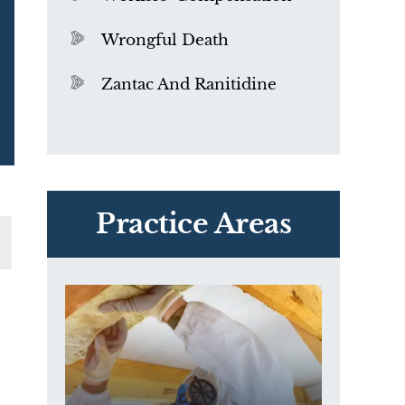
Wrongful Death
Zantac And Ranitidine
PVC Polyvinyl Chloride
Exposure
Practice Areas