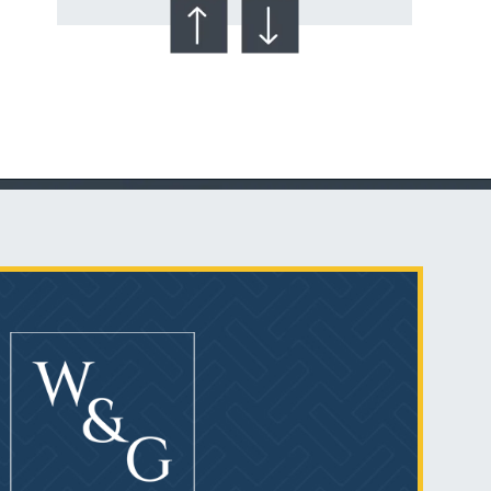
Talcum Powder
& Ovarian Cancer