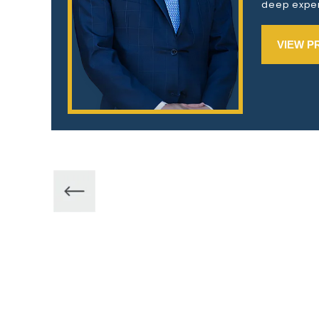
deep exper
VIEW P