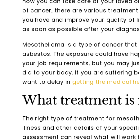
how you can take care of your loved on
of cancer, there are various treatment
you have and improve your quality of lif
as soon as possible after your diagnos
Mesothelioma is a type of cancer that 
asbestos. The exposure could have hap
your job requirements, but you may ju
did to your body. If you are suffering 
want to delay in
getting the medical h
What treatment is 
The right type of treatment for mesot
illness and other details of your spec
assessment can reveal what will work 