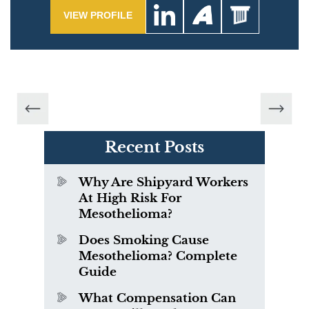
VIEW PROFILE
Recent Posts
Why Are Shipyard Workers
At High Risk For
Mesothelioma?
Does Smoking Cause
Mesothelioma? Complete
Guide
What Compensation Can