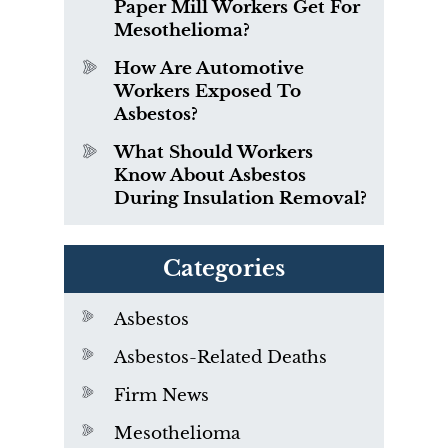
Paper Mill Workers Get For
Mesothelioma?
How Are Automotive
Workers Exposed To
Asbestos?
What Should Workers
Know About Asbestos
During Insulation Removal?
Categories
Asbestos
Asbestos-Related Deaths
Firm News
Mesothelioma