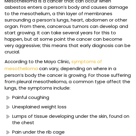
Mesothelioma is a cancer that can occur when
asbestos enters a person’s body and causes damage
to the mesothelium, a thin layer of membranes
surrounding a person’s lungs, heart, abdomen or other
organ. From there, cancerous tumors can develop and
start growing. It can take several years for this to
happen, but at some point the cancer can become
very aggressive; this means that early diagnosis can be
crucial.
According to the Mayo Clinic,
symptoms of
mesothelioma
can vary, depending on where in a
person’s body the cancer is growing. For those suffering
from pleural mesothelioma, a common type affect the
lungs, the symptoms include:
Painful coughing
Unexplained weight loss
Lumps of tissue developing under the skin, found on
the chest
Pain under the rib cage