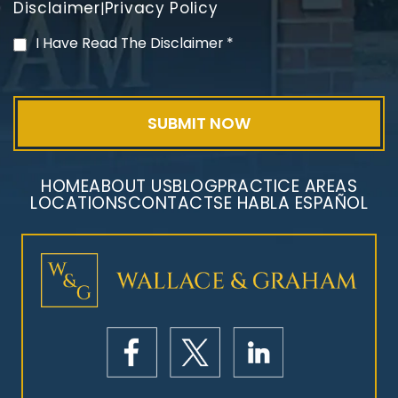
Disclaimer
Privacy Policy
|
PVC Polyvinyl Chloride
I Have Read The Disclaimer
*
Exposure
HOME
ABOUT US
BLOG
PRACTICE AREAS
LOCATIONS
CONTACT
SE HABLA ESPAÑOL
Mesothelioma Litigation