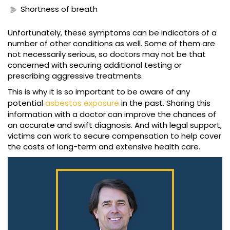
Shortness of breath
Unfortunately, these symptoms can be indicators of a
number of other conditions as well. Some of them are
not necessarily serious, so doctors may not be that
concerned with securing additional testing or
prescribing aggressive treatments.
This is why it is so important to be aware of any
potential
asbestos exposure
in the past. Sharing this
information with a doctor can improve the chances of
an accurate and swift diagnosis. And with legal support,
victims can work to secure compensation to help cover
the costs of long-term and extensive health care.