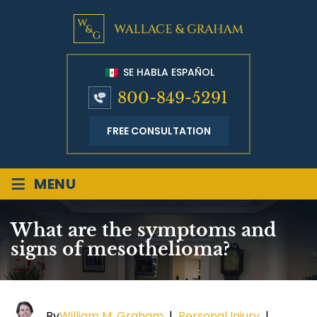
SE HABLA ESPAÑOL
800-849-5291
FREE CONSULTATION
≡
MENU
What are the symptoms and
signs of mesothelioma?
By
William M. Graham
|
Personal Injury
|