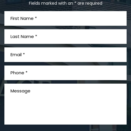
Fields marked with an * are required
What is Mesothelioma?