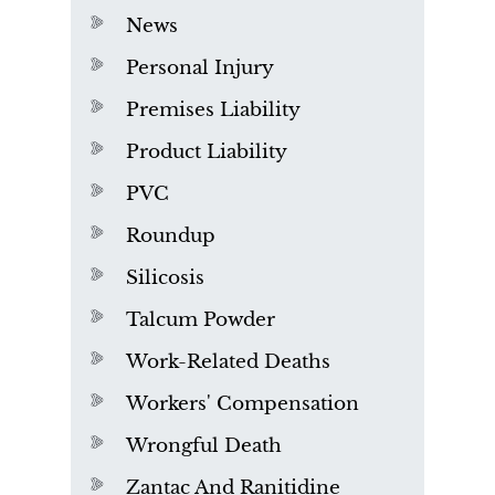
News
Personal Injury
Premises Liability
Product Liability
PVC
Roundup
Silicosis
Talcum Powder
Work-Related Deaths
Workers' Compensation
Wrongful Death
Zantac And Ranitidine