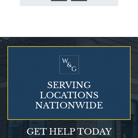
Who Is at Risk for
Mesothelioma?
SERVING
LOCATIONS
NATIONWIDE
Talcum Powder
GET HELP TODAY
& Ovarian Cancer