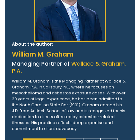
About the author:
William M. Graham
Managing Partner of
Wallace & Graham,
P.A.
William M. Graham is the Managing Partner at Wallace &
Graham, P.A. in Salisbury, NC, where he focuses on
mesothelioma and asbestos exposure cases. With over
30 years of legal experience, he has been admitted to
the North Carolina State Bar (1991). Graham earned his
J.D. from Antioch School of Law and is recognized for his
dedication to clients affected by asbestos-related
illnesses. His practice reflects deep expertise and
commitment to client advocacy.