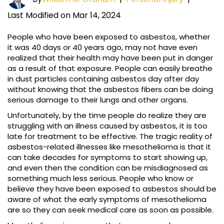
Last Modified on Mar 14, 2024
People who have been exposed to asbestos, whether
it was 40 days or 40 years ago, may not have even
realized that their health may have been put in danger
as a result of that exposure. People can easily breathe
in dust particles containing asbestos day after day
without knowing that the asbestos fibers can be doing
serious damage to their lungs and other organs.
Unfortunately, by the time people do realize they are
struggling with an illness caused by asbestos, it is too
late for treatment to be effective. The tragic reality of
asbestos-related illnesses like mesothelioma is that it
can take decades for symptoms to start showing up,
and even then the condition can be misdiagnosed as
something much less serious. People who know or
believe they have been exposed to asbestos should be
aware of what the early symptoms of mesothelioma
are so they can seek medical care as soon as possible.