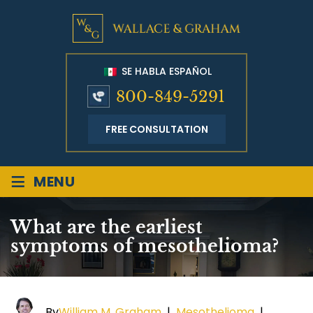
SE HABLA ESPAÑOL
800-849-5291
FREE CONSULTATION
≡
MENU
What are the earliest
symptoms of mesothelioma?
By
William M. Graham
|
Mesothelioma
|