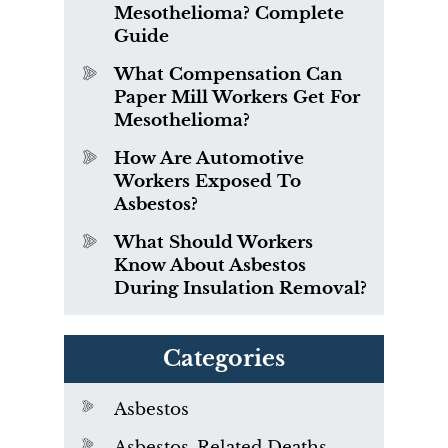
Mesothelioma? Complete
Guide
What Compensation Can
Paper Mill Workers Get For
Mesothelioma?
How Are Automotive
Workers Exposed To
Asbestos?
What Should Workers
Know About Asbestos
During Insulation Removal?
Categories
Asbestos
Asbestos-Related Deaths