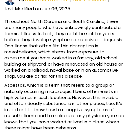
Last Modified on Jun 06, 2025
Throughout North Carolina and South Carolina, there
are many people who have unknowingly contracted a
terminal illness. In fact, they might be sick for years
before they develop symptoms or receive a diagnosis.
One illness that often fits this description is
mesothelioma, which stems from exposure to
asbestos. If you have worked in a factory, old school
building or shipyard, or have renovated an old house or
worked on a railroad, naval base or in an automotive
shop, you are at risk for this disease.
Asbestos, which is a term that refers to a group of
naturally occurring microscopic fibers, often exists in
high volumes in such locations. However, this invisible
and often deadly substance is in other places, too. It’s
important to know how to recognize symptoms of
mesothelioma and to make sure any physician you see
knows that you have worked or lived in a place where
there might have been asbestos.