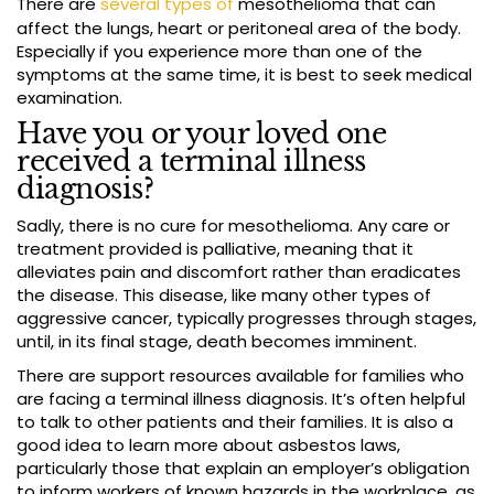
There are
several types of
mesothelioma that can
affect the lungs, heart or peritoneal area of the body.
Especially if you experience more than one of the
symptoms at the same time, it is best to seek medical
examination.
Have you or your loved one
received a terminal illness
diagnosis?
Sadly, there is no cure for mesothelioma. Any care or
treatment provided is palliative, meaning that it
alleviates pain and discomfort rather than eradicates
the disease. This disease, like many other types of
aggressive cancer, typically progresses through stages,
until, in its final stage, death becomes imminent.
There are support resources available for families who
are facing a terminal illness diagnosis. It’s often helpful
to talk to other patients and their families. It is also a
good idea to learn more about asbestos laws,
particularly those that explain an employer’s obligation
to inform workers of known hazards in the workplace, as