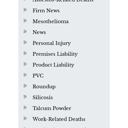
Firm News
Mesothelioma
News
Personal Injury
Premises Liability
Product Liability
PVC
Roundup
Silicosis
Talcum Powder
Work-Related Deaths