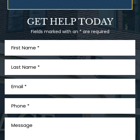
Talcum Powder
GET HELP TODAY
& Ovarian Cancer
Fields marked with an * are required
What is Mesothelioma?