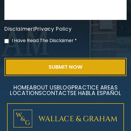
Disclaimer
Privacy Policy
|
PVC Polyvinyl Chloride
I Have Read The Disclaimer
*
Exposure
HOME
ABOUT US
BLOG
PRACTICE AREAS
LOCATIONS
CONTACT
SE HABLA ESPAÑOL
Mesothelioma Litigation