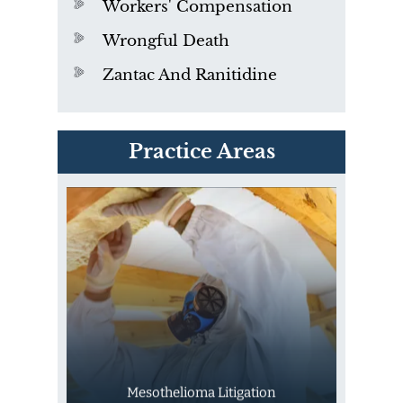
Workers' Compensation
Wrongful Death
Zantac And Ranitidine
PVC Polyvinyl Chloride
Practice Areas
Exposure
Mesothelioma Litigation