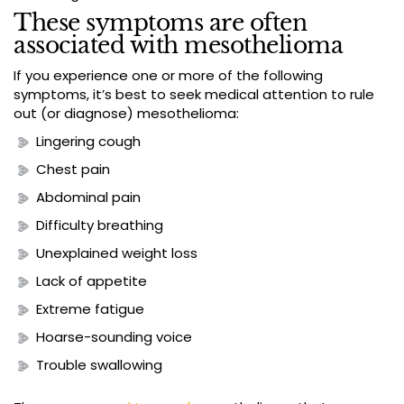
These symptoms are often
associated with mesothelioma
If you experience one or more of the following
symptoms, it’s best to seek medical attention to rule
out (or diagnose) mesothelioma:
Lingering cough
Chest pain
Abdominal pain
Difficulty breathing
Unexplained weight loss
Lack of appetite
Extreme fatigue
Hoarse-sounding voice
Trouble swallowing