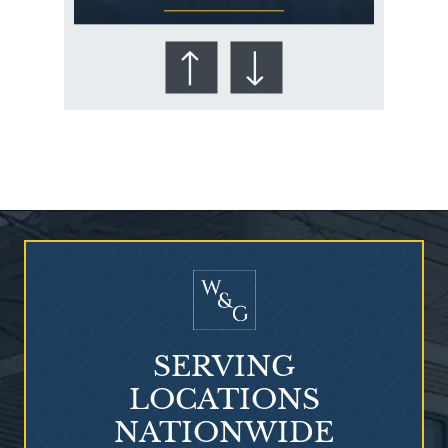
Who Is at Risk for
Mesothelioma?
SERVING
LOCATIONS
NATIONWIDE