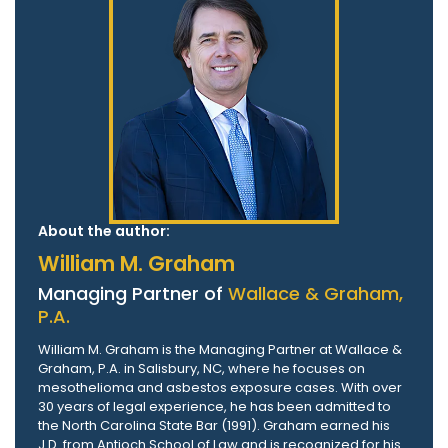
About the author:
William M. Graham
Managing Partner of
Wallace & Graham,
P.A.
William M. Graham is the Managing Partner at Wallace &
Graham, P.A. in Salisbury, NC, where he focuses on
mesothelioma and asbestos exposure cases. With over
30 years of legal experience, he has been admitted to
the North Carolina State Bar (1991). Graham earned his
J.D. from Antioch School of Law and is recognized for his