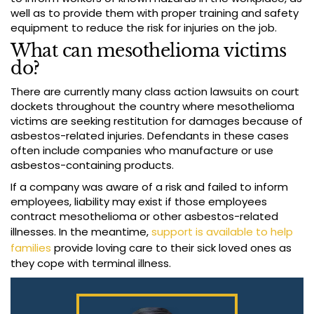
well as to provide them with proper training and safety
equipment to reduce the risk for injuries on the job.
What can mesothelioma victims
do?
There are currently many class action lawsuits on court
dockets throughout the country where mesothelioma
victims are seeking restitution for damages because of
asbestos-related injuries. Defendants in these cases
often include companies who manufacture or use
asbestos-containing products.
If a company was aware of a risk and failed to inform
employees, liability may exist if those employees
contract mesothelioma or other asbestos-related
illnesses. In the meantime,
support is available to help
families
provide loving care to their sick loved ones as
they cope with terminal illness.