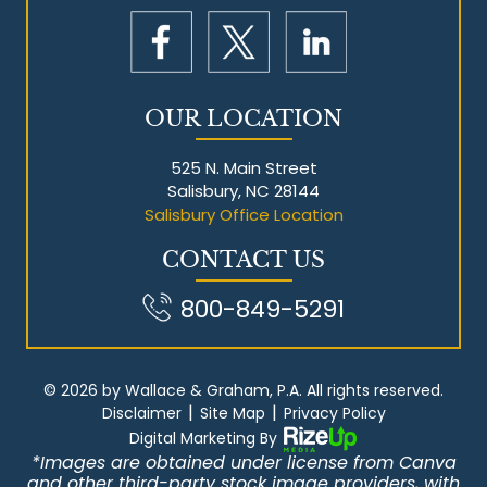
OUR LOCATION
525 N. Main Street
Salisbury, NC 28144
Salisbury Office Location
CONTACT US
800-849-5291
© 2026 by Wallace & Graham, P.A. All rights reserved.
|
|
Disclaimer
Site Map
Privacy Policy
Digital Marketing By
*Images are obtained under license from Canva
and other third-party stock image providers, with