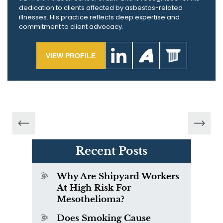
dedication to clients affected by asbestos-related
illnesses. His practice reflects deep expertise and
commitment to client advocacy.
VIEW PROFILE
Recent Posts
Why Are Shipyard Workers
At High Risk For
Mesothelioma?
Does Smoking Cause