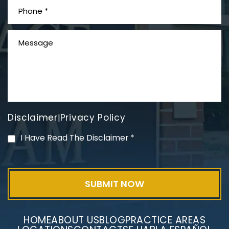
What is Mesothelioma?
Disclaimer
Privacy Policy
|
PVC Polyvinyl Chloride
I Have Read The Disclaimer
*
Exposure
HOME
ABOUT US
BLOG
PRACTICE AREAS