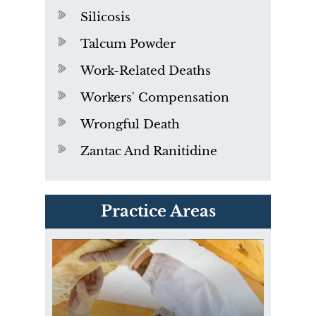
Silicosis
Talcum Powder
Work-Related Deaths
Workers' Compensation
Wrongful Death
Zantac And Ranitidine
PVC Polyvinyl Chloride
Practice Areas
Exposure