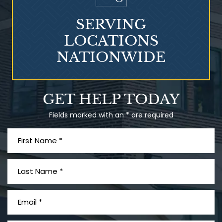
SERVING
LOCATIONS
NATIONWIDE
Talcum Powder
GET HELP TODAY
& Ovarian Cancer
Fields marked with an * are required