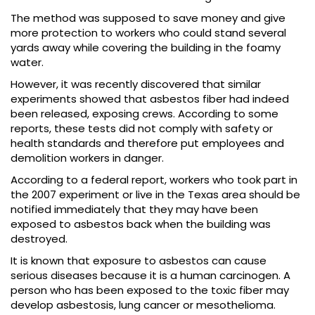
The method was supposed to save money and give
more protection to workers who could stand several
yards away while covering the building in the foamy
water.
However, it was recently discovered that similar
experiments showed that asbestos fiber had indeed
been released, exposing crews. According to some
reports, these tests did not comply with safety or
health standards and therefore put employees and
demolition workers in danger.
According to a federal report, workers who took part in
the 2007 experiment or live in the Texas area should be
notified immediately that they may have been
exposed to asbestos back when the building was
destroyed.
It is known that exposure to asbestos can cause
serious diseases because it is a human carcinogen. A
person who has been exposed to the toxic fiber may
develop asbestosis, lung cancer or mesothelioma.