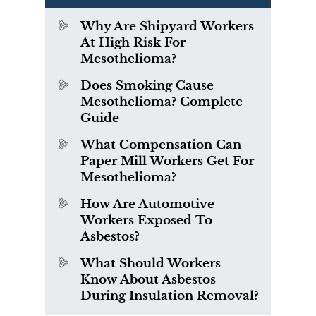
Why Are Shipyard Workers
At High Risk For
Mesothelioma?
Does Smoking Cause
Mesothelioma? Complete
Guide
What Compensation Can
Paper Mill Workers Get For
Mesothelioma?
How Are Automotive
Workers Exposed To
Asbestos?
What Should Workers
Know About Asbestos
During Insulation Removal?