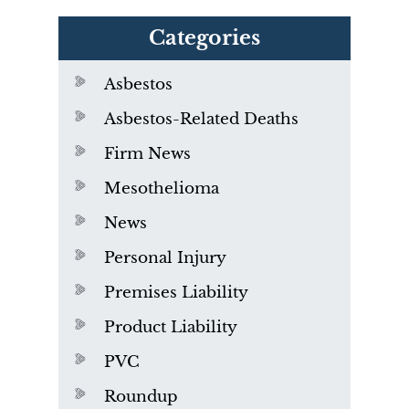
Categories
Asbestos
Asbestos-Related Deaths
Firm News
Mesothelioma
News
Personal Injury
Premises Liability
Product Liability
PVC
Roundup