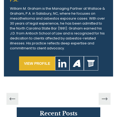
William M. Graham is the Managing Partner at Wallace &
Graham, P.A. in Salisbury, NC, where he focuses on
mesothelioma and asbestos exposure cases. With over
30 years of legal experience, he has been admitted to
the North Carolina State Bar (1991). Graham earned his
J.D. from Antioch School of Law and is recognized for his
dedication to clients affected by asbestos-related
illnesses. His practice reflects deep expertise and
commitment to client advocacy.
VIEW PROFILE
Recent Posts