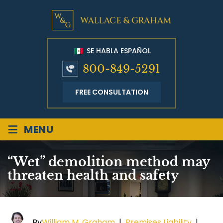
SE HABLA ESPAÑOL
800-849-5291
FREE CONSULTATION
≡
MENU
“Wet” demolition method may
threaten health and safety
By
William M. Graham
|
Premises Liability
|