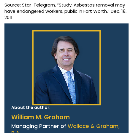
Source: Star-Telegram, “Study: Asbestos removal may
have endangered workers, public in Fort Worth,” Dec. 18,
2011
About the author:
William M. Graham
Managing Partner of
Wallace & Graham,
P.A.