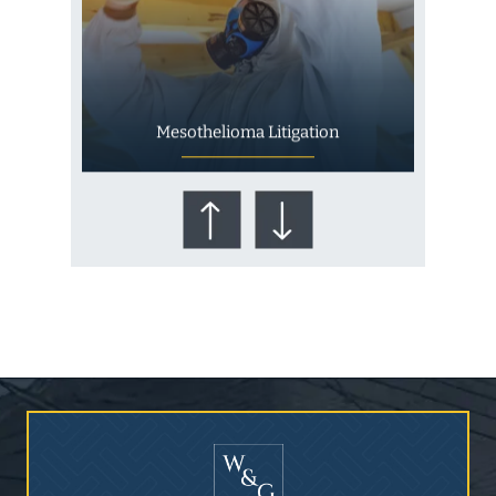
Mesothelioma Litigation
Who Is at Risk for
Mesothelioma?