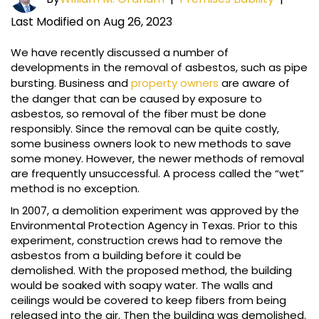
Last Modified on Aug 26, 2023
We have recently discussed a number of
developments in the removal of asbestos, such as pipe
bursting. Business and
property owners
are aware of
the danger that can be caused by exposure to
asbestos, so removal of the fiber must be done
responsibly. Since the removal can be quite costly,
some business owners look to new methods to save
some money. However, the newer methods of removal
are frequently unsuccessful. A process called the “wet”
method is no exception.
In 2007, a demolition experiment was approved by the
Environmental Protection Agency in Texas. Prior to this
experiment, construction crews had to remove the
asbestos from a building before it could be
demolished. With the proposed method, the building
would be soaked with soapy water. The walls and
ceilings would be covered to keep fibers from being
released into the air. Then the building was demolished.