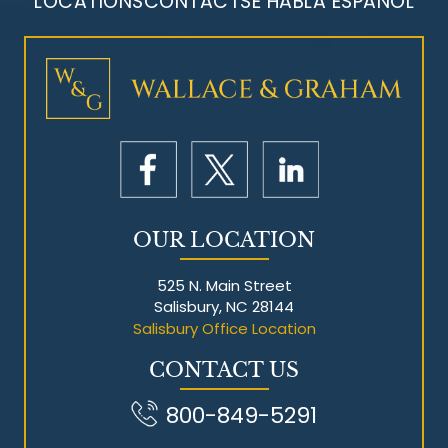
LOCATIONS
CONTACT
SE HABLA ESPAÑOL
Mesothelioma Litigation
OUR LOCATION
525 N. Main Street
Salisbury, NC 28144
Salisbury Office Location
CONTACT US
800-849-5291