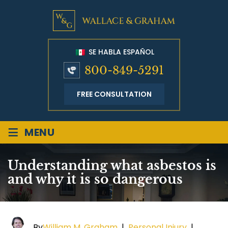
SE HABLA ESPAÑOL
800-849-5291
FREE CONSULTATION
≡
MENU
Understanding what asbestos is
and why it is so dangerous
By
William M. Graham
|
Personal Injury
|