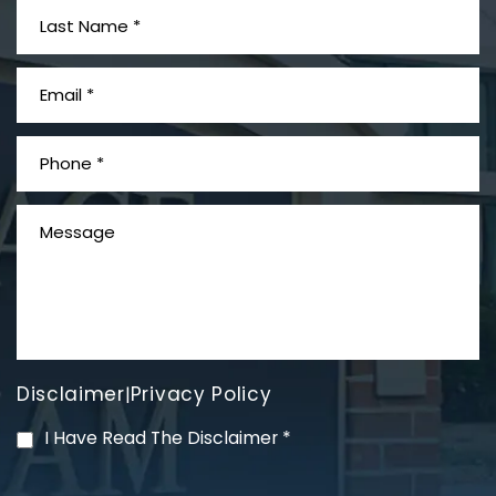
What is Mesothelioma?
Disclaimer
Privacy Policy
|
PVC Polyvinyl Chloride
I Have Read The Disclaimer
*
Exposure