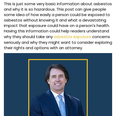
This is just some very basic information about asbestos
and why it is so hazardous. This post can give people
some idea of how easily a person could be exposed to
asbestos without knowing it and what a devastating
impact that exposure could have on a person’s health.
Having this information could help readers understand
why they should take any
asbestos exposure
concerns
seriously and why they might want to consider exploring
their rights and options with an attorney.