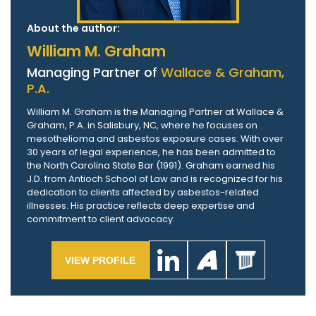
About the author:
William M. Graham
Managing Partner of
Wallace & Graham,
P.A.
William M. Graham is the Managing Partner at Wallace &
Graham, P.A. in Salisbury, NC, where he focuses on
mesothelioma and asbestos exposure cases. With over
30 years of legal experience, he has been admitted to
the North Carolina State Bar (1991). Graham earned his
J.D. from Antioch School of Law and is recognized for his
dedication to clients affected by asbestos-related
illnesses. His practice reflects deep expertise and
commitment to client advocacy.
VIEW PROFILE