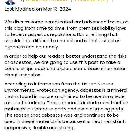
Last Modified on Mar 13, 2024
We discuss some complicated and advanced topics on
this blog from time to time, from premises liability laws
to federal asbestos regulations. But one thing that
shouldn’t be difficult to understand is that asbestos
exposure can be deadly.
In order to help our readers better understand the risks
of asbestos, we are going to use this post to take a
couple steps back and explore some basic information
about asbestos.
According to information from the United States
Environmental Protection Agency, asbestos is a mineral
that is found in nature and mined to be used in a wide
range of products. These products include construction
materials, automobile parts and even plumbing parts.
The reason that asbestos was and continues to be
used in these materials is because it is heat-resistant,
inexpensive, flexible and strong.