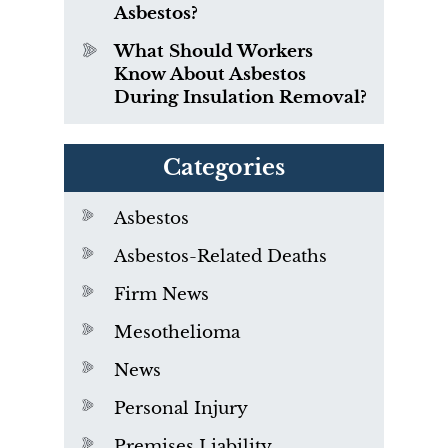
Asbestos?
What Should Workers
Know About Asbestos
During Insulation Removal?
Categories
Asbestos
Asbestos-Related Deaths
Firm News
Mesothelioma
News
Personal Injury
Premises Liability