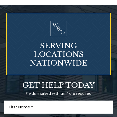
Who Is at Risk for
Mesothelioma?
SERVING
LOCATIONS
NATIONWIDE
Talcum Powder
GET HELP TODAY
& Ovarian Cancer
Fields marked with an * are required