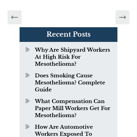
Recent Posts
Why Are Shipyard Workers
At High Risk For
Mesothelioma?
Does Smoking Cause
Mesothelioma? Complete
Guide
What Compensation Can
Paper Mill Workers Get For
Mesothelioma?
How Are Automotive
Workers Exposed To