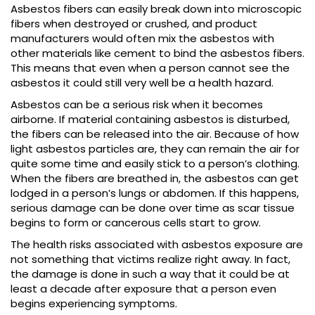
Asbestos fibers can easily break down into microscopic
fibers when destroyed or crushed, and product
manufacturers would often mix the asbestos with
other materials like cement to bind the asbestos fibers.
This means that even when a person cannot see the
asbestos it could still very well be a health hazard.
Asbestos can be a serious risk when it becomes
airborne. If material containing asbestos is disturbed,
the fibers can be released into the air. Because of how
light asbestos particles are, they can remain the air for
quite some time and easily stick to a person’s clothing.
When the fibers are breathed in, the asbestos can get
lodged in a person’s lungs or abdomen. If this happens,
serious damage can be done over time as scar tissue
begins to form or cancerous cells start to grow.
The health risks associated with asbestos exposure are
not something that victims realize right away. In fact,
the damage is done in such a way that it could be at
least a decade after exposure that a person even
begins experiencing symptoms.