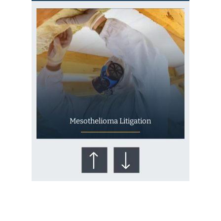
Mesothelioma Litigation