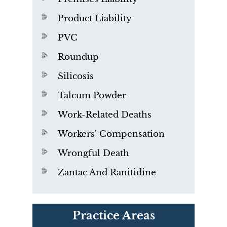
Product Liability
PVC
Roundup
Silicosis
Talcum Powder
Work-Related Deaths
Workers' Compensation
Wrongful Death
Zantac And Ranitidine
PVC Polyvinyl Chloride
Practice Areas
Exposure