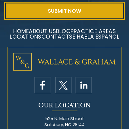
HOME
ABOUT US
BLOG
PRACTICE AREAS
LOCATIONS
CONTACT
SE HABLA ESPAÑOL
Mesothelioma Litigation
OUR LOCATION
525 N. Main Street
Salisbury, NC 28144