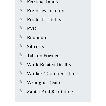
Personal Injury
Premises Liability
Product Liability
PVC
Roundup
Silicosis
Talcum Powder
Work-Related Deaths
Workers' Compensation
Wrongful Death
Zantac And Ranitidine