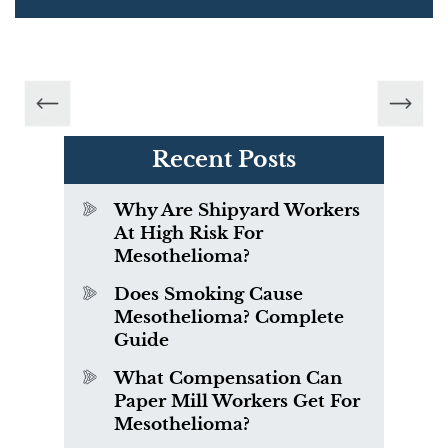
Recent Posts
Why Are Shipyard Workers
At High Risk For
Mesothelioma?
Does Smoking Cause
Mesothelioma? Complete
Guide
What Compensation Can
Paper Mill Workers Get For
Mesothelioma?