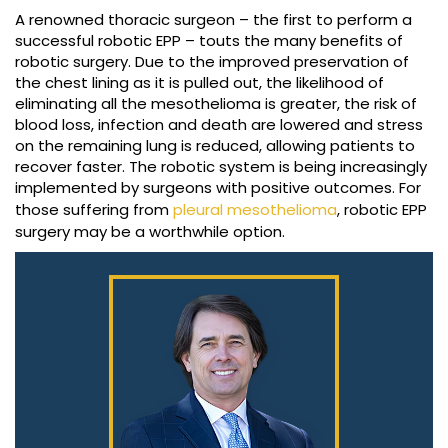
A renowned thoracic surgeon – the first to perform a
successful robotic EPP – touts the many benefits of
robotic surgery. Due to the improved preservation of
the chest lining as it is pulled out, the likelihood of
eliminating all the mesothelioma is greater, the risk of
blood loss, infection and death are lowered and stress
on the remaining lung is reduced, allowing patients to
recover faster. The robotic system is being increasingly
implemented by surgeons with positive outcomes. For
those suffering from
pleural mesothelioma
, robotic EPP
surgery may be a worthwhile option.