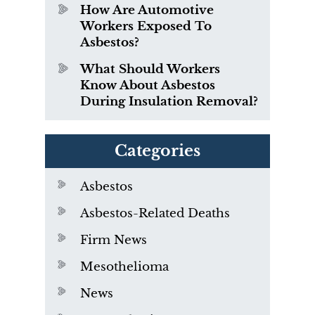
How Are Automotive
Workers Exposed To
Asbestos?
What Should Workers
Know About Asbestos
During Insulation Removal?
Categories
Asbestos
Asbestos-Related Deaths
Firm News
Mesothelioma
News