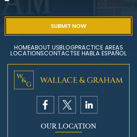
Exposure
HOME
ABOUT US
BLOG
PRACTICE AREAS
LOCATIONS
CONTACT
SE HABLA ESPAÑOL
Mesothelioma Litigation
OUR LOCATION