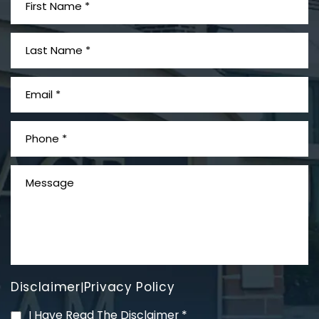
What is Mesothelioma?
Disclaimer
Privacy Policy
|
PVC Polyvinyl Chloride
I Have Read The Disclaimer
*