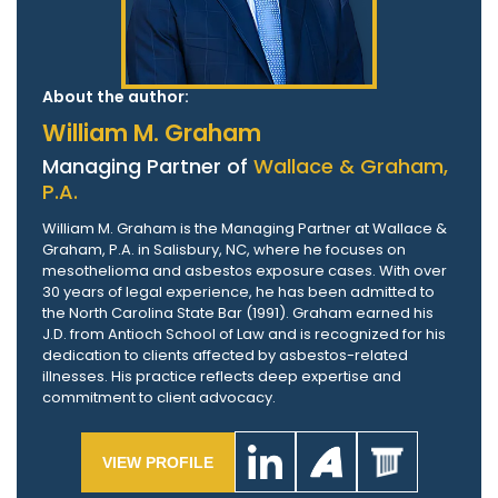
About the author:
William M. Graham
Managing Partner of
Wallace & Graham,
P.A.
William M. Graham is the Managing Partner at Wallace &
Graham, P.A. in Salisbury, NC, where he focuses on
mesothelioma and asbestos exposure cases. With over
30 years of legal experience, he has been admitted to
the North Carolina State Bar (1991). Graham earned his
J.D. from Antioch School of Law and is recognized for his
dedication to clients affected by asbestos-related
illnesses. His practice reflects deep expertise and
commitment to client advocacy.
VIEW PROFILE