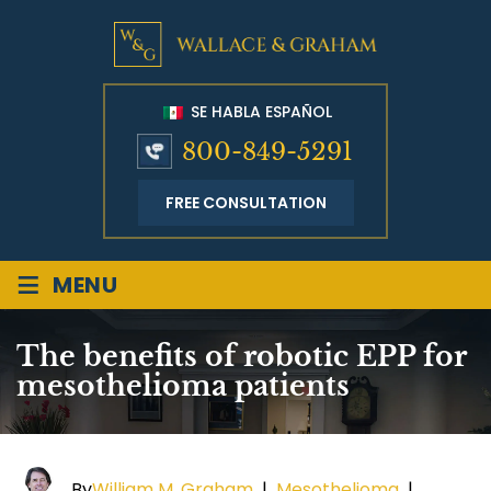
SE HABLA ESPAÑOL
800-849-5291
FREE CONSULTATION
≡
MENU
The benefits of robotic EPP for
mesothelioma patients
By
William M. Graham
|
Mesothelioma
|