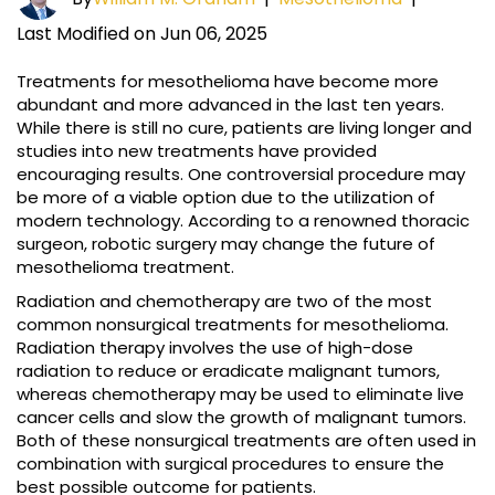
Last Modified on Jun 06, 2025
Treatments for mesothelioma have become more
abundant and more advanced in the last ten years.
While there is still no cure, patients are living longer and
studies into new treatments have provided
encouraging results. One controversial procedure may
be more of a viable option due to the utilization of
modern technology. According to a renowned thoracic
surgeon, robotic surgery may change the future of
mesothelioma treatment.
Radiation and chemotherapy are two of the most
common nonsurgical treatments for mesothelioma.
Radiation therapy involves the use of high-dose
radiation to reduce or eradicate malignant tumors,
whereas chemotherapy may be used to eliminate live
cancer cells and slow the growth of malignant tumors.
Both of these nonsurgical treatments are often used in
combination with surgical procedures to ensure the
best possible outcome for patients.