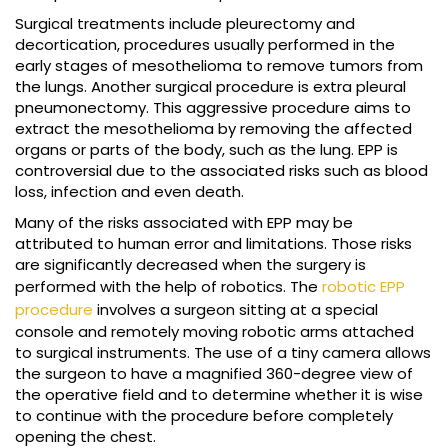
Surgical treatments include pleurectomy and
decortication, procedures usually performed in the
early stages of mesothelioma to remove tumors from
the lungs. Another surgical procedure is extra pleural
pneumonectomy. This aggressive procedure aims to
extract the mesothelioma by removing the affected
organs or parts of the body, such as the lung. EPP is
controversial due to the associated risks such as blood
loss, infection and even death.
Many of the risks associated with EPP may be
attributed to human error and limitations. Those risks
are significantly decreased when the surgery is
performed with the help of robotics. The
robotic EPP
procedure
involves a surgeon sitting at a special
console and remotely moving robotic arms attached
to surgical instruments. The use of a tiny camera allows
the surgeon to have a magnified 360-degree view of
the operative field and to determine whether it is wise
to continue with the procedure before completely
opening the chest.