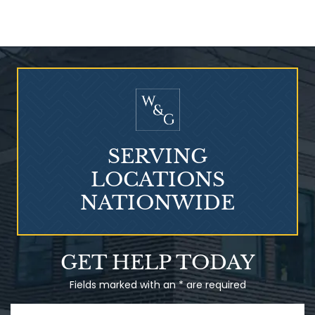
Who Is at Risk for
Mesothelioma?
SERVING
LOCATIONS
NATIONWIDE
Talcum Powder
GET HELP TODAY
& Ovarian Cancer
Fields marked with an * are required