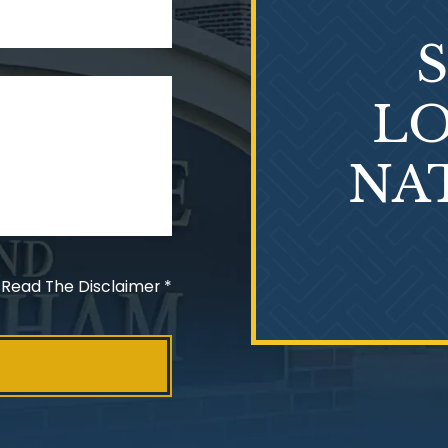
LO
NA
 Read The Disclaimer
*