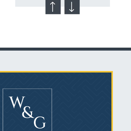
Talcum Powder
& Ovarian Cancer