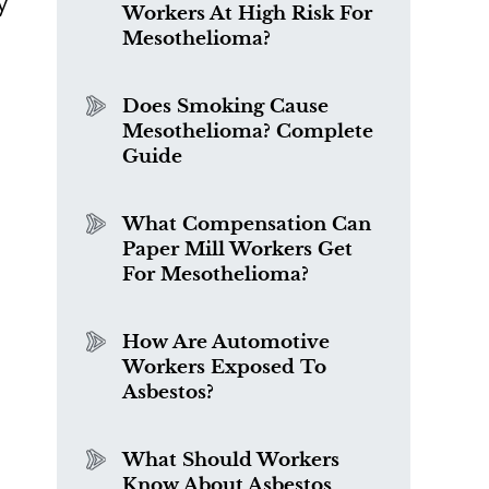
y
Workers At High Risk For
Mesothelioma?
Does Smoking Cause
Mesothelioma? Complete
Guide
What Compensation Can
Paper Mill Workers Get
For Mesothelioma?
How Are Automotive
Workers Exposed To
Asbestos?
What Should Workers
Know About Asbestos