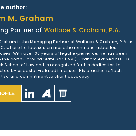
e author:
am M. Graham
ng Partner of
Wallace & Graham, P.A.
 Graham is the Managing Partner at Wallace & Graham, P.A. in
 NC, where he focuses on mesothelioma and asbestos
ases. With over 30 years of legal experience, he has been
 the North Carolina State Bar (1991). Graham earned his J.D.
h School of Law and is recognized for his dedication to
ected by asbestos-related illnesses. His practice reflects
tise and commitment to client advocacy.
ROFILE