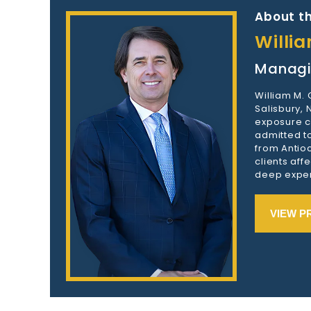
About th
Willi
Managi
William M.
Salisbury,
exposure c
admitted to
from Antioc
clients aff
deep exper
VIEW P