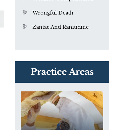
Wrongful Death
Zantac And Ranitidine
PVC Polyvinyl Chloride
Exposure
Practice Areas