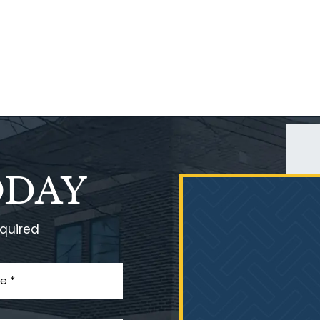
ODAY
equired