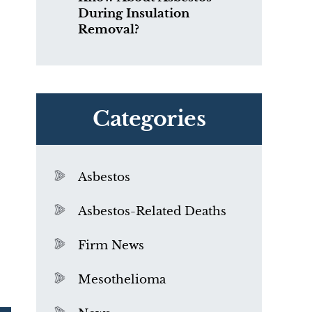
During Insulation
Removal?
Categories
Asbestos
Asbestos-Related Deaths
Firm News
Mesothelioma