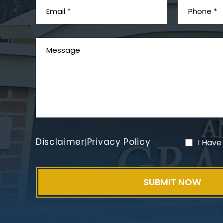
Disclaimer
Privacy Policy
|
I Have