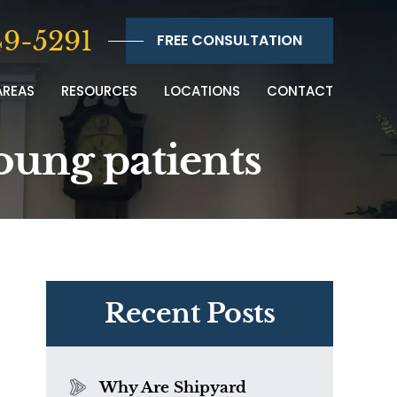
9-5291
FREE CONSULTATION
AREAS
RESOURCES
LOCATIONS
CONTACT
oung patients
Recent Posts
Why Are Shipyard