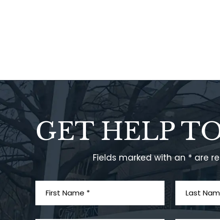
GET HELP T
Fields marked with an * are r