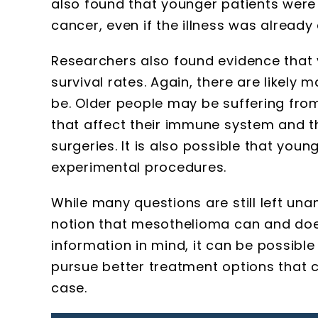
also found that younger patients were
cancer, even if the illness was already
Researchers also found evidence that y
survival rates. Again, there are likely
be. Older people may be suffering fro
that affect their immune system and 
surgeries. It is also possible that youn
experimental procedures.
While many questions are still left un
notion that mesothelioma can and does 
information in mind, it can be possibl
pursue better treatment options that c
case.