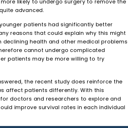
 more likely to undergo surgery to remove the
 quite advanced.
ounger patients had significantly better
 many reasons that could explain why this might
m declining health and other medical problems
therefore cannot undergo complicated
ger patients may be more willing to try
answered, the recent study does reinforce the
affect patients differently. With this
e for doctors and researchers to explore and
ould improve survival rates in each individual