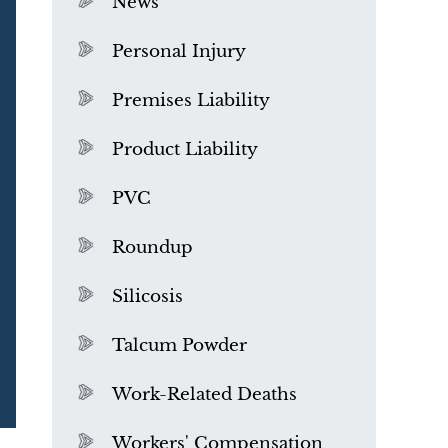
News
Personal Injury
Premises Liability
Product Liability
PVC
Roundup
Silicosis
Talcum Powder
What is Mesothelioma?
Work-Related Deaths
Workers' Compensation