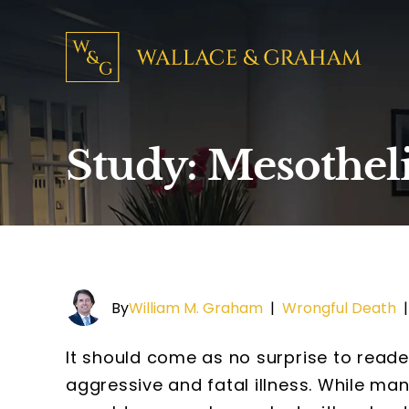
Study: Mesotheli
By
William M. Graham
|
Wrongful Death
It should come as no surprise to reade
aggressive and fatal illness. While ma