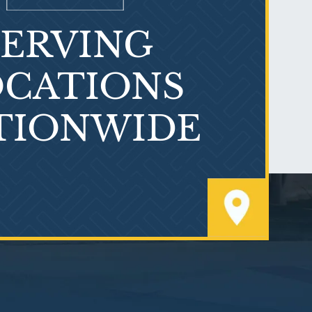
SERVING
What is Mesothelioma?
CATIONS
TIONWIDE
PVC Polyvinyl Chloride
Exposure