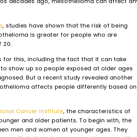
tos decades ago, mesothelioma can affect an
e
, studies have shown that the risk of being
thelioma is greater for people who are
 20.
or this, including the fact that it can take
o show up so people exposed at older ages
gnosed. But a recent study revealed another
sothelioma affects people differently based on
ional Cancer Institute
, the characteristics of
unger and older patients. To begin with, the
etween men and women at younger ages. They