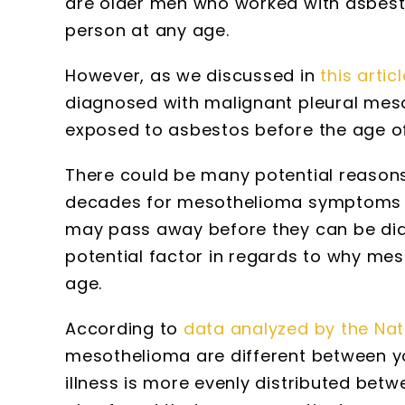
are older men who worked with asbes
person at any age.
However, as we discussed in
this articl
diagnosed with malignant pleural meso
exposed to asbestos before the age of
There could be many potential reasons f
decades for mesothelioma symptoms t
may pass away before they can be dia
potential factor in regards to why me
age.
According to
data analyzed by the Nat
mesothelioma are different between yo
illness is more evenly distributed b