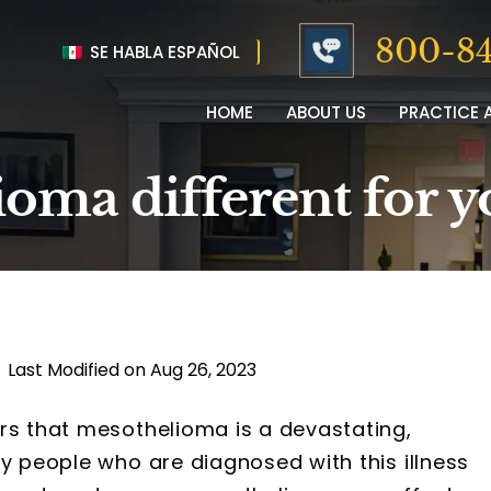
800-84
SE HABLA ESPAÑOL
HOME
ABOUT US
PRACTICE 
oma different for y
|
Last Modified on Aug 26, 2023
rs that mesothelioma is a devastating,
ny people who are diagnosed with this illness