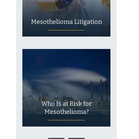
Mesothelioma Litigation
Who Is at Risk for
Mesothelioma?