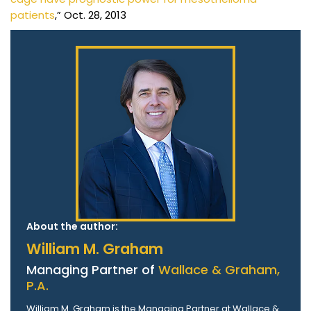
patients
,” Oct. 28, 2013
About the author:
William M. Graham
Managing Partner of
Wallace & Graham,
P.A.
William M. Graham is the Managing Partner at Wallace &