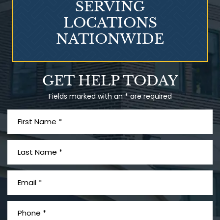
SERVING
LOCATIONS
NATIONWIDE
Talcum Powder
GET HELP TODAY
& Ovarian Cancer
Fields marked with an * are required
What is Mesothelioma?