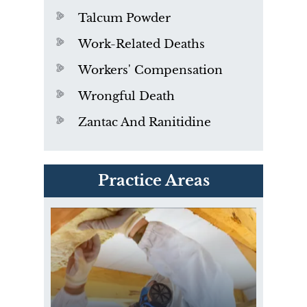
Talcum Powder
Work-Related Deaths
Workers' Compensation
Wrongful Death
Zantac And Ranitidine
PVC Polyvinyl Chloride
Practice Areas
Exposure