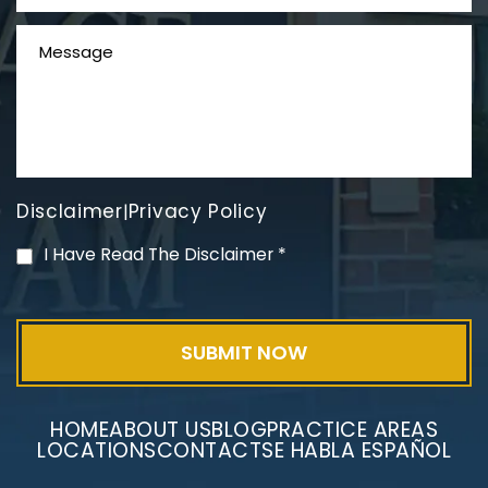
Disclaimer
Privacy Policy
|
PVC Polyvinyl Chloride
I Have Read The Disclaimer
*
Exposure
HOME
ABOUT US
BLOG
PRACTICE AREAS
LOCATIONS
CONTACT
SE HABLA ESPAÑOL