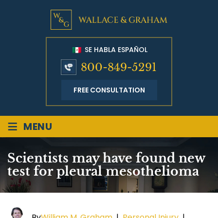
SE HABLA ESPAÑOL
800-849-5291
FREE CONSULTATION
≡
MENU
Scientists may have found new
test for pleural mesothelioma
By
William M. Graham
|
Personal Injury
|