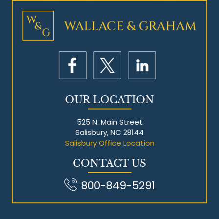
Mesothelioma Litigation
OUR LOCATION
525 N. Main Street
Salisbury, NC 28144
Salisbury Office Location
CONTACT US
800-849-5291