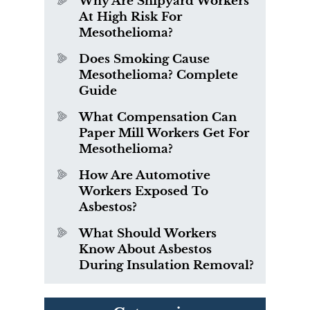
Why Are Shipyard Workers
At High Risk For
Mesothelioma?
Does Smoking Cause
Mesothelioma? Complete
Guide
What Compensation Can
Paper Mill Workers Get For
Mesothelioma?
How Are Automotive
Workers Exposed To
Asbestos?
What Should Workers
Know About Asbestos
During Insulation Removal?