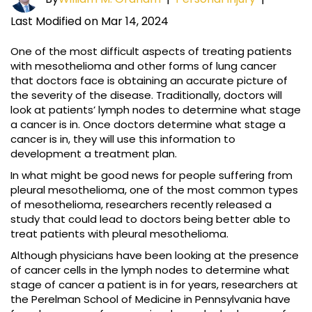
Last Modified on Mar 14, 2024
One of the most difficult aspects of treating patients
with mesothelioma and other forms of lung cancer
that doctors face is obtaining an accurate picture of
the severity of the disease. Traditionally, doctors will
look at patients’ lymph nodes to determine what stage
a cancer is in. Once doctors determine what stage a
cancer is in, they will use this information to
development a treatment plan.
In what might be good news for people suffering from
pleural mesothelioma, one of the most common types
of mesothelioma, researchers recently released a
study that could lead to doctors being better able to
treat patients with pleural mesothelioma.
Although physicians have been looking at the presence
of cancer cells in the lymph nodes to determine what
stage of cancer a patient is in for years, researchers at
the Perelman School of Medicine in Pennsylvania have