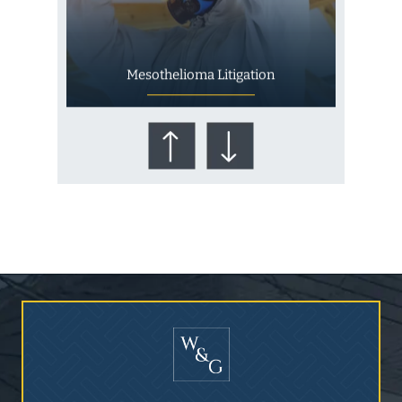
Mesothelioma Litigation
Who Is at Risk for
Mesothelioma?