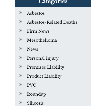
Categories
Asbestos
Asbestos-Related Deaths
Firm News
Mesothelioma
News
Personal Injury
Premises Liability
Product Liability
PVC
Roundup
Silicosis