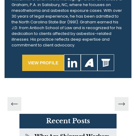
Graham, P.A. in Salisbury, NC, where he focuses on
mesothelioma and asbestos exposure cases. With over
30 years of legal experience, he has been admitted to
the North Carolina State Bar (1991). Graham earned his
J.D. from Antioch School of Law and is recognized for his
dedication to clients affected by asbestos-related
illnesses. His practice reflects deep expertise and
commitment to client advocacy.
VIEW PROFILE
Recent Posts