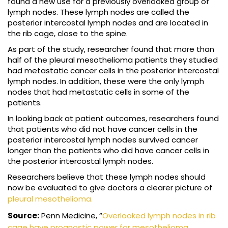
found a new use for a previously overlooked group of
lymph nodes. These lymph nodes are called the
posterior intercostal lymph nodes and are located in
the rib cage, close to the spine.
As part of the study, researcher found that more than
half of the pleural mesothelioma patients they studied
had metastatic cancer cells in the posterior intercostal
lymph nodes. In addition, these were the only lymph
nodes that had metastatic cells in some of the
patients.
In looking back at patient outcomes, researchers found
that patients who did not have cancer cells in the
posterior intercostal lymph nodes survived cancer
longer than the patients who did have cancer cells in
the posterior intercostal lymph nodes.
Researchers believe that these lymph nodes should
now be evaluated to give doctors a clearer picture of
pleural mesothelioma.
Source:
Penn Medicine, “
Overlooked lymph nodes in rib
cage have prognostic power for mesothelioma