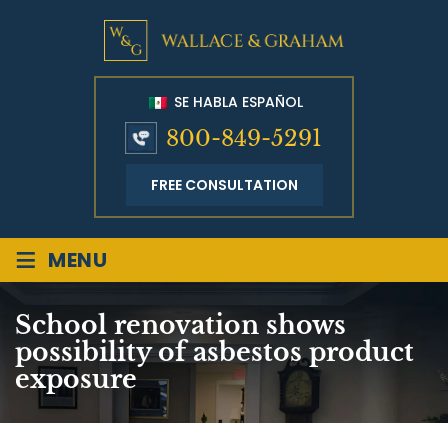
SE HABLA ESPAÑOL
800-849-5291
FREE CONSULTATION
≡
MENU
School renovation shows
possibility of asbestos product
exposure