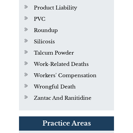
Product Liability
PVC
Roundup
Silicosis
Talcum Powder
Work-Related Deaths
Workers' Compensation
Wrongful Death
Zantac And Ranitidine
PVC Polyvinyl Chloride
Practice Areas
Exposure