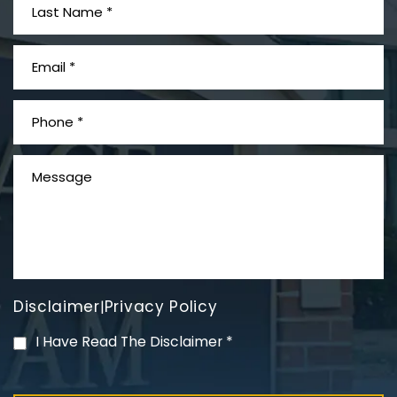
What is Mesothelioma?
Disclaimer
Privacy Policy
|
PVC Polyvinyl Chloride
I Have Read The Disclaimer
*
Exposure