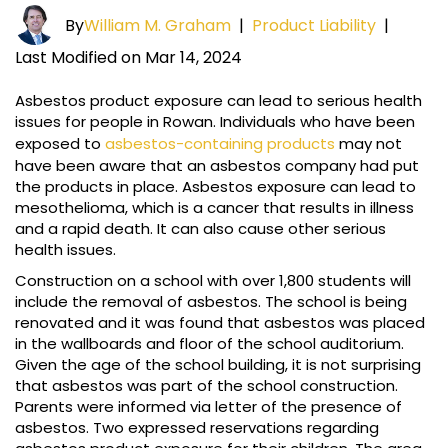
By
William M. Graham
|
Product Liability
|
Last Modified on Mar 14, 2024
Asbestos product exposure can lead to serious health
issues for people in Rowan. Individuals who have been
exposed to
asbestos-containing products
may not
have been aware that an asbestos company had put
the products in place. Asbestos exposure can lead to
mesothelioma, which is a cancer that results in illness
and a rapid death. It can also cause other serious
health issues.
Construction on a school with over 1,800 students will
include the removal of asbestos. The school is being
renovated and it was found that asbestos was placed
in the wallboards and floor of the school auditorium.
Given the age of the school building, it is not surprising
that asbestos was part of the school construction.
Parents were informed via letter of the presence of
asbestos. Two expressed reservations regarding