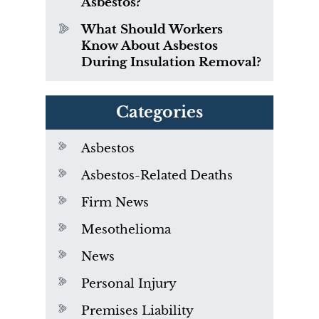
Asbestos?
What Should Workers
Know About Asbestos
During Insulation Removal?
Categories
Asbestos
Asbestos-Related Deaths
Firm News
Mesothelioma
News
Personal Injury
Premises Liability