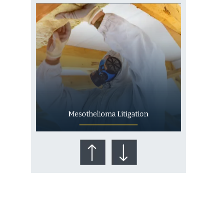
Mesothelioma Litigation