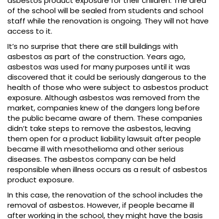
asbestos product exposure for their children. The area
of the school will be sealed from students and school
staff while the renovation is ongoing. They will not have
access to it.
It’s no surprise that there are still buildings with
asbestos as part of the construction. Years ago,
asbestos was used for many purposes until it was
discovered that it could be seriously dangerous to the
health of those who were subject to asbestos product
exposure. Although asbestos was removed from the
market, companies knew of the dangers long before
the public became aware of them. These companies
didn’t take steps to remove the asbestos, leaving
them open for a product liability lawsuit after people
became ill with mesothelioma and other serious
diseases. The asbestos company can be held
responsible when illness occurs as a result of asbestos
product exposure.
In this case, the renovation of the school includes the
removal of asbestos. However, if people became ill
after working in the school, they might have the basis