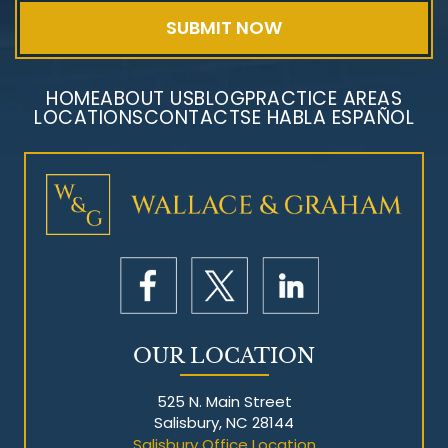
HOME
ABOUT US
BLOG
PRACTICE AREAS
LOCATIONS
CONTACT
SE HABLA ESPAÑOL
Mesothelioma Litigation
OUR LOCATION
525 N. Main Street
Salisbury, NC 28144
Salisbury Office Location