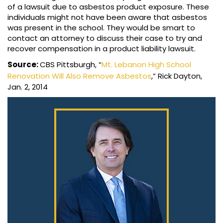
of a lawsuit due to asbestos product exposure. These
individuals might not have been aware that asbestos
was present in the school. They would be smart to
contact an attorney to discuss their case to try and
recover compensation in a product liability lawsuit.
Source:
CBS Pittsburgh, “
Mt. Lebanon High School
Renovation Will Also Remove Asbestos
,” Rick Dayton,
Jan. 2, 2014