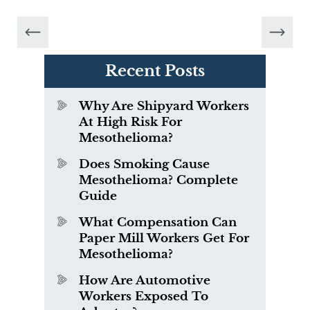
Recent Posts
Why Are Shipyard Workers
At High Risk For
Mesothelioma?
Does Smoking Cause
Mesothelioma? Complete
Guide
What Compensation Can
Paper Mill Workers Get For
Mesothelioma?
How Are Automotive
Workers Exposed To