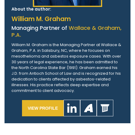
About the author:
William M. Graham
Managing Partner of
Wallace & Graham,
P.A.
William M. Graham is the Managing Partner at Wallace &
Graham, P.A. in Salisbury, NC, where he focuses on
mesothelioma and asbestos exposure cases. With over
30 years of legal experience, he has been admitted to
the North Carolina State Bar (1991). Graham earned his
J.D. from Antioch School of Law and is recognized for his
dedication to clients affected by asbestos-related
illnesses. His practice reflects deep expertise and
commitment to client advocacy.
VIEW PROFILE