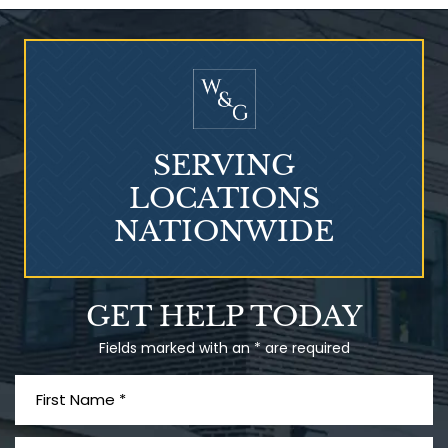
Who Is at Risk for
Mesothelioma?
SERVING
LOCATIONS
NATIONWIDE
Talcum Powder
GET HELP TODAY
& Ovarian Cancer
Fields marked with an * are required