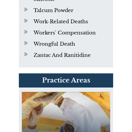
Talcum Powder
Work-Related Deaths
Workers' Compensation
Wrongful Death
Zantac And Ranitidine
PVC Polyvinyl Chloride
Practice Areas
Exposure