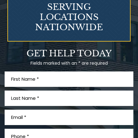
SERVING
LOCATIONS
NATIONWIDE
Talcum Powder
GET HELP TODAY
& Ovarian Cancer
Fields marked with an * are required
What is Mesothelioma?