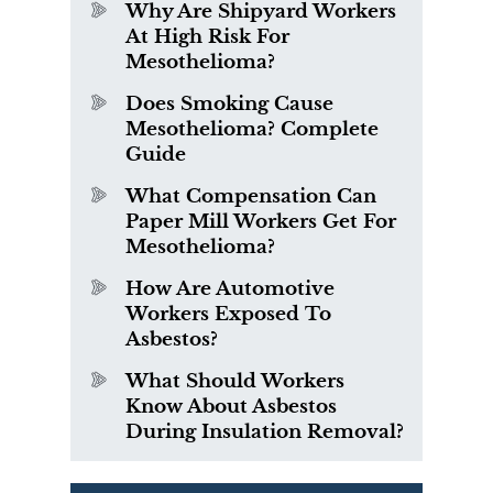
Why Are Shipyard Workers
At High Risk For
Mesothelioma?
Does Smoking Cause
Mesothelioma? Complete
Guide
What Compensation Can
Paper Mill Workers Get For
Mesothelioma?
How Are Automotive
Workers Exposed To
Asbestos?
What Should Workers
Know About Asbestos
During Insulation Removal?