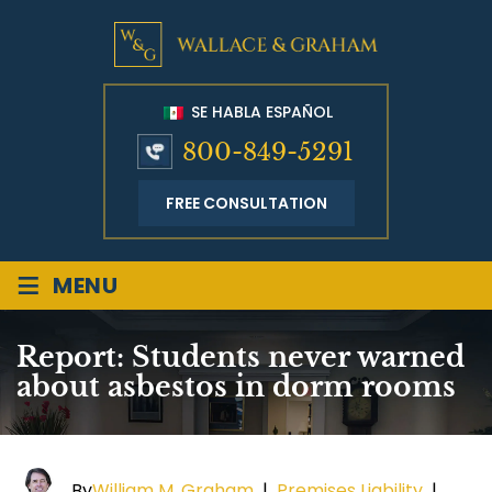
SE HABLA ESPAÑOL
800-849-5291
FREE CONSULTATION
≡
MENU
Report: Students never warned
about asbestos in dorm rooms
By
William M. Graham
|
Premises Liability
|