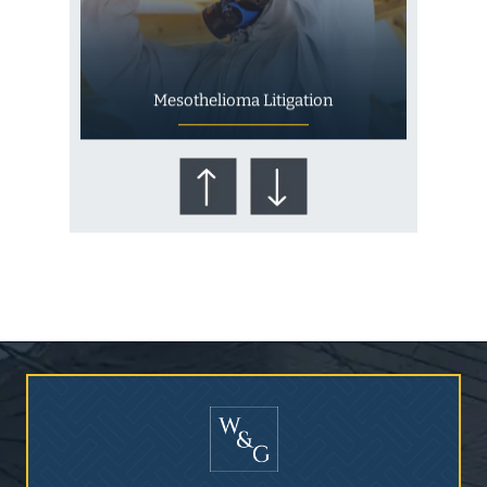
Mesothelioma Litigation
Who Is at Risk for
Mesothelioma?