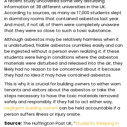
A recent study uncovered some very disturbing
information at 38 different universities in the UK.
According to sources, as many as 17,000 students slept
in dormitory rooms that contained asbestos last year.
And most, if not all, of them were completely unaware
that they were so close to such a toxic substance.
Although asbestos may be relatively harmless when it
is undisturbed, friable asbestos crumbles easily and can
be ingested without a person even realizing it. If these
students were living in conditions where the asbestos
materials were disturbed and released into the air, they
likely had no reason to be concerned about it because
they had no idea it may have contained asbestos.
This is why it is crucial for building owners to either warn
tenants and visitors about the asbestos or take the
steps necessary to have the toxic materials removed
safely and responsibly. If they fail to act either way,
negligent building owners
can be held accountable if a
person suffers illness or injury onsite.
Source:
The Huffington Post UK, “
Students Sleeping In