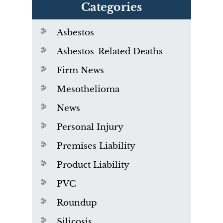
Categories
Asbestos
Asbestos-Related Deaths
Firm News
Mesothelioma
News
Personal Injury
Premises Liability
Product Liability
PVC
Roundup
Silicosis