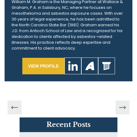
William M. Graham is the Managing Partner at Wallace &
Graham, P.A. in Salisbury, NC, where he focuses on
mesothelioma and asbestos exposure cases. With over
30 years of legal experience, he has been admitted to
the North Carolina State Bar (1991). Graham earned his
J.D. from Antioch School of Law and is recognized for his
dedication to clients affected by asbestos-related
illnesses. His practice reflects deep expertise and
commitment to client advocacy.
VIEW PROFILE
Recent Posts