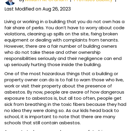
Last Modified on Aug 26, 2023
Living or working in a building that you do not own has a
fair share of perks. You don’t have to worry about code
violations, cleaning up spills on the site, fixing broken
equipment or dealing with complaints from tenants.
However, there are a fair number of building owners
who do not take these and other ownership
responsibilities seriously and their negligence can end
up seriously hurting those inside the building.
One of the most hazardous things that a building or
property owner can do is to fail to warn those who live,
work or visit their property about the presence of
asbestos. By now, people are aware of how dangerous
exposure to asbestos is, but all too often, people get
sick from breathing in the toxic fibers because they had
no idea they were doing so. As our kids head back to
school, it is important to note that there are many
schools that still contain asbestos.