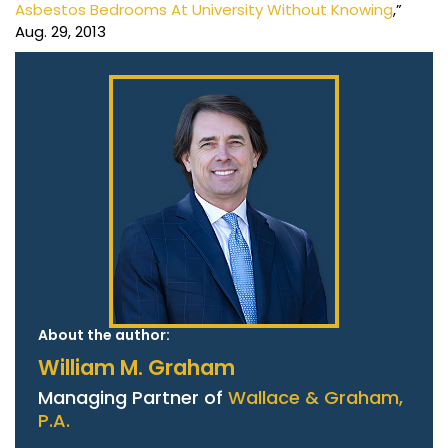
Asbestos Bedrooms At University Without Knowing
,”
Aug. 29, 2013
About the author:
William M. Graham
Managing Partner of
Wallace & Graham,
P.A.