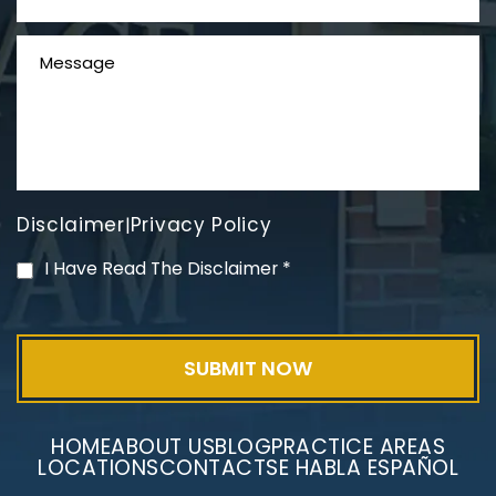
Disclaimer
Privacy Policy
|
PVC Polyvinyl Chloride
I Have Read The Disclaimer
*
Exposure
HOME
ABOUT US
BLOG
PRACTICE AREAS
LOCATIONS
CONTACT
SE HABLA ESPAÑOL