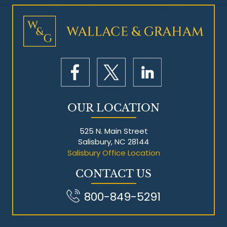
Mesothelioma Litigation
OUR LOCATION
525 N. Main Street
Salisbury, NC 28144
Salisbury Office Location
CONTACT US
800-849-5291