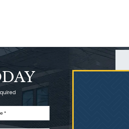
ODAY
equired