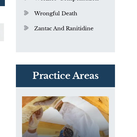
Wrongful Death
Zantac And Ranitidine
PVC Polyvinyl Chloride
Exposure
Practice Areas