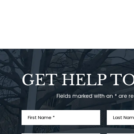
GET HELP T
Fields marked with an * are r