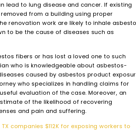
 lead to lung disease and cancer. If existing
 removed from a building using proper
e renovation work are likely to inhale asbest
wn to be the cause of diseases such as
os fibers or has lost a loved one to such
cian who is knowledgeable about asbestos-
al diseases caused by asbestos product exposu
orney who specializes in handling claims for
seful evaluation of the case. Moreover, an
timate of the likelihood of recovering
nses and pain and suffering.
 TX companies $112K for exposing workers to