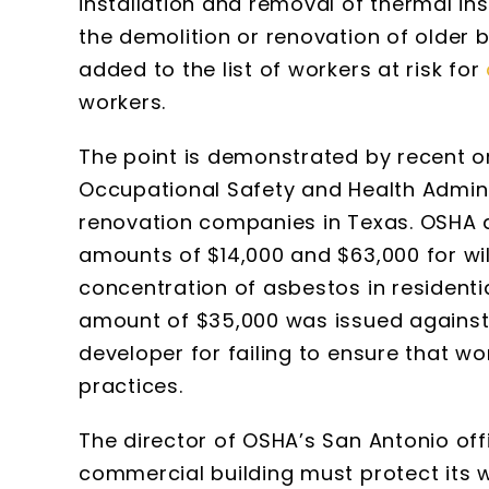
installation and removal of thermal in
the demolition or renovation of older 
added to the list of workers at risk for
workers.
The point is demonstrated by recent or
Occupational Safety and Health Admini
renovation companies in Texas. OSHA 
amounts of $14,000 and $63,000 for will
concentration of asbestos in residentia
amount of $35,000 was issued again
developer for failing to ensure that 
practices.
The director of OSHA’s San Antonio off
commercial building must protect its 