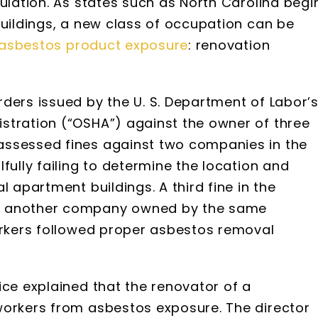
sulation. As states such as North Carolina begi
buildings, a new class of occupation can be
asbestos product exposure
: renovation
ders issued by the U. S. Department of Labor’
stration (“OSHA”) against the owner of three
assessed fines against two companies in the
fully failing to determine the location and
l apartment buildings. A third fine in the
st another company owned by the same
workers followed proper asbestos removal
ice explained that the renovator of a
workers from asbestos exposure. The director