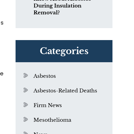
During Insulation
Removal?
os
Categories
re
Asbestos
Asbestos-Related Deaths
Firm News
Mesothelioma