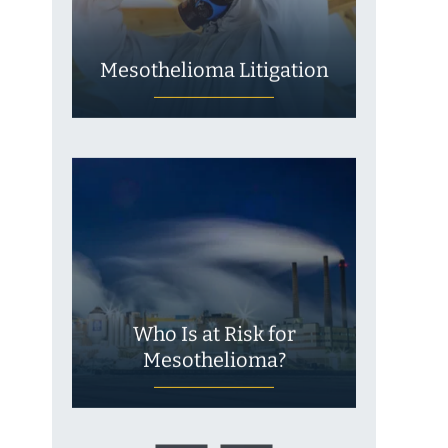
Mesothelioma Litigation
Who Is at Risk for
Mesothelioma?