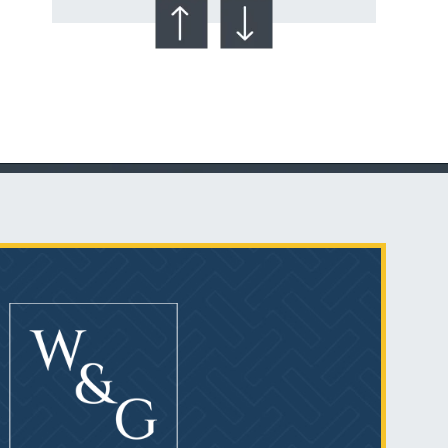
Talcum Powder
& Ovarian Cancer