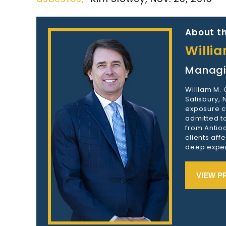
About th
Willi
Managi
William M.
Salisbury,
exposure c
admitted to
from Antioc
clients aff
deep exper
VIEW P