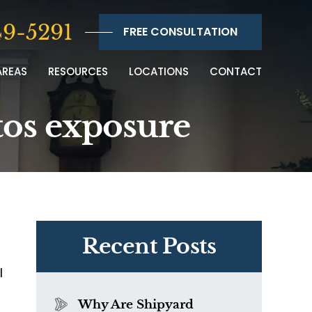
9-5291
FREE CONSULTATION
AREAS
RESOURCES
LOCATIONS
CONTACT
tos exposure
Recent Posts
l
Why Are Shipyard