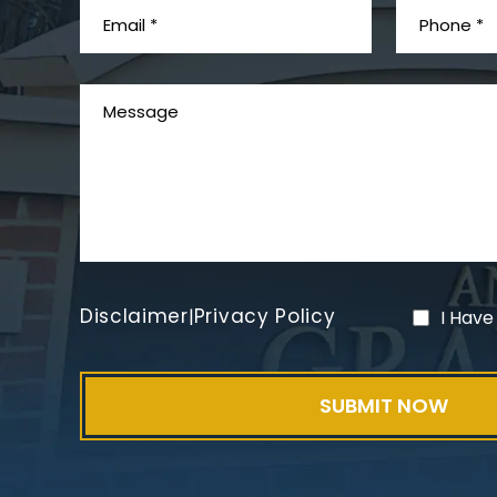
Disclaimer
Privacy Policy
|
I Have