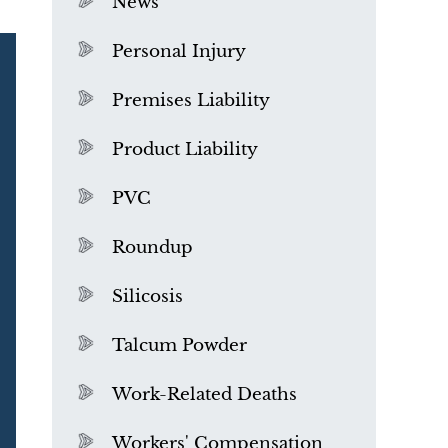
News
Personal Injury
Premises Liability
Product Liability
PVC
Roundup
Silicosis
Talcum Powder
What is Mesothelioma?
Work-Related Deaths
Workers' Compensation