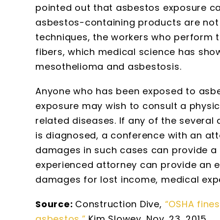
pointed out that asbestos exposure can
asbestos-containing products are not
techniques, the workers who perform th
fibers, which medical science has sho
mesothelioma and asbestosis.
Anyone who has been exposed to asbest
exposure may wish to consult a physi
related diseases. If any of the sever
is diagnosed, a conference with an att
damages in such cases can provide a u
experienced attorney can provide an es
damages for lost income, medical expe
Source:
Construction Dive,
“OSHA fines
asbestos,”
Kim Slowey, Nov. 23, 2015