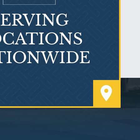
SERVING
What is Mesothelioma?
CATIONS
TIONWIDE
PVC Polyvinyl Chloride
Exposure