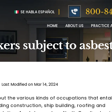
800-84
SE HABLA ESPAÑOL
HOME
ABOUT US
PRACTICE 
rs subject to asbes
|
Last Modified on Mar 14, 2024
t the various kinds of occupations that entai
ding construction, ship building, roofing and