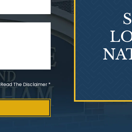
LO
NA
 Read The Disclaimer
*