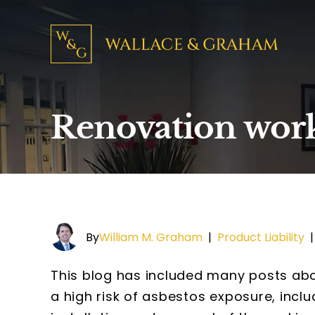
Renovation worke
By
William M. Graham
|
Product Liability
This blog has included many posts abou
a high risk of asbestos exposure, inclu