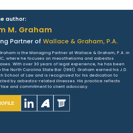
e author:
am M. Graham
ng Partner of
Wallace & Graham, P.A.
 Graham is the Managing Partner at Wallace & Graham, P.A. in
 NC, where he focuses on mesothelioma and asbestos
ases. With over 30 years of legal experience, he has been
 the North Carolina State Bar (1991). Graham earned his J.D.
h School of Law and is recognized for his dedication to
ected by asbestos-related illnesses. His practice reflects
tise and commitment to client advocacy.
ROFILE