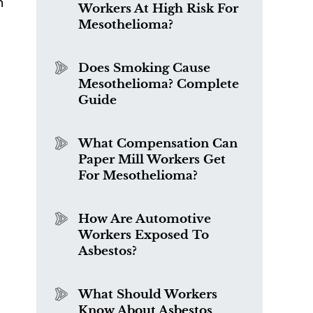
n
Workers At High Risk For
Mesothelioma?
Does Smoking Cause
Mesothelioma? Complete
s
Guide
What Compensation Can
Paper Mill Workers Get
For Mesothelioma?
How Are Automotive
Workers Exposed To
Asbestos?
What Should Workers
Know About Asbestos