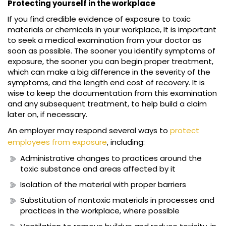
Protecting yourself in the workplace
If you find credible evidence of exposure to toxic
materials or chemicals in your workplace, It is important
to seek a medical examination from your doctor as
soon as possible. The sooner you identify symptoms of
exposure, the sooner you can begin proper treatment,
which can make a big difference in the severity of the
symptoms, and the length end cost of recovery. It is
wise to keep the documentation from this examination
and any subsequent treatment, to help build a claim
later on, if necessary.
An employer may respond several ways to
protect
employees from exposure
, including:
Administrative changes to practices around the
toxic substance and areas affected by it
Isolation of the material with proper barriers
Substitution of nontoxic materials in processes and
practices in the workplace, where possible