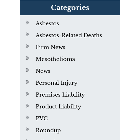
Categories
Asbestos
Asbestos-Related Deaths
Firm News
Mesothelioma
News
Personal Injury
Premises Liability
Product Liability
PVC
Roundup