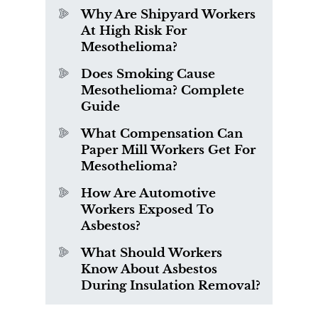
Why Are Shipyard Workers
At High Risk For
Mesothelioma?
Does Smoking Cause
Mesothelioma? Complete
Guide
What Compensation Can
Paper Mill Workers Get For
Mesothelioma?
How Are Automotive
Workers Exposed To
Asbestos?
What Should Workers
Know About Asbestos
During Insulation Removal?