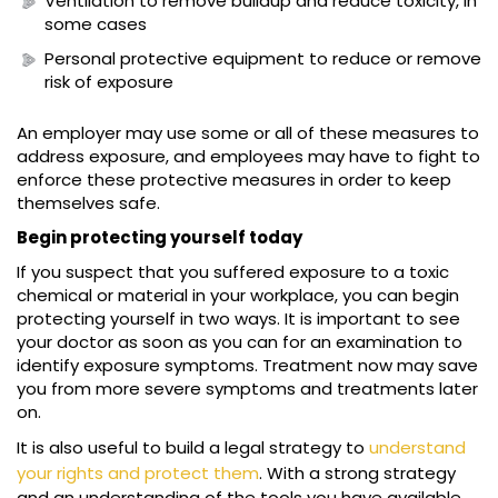
Ventilation to remove buildup and reduce toxicity, in
some cases
Personal protective equipment to reduce or remove
risk of exposure
An employer may use some or all of these measures to
address exposure, and employees may have to fight to
enforce these protective measures in order to keep
themselves safe.
Begin protecting yourself today
If you suspect that you suffered exposure to a toxic
chemical or material in your workplace, you can begin
protecting yourself in two ways. It is important to see
your doctor as soon as you can for an examination to
identify exposure symptoms. Treatment now may save
you from more severe symptoms and treatments later
on.
It is also useful to build a legal strategy to
understand
your rights and protect them
. With a strong strategy
and an understanding of the tools you have available,