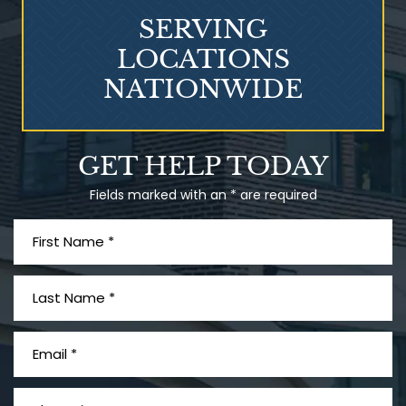
SERVING
LOCATIONS
NATIONWIDE
Talcum Powder
GET HELP TODAY
& Ovarian Cancer
Fields marked with an * are required