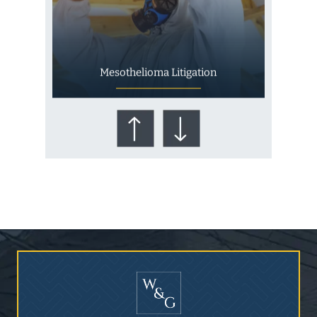
Mesothelioma Litigation
Who Is at Risk for
Mesothelioma?