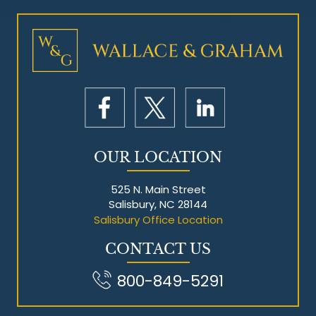
Mesothelioma Litigation
OUR LOCATION
525 N. Main Street
Salisbury, NC 28144
Salisbury Office Location
CONTACT US
800-849-5291