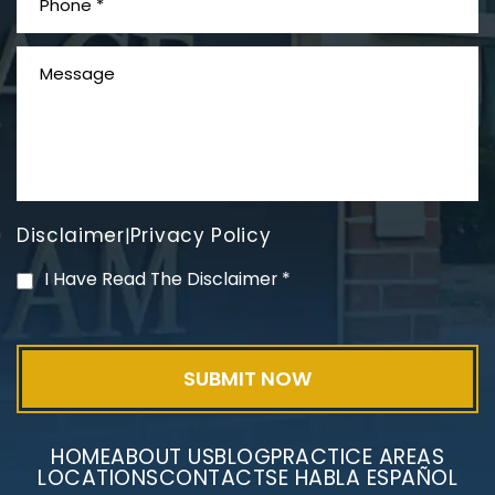
What is Mesothelioma?
Disclaimer
Privacy Policy
|
PVC Polyvinyl Chloride
I Have Read The Disclaimer
*
Exposure
HOME
ABOUT US
BLOG
PRACTICE AREAS
LOCATIONS
CONTACT
SE HABLA ESPAÑOL