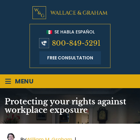
SE HABLA ESPAÑOL
800-849-5291
FREE CONSULTATION
≡
MENU
Protecting your rights against
workplace exposure
By
William M. Graham
|