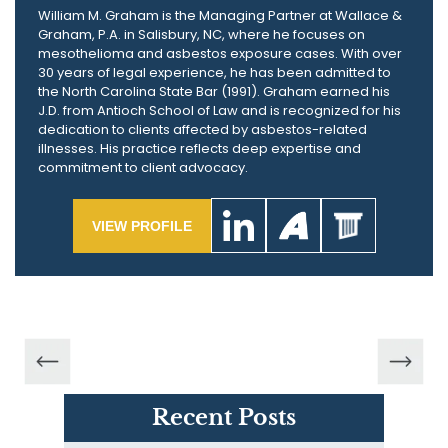
William M. Graham is the Managing Partner at Wallace &
Graham, P.A. in Salisbury, NC, where he focuses on
mesothelioma and asbestos exposure cases. With over
30 years of legal experience, he has been admitted to
the North Carolina State Bar (1991). Graham earned his
J.D. from Antioch School of Law and is recognized for his
dedication to clients affected by asbestos-related
illnesses. His practice reflects deep expertise and
commitment to client advocacy.
VIEW PROFILE
Recent Posts