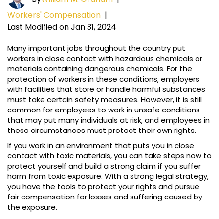
Workers' Compensation
|
Last Modified on Jan 31, 2024
Many important jobs throughout the country put
workers in close contact with hazardous chemicals or
materials containing dangerous chemicals. For the
protection of workers in these conditions, employers
with facilities that store or handle harmful substances
must take certain safety measures. However, it is still
common for employees to work in unsafe conditions
that may put many individuals at risk, and employees in
these circumstances must protect their own rights.
If you work in an environment that puts you in close
contact with toxic materials, you can take steps now to
protect yourself and build a strong claim if you suffer
harm from toxic exposure. With a strong legal strategy,
you have the tools to protect your rights and pursue
fair compensation for losses and suffering caused by
the exposure.