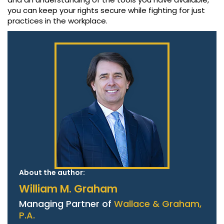
you can keep your rights secure while fighting for just
practices in the workplace.
About the author:
William M. Graham
Managing Partner of
Wallace & Graham,
P.A.