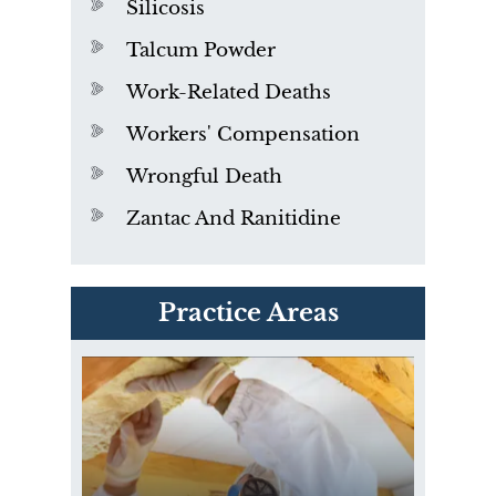
Silicosis
Talcum Powder
Work-Related Deaths
Workers' Compensation
Wrongful Death
Zantac And Ranitidine
PVC Polyvinyl Chloride
Practice Areas
Exposure