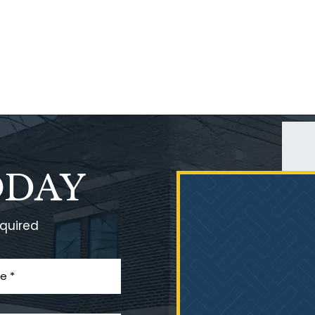
ODAY
equired