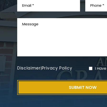
Disclaimer
Privacy Policy
|
I Have