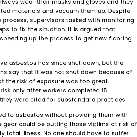
 always wear their masks and gloves and they
ated materials and vacuum them up. Despite
e process, supervisors tasked with monitoring
ps to fix the situation. It is argued that
f speeding up the process to get new flooring
ve asbestos has since shut down, but the
ons say that it was not shut down because of
at the risk of exposure was too great.
risk only after workers completed 15
they were cited for substandard practices.
sed to asbestos without providing them with
 gear could be putting those victims at risk o
 fatal illness. No one should have to suffer