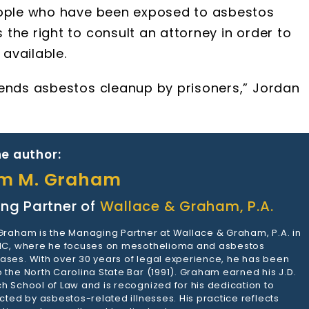
People who have been exposed to asbestos
the right to consult an attorney in order to
available.
 ends asbestos cleanup by prisoners,” Jordan
e author:
am M. Graham
ng Partner of
Wallace & Graham, P.A.
 Graham is the Managing Partner at Wallace & Graham, P.A. in
 NC, where he focuses on mesothelioma and asbestos
ases. With over 30 years of legal experience, he has been
 the North Carolina State Bar (1991). Graham earned his J.D.
h School of Law and is recognized for his dedication to
ected by asbestos-related illnesses. His practice reflects