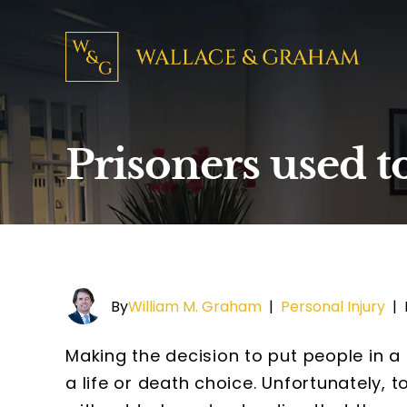
Prisoners used t
By
William M. Graham
|
Personal Injury
|
Making the decision to put people in a
a life or death choice. Unfortunately, 