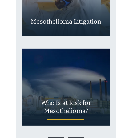
Mesothelioma Litigation
Who Is at Risk for
Mesothelioma?