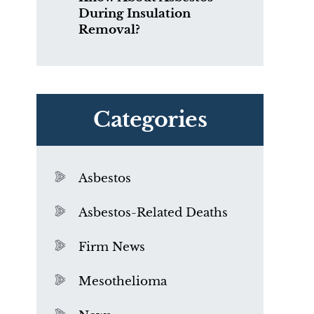
During Insulation
Removal?
Categories
Asbestos
Asbestos-Related Deaths
Firm News
Mesothelioma
f