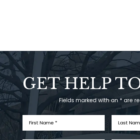
GET HELP T
Fields marked with an * are r