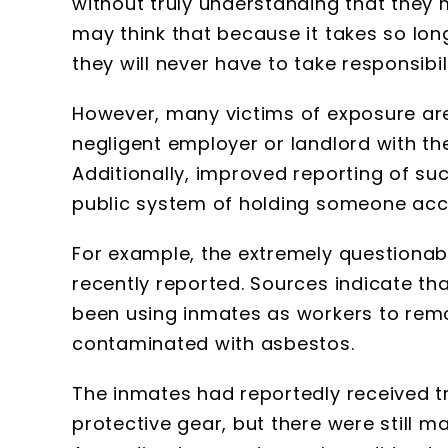
without truly understanding that they 
may think that because it takes so lon
they will never have to take responsibili
However, many victims of exposure are
negligent employer or landlord with th
Additionally, improved reporting of su
public system of holding someone acc
For example, the extremely questionabl
recently reported. Sources indicate th
been using inmates as workers to remo
contaminated with asbestos.
The inmates had reportedly received t
protective gear, but there were still ma