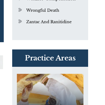
Wrongful Death
Zantac And Ranitidine
PVC Polyvinyl Chloride
Exposure
Practice Areas