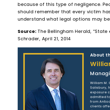
because of this type of negligence. 
should remember that every victim has 
understand what legal options may be 
Source:
The Bellingham Herald, “State
Schrader, April 21, 2014
About th
Willi
Managi
William M.
Salisbury,
exposure c
admitted to
from Antioc
clients aff