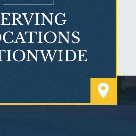
SERVING
What is Mesothelioma?
CATIONS
TIONWIDE
PVC Polyvinyl Chloride
Exposure