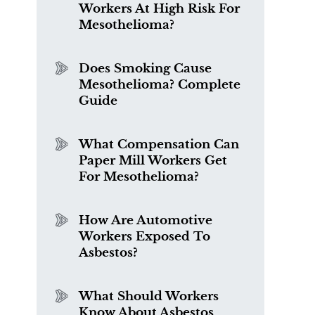
Workers At High Risk For
Mesothelioma?
Does Smoking Cause
Mesothelioma? Complete
Guide
What Compensation Can
Paper Mill Workers Get
For Mesothelioma?
How Are Automotive
Workers Exposed To
Asbestos?
What Should Workers
Know About Asbestos