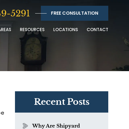
9-5291
FREE CONSULTATION
AREAS
RESOURCES
LOCATIONS
CONTACT
Recent Posts
be
Why Are Shipyard