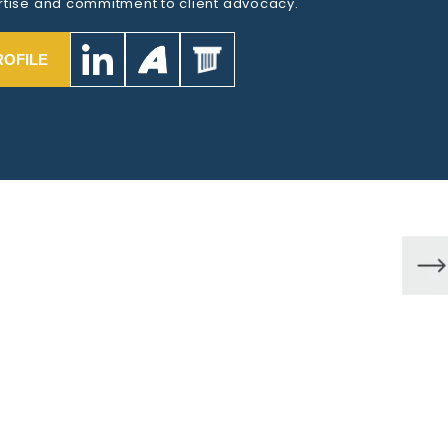
tise and commitment to client advocacy.
ROFILE