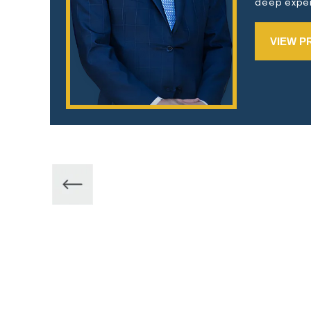
deep exper
VIEW P