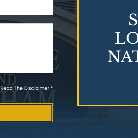
LO
NA
 Read The Disclaimer
*