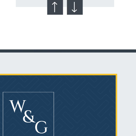
Talcum Powder
& Ovarian Cancer