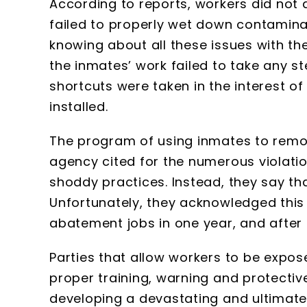
According to reports, workers did not
failed to properly wet down contamin
knowing about all these issues with th
the inmates’ work failed to take any ste
shortcuts were taken in the interest o
installed.
The program of using inmates to remo
agency cited for the numerous violati
shoddy practices. Instead, they say th
Unfortunately, they acknowledged this 
abatement jobs in one year, and after 
Parties that allow workers to be expo
proper training, warning and protective
developing a devastating and ultimately