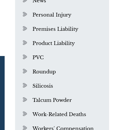
News
Personal Injury
Premises Liability
Product Liability
PVC
Roundup
Silicosis
Talcum Powder
What is Mesothelioma?
Work-Related Deaths
Workers' Compensation