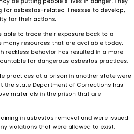
may be putting people’s lives in danger. They
g for asbestos-related illnesses to develop,
ty for their actions.
 able to trace their exposure back to a
e many resources that are available today.
ch reckless behavior has resulted in a more
ountable for dangerous asbestos practices.
e practices at a prison in another state were
at the state Department of Corrections has
ve materials in the prison that are
raining in asbestos removal and were issued
ny violations that were allowed to exist.