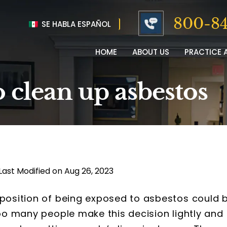
800-84
SE HABLA ESPAÑOL
HOME
ABOUT US
PRACTICE 
o clean up asbestos
Last Modified on Aug 26, 2023
 position of being exposed to asbestos could 
too many people make this decision lightly and