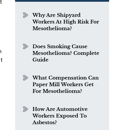
t
Why Are Shipyard
Workers At High Risk For
Mesothelioma?
Does Smoking Cause
n
Mesothelioma? Complete
t
Guide
What Compensation Can
Paper Mill Workers Get
For Mesothelioma?
How Are Automotive
Workers Exposed To
Asbestos?