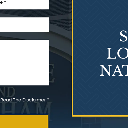
LO
NA
 Read The Disclaimer
*