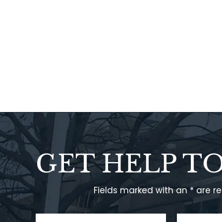
GET HELP T
Fields marked with an * are r