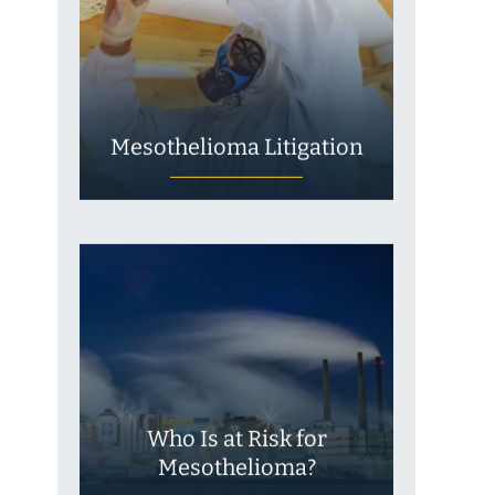
Mesothelioma Litigation
Who Is at Risk for
Mesothelioma?