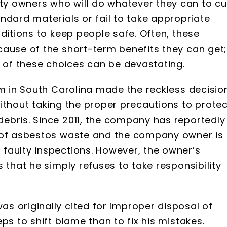
y owners who will do whatever they can to cu
ndard materials or fail to take appropriate
ditions to keep people safe. Often, these
cause of the short-term benefits they can get;
of these choices can be devastating.
rm in South Carolina made the reckless decisio
ithout taking the proper precautions to protec
ebris. Since 2011, the company has reportedly
g of asbestos waste and the company owner is
faulty inspections. However, the owner’s
 that he simply refuses to take responsibility
s originally cited for improper disposal of
ps to shift blame than to fix his mistakes.