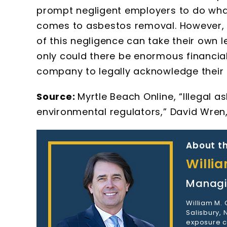
prompt negligent employers to do what 
comes to asbestos removal. However, 
of this negligence can take their own l
only could there be enormous financial 
company to legally acknowledge their 
Source:
Myrtle Beach Online, “Illegal
environmental regulators,” David Wren, 
About th
Willi
Managi
William M.
Salisbury,
exposure c