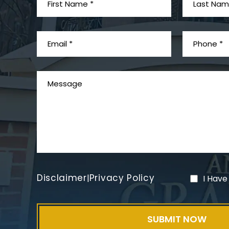
Disclaimer
Privacy Policy
|
I Have