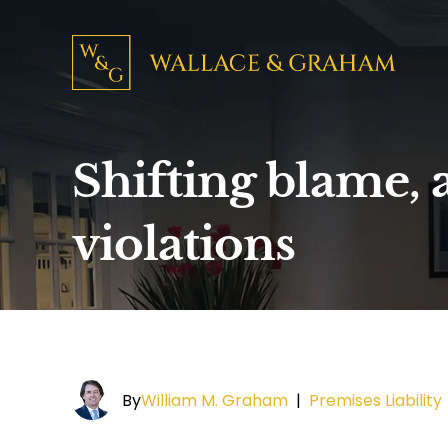
Shifting blame, a
violations
By
William M. Graham
|
Premises Liability