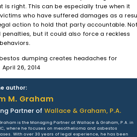
is right. This can be especially true when it
victims who have suffered damages as a resu
egal action to hold that party accountable. No
penalties, but it could also force a reckless
behaviors.
 asbestos dumping creates headaches for
April 26, 2014
e author:
am M. Graham
ng Partner of
Wallace & Graham, P.A.
 Graham is the Managing Partner at Wallace & Graham, P.A. in
 NC, where he focuses on mesothelioma and asbestos
ases. With over 30 years of legal experience, he has been