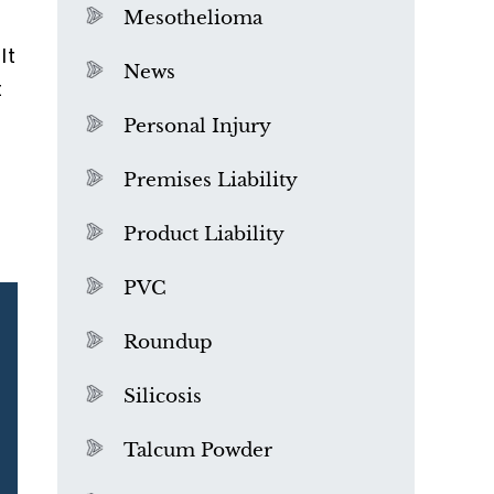
Mesothelioma
lt
News
t
Personal Injury
Premises Liability
Product Liability
PVC
Roundup
Silicosis
Talcum Powder
What is Mesothelioma?