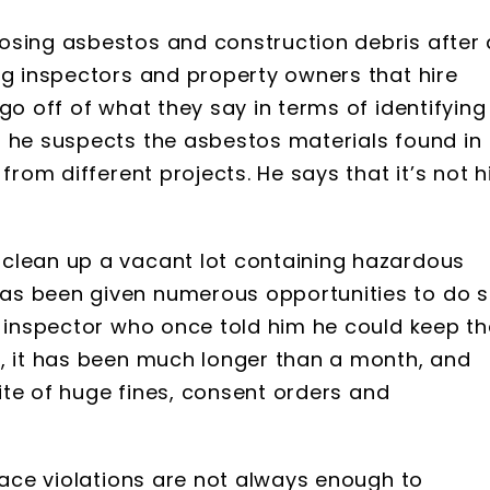
osing asbestos and construction debris after 
ng inspectors and property owners that hire
go off of what they say in terms of identifying
t he suspects the asbestos materials found in
from different projects. He says that it’s not h
clean up a vacant lot containing hazardous
as been given numerous opportunities to do s
d inspector who once told him he could keep th
r, it has been much longer than a month, and
pite of huge fines, consent orders and
place violations are not always enough to