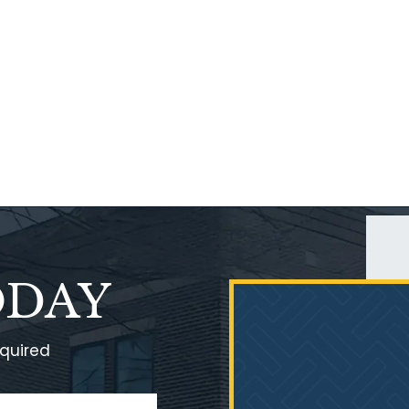
ODAY
equired