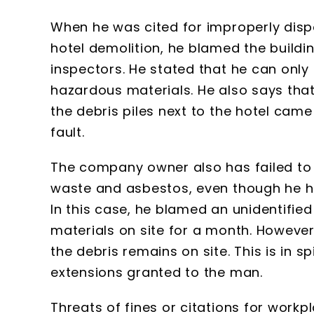
When he was cited for improperly disp
hotel demolition, he blamed the buildi
inspectors. He stated that he can only 
hazardous materials. He also says tha
the debris piles next to the hotel came 
fault.
The company owner also has failed to 
waste and asbestos, even though he h
In this case, he blamed an unidentifie
materials on site for a month. Howeve
the debris remains on site. This is in s
extensions granted to the man.
Threats of fines or citations for work