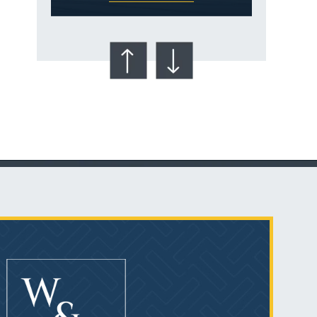
Talcum Powder
& Ovarian Cancer