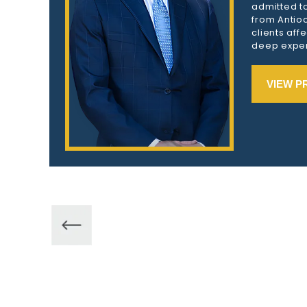
admitted to
from Antioc
clients aff
deep exper
VIEW P