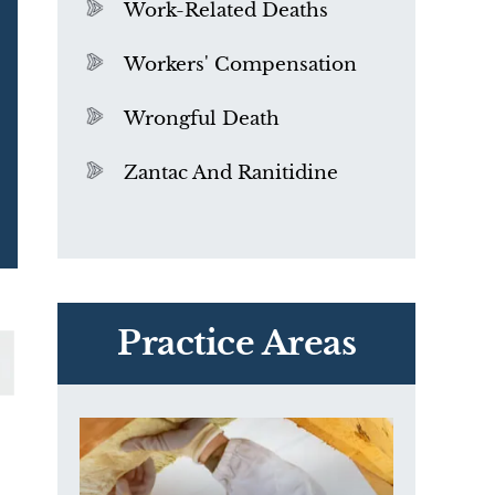
Work-Related Deaths
Workers' Compensation
Wrongful Death
Zantac And Ranitidine
PVC Polyvinyl Chloride
Exposure
Practice Areas