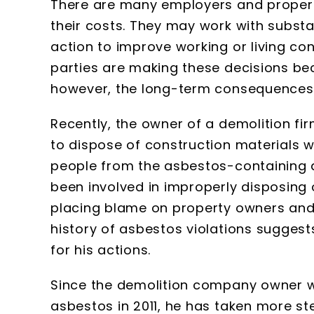
There are many employers and propert
their costs. They may work with substa
action to improve working or living con
parties are making these decisions be
however, the long-term consequences 
Recently, the owner of a demolition fi
to dispose of construction materials w
people from the asbestos-containing d
been involved in improperly disposin
placing blame on property owners and 
history of asbestos violations suggests
for his actions.
Since the demolition company owner wa
asbestos in 2011, he has taken more ste