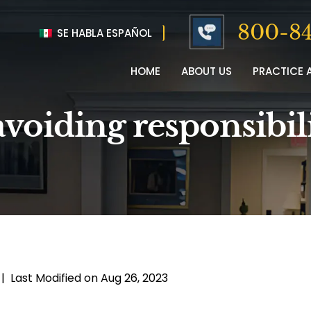
800-84
SE HABLA ESPAÑOL
HOME
ABOUT US
PRACTICE 
voiding responsibili
|
Last Modified on Aug 26, 2023