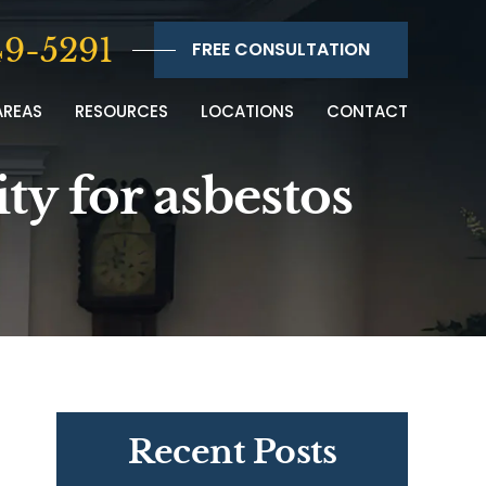
9-5291
FREE CONSULTATION
AREAS
RESOURCES
LOCATIONS
CONTACT
ty for asbestos
Recent Posts