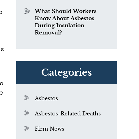
a
What Should Workers
Know About Asbestos
During Insulation
Removal?
is
Categories
o.
e
Asbestos
Asbestos-Related Deaths
Firm News