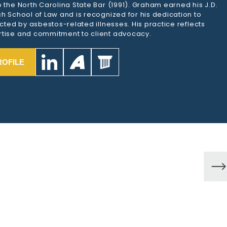
 the North Carolina State Bar (1991). Graham earned his J.D.
h School of Law and is recognized for his dedication to
ected by asbestos-related illnesses. His practice reflects
tise and commitment to client advocacy.
ROFILE