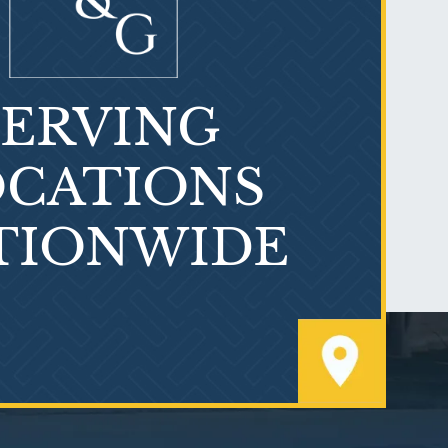
SERVING
What is Mesothelioma?
CATIONS
TIONWIDE
PVC Polyvinyl Chloride
Exposure