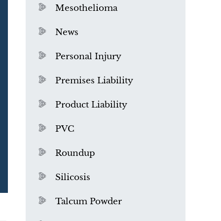
Mesothelioma
News
Personal Injury
Premises Liability
Product Liability
PVC
Roundup
Silicosis
Talcum Powder
What is Mesothelioma?