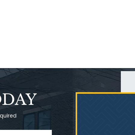
ODAY
equired