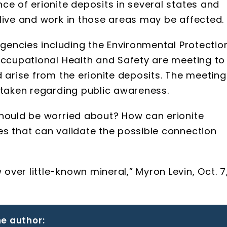
ce of erionite deposits in several states and
live and work in those areas may be affected.
 agencies including the Environmental Protectio
Occupational Health and Safety are meeting to
d arise from the erionite deposits. The meeting
 taken regarding public awareness.
should be worried about? How can erionite
es that can validate the possible connection
ver little-known mineral,” Myron Levin, Oct. 7
e author: