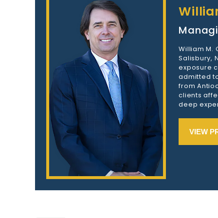
Willi
Managi
William M.
Salisbury,
exposure c
admitted to
from Antioc
clients aff
deep exper
VIEW P