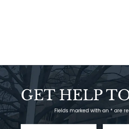
GET HELP T
Fields marked with an * are r