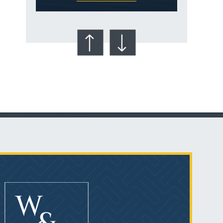
Talcum Powder
& Ovarian Cancer