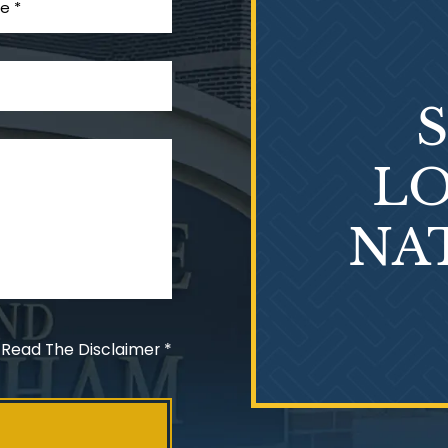
LO
NA
 Read The Disclaimer
*