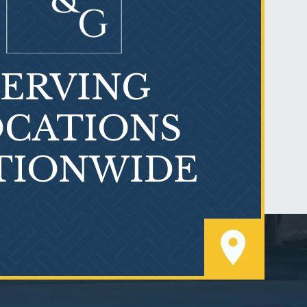
SERVING
What is Mesothelioma?
CATIONS
TIONWIDE
PVC Polyvinyl Chloride
Exposure