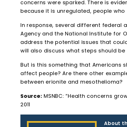
concerns were sparked. There is eviden
because it is unregulated, people who 
In response, several different federal
Agency and the National Institute for 
address the potential issues that coul
will also discuss what steps should be
But is this something that Americans 
affect people? Are there other exampl
between erionite and mesothelioma?
Source:
MSNBC: “Health concerns grow o
2011
About th