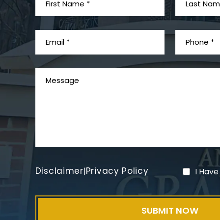
Disclaimer
Privacy Policy
|
I Have