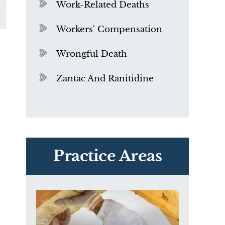
Work-Related Deaths
Workers' Compensation
Wrongful Death
Zantac And Ranitidine
PVC Polyvinyl Chloride
Exposure
Practice Areas