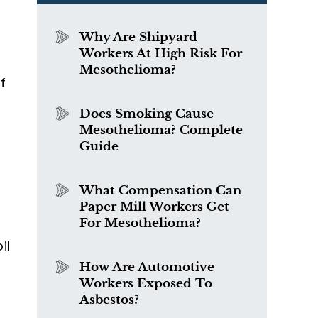
Why Are Shipyard
Workers At High Risk For
Mesothelioma?
f
Does Smoking Cause
Mesothelioma? Complete
Guide
What Compensation Can
Paper Mill Workers Get
For Mesothelioma?
il
How Are Automotive
Workers Exposed To
Asbestos?