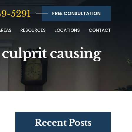
9-5291
FREE CONSULTATION
AREAS
RESOURCES
LOCATIONS
CONTACT
 culprit causing
Recent Posts