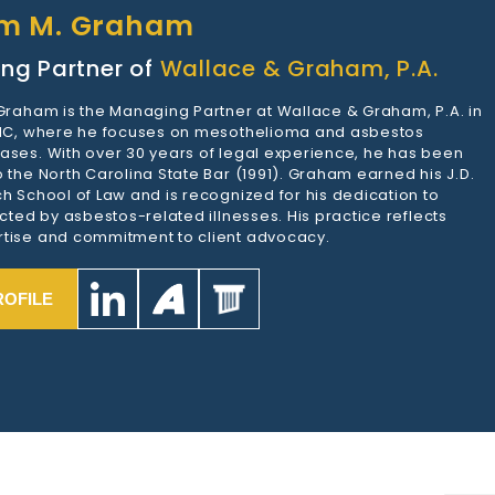
am M. Graham
ng Partner of
Wallace & Graham, P.A.
 Graham is the Managing Partner at Wallace & Graham, P.A. in
 NC, where he focuses on mesothelioma and asbestos
ases. With over 30 years of legal experience, he has been
 the North Carolina State Bar (1991). Graham earned his J.D.
h School of Law and is recognized for his dedication to
ected by asbestos-related illnesses. His practice reflects
tise and commitment to client advocacy.
ROFILE