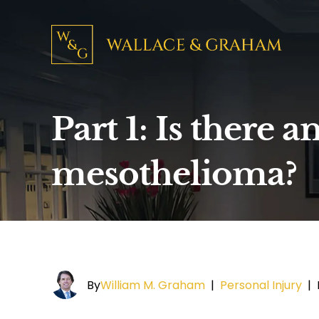
Part 1: Is there 
mesothelioma?
By
William M. Graham
|
Personal Injury
|