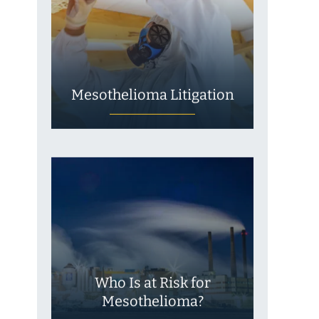
Mesothelioma Litigation
Who Is at Risk for
Mesothelioma?