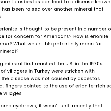
sure to asbestos can lead to a disease known
n has been raised over another mineral that
.
rionite is thought to be present in a number o
ause for concern for Americans? How is erionite
oma? What would this potentially mean for
mineral?
mineral first reached the U.S. in the 1970s.
f villagers in Turkey were stricken with
t the disease was not caused by asbestos
d, fingers pointed to the use of erionite-rich so
 villages.
ome eyebrows, it wasn’t until recently that