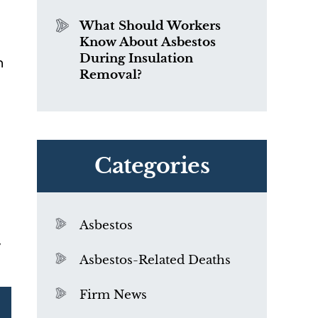
What Should Workers
Know About Asbestos
During Insulation
n
Removal?
Categories
Asbestos
,
Asbestos-Related Deaths
Firm News