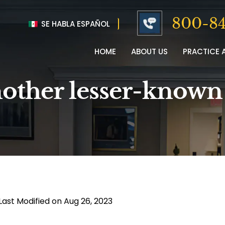
800-84
SE HABLA ESPAÑOL
HOME
ABOUT US
PRACTICE 
another lesser-known
Last Modified on Aug 26, 2023