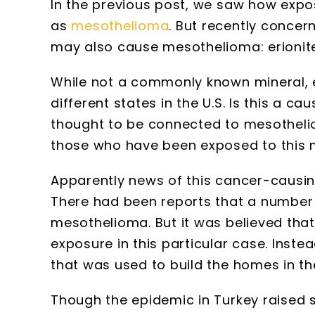
In the previous post, we saw how expo
as
mesothelioma
. But recently concer
may also cause mesothelioma: erionite
While not a commonly known mineral, e
different states in the U.S. Is this a c
thought to be connected to mesotheli
those who have been exposed to this 
Apparently news of this cancer-causing 
There had been reports that a number o
mesothelioma. But it was believed tha
exposure in this particular case. Instea
that was used to build the homes in the
Though the epidemic in Turkey raised s