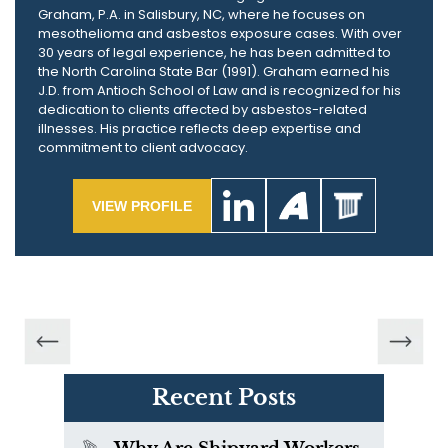
Graham, P.A. in Salisbury, NC, where he focuses on
mesothelioma and asbestos exposure cases. With over
30 years of legal experience, he has been admitted to
the North Carolina State Bar (1991). Graham earned his
J.D. from Antioch School of Law and is recognized for his
dedication to clients affected by asbestos-related
illnesses. His practice reflects deep expertise and
commitment to client advocacy.
VIEW PROFILE
Recent Posts