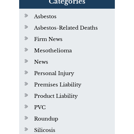
Categories
Asbestos
Asbestos-Related Deaths
Firm News
Mesothelioma
News
Personal Injury
Premises Liability
Product Liability
PVC
Roundup
Silicosis