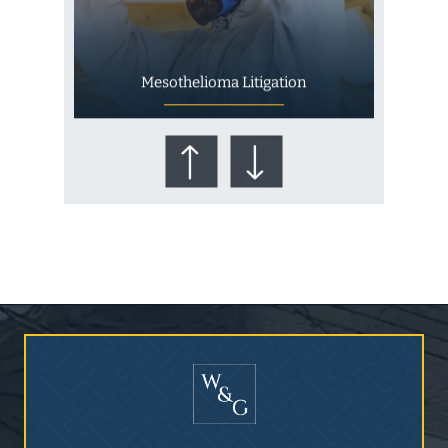
Mesothelioma Litigation
Who Is at Risk for
Mesothelioma?