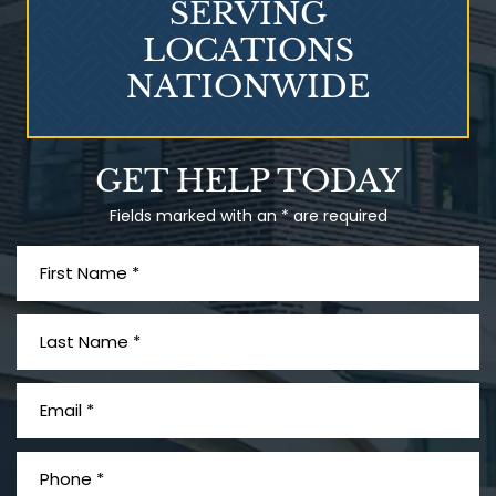
SERVING
LOCATIONS
NATIONWIDE
Talcum Powder
GET HELP TODAY
& Ovarian Cancer
Fields marked with an * are required
What is Mesothelioma?