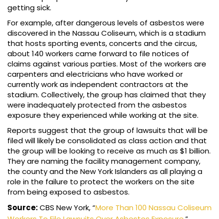
getting sick.
For example, after dangerous levels of asbestos were
discovered in the Nassau Coliseum, which is a stadium
that hosts sporting events, concerts and the circus,
about 140 workers came forward to file notices of
claims against various parties. Most of the workers are
carpenters and electricians who have worked or
currently work as independent contractors at the
stadium. Collectively, the group has claimed that they
were inadequately protected from the asbestos
exposure they experienced while working at the site.
Reports suggest that the group of lawsuits that will be
filed will likely be consolidated as class action and that
the group will be looking to receive as much as $1 billion.
They are naming the facility management company,
the county and the New York Islanders as all playing a
role in the failure to protect the workers on the site
from being exposed to asbestos.
Source:
CBS New York, “
More Than 100 Nassau Coliseum
Workers To File Lawsuits Over Asbestos Exposure
,”