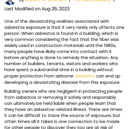
Last Modified on Aug 26, 2023
One of the devastating realities associated with
asbestos exposure is that it very rarely only affects one
person. When asbestos is found in a building, which is
very common considering the fact that the fiber was
widely used in construction materials until the 1980s,
many people have likely come into contact with it
before anything is done to remedy the situation. Any
number of builders, tenants, visitors and workers who
have spent a substantial time in a building without
proper protection from airborne
asbestos
can end up
developing a devastating disease from this exposure.
Building owners who are negligent in protecting people
from asbestos or removing it safely and responsibly
can ultimately be held liable when people learn that
they have an asbestos-related illness. There are times
it can be difficult to trace the source of exposure, but
often times all it takes is one connection to be made
for other people to discover they too are at risk of