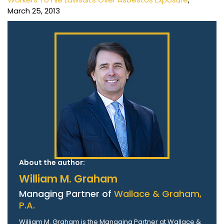
March 25, 2013
About the author:
William M. Graham
Managing Partner of
Wallace & Graham,
P.A.
William M. Graham is the Managing Partner at Wallace &