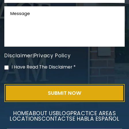
Disclaimer
Privacy Policy
|
PVC Polyvinyl Chloride
I Have Read The Disclaimer
*
Exposure
HOME
ABOUT US
BLOG
PRACTICE AREAS
LOCATIONS
CONTACT
SE HABLA ESPAÑOL