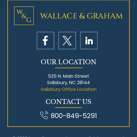
Mesothelioma Litigation
OUR LOCATION
525 N. Main Street
Salisbury, NC 28144
Salisbury Office Location
CONTACT US
800-849-5291