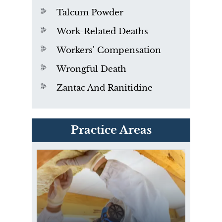
Talcum Powder
Work-Related Deaths
Workers' Compensation
Wrongful Death
Zantac And Ranitidine
PVC Polyvinyl Chloride
Practice Areas
Exposure