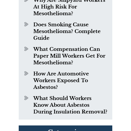
Why Are Shipyard Workers
At High Risk For
Mesothelioma?
Does Smoking Cause
Mesothelioma? Complete
Guide
What Compensation Can
Paper Mill Workers Get For
Mesothelioma?
How Are Automotive
Workers Exposed To
Asbestos?
What Should Workers
Know About Asbestos
During Insulation Removal?