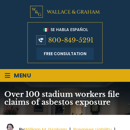
SE HABLA ESPAÑOL
800-849-5291
FREE CONSULTATION
≡
MENU
Over 100 stadium workers file
claims of asbestos exposure
By
William M. Graham
|
Premises Liability
|