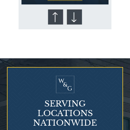
Who Is at Risk for
Mesothelioma?
SERVING
LOCATIONS
NATIONWIDE