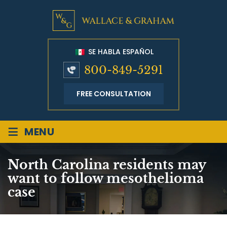
SE HABLA ESPAÑOL
800-849-5291
FREE CONSULTATION
≡
MENU
North Carolina residents may
want to follow mesothelioma
case