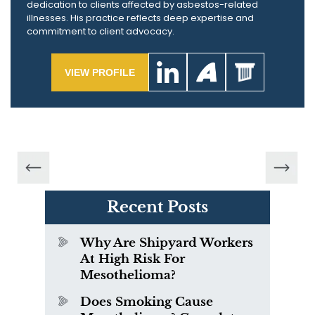
dedication to clients affected by asbestos-related
illnesses. His practice reflects deep expertise and
commitment to client advocacy.
VIEW PROFILE
Recent Posts
Why Are Shipyard Workers
At High Risk For
Mesothelioma?
Does Smoking Cause