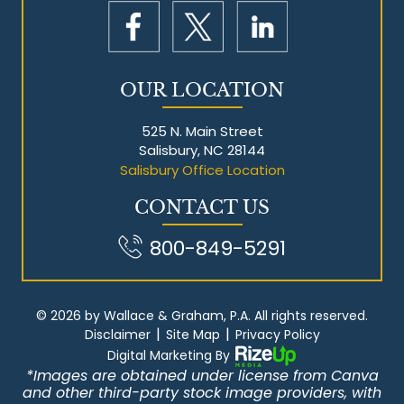
OUR LOCATION
525 N. Main Street
Salisbury, NC 28144
Salisbury Office Location
CONTACT US
800-849-5291
© 2026 by Wallace & Graham, P.A. All rights reserved.
|
|
Disclaimer
Site Map
Privacy Policy
Digital Marketing By
*Images are obtained under license from Canva
and other third-party stock image providers, with