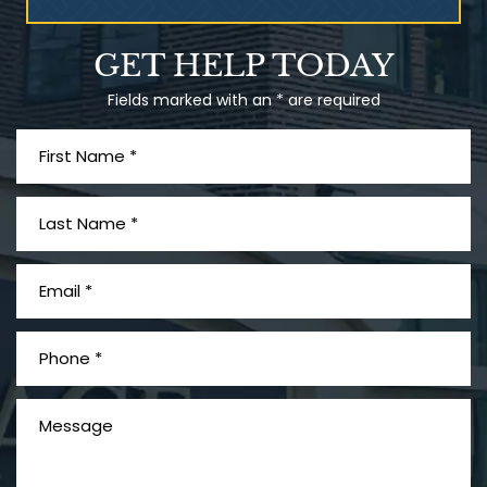
Talcum Powder
GET HELP TODAY
& Ovarian Cancer
Fields marked with an * are required
What is Mesothelioma?