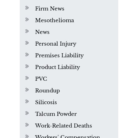
Firm News
Mesothelioma
News
Personal Injury
Premises Liability
Product Liability
PVC
Roundup
Silicosis
Talcum Powder
Work-Related Deaths
Workers' Compensation