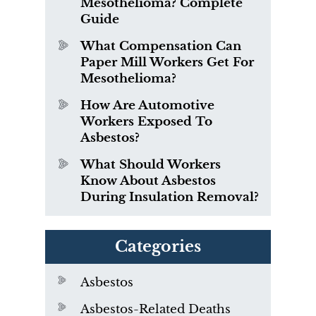
Mesothelioma? Complete
Guide
What Compensation Can
Paper Mill Workers Get For
Mesothelioma?
How Are Automotive
Workers Exposed To
Asbestos?
What Should Workers
Know About Asbestos
During Insulation Removal?
Categories
Asbestos
Asbestos-Related Deaths