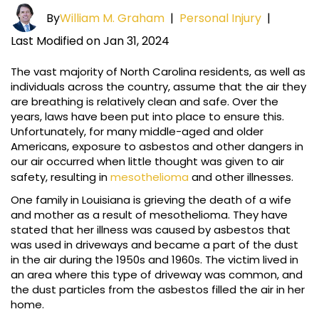
By
William M. Graham
|
Personal Injury
|
Last Modified on Jan 31, 2024
The vast majority of North Carolina residents, as well as
individuals across the country, assume that the air they
are breathing is relatively clean and safe. Over the
years, laws have been put into place to ensure this.
Unfortunately, for many middle-aged and older
Americans, exposure to asbestos and other dangers in
our air occurred when little thought was given to air
safety, resulting in
mesothelioma
and other illnesses.
One family in Louisiana is grieving the death of a wife
and mother as a result of mesothelioma. They have
stated that her illness was caused by asbestos that
was used in driveways and became a part of the dust
in the air during the 1950s and 1960s. The victim lived in
an area where this type of driveway was common, and
the dust particles from the asbestos filled the air in her
home.