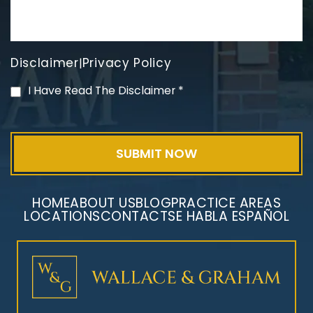
Disclaimer
Privacy Policy
|
PVC Polyvinyl Chloride
I Have Read The Disclaimer
*
Exposure
HOME
ABOUT US
BLOG
PRACTICE AREAS
LOCATIONS
CONTACT
SE HABLA ESPAÑOL
Mesothelioma Litigation