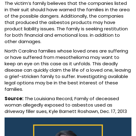
The victim’s family believes that the companies listed
in their suit should have warned the families in the area
of the possible dangers. Additionally, the companies
that produced the asbestos products may have
product liability issues. The family is seeking restitution
for both financial and emotional loss. in addition to
other damages.
North Carolina families whose loved ones are suffering
or have suffered from mesothelioma may want to
keep an eye on this case as it unfolds. This deadly
disease can quickly claim the life of a loved one, leaving
a grief-stricken family to suffer. Investigating available
legal options may be in the best interest of these
families.
Source:
The Louisiana Record, Family of deceased
woman allegedly exposed to asbestos used as
driveway filler sues, Kyle Barnett Roshawn, Dec. 17, 2013