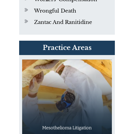
Wrongful Death
Zantac And Ranitidine
PVC Polyvinyl Chloride
Practice Areas
Exposure
Mesothelioma Litigation