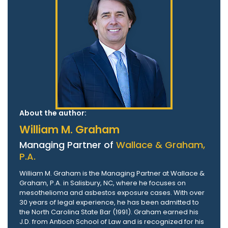
About the author:
William M. Graham
Managing Partner of
Wallace & Graham,
P.A.
William M. Graham is the Managing Partner at Wallace &
Graham, P.A. in Salisbury, NC, where he focuses on
mesothelioma and asbestos exposure cases. With over
30 years of legal experience, he has been admitted to
the North Carolina State Bar (1991). Graham earned his
J.D. from Antioch School of Law and is recognized for his