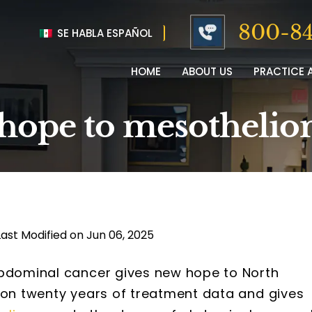
800-84
SE HABLA ESPAÑOL
HOME
ABOUT US
PRACTICE 
 hope to mesothelio
Last Modified on Jun 06, 2025
abdominal cancer gives new hope to North
d on twenty years of treatment data and gives