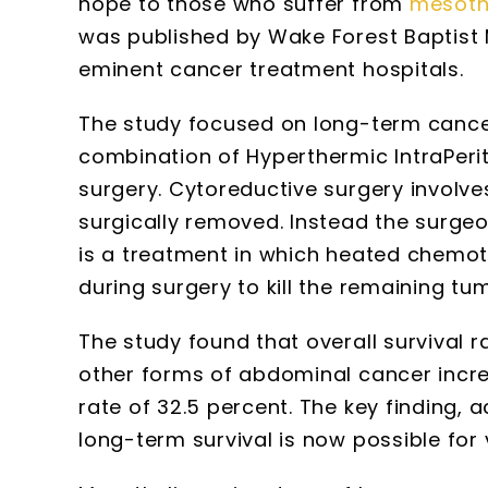
hope to those who suffer from
mesoth
was published by Wake Forest Baptist 
eminent cancer treatment hospitals.
The study focused on long-term cancer
combination of Hyperthermic IntraPer
surgery. Cytoreductive surgery involv
surgically removed. Instead the surge
is a treatment in which heated chemot
during surgery to kill the remaining tu
The study found that overall survival 
other forms of abdominal cancer increa
rate of 32.5 percent. The key finding, 
long-term survival is now possible for 