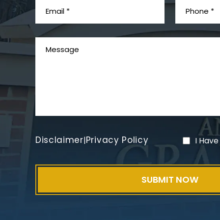
Disclaimer
Privacy Policy
|
I Have