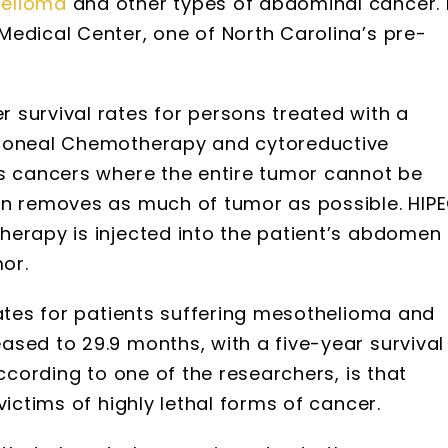
elioma
and other types of abdominal cancer. 
Medical Center, one of North Carolina’s pre-
 survival rates for persons treated with a
itoneal Chemotherapy and cytoreductive
es cancers where the entire tumor cannot be
on removes as much of tumor as possible. HIP
herapy is injected into the patient’s abdomen
mor.
rates for patients suffering mesothelioma and
sed to 29.9 months, with a five-year survival
according to one of the researchers, is that
victims of highly lethal forms of cancer.