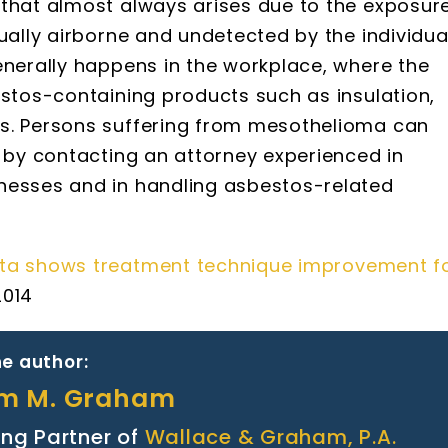
 that almost always arises due to the exposur
sually airborne and undetected by the individua
enerally happens in the workplace, where the
estos-containing products such as insulation,
ts. Persons suffering from mesothelioma can
s by contacting an attorney experienced in
nesses and in handling asbestos-related
ata shows treatment technique improvement f
 2014
e author:
am M. Graham
ng Partner of
Wallace & Graham, P.A.