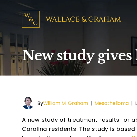
New study gives
By
William M. Graham
|
Mesothelioma
|
A new study of treatment results for 
Carolina residents. The study is base