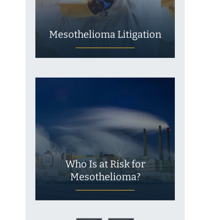
Mesothelioma Litigation
Who Is at Risk for
Mesothelioma?