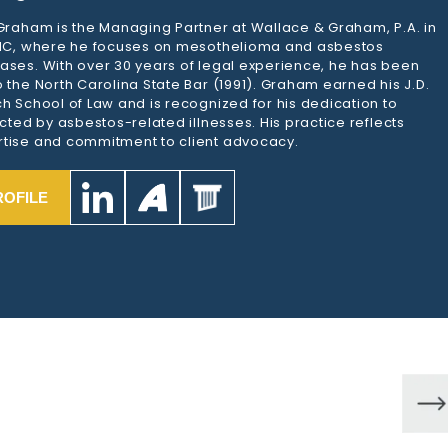
 Graham is the Managing Partner at Wallace & Graham, P.A. in
 NC, where he focuses on mesothelioma and asbestos
ases. With over 30 years of legal experience, he has been
 the North Carolina State Bar (1991). Graham earned his J.D.
h School of Law and is recognized for his dedication to
ected by asbestos-related illnesses. His practice reflects
tise and commitment to client advocacy.
ROFILE