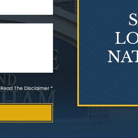
LO
NA
 Read The Disclaimer
*