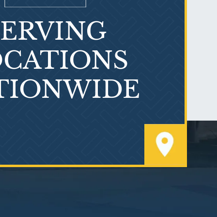
SERVING
What is Mesothelioma?
CATIONS
TIONWIDE
PVC Polyvinyl Chloride
Exposure