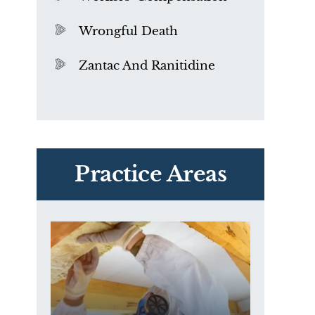
Wrongful Death
Zantac And Ranitidine
PVC Polyvinyl Chloride
Exposure
Practice Areas