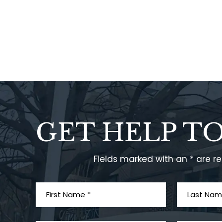
GET HELP T
Fields marked with an * are r