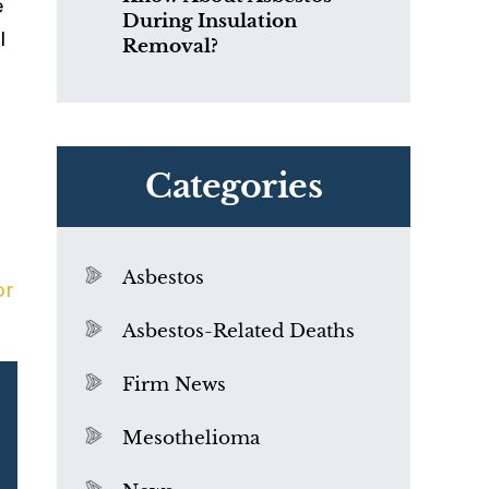
e
During Insulation
l
Removal?
Categories
Asbestos
or
Asbestos-Related Deaths
Firm News
Mesothelioma