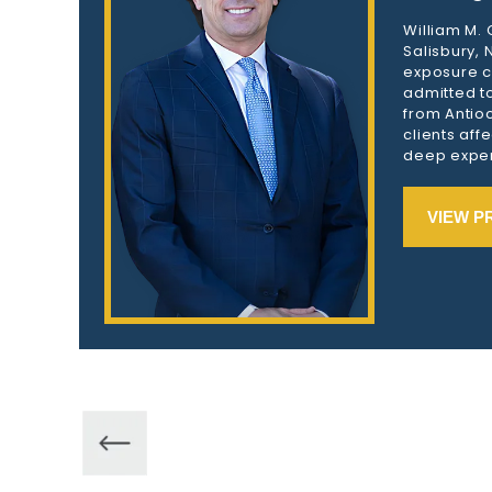
William M.
Salisbury,
exposure c
admitted to
from Antioc
clients aff
deep exper
VIEW P