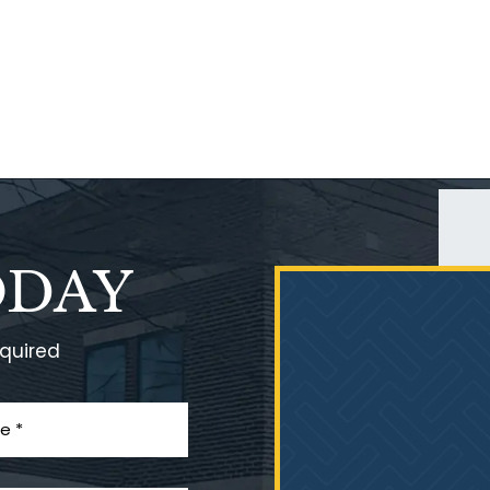
ODAY
equired