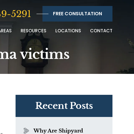
9-5291
FREE CONSULTATION
AREAS
RESOURCES
LOCATIONS
CONTACT
ma victims
Recent Posts
Why Are Shipyard