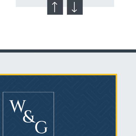
Talcum Powder
& Ovarian Cancer