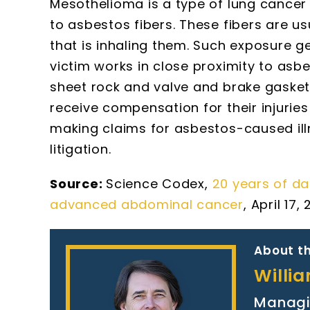
Mesothelioma is a type of lung cancer
to asbestos fibers. These fibers are u
that is inhaling them. Such exposure g
victim works in close proximity to asb
sheet rock and valve and brake gaske
receive compensation for their injurie
making claims for asbestos-caused ill
litigation.
Source:
Science Codex,
20 years of d
advanced abdominal cancer
, April 17,
About th
Willi
Managi