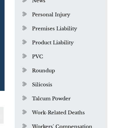
News
Personal Injury
Premises Liability
Product Liability
PVC
Roundup
Silicosis
Talcum Powder
What is Mesothelioma?
Work-Related Deaths
Workers' Compensation