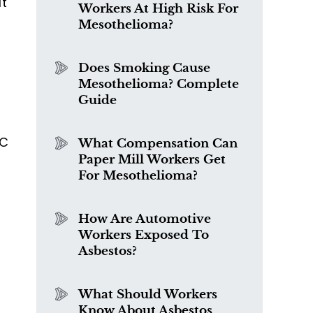
It
Workers At High Risk For
Mesothelioma?
Does Smoking Cause
Mesothelioma? Complete
Guide
EC
What Compensation Can
Paper Mill Workers Get
For Mesothelioma?
How Are Automotive
Workers Exposed To
Asbestos?
What Should Workers
Know About Asbestos