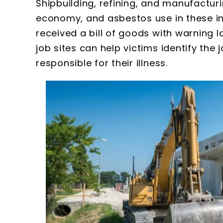
Shipbuilding, refining, and manufactur
economy, and asbestos use in these in
received a bill of goods with warning 
job sites can help victims identify the 
responsible for their illness.