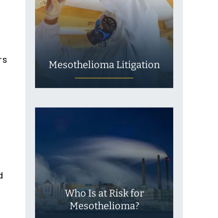
rs
Mesothelioma Litigation
d
Who Is at Risk for
Mesothelioma?