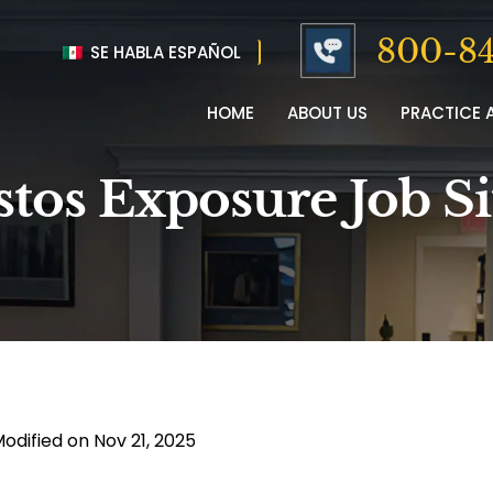
800-84
SE HABLA ESPAÑOL
HOME
ABOUT US
PRACTICE 
stos Exposure Job S
Modified on Nov 21, 2025