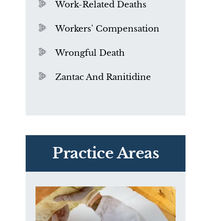
Work-Related Deaths
Workers' Compensation
Wrongful Death
Zantac And Ranitidine
PVC Polyvinyl Chloride
Exposure
Practice Areas