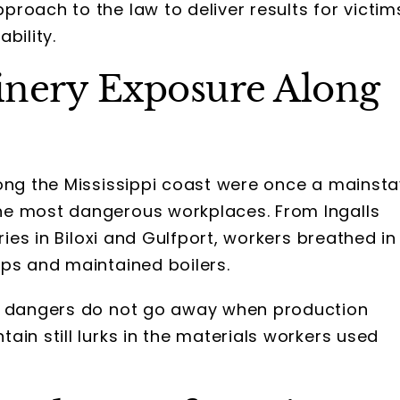
roach to the law to deliver results for victim
bility.
inery Exposure Along
long the Mississippi coast were once a mainsta
he most dangerous workplaces. From Ingalls
ries in Biloxi and Gulfport, workers breathed in
ips and maintained boilers.
se dangers do not go away when production
in still lurks in the materials workers used