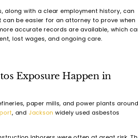
s, along with a clear employment history, can
It can be easier for an attorney to prove when
ore accurate records are available, which ca
ent, lost wages, and ongoing care.
stos Exposure Happen in
ineries, paper mills, and power plants aroun
port
, and
Jackson
widely used asbestos
truction laborers were often at great risk. T