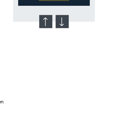
Talcum Powder
& Ovarian Cancer
en