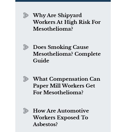
Why Are Shipyard
Workers At High Risk For
Mesothelioma?
Does Smoking Cause
Mesothelioma? Complete
Guide
What Compensation Can
Paper Mill Workers Get
For Mesothelioma?
How Are Automotive
Workers Exposed To
Asbestos?