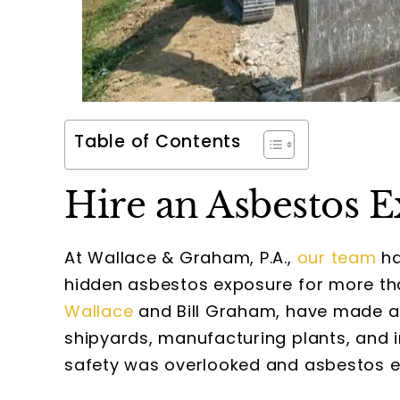
Table of Contents
Hire an Asbestos 
At Wallace & Graham, P.A.,
our team
ha
hidden asbestos exposure for more tha
Wallace
and Bill Graham, have made a
shipyards, manufacturing plants, and 
safety was overlooked and asbestos 