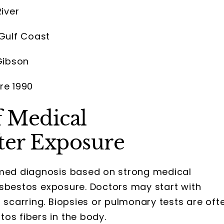
iver
 Gulf Coast
Gibson
re 1990
 Medical
ter Exposure
rmed diagnosis based on strong medical
o asbestos exposure. Doctors may start with
g scarring. Biopsies or pulmonary tests are oft
os fibers in the body.