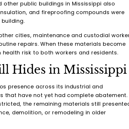
d other public buildings in Mississippi also
e insulation, and fireproofing compounds were
building.
 other cities, maintenance and custodial worke
outine repairs. When these materials become
 health risk to both workers and residents.
ll Hides in Mississippi
tos presence across its industrial and
ions that have not yet had complete abatement.
ricted, the remaining materials still presente
ce, demolition, or remodeling in older