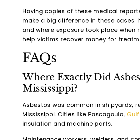
Having copies of these medical report
make a big difference in these cases. 
and where exposure took place when m
help victims recover money for treatm
FAQs
Where Exactly Did Asbe
Mississippi?
Asbestos was common in shipyards, ref
Mississippi. Cities like Pascagoula,
Gulf
insulation and machine parts.
Maintenance workers, welders, and cons