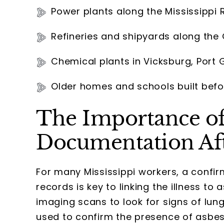
Power plants along the Mississippi R
Refineries and shipyards along the
Chemical plants in Vicksburg, Port 
Older homes and schools built befo
The Importance of
Documentation Af
For many Mississippi workers, a confi
records is key to linking the illness t
imaging scans to look for signs of lun
used to confirm the presence of asbest