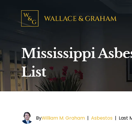
Mississippi Asbe
List
By
William M. Graham
|
Asbestos
|
Last 