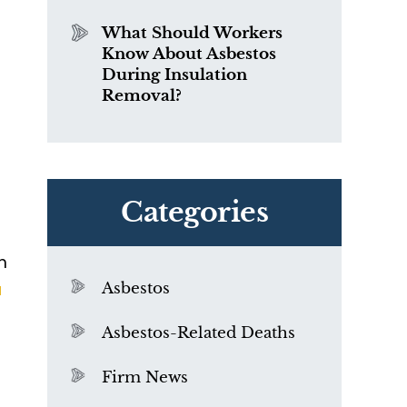
What Should Workers
Know About Asbestos
During Insulation
Removal?
Categories
m
a
Asbestos
Asbestos-Related Deaths
Firm News