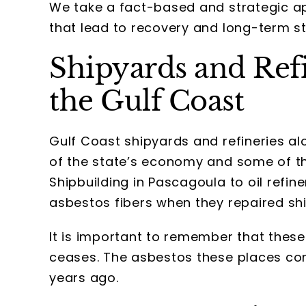
We take a fact-based and strategic app
that lead to recovery and long-term sta
Shipyards and Ref
the Gulf Coast
Gulf Coast shipyards and refineries a
of the state’s economy and some of t
Shipbuilding in Pascagoula to oil refine
asbestos fibers when they repaired sh
It is important to remember that the
ceases. The asbestos these places conta
years ago.