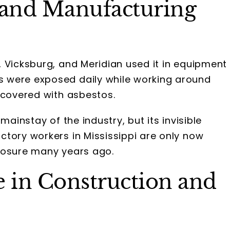
 and Manufacturing
 Vicksburg, and Meridian used it in equipment
 were exposed daily while working around
 covered with asbestos.
mainstay of the industry, but its invisible
ctory workers in Mississippi are only now
posure many years ago.
 in Construction and