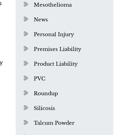
s
Mesothelioma
News
Personal Injury
Premises Liability
y
Product Liability
PVC
Roundup
Silicosis
Talcum Powder
What is Mesothelioma?