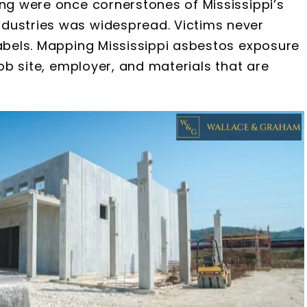
ing were once cornerstones of Mississippi’s
dustries was widespread. Victims never
labels. Mapping Mississippi asbestos exposure
job site, employer, and materials that are