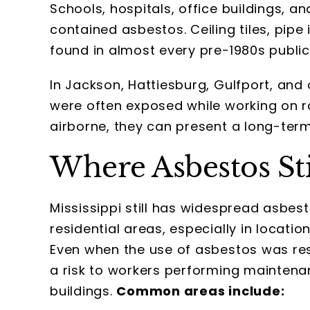
Schools, hospitals, office buildings, an
contained asbestos. Ceiling tiles, pip
found in almost every pre-1980s public 
In Jackson, Hattiesburg, Gulfport, and
were often exposed while working on r
airborne, they can present a long-term
Where Asbestos Sti
Mississippi still has widespread asbes
residential areas, especially in locat
Even when the use of asbestos was rest
a risk to workers performing maintenan
buildings.
Common areas include: