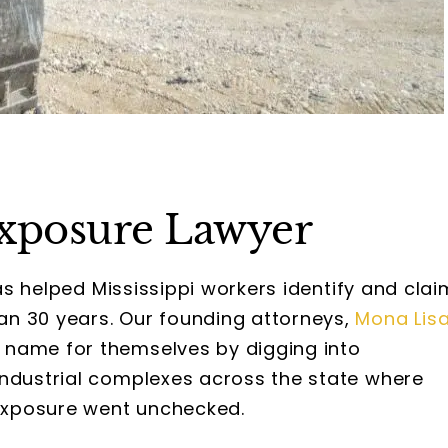
Exposure Lawyer
s helped Mississippi workers identify and clai
n 30 years. Our founding attorneys,
Mona Lis
 name for themselves by digging into
industrial complexes across the state where
exposure went unchecked.