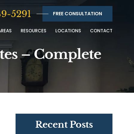
9-5291
FREE CONSULTATION
AREAS
RESOURCES
LOCATIONS
CONTACT
ites – Complete
Recent Posts