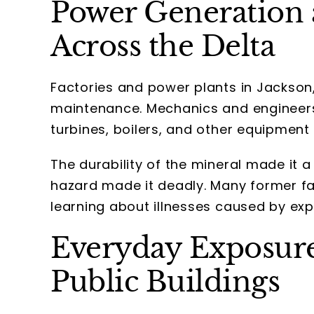
Power Generation
Across the Delta
Factories and power plants in Jackson,
maintenance. Mechanics and engineers
turbines, boilers, and other equipment
The durability of the mineral made it a 
hazard made it deadly. Many former fa
learning about illnesses caused by ex
Everyday Exposure
Public Buildings