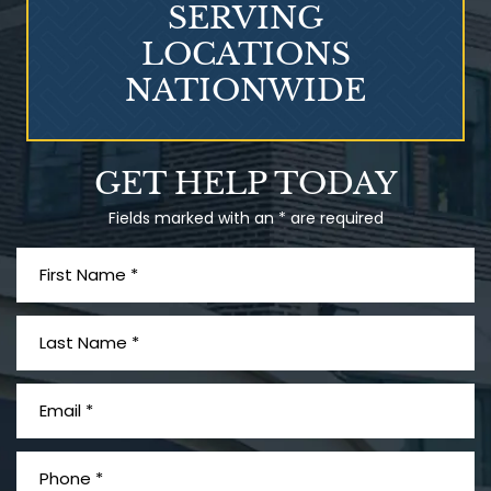
SERVING
LOCATIONS
NATIONWIDE
Talcum Powder
GET HELP TODAY
& Ovarian Cancer
Fields marked with an * are required
What is Mesothelioma?