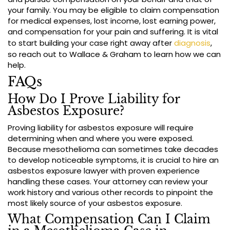
your family. You may be eligible to claim compensation
for medical expenses, lost income, lost earning power,
and compensation for your pain and suffering. It is vital
to start building your case right away after
diagnosis
,
so reach out to Wallace & Graham to learn how we can
help.
FAQs
How Do I Prove Liability for
Asbestos Exposure?
Proving liability for asbestos exposure will require
determining when and where you were exposed.
Because mesothelioma can sometimes take decades
to develop noticeable symptoms, it is crucial to hire an
asbestos exposure lawyer with proven experience
handling these cases. Your attorney can review your
work history and various other records to pinpoint the
most likely source of your asbestos exposure.
What Compensation Can I Claim