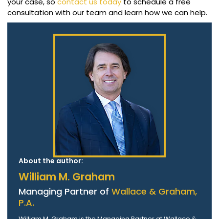
your case, so
contact us today
to schedule a free
consultation with our team and learn how we can help.
About the author:
William M. Graham
Managing Partner of
Wallace & Graham,
P.A.
William M. Graham is the Managing Partner at Wallace &