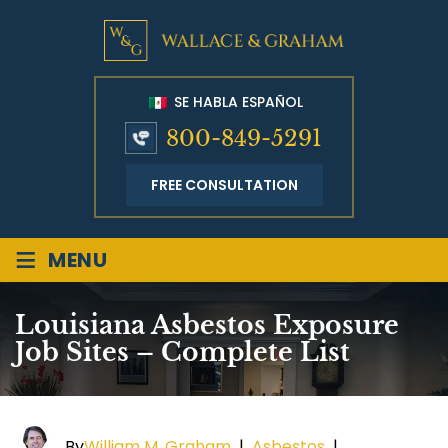
SE HABLA ESPAÑOL
800-849-5291
FREE CONSULTATION
≡
MENU
Louisiana Asbestos Exposure
Job Sites – Complete List
By
William M. Graham
|
Asbestos
|