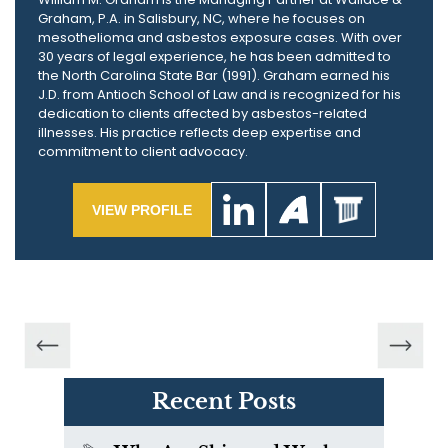
Graham, P.A. in Salisbury, NC, where he focuses on
mesothelioma and asbestos exposure cases. With over
30 years of legal experience, he has been admitted to
the North Carolina State Bar (1991). Graham earned his
J.D. from Antioch School of Law and is recognized for his
dedication to clients affected by asbestos-related
illnesses. His practice reflects deep expertise and
commitment to client advocacy.
VIEW PROFILE
Recent Posts