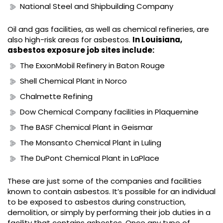
National Steel and Shipbuilding Company
Oil and gas facilities, as well as chemical refineries, are
also high-risk areas for asbestos.
In Louisiana,
asbestos exposure job sites include:
The ExxonMobil Refinery in Baton Rouge
Shell Chemical Plant in Norco
Chalmette Refining
Dow Chemical Company facilities in Plaquemine
The BASF Chemical Plant in Geismar
The Monsanto Chemical Plant in Luling
The DuPont Chemical Plant in LaPlace
These are just some of the companies and facilities
known to contain asbestos. It’s possible for an individual
to be exposed to asbestos during construction,
demolition, or simply by performing their job duties in a
facility that contains asbestos. Once any type of