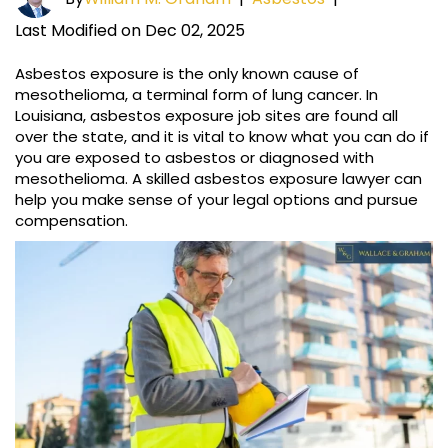
Last Modified on Dec 02, 2025
Asbestos exposure is the only known cause of
mesothelioma, a terminal form of lung cancer. In
Louisiana, asbestos exposure job sites are found all
over the state, and it is vital to know what you can do if
you are exposed to asbestos or diagnosed with
mesothelioma. A skilled asbestos exposure lawyer can
help you make sense of your legal options and pursue
compensation.