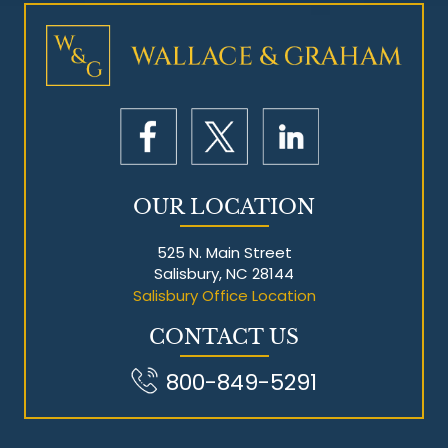
Mesothelioma Litigation
OUR LOCATION
525 N. Main Street
Salisbury, NC 28144
Salisbury Office Location
CONTACT US
800-849-5291