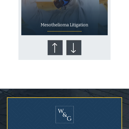
Mesothelioma Litigation
Who Is at Risk for
Mesothelioma?