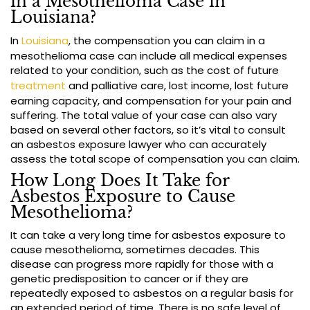
in a Mesothelioma Case in
Louisiana?
In
Louisiana
, the compensation you can claim in a
mesothelioma case can include all medical expenses
related to your condition, such as the cost of future
treatment
and palliative care, lost income, lost future
earning capacity, and compensation for your pain and
suffering. The total value of your case can also vary
based on several other factors, so it’s vital to consult
an asbestos exposure lawyer who can accurately
assess the total scope of compensation you can claim.
How Long Does It Take for
Asbestos Exposure to Cause
Mesothelioma?
It can take a very long time for asbestos exposure to
cause mesothelioma, sometimes decades. This
disease can progress more rapidly for those with a
genetic predisposition to cancer or if they are
repeatedly exposed to asbestos on a regular basis for
an extended period of time. There is no safe level of