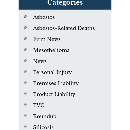
Categories
Asbestos
Asbestos-Related Deaths
Firm News
Mesothelioma
News
Personal Injury
Premises Liability
Product Liability
PVC
Roundup
Silicosis