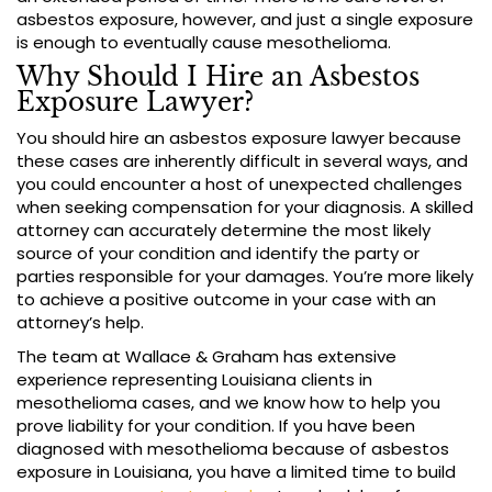
asbestos exposure, however, and just a single exposure
is enough to eventually cause mesothelioma.
Why Should I Hire an Asbestos
Exposure Lawyer?
You should hire an asbestos exposure lawyer because
these cases are inherently difficult in several ways, and
you could encounter a host of unexpected challenges
when seeking compensation for your diagnosis. A skilled
attorney can accurately determine the most likely
source of your condition and identify the party or
parties responsible for your damages. You’re more likely
to achieve a positive outcome in your case with an
attorney’s help.
The team at Wallace & Graham has extensive
experience representing Louisiana clients in
mesothelioma cases, and we know how to help you
prove liability for your condition. If you have been
diagnosed with mesothelioma because of asbestos
exposure in Louisiana, you have a limited time to build