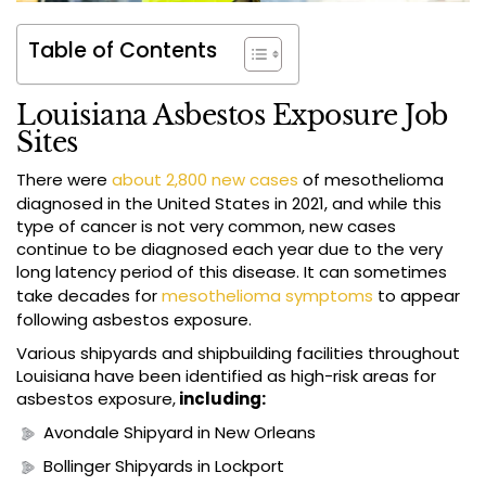
Table of Contents
Louisiana Asbestos Exposure Job
Sites
There were
about 2,800 new cases
of mesothelioma
diagnosed in the United States in 2021, and while this
type of cancer is not very common, new cases
continue to be diagnosed each year due to the very
long latency period of this disease. It can sometimes
take decades for
mesothelioma symptoms
to appear
following asbestos exposure.
Various shipyards and shipbuilding facilities throughout
Louisiana have been identified as high-risk areas for
asbestos exposure,
including:
Avondale Shipyard in New Orleans
Bollinger Shipyards in Lockport