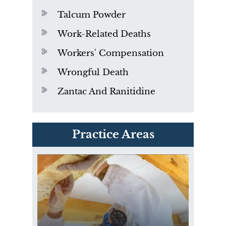
Talcum Powder
Work-Related Deaths
Workers' Compensation
Wrongful Death
Zantac And Ranitidine
PVC Polyvinyl Chloride
Practice Areas
Exposure