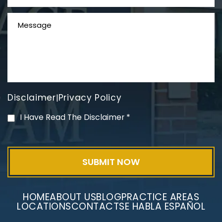
Disclaimer
Privacy Policy
|
PVC Polyvinyl Chloride
I Have Read The Disclaimer
*
Exposure
HOME
ABOUT US
BLOG
PRACTICE AREAS
LOCATIONS
CONTACT
SE HABLA ESPAÑOL