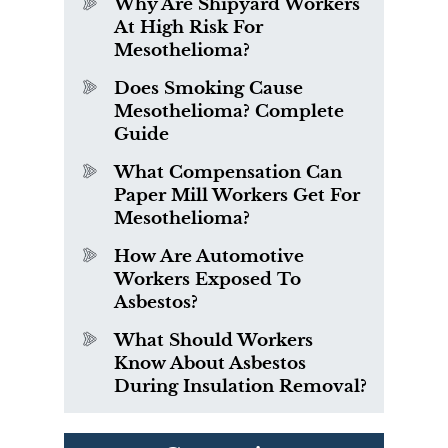
Why Are Shipyard Workers
At High Risk For
Mesothelioma?
Does Smoking Cause
Mesothelioma? Complete
Guide
What Compensation Can
Paper Mill Workers Get For
Mesothelioma?
How Are Automotive
Workers Exposed To
Asbestos?
What Should Workers
Know About Asbestos
During Insulation Removal?