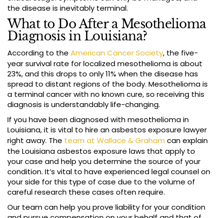
the disease is inevitably terminal.
What to Do After a Mesothelioma
Diagnosis in Louisiana?
According to the
American Cancer Society
, the five-
year survival rate for localized mesothelioma is about
23%, and this drops to only 11% when the disease has
spread to distant regions of the body. Mesothelioma is
a terminal cancer with no known cure, so receiving this
diagnosis is understandably life-changing.
If you have been diagnosed with mesothelioma in
Louisiana, it is vital to hire an asbestos exposure lawyer
right away. The
team at Wallace & Graham
can explain
the Louisiana asbestos exposure laws that apply to
your case and help you determine the source of your
condition. It’s vital to have experienced legal counsel on
your side for this type of case due to the volume of
careful research these cases often require.
Our team can help you prove liability for your condition
and pursue compensation on your behalf and that of