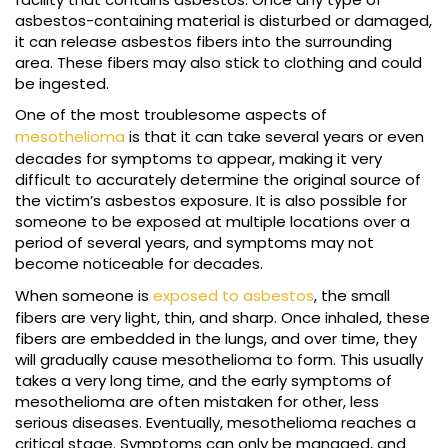
asbestos-containing material is disturbed or damaged,
it can release asbestos fibers into the surrounding
area. These fibers may also stick to clothing and could
be ingested.
One of the most troublesome aspects of
mesothelioma
is that it can take several years or even
decades for symptoms to appear, making it very
difficult to accurately determine the original source of
the victim’s asbestos exposure. It is also possible for
someone to be exposed at multiple locations over a
period of several years, and symptoms may not
become noticeable for decades.
When someone is
exposed to asbestos
, the small
fibers are very light, thin, and sharp. Once inhaled, these
fibers are embedded in the lungs, and over time, they
will gradually cause mesothelioma to form. This usually
takes a very long time, and the early symptoms of
mesothelioma are often mistaken for other, less
serious diseases. Eventually, mesothelioma reaches a
critical stage. Symptoms can only be managed, and