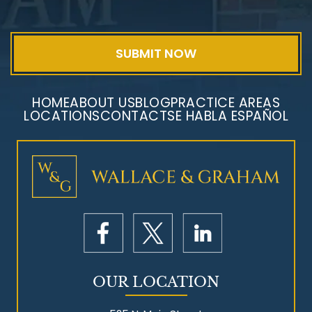
HOME
ABOUT US
BLOG
PRACTICE AREAS
LOCATIONS
CONTACT
SE HABLA ESPAÑOL
Mesothelioma Litigation
OUR LOCATION