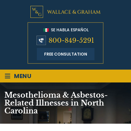
SE HABLA ESPAÑOL
800-849-5291
FREE CONSULTATION
≡
MENU
Mesothelioma & Asbestos-
Related Illnesses in North
Carolina