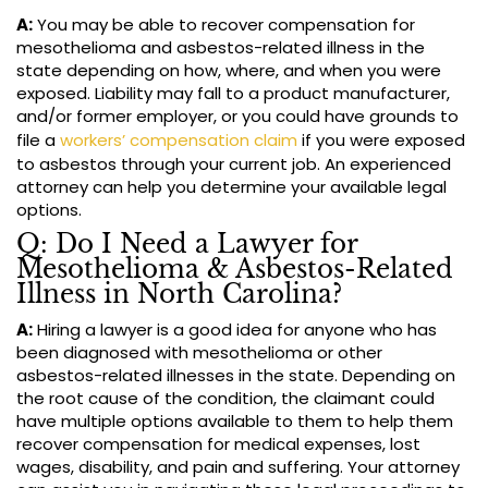
A:
You may be able to recover compensation for
mesothelioma and asbestos-related illness in the
state depending on how, where, and when you were
exposed. Liability may fall to a product manufacturer,
and/or former employer, or you could have grounds to
file a
workers’ compensation claim
if you were exposed
to asbestos through your current job. An experienced
attorney can help you determine your available legal
options.
Q: Do I Need a Lawyer for
Mesothelioma & Asbestos-Related
Illness in North Carolina?
A:
Hiring a lawyer is a good idea for anyone who has
been diagnosed with mesothelioma or other
asbestos-related illnesses in the state. Depending on
the root cause of the condition, the claimant could
have multiple options available to them to help them
recover compensation for medical expenses, lost
wages, disability, and pain and suffering. Your attorney