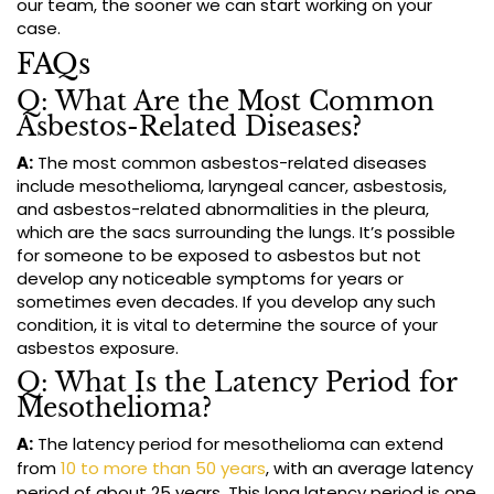
our team, the sooner we can start working on your
case.
FAQs
Q: What Are the Most Common
Asbestos-Related Diseases?
A:
The most common asbestos-related diseases
include mesothelioma, laryngeal cancer, asbestosis,
and asbestos-related abnormalities in the pleura,
which are the sacs surrounding the lungs. It’s possible
for someone to be exposed to asbestos but not
develop any noticeable symptoms for years or
sometimes even decades. If you develop any such
condition, it is vital to determine the source of your
asbestos exposure.
Q: What Is the Latency Period for
Mesothelioma?
A:
The latency period for mesothelioma can extend
from
10 to more than 50 years
, with an average latency
period of about 25 years. This long latency period is one