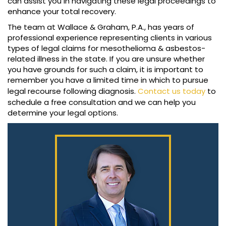
can assist you in navigating these legal proceedings to
enhance your total recovery.
The team at Wallace & Graham, P.A., has years of
professional experience representing clients in various
types of legal claims for mesothelioma & asbestos-
related illness in the state. If you are unsure whether
you have grounds for such a claim, it is important to
remember you have a limited time in which to pursue
legal recourse following diagnosis.
Contact us today
to
schedule a free consultation and we can help you
determine your legal options.