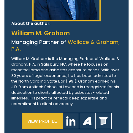
About the author:
William M. Graham
Managing Partner of
Wallace & Graham,
P.A.
William M. Graham is the Managing Partner at Wallace &
Graham, P.A. in Salisbury, NC, where he focuses on
mesothelioma and asbestos exposure cases. With over
30 years of legal experience, he has been admitted to
the North Carolina State Bar (1991). Graham earned his
J.D. from Antioch School of Law and is recognized for his
dedication to clients affected by asbestos-related
illnesses. His practice reflects deep expertise and
commitment to client advocacy.
VIEW PROFILE