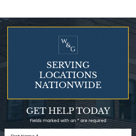
Who Is at Risk for
Mesothelioma?
SERVING
LOCATIONS
NATIONWIDE
Talcum Powder
GET HELP TODAY
& Ovarian Cancer
Fields marked with an * are required