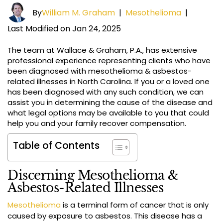
By
William M. Graham
|
Mesothelioma
|
Last Modified on Jan 24, 2025
The team at Wallace & Graham, P.A., has extensive
professional experience representing clients who have
been diagnosed with mesothelioma & asbestos-
related illnesses in North Carolina. If you or a loved one
has been diagnosed with any such condition, we can
assist you in determining the cause of the disease and
what legal options may be available to you that could
help you and your family recover compensation.
Table of Contents
Discerning Mesothelioma &
Asbestos-Related Illnesses
Mesothelioma
is a terminal form of cancer that is only
caused by exposure to asbestos. This disease has a