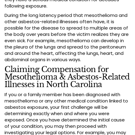
following exposure.
During the long latency period that mesothelioma and
other asbestos-related illnesses often have, it is
possible for the disease to spread to multiple areas of
the body over years before the victim realizes they are
even sick. For example, mesothelioma can develop in
the pleura of the lungs and spread to the peritoneum
and around the heart, affecting the lungs, heart, and
abdominal organs in various ways.
Claiming Compensation for
Mesothelioma & Asbestos-Related
Illnesses in North Carolina
If you or a family member has been diagnosed with
mesothelioma or any other medical condition linked to
asbestos exposure, your first challenge will be
determining exactly when and where you were
exposed. Once you have determined the initial cause
of your condition, you may then proceed with
investigating your legal options. For example, you may