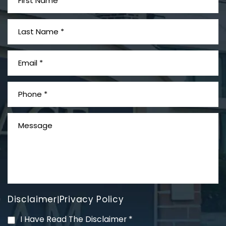
What is Mesothelioma?
Disclaimer
Privacy Policy
|
PVC Polyvinyl Chloride
I Have Read The Disclaimer
*
Exposure