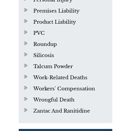
Premises Liability
Product Liability
PVC
Roundup
Silicosis
Talcum Powder
Work-Related Deaths
Workers' Compensation
Wrongful Death
Zantac And Ranitidine