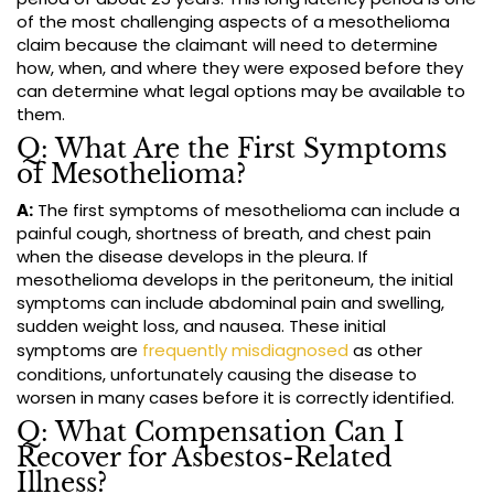
of the most challenging aspects of a mesothelioma
claim because the claimant will need to determine
how, when, and where they were exposed before they
can determine what legal options may be available to
them.
Q: What Are the First Symptoms
of Mesothelioma?
A:
The first symptoms of mesothelioma can include a
painful cough, shortness of breath, and chest pain
when the disease develops in the pleura. If
mesothelioma develops in the peritoneum, the initial
symptoms can include abdominal pain and swelling,
sudden weight loss, and nausea. These initial
symptoms are
frequently misdiagnosed
as other
conditions, unfortunately causing the disease to
worsen in many cases before it is correctly identified.
Q: What Compensation Can I
Recover for Asbestos-Related
Illness?