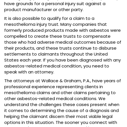
have grounds for a personal injury suit against a
product manufacturer or other party.
It is also possible to qualify for a claim to a
mesothelioma injury trust. Many companies that
formerly produced products made with asbestos were
compelled to create these trusts to compensate
those who had adverse medical outcomes because of
their products, and these trusts continue to disburse
settlements to claimants throughout the United
States each year. If you have been diagnosed with any
asbestos-related medical condition, you need to
speak with an attorney.
The attorneys at Wallace & Graham, P.A., have years of
professional experience representing clients in
mesothelioma claims and other claims pertaining to
other asbestos-related medical conditions. We
understand the challenges these cases present when
it comes to determining the cause of a diagnosis and
helping the claimant discern their most viable legal
options in this situation. The sooner you connect with