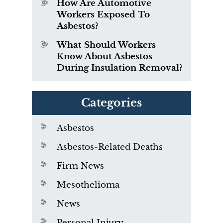
How Are Automotive
Workers Exposed To
Asbestos?
What Should Workers
Know About Asbestos
During Insulation Removal?
Categories
Asbestos
Asbestos-Related Deaths
Firm News
Mesothelioma
News
Personal Injury