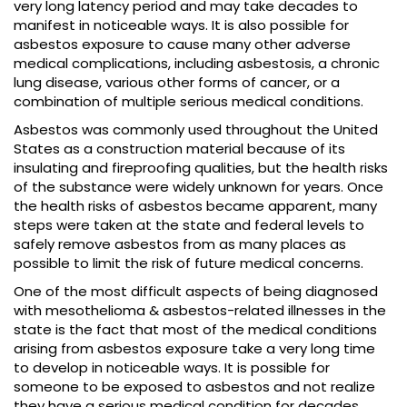
very long latency period and may take decades to
manifest in noticeable ways. It is also possible for
asbestos exposure to cause many other adverse
medical complications, including asbestosis, a chronic
lung disease, various other forms of cancer, or a
combination of multiple serious medical conditions.
Asbestos was commonly used throughout the United
States as a construction material because of its
insulating and fireproofing qualities, but the health risks
of the substance were widely unknown for years. Once
the health risks of asbestos became apparent, many
steps were taken at the state and federal levels to
safely remove asbestos from as many places as
possible to limit the risk of future medical concerns.
One of the most difficult aspects of being diagnosed
with mesothelioma & asbestos-related illnesses in the
state is the fact that most of the medical conditions
arising from asbestos exposure take a very long time
to develop in noticeable ways. It is possible for
someone to be exposed to asbestos and not realize
they have a serious medical condition for decades