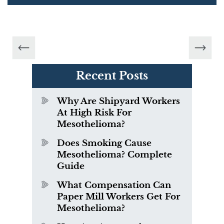
Recent Posts
Why Are Shipyard Workers
At High Risk For
Mesothelioma?
Does Smoking Cause
Mesothelioma? Complete
Guide
What Compensation Can
Paper Mill Workers Get For
Mesothelioma?