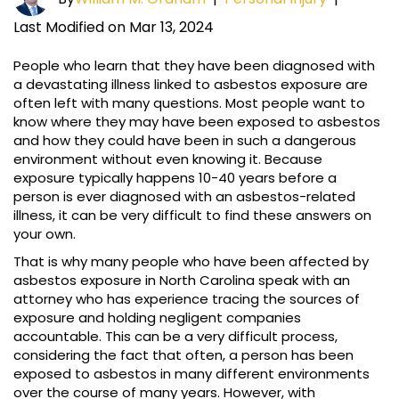
Last Modified on Mar 13, 2024
People who learn that they have been diagnosed with
a devastating illness linked to asbestos exposure are
often left with many questions. Most people want to
know where they may have been exposed to asbestos
and how they could have been in such a dangerous
environment without even knowing it. Because
exposure typically happens 10-40 years before a
person is ever diagnosed with an asbestos-related
illness, it can be very difficult to find these answers on
your own.
That is why many people who have been affected by
asbestos exposure in North Carolina speak with an
attorney who has experience tracing the sources of
exposure and holding negligent companies
accountable. This can be a very difficult process,
considering the fact that often, a person has been
exposed to asbestos in many different environments
over the course of many years. However, with