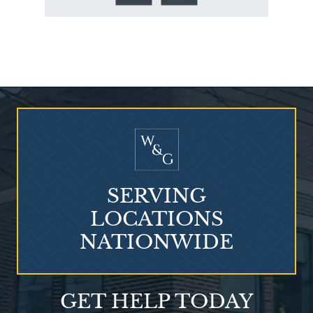
Who Is at Risk for
Mesothelioma?
SERVING
LOCATIONS
NATIONWIDE
Talcum Powder
GET HELP TODAY
& Ovarian Cancer