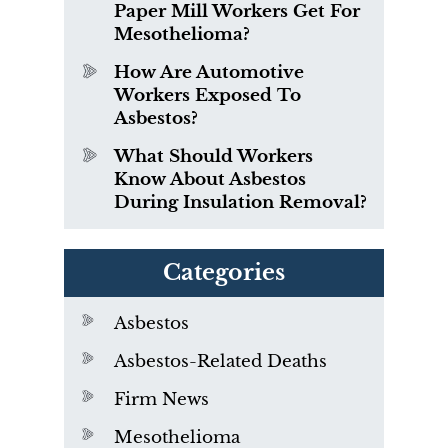
Paper Mill Workers Get For
Mesothelioma?
How Are Automotive
Workers Exposed To
Asbestos?
What Should Workers
Know About Asbestos
During Insulation Removal?
Categories
Asbestos
Asbestos-Related Deaths
Firm News
Mesothelioma