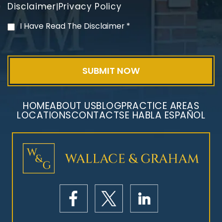
Disclaimer
Privacy Policy
|
PVC Polyvinyl Chloride
I Have Read The Disclaimer
*
Exposure
HOME
ABOUT US
BLOG
PRACTICE AREAS
LOCATIONS
CONTACT
SE HABLA ESPAÑOL
Mesothelioma Litigation