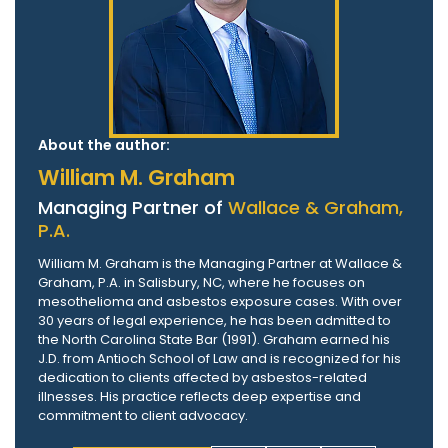
About the author:
William M. Graham
Managing Partner of
Wallace & Graham,
P.A.
William M. Graham is the Managing Partner at Wallace &
Graham, P.A. in Salisbury, NC, where he focuses on
mesothelioma and asbestos exposure cases. With over
30 years of legal experience, he has been admitted to
the North Carolina State Bar (1991). Graham earned his
J.D. from Antioch School of Law and is recognized for his
dedication to clients affected by asbestos-related
illnesses. His practice reflects deep expertise and
commitment to client advocacy.