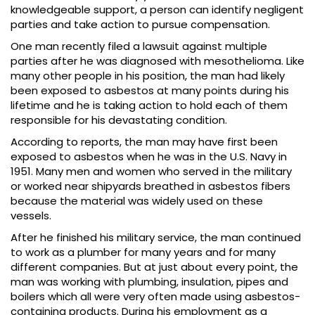
knowledgeable support, a person can identify negligent
parties and take action to pursue compensation.
One man recently filed a lawsuit against multiple
parties after he was diagnosed with mesothelioma. Like
many other people in his position, the man had likely
been exposed to asbestos at many points during his
lifetime and he is taking action to hold each of them
responsible for his devastating condition.
According to reports, the man may have first been
exposed to asbestos when he was in the U.S. Navy in
1951. Many men and women who served in the military
or worked near shipyards breathed in asbestos fibers
because the material was widely used on these
vessels.
After he finished his military service, the man continued
to work as a plumber for many years and for many
different companies. But at just about every point, the
man was working with plumbing, insulation, pipes and
boilers which all were very often made using asbestos-
containing products. During his employment as a