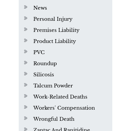
News
Personal Injury
Premises Liability
Product Liability
PVC
Roundup
Silicosis
Talcum Powder
Work-Related Deaths
Workers' Compensation
Wrongful Death
Zantac And Ranitidine