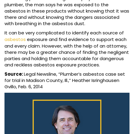
plumber, the man says he was exposed to the
asbestos in these products without knowing that it was
there and without knowing the dangers associated
with breathing in the asbestos dust.
It can be very complicated to identify each source of
asbestos
exposure and find evidence to support each
and every claim. However, with the help of an attorney,
there may be a greater chance of finding the negligent
parties and holding them accountable for dangerous
and reckless asbestos exposure practices.
Source:
Legal Newsline, “Plumber’s asbestos case set
for trial in Madison County, Ill.,” Heather Isringhausen
Gvillo, Feb. 6, 2014