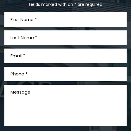
Fields marked with an * are required
What is Mesothelioma?