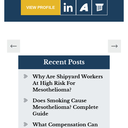
VIEW PROFILE
Recent Posts
Why Are Shipyard Workers
At High Risk For
Mesothelioma?
Does Smoking Cause
Mesothelioma? Complete
Guide
What Compensation Can