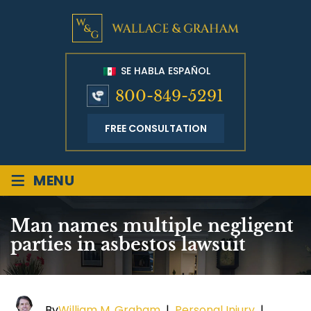
SE HABLA ESPAÑOL
800-849-5291
FREE CONSULTATION
≡
MENU
Man names multiple negligent
parties in asbestos lawsuit
By
William M. Graham
|
Personal Injury
|