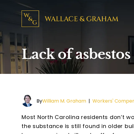
Lack of asbestos
By
William M. Graham
|
Workers' Compen
Most North Carolina residents don’t 
the substance is still found in older b