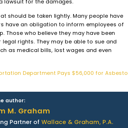
e a lawsuit for the damages.
at should be taken lightly. Many people have
s have an obligation to inform employees of
 up. Those who believe they may have been
 legal rights. They may be able to sue and
h as medical bills, lost wages and even
ortation Department Pays $56,000 for Asbesto
e author:
am M. Graham
ng Partner of
Wallace & Graham, P.A.