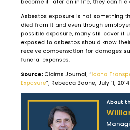
become ill later on in life, they can fil
Asbestos exposure is not something th
died from it and even though employer
possible exposure, many still cover it
exposed to asbestos should know their
receive compensation for damages suc
funeral expenses.
Source:
Claims Journal, “
Idaho Transp
Exposure
“, Rebecca Boone, July 11, 2014
About th
Willi
Managi