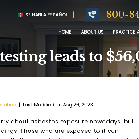
800-84
SE HABLA ESPAÑOL
HOME
ABOUT US
PRACTICE 
 testing leads to $5
sation
|
Last Modified on Aug 26, 2023
worry about asbestos exposure nowadays, but
uildings. Those who are exposed to it can