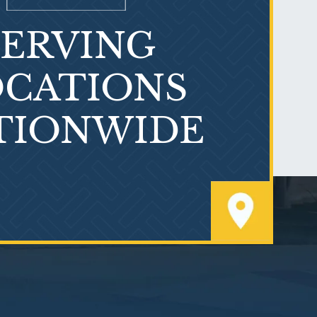
SERVING
What is Mesothelioma?
CATIONS
TIONWIDE
PVC Polyvinyl Chloride
Exposure