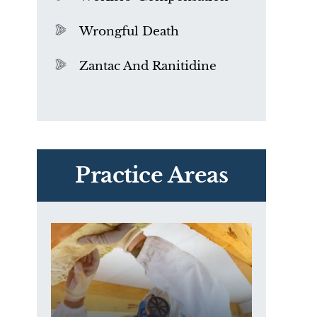
Wrongful Death
Zantac And Ranitidine
PVC Polyvinyl Chloride
Exposure
Practice Areas