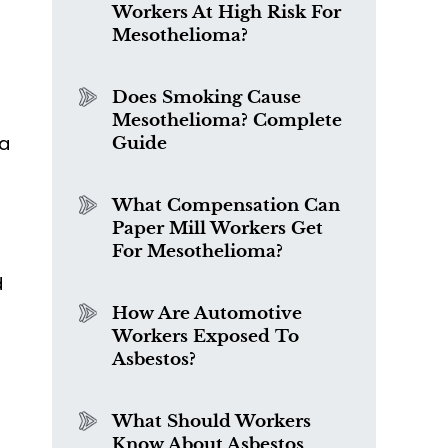
Workers At High Risk For
Mesothelioma?
Does Smoking Cause
Mesothelioma? Complete
 a
Guide
What Compensation Can
Paper Mill Workers Get
For Mesothelioma?
d
How Are Automotive
Workers Exposed To
Asbestos?
What Should Workers
Know About Asbestos