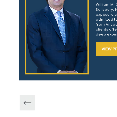
William M.
Salisbury,
exposure c
admitted to
from Antioc
clients aff
deep exper
VIEW P