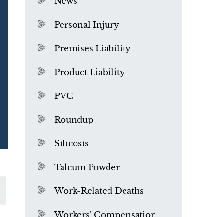
News
Personal Injury
Premises Liability
Product Liability
PVC
Roundup
Silicosis
Talcum Powder
What is Mesothelioma?
Work-Related Deaths
Workers' Compensation