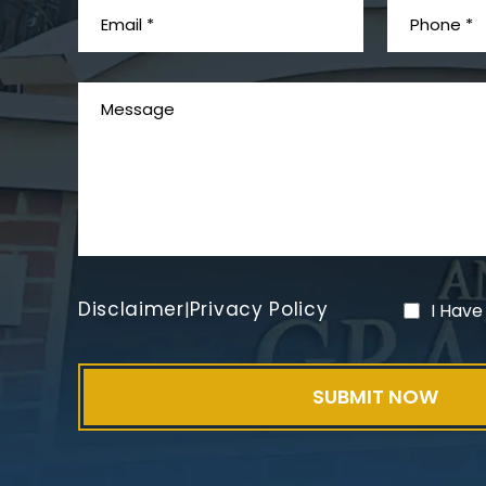
Disclaimer
Privacy Policy
|
I Have