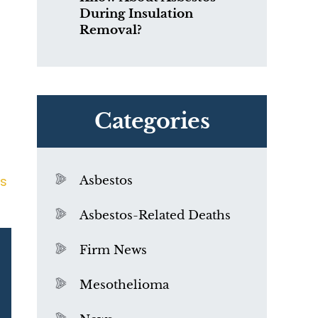
During Insulation
Removal?
Categories
s
Asbestos
Asbestos-Related Deaths
Firm News
Mesothelioma