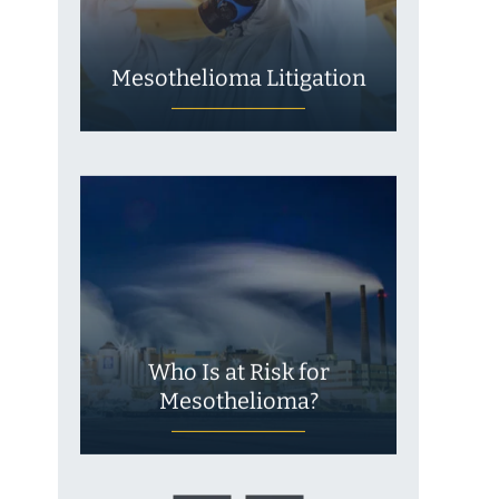
Mesothelioma Litigation
Who Is at Risk for
Mesothelioma?