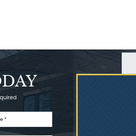
ODAY
equired