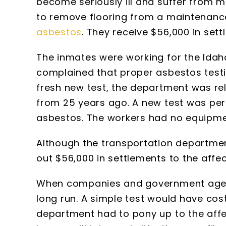
become seriously ill and suffer from 
to remove flooring from a maintenance
asbestos
. They receive $56,000 in sett
The inmates were working for the Ida
complained that proper asbestos test
fresh new test, the department was r
from 25 years ago. A new test was perf
asbestos. The workers had no equipme
Although the transportation department 
out $56,000 in settlements to the affe
When companies and government agencie
long run. A simple test would have cos
department had to pony up to the affec