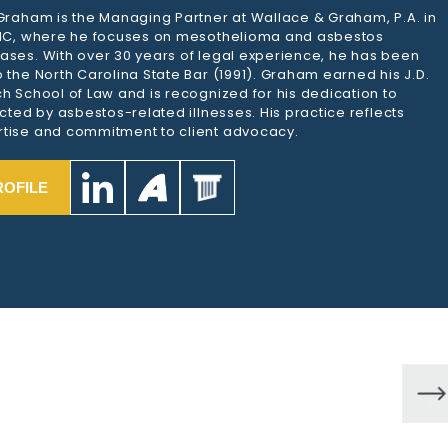
 Graham is the Managing Partner at Wallace & Graham, P.A. in
 NC, where he focuses on mesothelioma and asbestos
ases. With over 30 years of legal experience, he has been
 the North Carolina State Bar (1991). Graham earned his J.D.
h School of Law and is recognized for his dedication to
ected by asbestos-related illnesses. His practice reflects
tise and commitment to client advocacy.
ROFILE