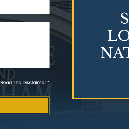
LO
NA
 Read The Disclaimer
*