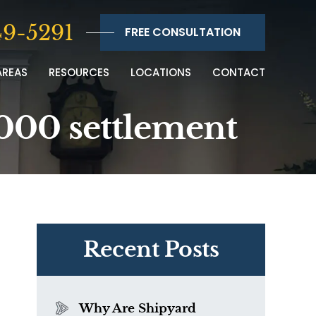
9-5291
FREE CONSULTATION
AREAS
RESOURCES
LOCATIONS
CONTACT
6,000 settlement
Recent Posts
Why Are Shipyard