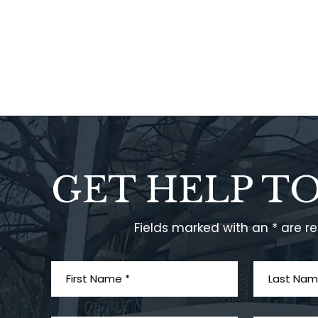
GET HELP T
Fields marked with an * are r