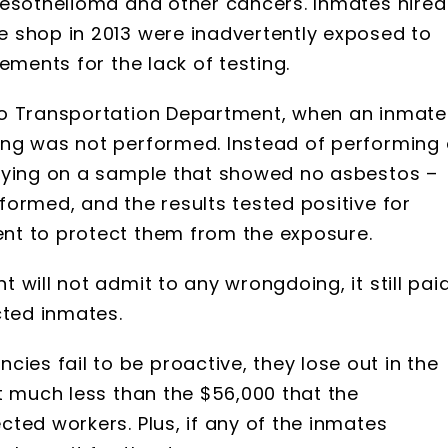
mesothelioma and other cancers. Inmates hired
 shop in 2013 were inadvertently exposed to
lements for the lack of testing.
ho Transportation Department, when an inmate
ing was not performed. Instead of performing
elying on a sample that showed no asbestos –
ormed, and the results tested positive for
nt to protect them from the exposure.
will not admit to any wrongdoing, it still pai
cted inmates.
s fail to be proactive, they lose out in the
t much less than the $56,000 that the
ted workers. Plus, if any of the inmates