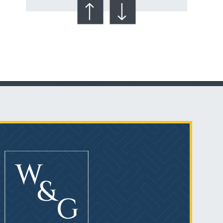
Talcum Powder
& Ovarian Cancer