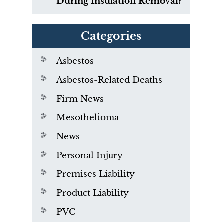
During Insulation Removal?
Categories
Asbestos
Asbestos-Related Deaths
Firm News
Mesothelioma
News
Personal Injury
Premises Liability
Product Liability
PVC