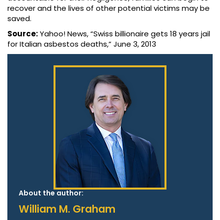
recover and the lives of other potential victims may be
saved.
Source:
Yahoo! News, “Swiss billionaire gets 18 years jail
for Italian asbestos deaths,” June 3, 2013
About the author:
William M. Graham