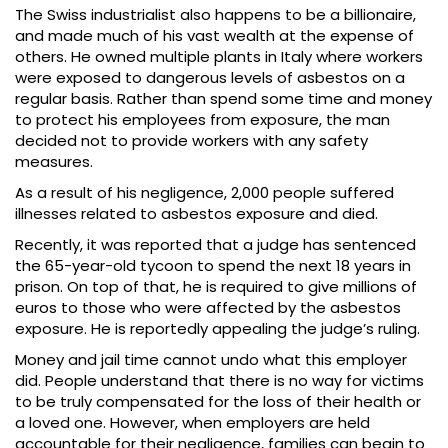
The Swiss industrialist also happens to be a billionaire,
and made much of his vast wealth at the expense of
others. He owned multiple plants in Italy where workers
were exposed to dangerous levels of asbestos on a
regular basis. Rather than spend some time and money
to protect his employees from exposure, the man
decided not to provide workers with any safety
measures.
As a result of his negligence, 2,000 people suffered
illnesses related to asbestos exposure and died.
Recently, it was reported that a judge has sentenced
the 65-year-old tycoon to spend the next 18 years in
prison. On top of that, he is required to give millions of
euros to those who were affected by the asbestos
exposure. He is reportedly appealing the judge’s ruling.
Money and jail time cannot undo what this employer
did. People understand that there is no way for victims
to be truly compensated for the loss of their health or
a loved one. However, when employers are held
accountable for their negligence, families can begin to