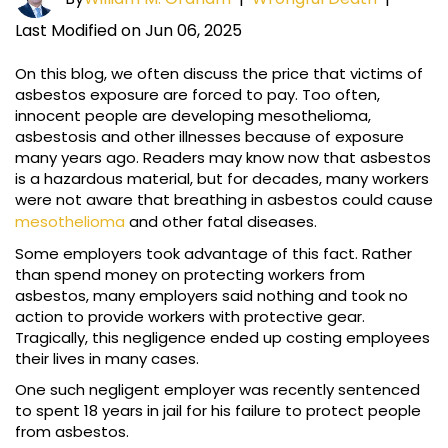
Last Modified on Jun 06, 2025
On this blog, we often discuss the price that victims of
asbestos exposure are forced to pay. Too often,
innocent people are developing mesothelioma,
asbestosis and other illnesses because of exposure
many years ago. Readers may know now that asbestos
is a hazardous material, but for decades, many workers
were not aware that breathing in asbestos could cause
mesothelioma
and other fatal diseases.
Some employers took advantage of this fact. Rather
than spend money on protecting workers from
asbestos, many employers said nothing and took no
action to provide workers with protective gear.
Tragically, this negligence ended up costing employees
their lives in many cases.
One such negligent employer was recently sentenced
to spent 18 years in jail for his failure to protect people
from asbestos.