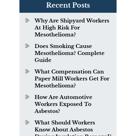
Recent Posts
Why Are Shipyard Workers
At High Risk For
Mesothelioma?
Does Smoking Cause
Mesothelioma? Complete
Guide
What Compensation Can
Paper Mill Workers Get For
Mesothelioma?
How Are Automotive
Workers Exposed To
Asbestos?
What Should Workers
Know About Asbestos