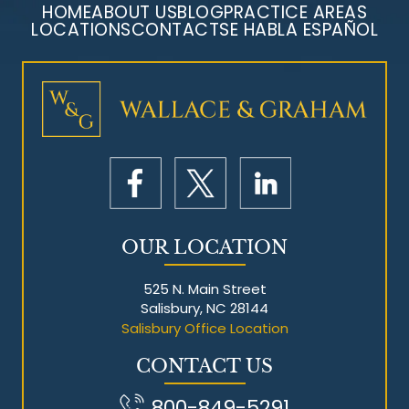
HOME
ABOUT US
BLOG
PRACTICE AREAS
LOCATIONS
CONTACT
SE HABLA ESPAÑOL
Mesothelioma Litigation
OUR LOCATION
525 N. Main Street
Salisbury, NC 28144
Salisbury Office Location
CONTACT US
800-849-5291