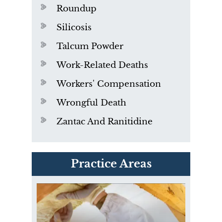
Roundup
Silicosis
Talcum Powder
Work-Related Deaths
Workers' Compensation
Wrongful Death
Zantac And Ranitidine
PVC Polyvinyl Chloride
Practice Areas
Exposure