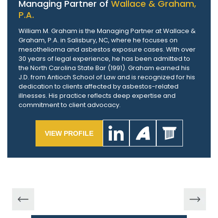
Managing Partner of
Wallace & Graham,
P.A.
William M. Graham is the Managing Partner at Wallace &
Graham, P.A. in Salisbury, NC, where he focuses on
mesothelioma and asbestos exposure cases. With over
30 years of legal experience, he has been admitted to
the North Carolina State Bar (1991). Graham earned his
J.D. from Antioch School of Law and is recognized for his
dedication to clients affected by asbestos-related
illnesses. His practice reflects deep expertise and
commitment to client advocacy.
VIEW PROFILE