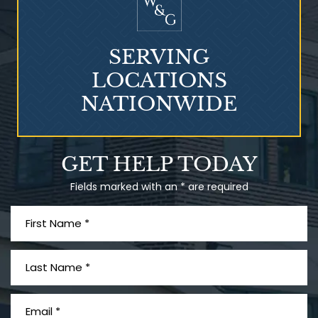
SERVING
LOCATIONS
NATIONWIDE
Talcum Powder
GET HELP TODAY
& Ovarian Cancer
Fields marked with an * are required