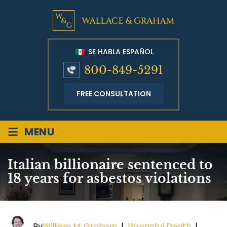
SE HABLA ESPAÑOL
800-849-5291
FREE CONSULTATION
≡
MENU
Italian billionaire sentenced to
18 years for asbestos violations
By
William M. Graham
|
Wrongful Death
|