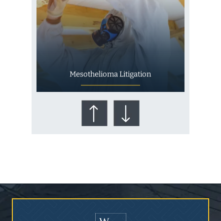
Mesothelioma Litigation
Who Is at Risk for
Mesothelioma?