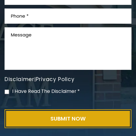
What is Mesothelioma?
Disclaimer
Privacy Policy
|
PVC Polyvinyl Chloride
I Have Read The Disclaimer
*
Exposure