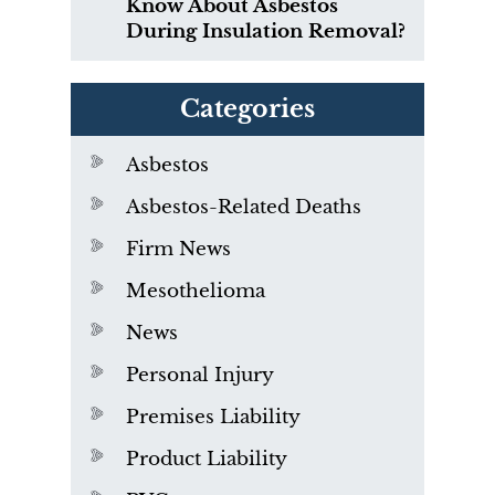
Know About Asbestos
During Insulation Removal?
Categories
Asbestos
Asbestos-Related Deaths
Firm News
Mesothelioma
News
Personal Injury
Premises Liability
Product Liability