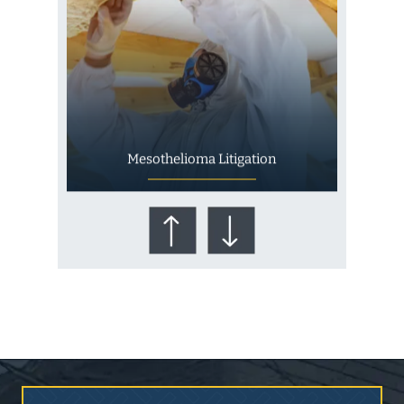
Mesothelioma Litigation
Who Is at Risk for
Mesothelioma?