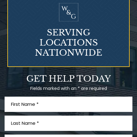
SERVING
LOCATIONS
NATIONWIDE
Talcum Powder
GET HELP TODAY
& Ovarian Cancer
Fields marked with an * are required