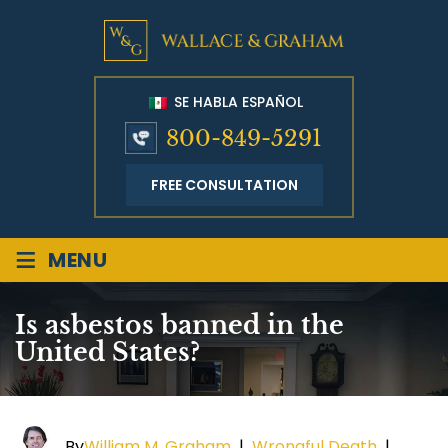
SE HABLA ESPAÑOL
800-849-5291
FREE CONSULTATION
≡
MENU
Is asbestos banned in the
United States?
By
William M. Graham
|
Wrongful Death
|