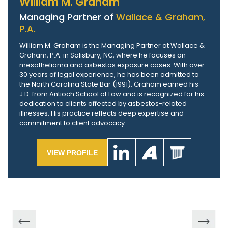
William M. Graham
Managing Partner of
Wallace & Graham,
P.A.
William M. Graham is the Managing Partner at Wallace &
Graham, P.A. in Salisbury, NC, where he focuses on
mesothelioma and asbestos exposure cases. With over
30 years of legal experience, he has been admitted to
the North Carolina State Bar (1991). Graham earned his
J.D. from Antioch School of Law and is recognized for his
dedication to clients affected by asbestos-related
illnesses. His practice reflects deep expertise and
commitment to client advocacy.
VIEW PROFILE