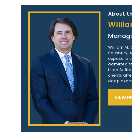
About th
Willi
Managi
William M.
Salisbury,
exposure c
admitted to
from Antioc
clients aff
deep exper
VIEW P