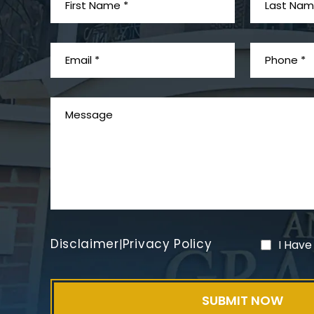
Disclaimer
Privacy Policy
|
I Have