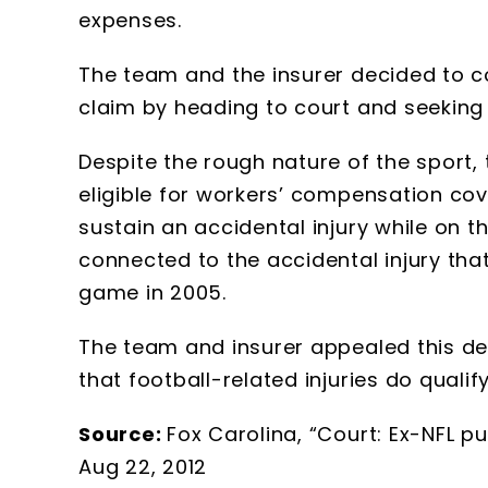
expenses.
The team and the insurer decided to c
claim by heading to court and seeking a 
Despite the rough nature of the sport, 
eligible for workers’ compensation cov
sustain an accidental injury while on th
connected to the accidental injury tha
game in 2005.
The team and insurer appealed this dec
that football-related injuries do qual
Source:
Fox Carolina, “Court: Ex-NFL pu
Aug 22, 2012