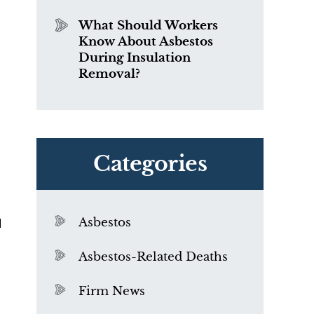
What Should Workers
Know About Asbestos
During Insulation
Removal?
Categories
d
Asbestos
Asbestos-Related Deaths
Firm News