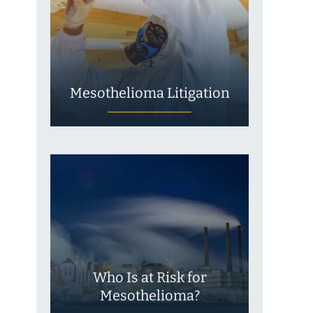
Mesothelioma Litigation
Who Is at Risk for
Mesothelioma?