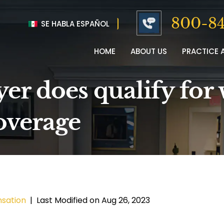
800-84
SE HABLA ESPAÑOL
HOME
ABOUT US
PRACTICE 
er does qualify for 
overage
sation
|
Last Modified on Aug 26, 2023