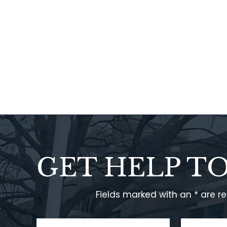
GET HELP T
Fields marked with an * are r