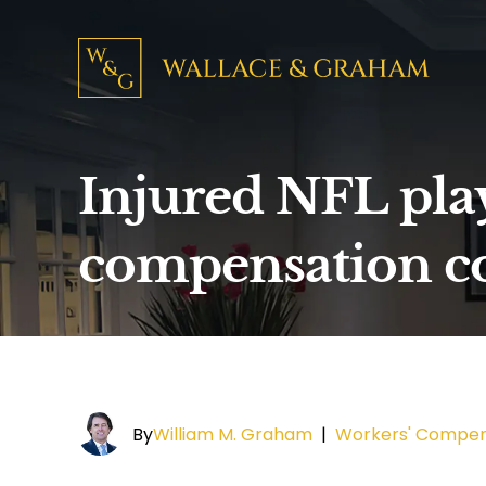
Injured NFL play
compensation c
By
William M. Graham
|
Workers' Compen