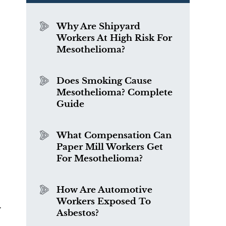
Why Are Shipyard
Workers At High Risk For
Mesothelioma?
Does Smoking Cause
Mesothelioma? Complete
Guide
What Compensation Can
Paper Mill Workers Get
For Mesothelioma?
How Are Automotive
Workers Exposed To
.
Asbestos?