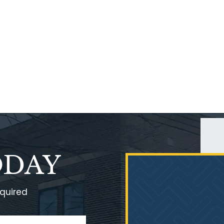
ODAY
equired