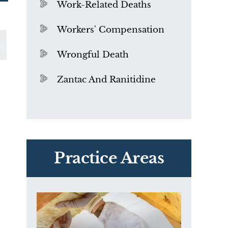
Work-Related Deaths
Workers' Compensation
Wrongful Death
Zantac And Ranitidine
PVC Polyvinyl Chloride
Exposure
Practice Areas