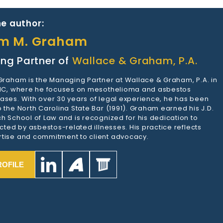
e author:
am M. Graham
ng Partner of
Wallace & Graham, P.A.
 Graham is the Managing Partner at Wallace & Graham, P.A. in
 NC, where he focuses on mesothelioma and asbestos
ases. With over 30 years of legal experience, he has been
 the North Carolina State Bar (1991). Graham earned his J.D.
h School of Law and is recognized for his dedication to
ected by asbestos-related illnesses. His practice reflects
tise and commitment to client advocacy.
ROFILE