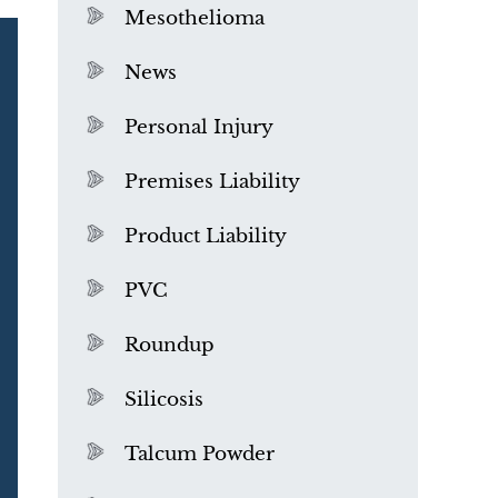
Mesothelioma
News
Personal Injury
Premises Liability
Product Liability
PVC
Roundup
Silicosis
Talcum Powder
What is Mesothelioma?