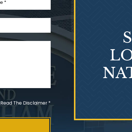
LO
NA
 Read The Disclaimer
*