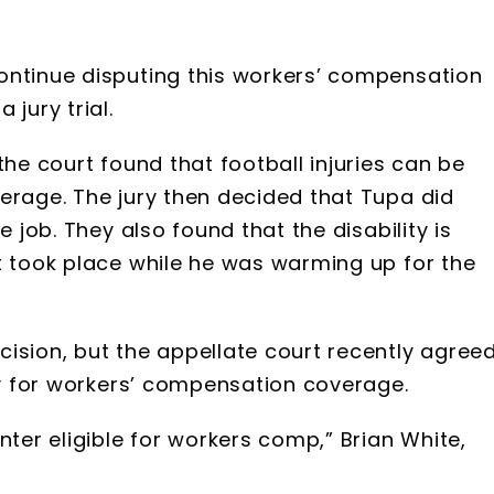
ontinue disputing this workers’ compensation
jury trial.
the court found that football injuries can be
erage. The jury then decided that Tupa did
e job. They also found that the disability is
t took place while he was warming up for the
ision, but the appellate court recently agree
ify for workers’ compensation coverage.
nter eligible for workers comp,” Brian White,