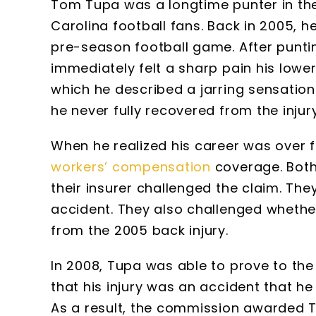
Tom Tupa was a longtime punter in the
Carolina football fans. Back in 2005, h
pre-season football game. After puntin
immediately felt a sharp pain his low
which he described a jarring sensation
he never fully recovered from the injur
When he realized his career was over fr
workers’ compensation
coverage. Both
their insurer challenged the claim. Th
accident. They also challenged whether 
from the 2005 back injury.
In 2008, Tupa was able to prove to th
that his injury was an accident that h
As a result, the commission awarded Tu