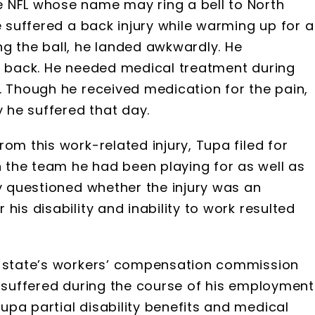
 NFL whose name may ring a bell to North
e suffered a back injury while warming up for a
g the ball, he landed awkwardly. He
er back. He needed medical treatment during
. Though he received medication for the pain,
y he suffered that day.
om this work-related injury, Tupa filed for
 the team he had been playing for as well as
ey questioned whether the injury was an
his disability and inability to work resulted
e state’s workers’ compensation commission
e suffered during the course of his employment
pa partial disability benefits and medical