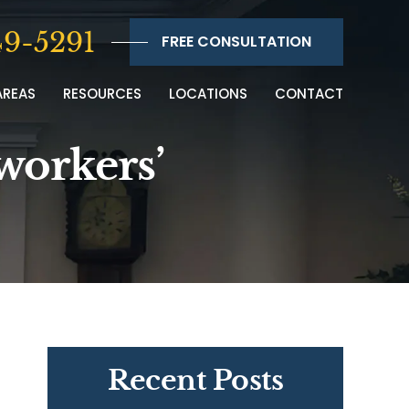
9-5291
FREE CONSULTATION
AREAS
RESOURCES
LOCATIONS
CONTACT
workers’
Recent Posts