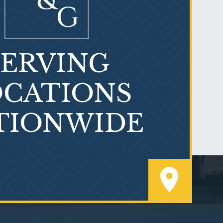
SERVING
What is Mesothelioma?
CATIONS
TIONWIDE
PVC Polyvinyl Chloride
Exposure