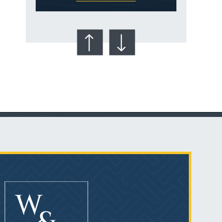
Talcum Powder
& Ovarian Cancer