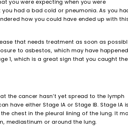
hat you were expecting when you were
at you had a bad cold or pneumonia. As you ha
ondered how you could have ended up with thi
isease that needs treatment as soon as possibl
posure to asbestos, which may have happene
ge 1, which is a great sign that you caught the
t the cancer hasn’t yet spread to the lymph
an have either Stage IA or Stage IB. Stage IA i
he chest in the pleural lining of the lung. It m
agm, mediastinum or around the lung.