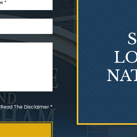
LO
NA
 Read The Disclaimer
*