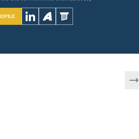
ROFILE