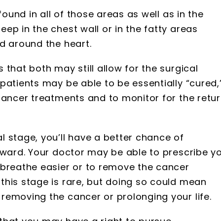
found in all of those areas as well as in the
ep in the chest wall or in the fatty areas
d around the heart.
that both may still allow for the surgical
patients may be able to be essentially “cured,
cancer treatments and to monitor for the retu
 stage, you’ll have a better chance of
rward. Your doctor may be able to prescribe y
 breathe easier or to remove the cancer
this stage is rare, but doing so could mean
removing the cancer or prolonging your life.