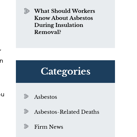
What Should Workers
Know About Asbestos
During Insulation
Removal?
”
rn
Categories
ou
Asbestos
Asbestos-Related Deaths
Firm News