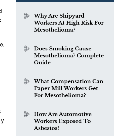
d
Why Are Shipyard
s
Workers At High Risk For
Mesothelioma?
e.
Does Smoking Cause
d
Mesothelioma? Complete
Guide
What Compensation Can
Paper Mill Workers Get
For Mesothelioma?
s
How Are Automotive
ay
Workers Exposed To
Asbestos?