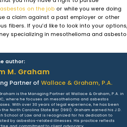
that you may have a right to pursue
asbestos on the job
or while you were doing
ue a claim against a past employer or other
fibers. If you’d like to look into your options
rney specializing in mesothelioma and asbesto
e author:
am M. Graham
ng Partner of
Wallace & Graham, P.A.
 Graham is the Managing Partner at Wallace & Graham, P.A. in
 NC, where he focuses on mesothelioma and asbestos
ases. With over 30 years of legal experience, he has been
 the North Carolina State Bar (1991). Graham earned his J.D.
h School of Law and is recognized for his dedication to
ected by asbestos-related illnesses. His practice reflects
tise and commitment to client advocacy.