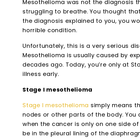
Mesothelioma was not the diagnosis t
struggling to breathe. You thought th
the diagnosis explained to you, you w
horrible condition.
Unfortunately, this is a very serious d
Mesothelioma is usually caused by ex
decades ago. Today, you’re only at Sta
illness early.
Stage I mesothelioma
Stage I mesothelioma
simply means tha
nodes or other parts of the body. You c
when the cancer is only on one side of t
be in the pleural lining of the diaphr