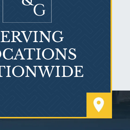
SERVING
What is Mesothelioma?
CATIONS
TIONWIDE
PVC Polyvinyl Chloride
Exposure