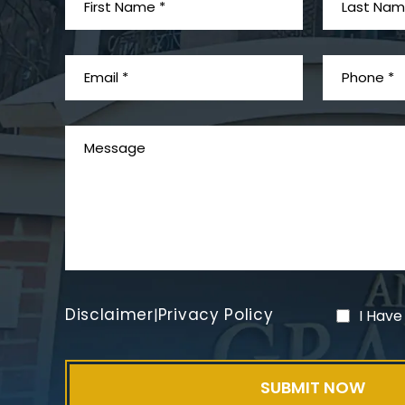
Disclaimer
Privacy Policy
|
I Have