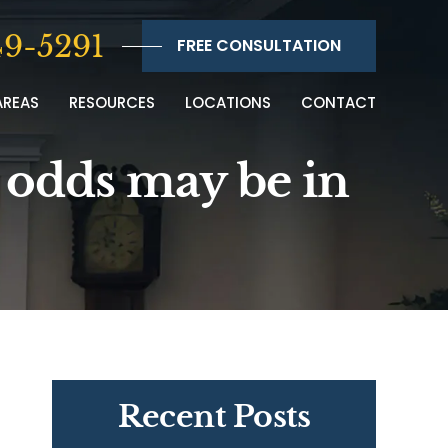
9-5291
FREE CONSULTATION
AREAS
RESOURCES
LOCATIONS
CONTACT
e odds may be in
Recent Posts