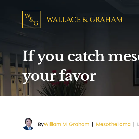
If you catch mes
your favor
By
William M. Graham
|
Mesothelioma
|