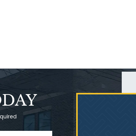
ODAY
equired