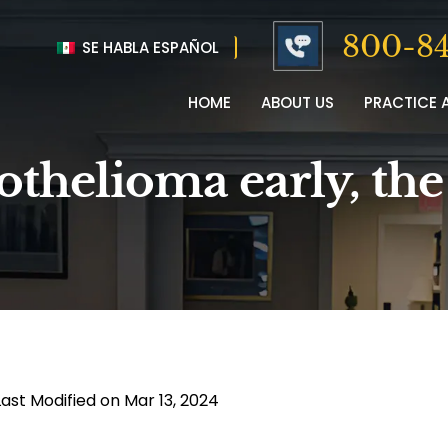
800-84
SE HABLA ESPAÑOL
HOME
ABOUT US
PRACTICE 
othelioma early, th
Last Modified on Mar 13, 2024