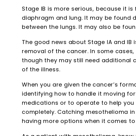
Stage IB is more serious, because it is 
diaphragm and lung. It may be found de
between the lungs. It may also be foun
The good news about Stage IA and IB is 
removal of the cancer. In some cases, 
though they may still need additional 
of the illness.
When you are given the cancer’s formal
identifying how to handle it moving fo
medications or to operate to help you
completely. Catching mesothelioma in 
having more options when it comes to 