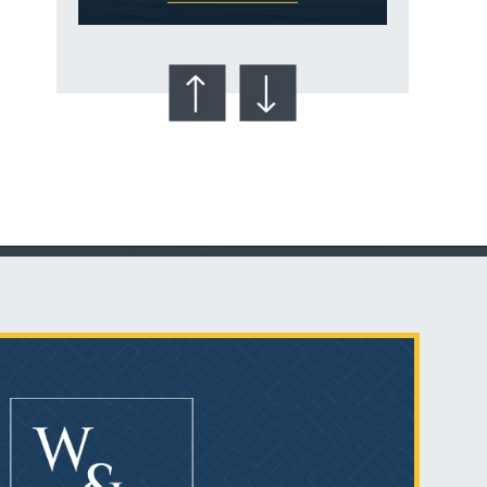
Talcum Powder
& Ovarian Cancer