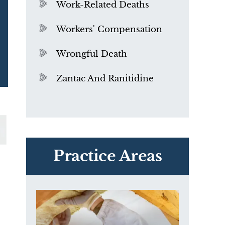
Work-Related Deaths
Workers' Compensation
Wrongful Death
Zantac And Ranitidine
PVC Polyvinyl Chloride
Exposure
Practice Areas