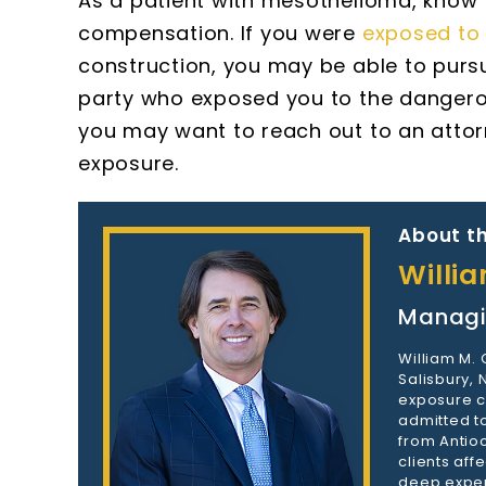
As a patient with mesothelioma, know 
compensation. If you were
exposed to 
construction, you may be able to purs
party who exposed you to the dangerous 
you may want to reach out to an atto
exposure.
About th
Willi
Managi
William M.
Salisbury,
exposure c
admitted to
from Antioc
clients aff
deep exper