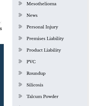
Mesothelioma
News
,
Personal Injury
s
Premises Liability
Product Liability
PVC
Roundup
Silicosis
Talcum Powder
What is Mesothelioma?