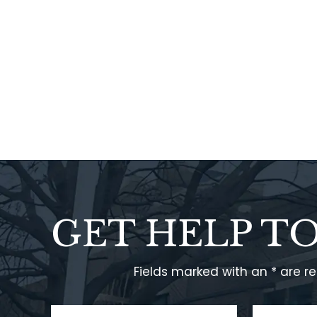
GET HELP T
Fields marked with an * are r