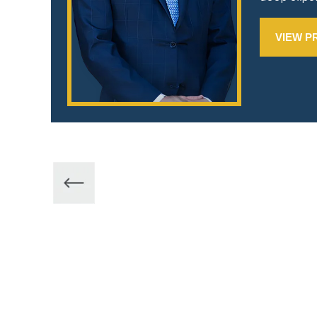
VIEW P