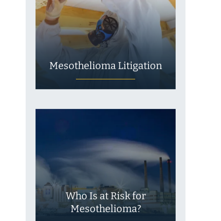
Mesothelioma Litigation
Who Is at Risk for
Mesothelioma?