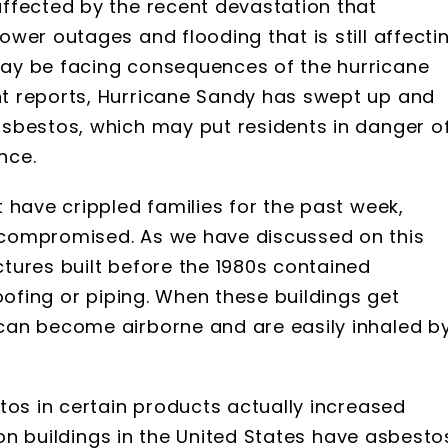
ffected by the recent devastation that
wer outages and flooding that is still affecti
ay be facing consequences of the hurricane
t reports, Hurricane Sandy has swept up and
sbestos, which may put residents in danger o
nce.
 have crippled families for the past week,
compromised. As we have discussed on this
tures built before the 1980s contained
oofing or piping. When these buildings get
can become airborne and are easily inhaled b
tos in certain products actually increased
lion buildings in the United States have asbesto