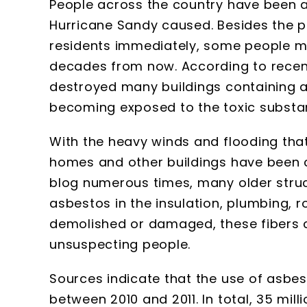
People across the country have been a
Hurricane Sandy caused. Besides the po
residents immediately, some people m
decades from now. According to recen
destroyed many buildings containing a
becoming exposed to the toxic substa
With the heavy winds and flooding that
homes and other buildings have been 
blog numerous times, many older struc
asbestos in the insulation, plumbing, r
demolished or damaged, these fibers 
unsuspecting people.
Sources indicate that the use of asbes
between 2010 and 2011. In total, 35 mil