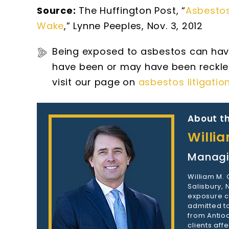
Source:
The Huffington Post, “
Asbestos
Wake
,” Lynne Peeples, Nov. 3, 2012
Being exposed to asbestos can hav
have been or may have been reckle
visit our page on
asbestos litigatio
About th
Willi
Managi
William M.
Salisbury,
exposure c
admitted to
from Antioc
clients aff