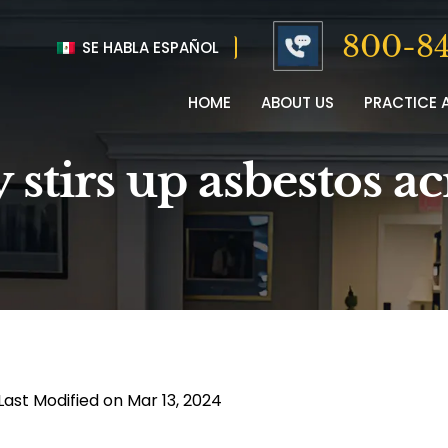
800-84
SE HABLA ESPAÑOL
HOME
ABOUT US
PRACTICE 
stirs up asbestos ac
Last Modified on Mar 13, 2024