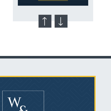
Talcum Powder
& Ovarian Cancer