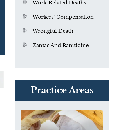
Work-Related Deaths
Workers' Compensation
Wrongful Death
Zantac And Ranitidine
PVC Polyvinyl Chloride
Exposure
Practice Areas