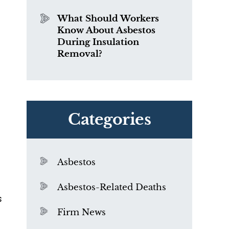
What Should Workers
Know About Asbestos
During Insulation
Removal?
Categories
Asbestos
Asbestos-Related Deaths
s
Firm News