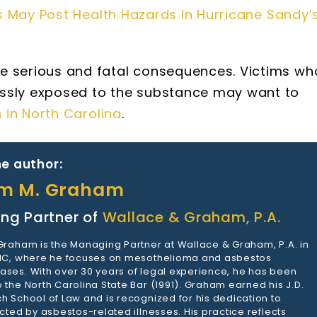
 May Post Health Hazards In Hurricane Sandy’
e serious and fatal consequences. Victims wh
ssly exposed to the substance may want to
n in North Carolina
.
e author:
am M. Graham
ng Partner of
Wallace & Graham, P.A.
 Graham is the Managing Partner at Wallace & Graham, P.A. in
 NC, where he focuses on mesothelioma and asbestos
ases. With over 30 years of legal experience, he has been
 the North Carolina State Bar (1991). Graham earned his J.D.
h School of Law and is recognized for his dedication to
ected by asbestos-related illnesses. His practice reflects