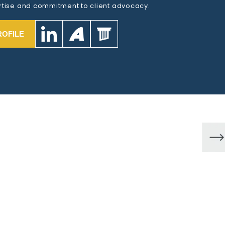
tise and commitment to client advocacy.
ROFILE