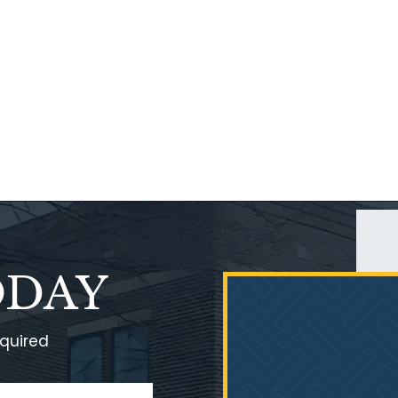
ODAY
equired