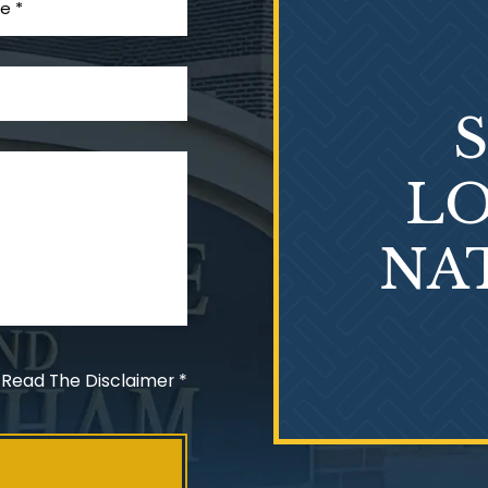
LO
NA
 Read The Disclaimer
*