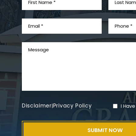
Disclaimer
Privacy Policy
|
I Have