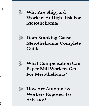
ng
Why Are Shipyard
Workers At High Risk For
Mesothelioma?
f
Does Smoking Cause
Mesothelioma? Complete
Guide
What Compensation Can
Paper Mill Workers Get
For Mesothelioma?
y
How Are Automotive
Workers Exposed To
Asbestos?
s