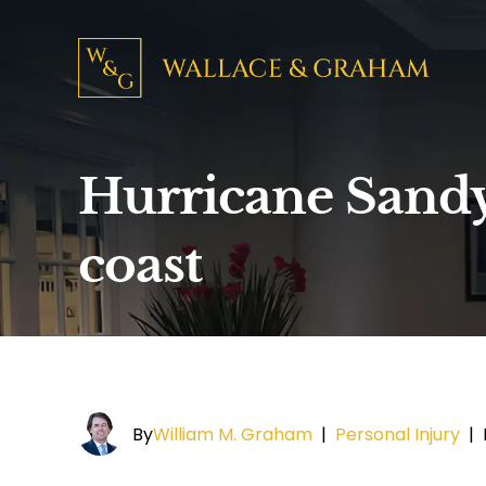
Hurricane Sandy 
coast
By
William M. Graham
|
Personal Injury
|