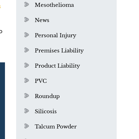
Mesothelioma
s
News
o
Personal Injury
Premises Liability
Product Liability
PVC
Roundup
Silicosis
Talcum Powder
What is Mesothelioma?