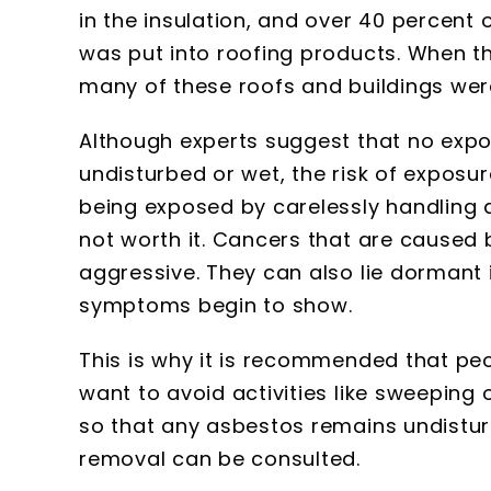
in the insulation, and over 40 percen
was put into roofing products. When t
many of these roofs and buildings wer
Although experts suggest that no expo
undisturbed or wet, the risk of exposure
being exposed by carelessly handling d
not worth it. Cancers that are caused
aggressive. They can also lie dormant
symptoms begin to show.
This is why it is recommended that pe
want to avoid activities like sweeping
so that any asbestos remains undisturb
removal can be consulted.