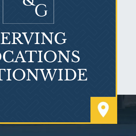
SERVING
What is Mesothelioma?
CATIONS
TIONWIDE
PVC Polyvinyl Chloride
Exposure