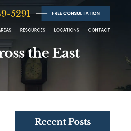
9-5291
FREE CONSULTATION
AREAS
RESOURCES
LOCATIONS
CONTACT
ross the East
Recent Posts