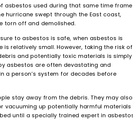
t of asbestos used during that same time frame
he hurricane swept through the East coast,
e torn off and demolished.
sure to asbestos is safe, when asbestos is
 is relatively small. However, taking the risk of
ebris and potentially toxic materials is simply
 by asbestos are often devastating and
 in a person’s system for decades before
ople stay away from the debris. They may also
 or vacuuming up potentially harmful materials
ed until a specially trained expert in asbesto