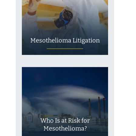
Mesothelioma Litigation
Who Is at Risk for
Mesothelioma?