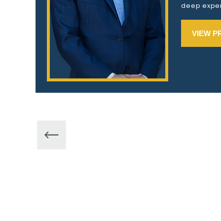
deep exper
VIEW P