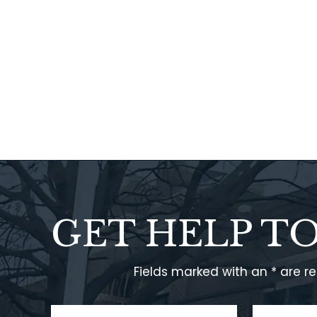
GET HELP T
Fields marked with an * are r