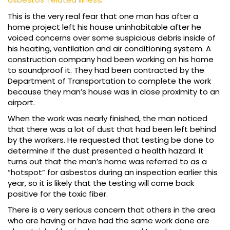
This is the very real fear that one man has after a
home project left his house uninhabitable after he
voiced concerns over some suspicious debris inside of
his heating, ventilation and air conditioning system. A
construction company had been working on his home
to soundproof it. They had been contracted by the
Department of Transportation to complete the work
because they man’s house was in close proximity to an
airport.
When the work was nearly finished, the man noticed
that there was a lot of dust that had been left behind
by the workers. He requested that testing be done to
determine if the dust presented a health hazard. It
turns out that the man’s home was referred to as a
“hotspot” for asbestos during an inspection earlier this
year, so it is likely that the testing will come back
positive for the toxic fiber.
There is a very serious concern that others in the area
who are having or have had the same work done are