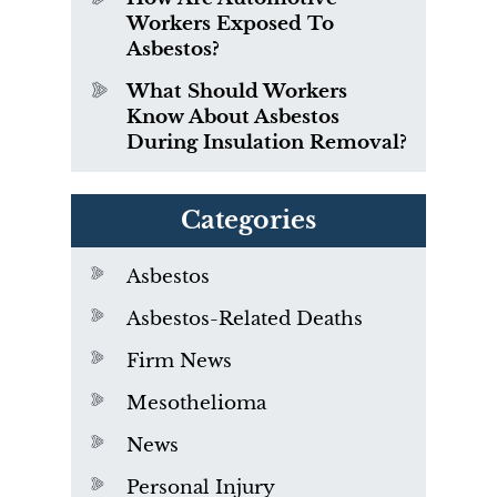
Workers Exposed To
Asbestos?
What Should Workers
Know About Asbestos
During Insulation Removal?
Categories
Asbestos
Asbestos-Related Deaths
Firm News
Mesothelioma
News
Personal Injury