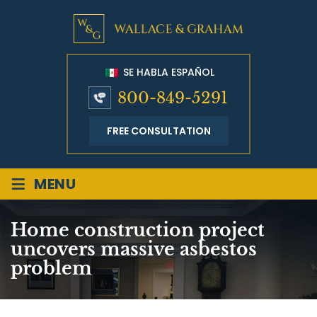
SE HABLA ESPAÑOL
800-849-5291
FREE CONSULTATION
≡
MENU
Home construction project
uncovers massive asbestos
problem