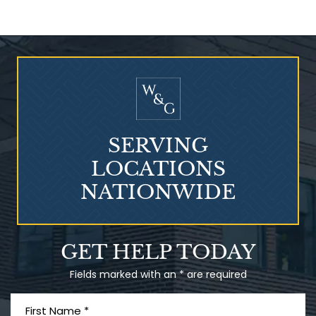
Who Is at Risk for
Mesothelioma?
SERVING
LOCATIONS
NATIONWIDE
Talcum Powder
GET HELP TODAY
& Ovarian Cancer
Fields marked with an * are required