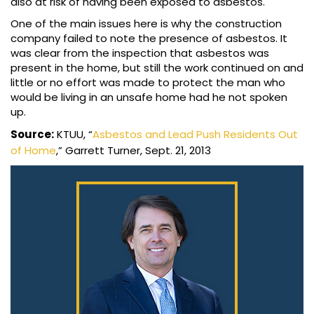
also at risk of having been exposed to asbestos.
One of the main issues here is why the construction
company failed to note the presence of asbestos. It
was clear from the inspection that asbestos was
present in the home, but still the work continued on and
little or no effort was made to protect the man who
would be living in an unsafe home had he not spoken
up.
Source:
KTUU, “
Asbestos and Lead Push Residents Out
of Home
,” Garrett Turner, Sept. 21, 2013