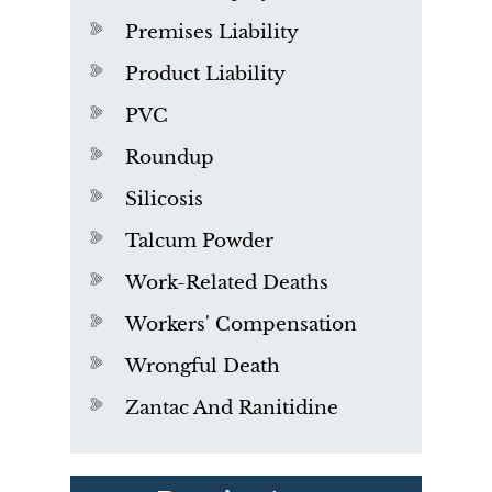
Premises Liability
Product Liability
PVC
Roundup
Silicosis
Talcum Powder
Work-Related Deaths
Workers' Compensation
Wrongful Death
Zantac And Ranitidine
PVC Polyvinyl Chloride