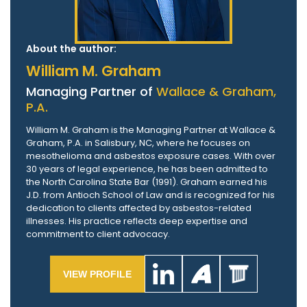
About the author:
William M. Graham
Managing Partner of
Wallace & Graham,
P.A.
William M. Graham is the Managing Partner at Wallace &
Graham, P.A. in Salisbury, NC, where he focuses on
mesothelioma and asbestos exposure cases. With over
30 years of legal experience, he has been admitted to
the North Carolina State Bar (1991). Graham earned his
J.D. from Antioch School of Law and is recognized for his
dedication to clients affected by asbestos-related
illnesses. His practice reflects deep expertise and
commitment to client advocacy.
VIEW PROFILE