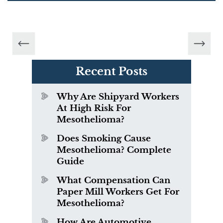
Recent Posts
Why Are Shipyard Workers
At High Risk For
Mesothelioma?
Does Smoking Cause
Mesothelioma? Complete
Guide
What Compensation Can
Paper Mill Workers Get For
Mesothelioma?
How Are Automotive