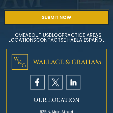
HOME
ABOUT US
BLOG
PRACTICE AREAS
LOCATIONS
CONTACT
SE HABLA ESPAÑOL
Mesothelioma Litigation
OUR LOCATION
525 N. Main Street