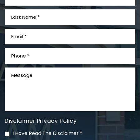
What is Mesothelioma?
Disclaimer
Privacy Policy
|
PVC Polyvinyl Chloride
I Have Read The Disclaimer
*
Exposure