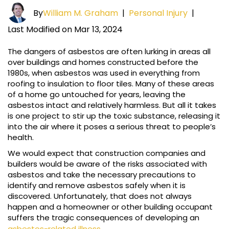
By
William M. Graham
|
Personal Injury
|
Last Modified on Mar 13, 2024
The dangers of asbestos are often lurking in areas all
over buildings and homes constructed before the
1980s, when asbestos was used in everything from
roofing to insulation to floor tiles. Many of these areas
of a home go untouched for years, leaving the
asbestos intact and relatively harmless. But all it takes
is one project to stir up the toxic substance, releasing it
into the air where it poses a serious threat to people’s
health.
We would expect that construction companies and
builders would be aware of the risks associated with
asbestos and take the necessary precautions to
identify and remove asbestos safely when it is
discovered. Unfortunately, that does not always
happen and a homeowner or other building occupant
suffers the tragic consequences of developing an
asbestos-related illness
.