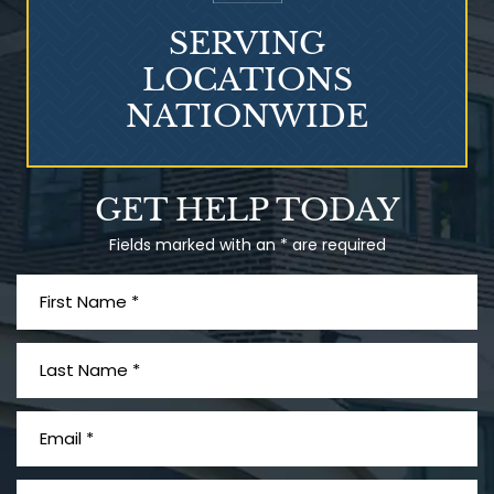
SERVING
LOCATIONS
NATIONWIDE
Talcum Powder
GET HELP TODAY
& Ovarian Cancer
Fields marked with an * are required