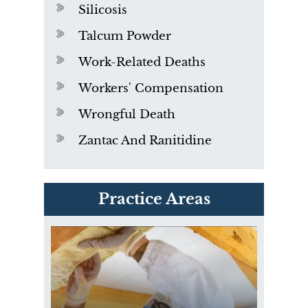
Silicosis
Talcum Powder
Work-Related Deaths
Workers' Compensation
Wrongful Death
Zantac And Ranitidine
PVC Polyvinyl Chloride
Practice Areas
Exposure