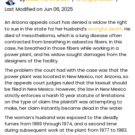
Last Modified on Jun 06, 2025
An Arizona appeals court has denied a widow the right
to sue in the state for her husband’s
wrongful death
. He
died of mesothelioma, which is a lung disease often
contracted from breathing in asbestos fibers. In this
case, he breathed in those fibers while working in a
power plant, and his widow sought damages from the
designers of the facility.
The problem the court had with the case was that the
power plant was located in New Mexico, not Arizona, so
the appeals court judges ruled that the lawsuit should
be filed in New Mexico. However, the law in New Mexico
strictly enforces a harsh 10 year statute of limitations
on the type of claim the plaintiff was attempting to
make, her claim instantly became dead in the water.
The woman’s husband was exposed to the deadly
fumes from 1969 through 1974, and a second time
during subsequent work at the plant from 1977 to 1983.