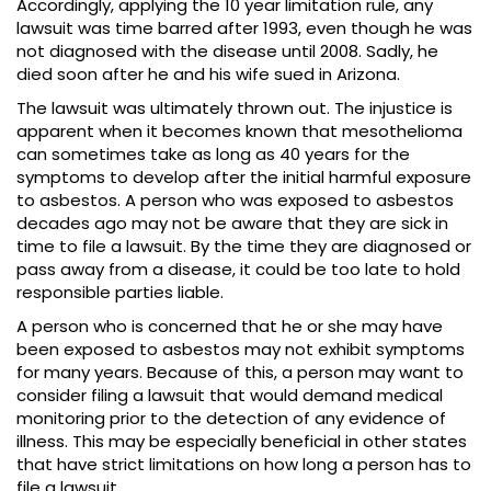
Accordingly, applying the 10 year limitation rule, any
lawsuit was time barred after 1993, even though he was
not diagnosed with the disease until 2008. Sadly, he
died soon after he and his wife sued in Arizona.
The lawsuit was ultimately thrown out. The injustice is
apparent when it becomes known that mesothelioma
can sometimes take as long as 40 years for the
symptoms to develop after the initial harmful exposure
to asbestos. A person who was exposed to asbestos
decades ago may not be aware that they are sick in
time to file a lawsuit. By the time they are diagnosed or
pass away from a disease, it could be too late to hold
responsible parties liable.
A person who is concerned that he or she may have
been exposed to asbestos may not exhibit symptoms
for many years. Because of this, a person may want to
consider filing a lawsuit that would demand medical
monitoring prior to the detection of any evidence of
illness. This may be especially beneficial in other states
that have strict limitations on how long a person has to
file a lawsuit.