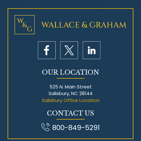
Mesothelioma Litigation
OUR LOCATION
525 N. Main Street
Salisbury, NC 28144
Salisbury Office Location
CONTACT US
800-849-5291