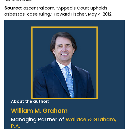
Source:
azcentral.com, “Appeals Court upholds
asbestos-case ruling,” Howard Fischer, May 4, 2012
About the author:
William M. Graham
Managing Partner of
Wallace & Graham,
P.A.