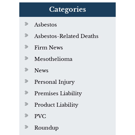
Categories
Asbestos
Asbestos-Related Deaths
Firm News
Mesothelioma
News
Personal Injury
Premises Liability
Product Liability
PVC
Roundup