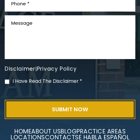
What is Mesothelioma?
Disclaimer
Privacy Policy
|
PVC Polyvinyl Chloride
I Have Read The Disclaimer
*
Exposure
HOME
ABOUT US
BLOG
PRACTICE AREAS
LOCATIONS
CONTACT
SE HABLA ESPAÑOL