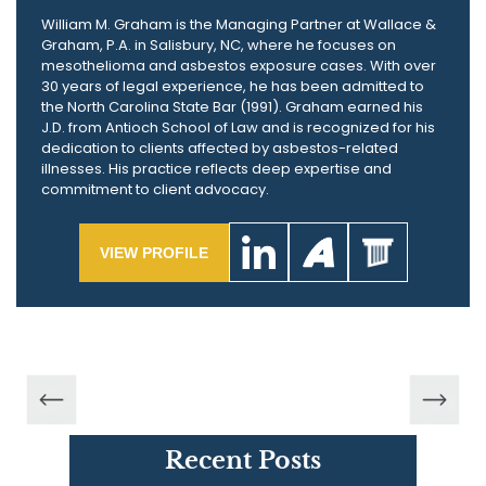
William M. Graham is the Managing Partner at Wallace &
Graham, P.A. in Salisbury, NC, where he focuses on
mesothelioma and asbestos exposure cases. With over
30 years of legal experience, he has been admitted to
the North Carolina State Bar (1991). Graham earned his
J.D. from Antioch School of Law and is recognized for his
dedication to clients affected by asbestos-related
illnesses. His practice reflects deep expertise and
commitment to client advocacy.
VIEW PROFILE
Recent Posts