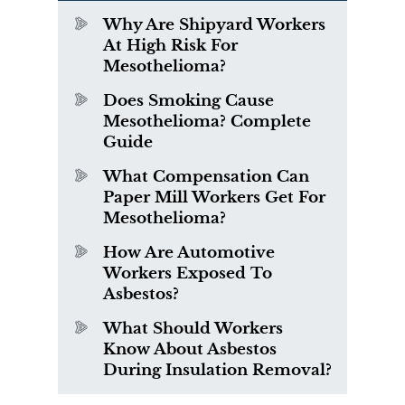
Why Are Shipyard Workers
At High Risk For
Mesothelioma?
Does Smoking Cause
Mesothelioma? Complete
Guide
What Compensation Can
Paper Mill Workers Get For
Mesothelioma?
How Are Automotive
Workers Exposed To
Asbestos?
What Should Workers
Know About Asbestos
During Insulation Removal?