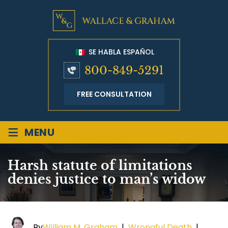
SE HABLA ESPAÑOL
800-849-5291
FREE CONSULTATION
≡
MENU
Harsh statute of limitations
denies justice to man’s widow
By
William M. Graham
|
Wrongful Death
|