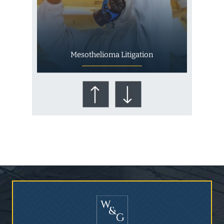
Mesothelioma Litigation
Who Is at Risk for
Mesothelioma?