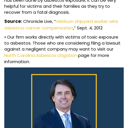
has been done by asbestos exposure, it can be very
helpful for victims and their families as they try to
recover from a fatal diagnosis.
Source:
Chronicle Live, “
Hebburn shipyard worker wins
asbestos cancer compensation
,” Sept. 4, 2012
• Our firm works directly with victims of toxic exposure
to asbestos. Those who are considering filing a lawsuit
against a negligent company may want to visit our
North Carolina Asbestos Litigation
page for more
information.