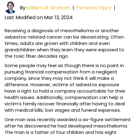
By
William M. Graham
|
Personal Injury
|
Last Modified on Mar 13, 2024
Receiving a diagnosis of mesothelioma or another
asbestos-related cancer can be devastating. Often
times, adults are grown with children and even
grandchildren when they learn they were exposed to
the toxic fiber decades ago.
Some people may feel as though there is no point in
pursuing financial compensation from a negligent
company, since they may not think it will make a
difference. However, victims of asbestos exposure
have a right to hold a company accountable for their
health issues. Additionally, compensation can help a
victim’s family recover financially after having to deal
with medical bills, lost wages and funeral expenses.
One man was recently awarded a six-figure settlement
after he discovered he had developed mesothelioma.
The man is a father of four children and has eight