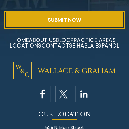
HOME
ABOUT US
BLOG
PRACTICE AREAS
LOCATIONS
CONTACT
SE HABLA ESPAÑOL
Mesothelioma Litigation
OUR LOCATION
525 N. Main Street