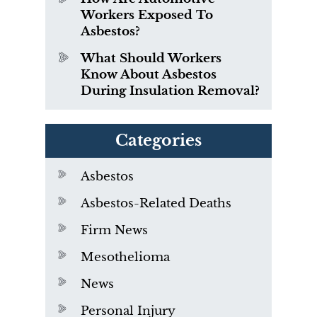
Workers Exposed To
Asbestos?
What Should Workers
Know About Asbestos
During Insulation Removal?
Categories
Asbestos
Asbestos-Related Deaths
Firm News
Mesothelioma
News
Personal Injury