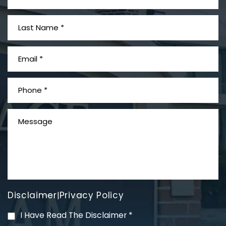
What is Mesothelioma?
Disclaimer
Privacy Policy
|
PVC Polyvinyl Chloride
I Have Read The Disclaimer
*
Exposure