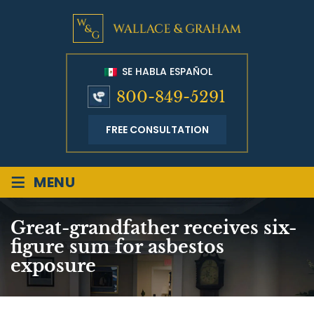
SE HABLA ESPAÑOL
800-849-5291
FREE CONSULTATION
≡
MENU
Great-grandfather receives six-
figure sum for asbestos
exposure