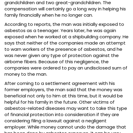
grandchildren and two great-grandchildren. The
compensation will certainly go a long way in helping his
family financially when he no longer can.
According to reports, the man was initially exposed to
asbestos as a teenager. Years later, he was again
exposed when he worked at a shipbuilding company. He
says that neither of the companies made an attempt
to warn workers of the presence of asbestos, and he
was never given any type of protection against the
airborne fibers. Because of this negligence, the
companies were ordered to pay an undisclosed sum of
money to the man.
After coming to a settlement agreement with his
former employers, the man said that the money was
beneficial not only to him at this time, but it would be
helpful for his family in the future. Other victims of
asbestos-related diseases may want to take this type
of financial protection into consideration if they are
considering filing a lawsuit against a negligent
employer. While money cannot undo the damage that