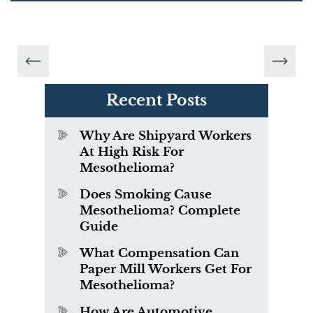
Recent Posts
Why Are Shipyard Workers
At High Risk For
Mesothelioma?
Does Smoking Cause
Mesothelioma? Complete
Guide
What Compensation Can
Paper Mill Workers Get For
Mesothelioma?
How Are Automotive