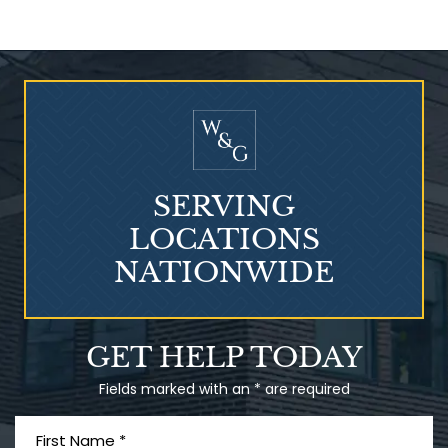
Who Is at Risk for
Mesothelioma?
SERVING
LOCATIONS
NATIONWIDE
Talcum Powder
GET HELP TODAY
& Ovarian Cancer
Fields marked with an * are required