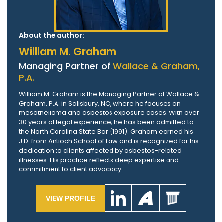
About the author:
William M. Graham
Managing Partner of
Wallace & Graham,
P.A.
William M. Graham is the Managing Partner at Wallace &
Graham, P.A. in Salisbury, NC, where he focuses on
mesothelioma and asbestos exposure cases. With over
30 years of legal experience, he has been admitted to
the North Carolina State Bar (1991). Graham earned his
J.D. from Antioch School of Law and is recognized for his
dedication to clients affected by asbestos-related
illnesses. His practice reflects deep expertise and
commitment to client advocacy.
VIEW PROFILE