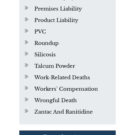
Premises Liability
Product Liability
PVC
Roundup
Silicosis
Talcum Powder
Work-Related Deaths
Workers' Compensation
Wrongful Death
Zantac And Ranitidine
PVC Polyvinyl Chloride