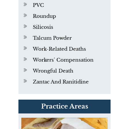
PVC
Roundup
Silicosis
Talcum Powder
Work-Related Deaths
Workers' Compensation
Wrongful Death
Zantac And Ranitidine
PVC Polyvinyl Chloride
Practice Areas
Exposure