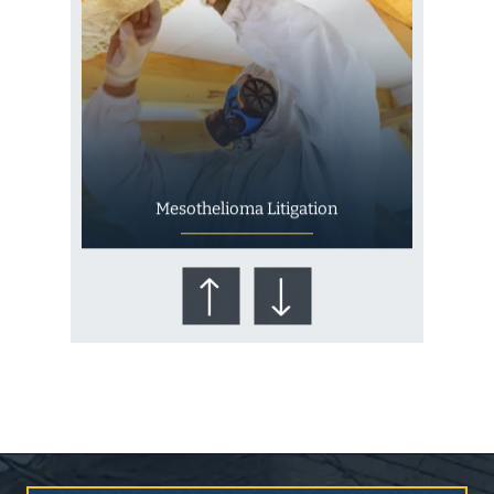
Mesothelioma Litigation
Who Is at Risk for