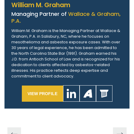
William M. Graham
Managing Partner of
Wallace & Graham,
P.A.
William M. Graham is the Managing Partner at Wallace &
Graham, P.A. in Salisbury, NC, where he focuses on
mesothelioma and asbestos exposure cases. With over
30 years of legal experience, he has been admitted to
the North Carolina State Bar (1991). Graham earned his
J.D. from Antioch School of Law and is recognized for his
dedication to clients affected by asbestos-related
illnesses. His practice reflects deep expertise and
commitment to client advocacy.
VIEW PROFILE