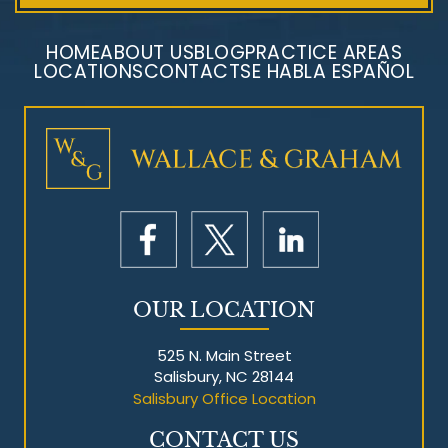
HOME
ABOUT US
BLOG
PRACTICE AREAS
LOCATIONS
CONTACT
SE HABLA ESPAÑOL
Mesothelioma Litigation
OUR LOCATION
525 N. Main Street
Salisbury, NC 28144
Salisbury Office Location
CONTACT US