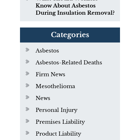
Know About Asbestos
During Insulation Removal?
Categories
Asbestos
Asbestos-Related Deaths
Firm News
Mesothelioma
News
Personal Injury
Premises Liability
Product Liability