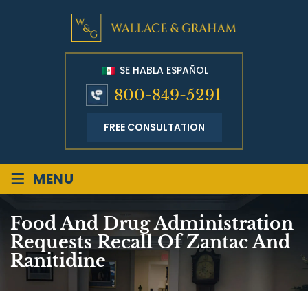
SE HABLA ESPAÑOL
800-849-5291
FREE CONSULTATION
≡
MENU
Food And Drug Administration
Requests Recall Of Zantac And
Ranitidine