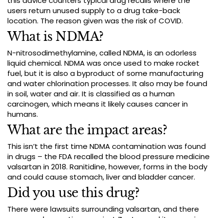
this advice counters typical drug recalls where the
users return unused supply to a drug take-back
location. The reason given was the risk of COVID.
What is NDMA?
N-nitrosodimethylamine, called NDMA, is an odorless
liquid chemical. NDMA was once used to make rocket
fuel, but it is also a byproduct of some manufacturing
and water chlorination processes. It also may be found
in soil, water and air. It is classified as a human
carcinogen, which means it likely causes cancer in
humans.
What are the impact areas?
This isn’t the first time NDMA contamination was found
in drugs – the FDA recalled the blood pressure medicine
valsartan in 2018. Ranitidine, however, forms in the body
and could cause stomach, liver and bladder cancer.
Did you use this drug?
There were lawsuits surrounding valsartan, and there