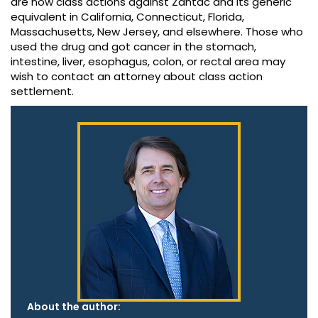
are now class actions against Zantac and its generic
equivalent in California, Connecticut, Florida,
Massachusetts, New Jersey, and elsewhere. Those who
used the drug and got cancer in the stomach,
intestine, liver, esophagus, colon, or rectal area may
wish to contact an attorney about class action
settlement.
About the author: