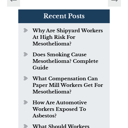
Recent Posts
Why Are Shipyard Workers
At High Risk For
Mesothelioma?
Does Smoking Cause
Mesothelioma? Complete
Guide
What Compensation Can
Paper Mill Workers Get For
Mesothelioma?
How Are Automotive
Workers Exposed To
Asbestos?
What Should Workers