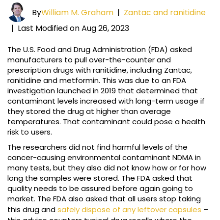
By
William M. Graham
|
Zantac and ranitidine
|
Last Modified on Aug 26, 2023
The U.S. Food and Drug Administration (FDA) asked
manufacturers to pull over-the-counter and
prescription drugs with ranitidine, including Zantac,
ranitidine and metformin. This was due to an FDA
investigation launched in 2019 that determined that
contaminant levels increased with long-term usage if
they stored the drug at higher than average
temperatures. That contaminant could pose a health
risk to users.
The researchers did not find harmful levels of the
cancer-causing environmental contaminant NDMA in
many tests, but they also did not know how or for how
long the samples were stored. The FDA asked that
quality needs to be assured before again going to
market. The FDA also asked that all users stop taking
this drug and
safely dispose of any leftover capsules
–