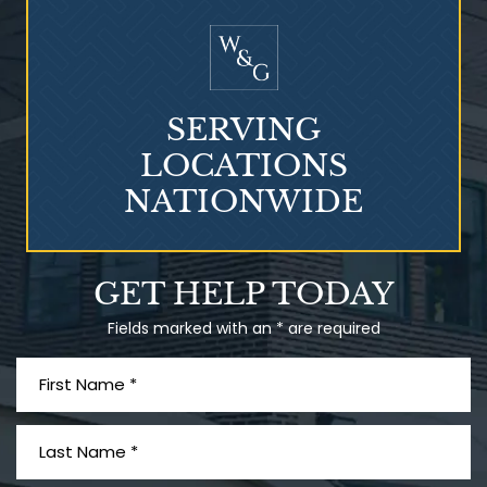
Mesothelioma?
SERVING
LOCATIONS
NATIONWIDE
Talcum Powder
GET HELP TODAY
& Ovarian Cancer
Fields marked with an * are required