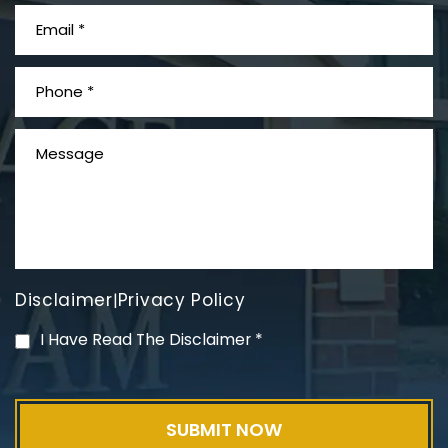
What is Mesothelioma?
Disclaimer
Privacy Policy
|
PVC Polyvinyl Chloride
I Have Read The Disclaimer
*
Exposure