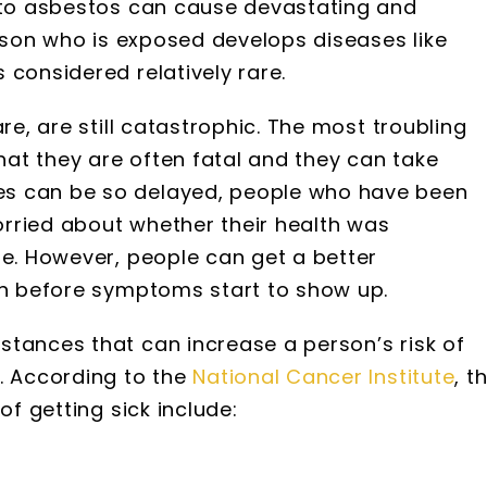
e to asbestos can cause devastating and
erson who is exposed develops diseases like
 considered relatively rare.
re, are still catastrophic. The most troubling
that they are often fatal and they can take
es can be so delayed, people who have been
rried about whether their health was
re. However, people can get a better
ven before symptoms start to show up.
stances that can increase a person’s risk of
. According to the
National Cancer Institute
, t
of getting sick include: