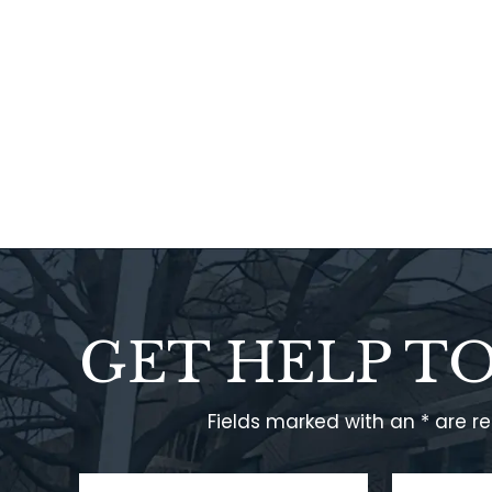
GET HELP T
Fields marked with an * are r