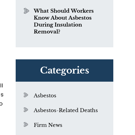
What Should Workers
Know About Asbestos
During Insulation
Removal?
Categories
ll
as
Asbestos
o
Asbestos-Related Deaths
Firm News