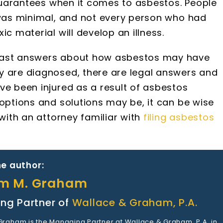
o guarantees when it comes to asbestos. People
 was minimal, and not every person who had
ic material will develop an illness.
 fast answers about how asbestos may have
y are diagnosed, there are legal answers and
ve been injured as a result of asbestos
 options and solutions may be, it can be wise
 with an attorney familiar with
filing asbestos
e author:
am M. Graham
ng Partner of
Wallace & Graham, P.A.
 Graham is the Managing Partner at Wallace & Graham, P.A. in