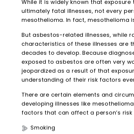
While it is widely known that exposur
ultimately fatal illnesses, not every p
mesothelioma. In fact, mesothelioma is
But asbestos-related illnesses, while ra
characteristics of these illnesses are 
decades to develop. Because diagnos
exposed to asbestos are often very wo
jeopardized as a result of that exposu
understanding of their risk factors e
There are certain elements and circum
developing illnesses like mesothelioma
factors that can affect a person’s risk 
Smoking