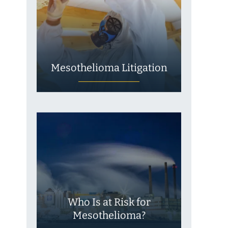
Mesothelioma Litigation
Who Is at Risk for
Mesothelioma?