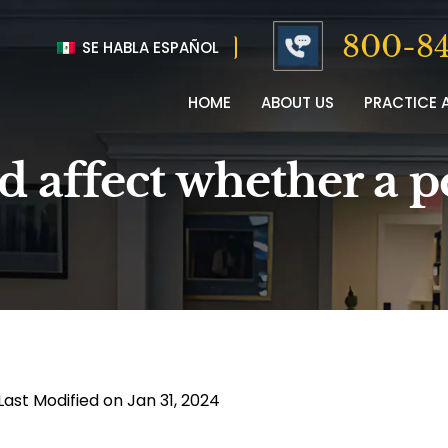
800-84
SE HABLA ESPAÑOL
HOME
ABOUT US
PRACTICE 
ld affect whether a 
Last Modified on Jan 31, 2024