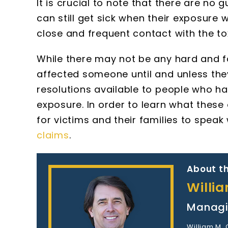
It is crucial to note that there are n
can still get sick when their exposure
close and frequent contact with the tox
While there may not be any hard and
affected someone until and unless the
resolutions available to people who ha
exposure. In order to learn what these
for victims and their families to speak
claims
.
About th
Willi
Managi
William M.