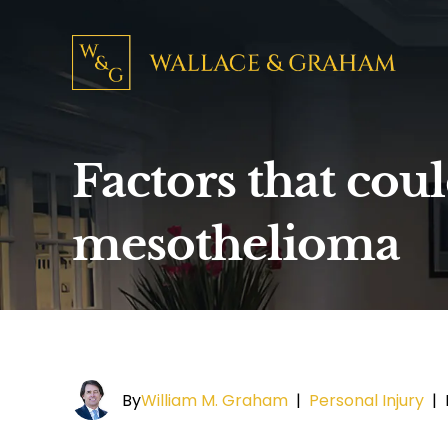
Factors that cou
mesothelioma
By
William M. Graham
|
Personal Injury
|