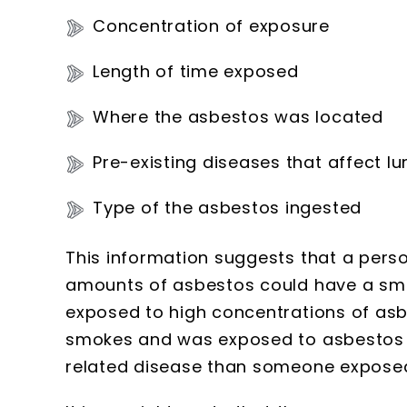
Concentration of exposure
Length of time exposed
Where the asbestos was located
Pre-existing diseases that affect lu
Type of the asbestos ingested
This information suggests that a pers
amounts of asbestos could have a sma
exposed to high concentrations of asbe
smokes and was exposed to asbestos 
related disease than someone expose