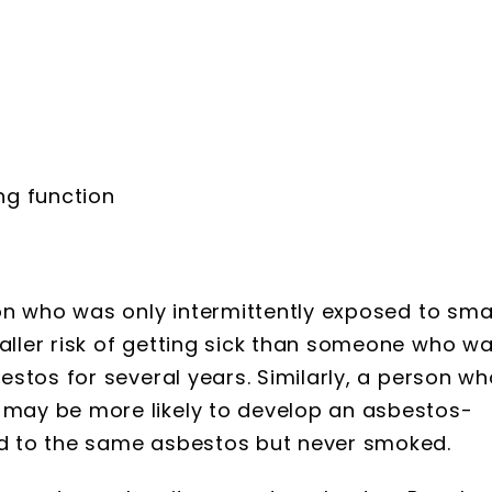
ng function
on who was only intermittently exposed to sma
ller risk of getting sick than someone who w
stos for several years. Similarly, a person wh
may be more likely to develop an asbestos-
d to the same asbestos but never smoked.