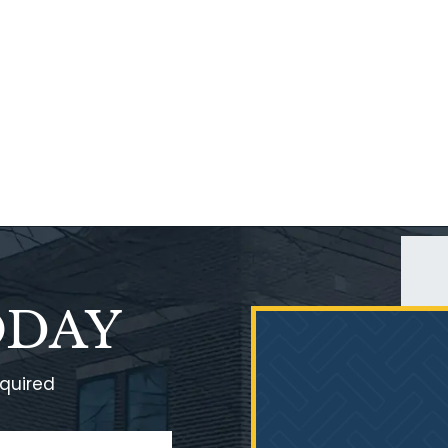
ODAY
equired