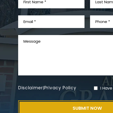
Disclaimer
Privacy Policy
|
I Have