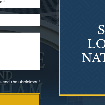
LO
NA
 Read The Disclaimer
*