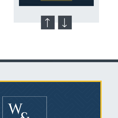
Talcum Powder
& Ovarian Cancer