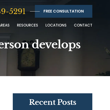
9-5291
FREE CONSULTATION
AREAS
RESOURCES
LOCATIONS
CONTACT
person develops
Recent Posts