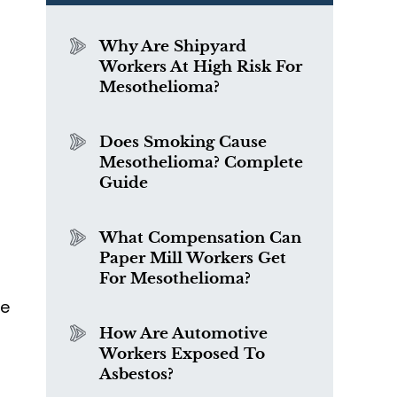
Why Are Shipyard
Workers At High Risk For
Mesothelioma?
Does Smoking Cause
Mesothelioma? Complete
Guide
What Compensation Can
Paper Mill Workers Get
For Mesothelioma?
he
How Are Automotive
Workers Exposed To
Asbestos?