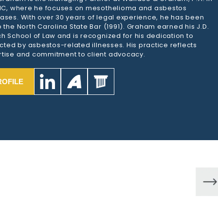
 NC, where he focuses on mesothelioma and asbestos
ases. With over 30 years of legal experience, he has been
 the North Carolina State Bar (1991). Graham earned his J.D.
h School of Law and is recognized for his dedication to
ected by asbestos-related illnesses. His practice reflects
tise and commitment to client advocacy.
ROFILE