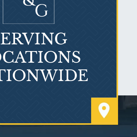
SERVING
What is Mesothelioma?
CATIONS
TIONWIDE
PVC Polyvinyl Chloride
Exposure