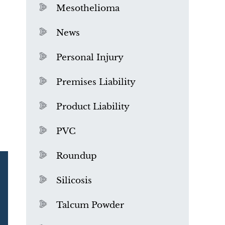
Mesothelioma
News
Personal Injury
Premises Liability
Product Liability
PVC
Roundup
Silicosis
Talcum Powder
What is Mesothelioma?