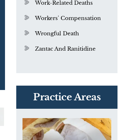
Work-Related Deaths
Workers' Compensation
Wrongful Death
Zantac And Ranitidine
PVC Polyvinyl Chloride
Exposure
Practice Areas