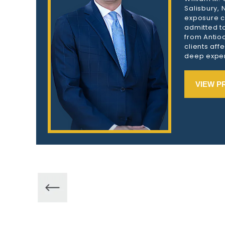
Salisbury,
exposure c
admitted to
from Antioc
clients aff
deep exper
VIEW P