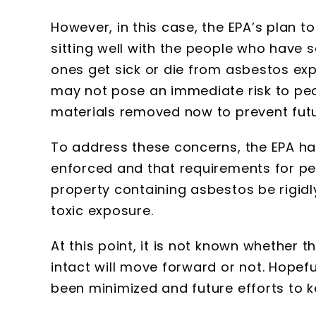
However, in this case, the EPA’s plan t
sitting well with the people who have 
ones get sick or die from asbestos exp
may not pose an immediate risk to peop
materials removed now to prevent fut
To address these concerns, the EPA has
enforced and that requirements for per
property containing asbestos be rigidly 
toxic exposure.
At this point, it is not known whether 
intact will move forward or not. Hopeful
been minimized and future efforts to k