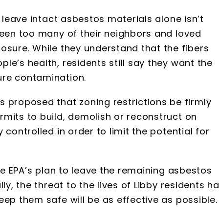
o leave intact asbestos materials alone isn’t
seen too many of their neighbors and loved
osure. While they understand that the fibers
le’s health, residents still say they want the
ure contamination.
 proposed that zoning restrictions be firmly
mits to build, demolish or reconstruct on
controlled in order to limit the potential for
the EPA’s plan to leave the remaining asbestos
ly, the threat to the lives of Libby residents h
eep them safe will be as effective as possible.