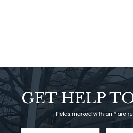
GET HELP T
Fields marked with an * are r