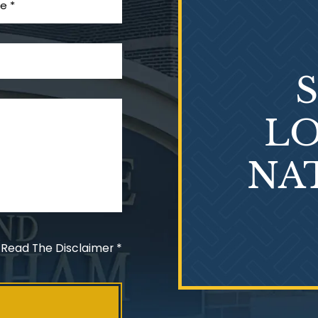
LO
NA
 Read The Disclaimer
*