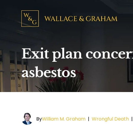
Exit plan concer
asbestos
By
William M. Graham
|
Wrongful Death