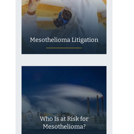
Mesothelioma Litigation
Who Is at Risk for
Mesothelioma?