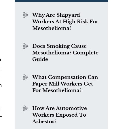
Why Are Shipyard
Workers At High Risk For
Mesothelioma?
Does Smoking Cause
Mesothelioma? Complete
p
Guide
n
-
What Compensation Can
Paper Mill Workers Get
h
For Mesothelioma?
s
How Are Automotive
Workers Exposed To
an
Asbestos?