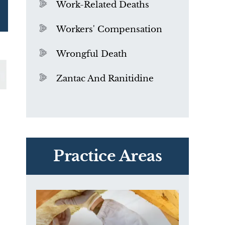
Work-Related Deaths
Workers' Compensation
Wrongful Death
Zantac And Ranitidine
PVC Polyvinyl Chloride
Exposure
Practice Areas