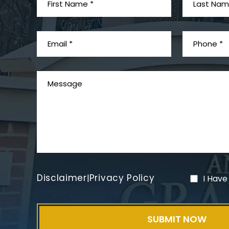
Disclaimer
Privacy Policy
|
I Have