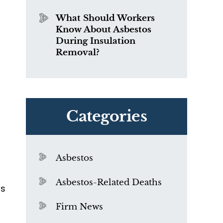
What Should Workers
Know About Asbestos
During Insulation
Removal?
Categories
Asbestos
Asbestos-Related Deaths
as
Firm News