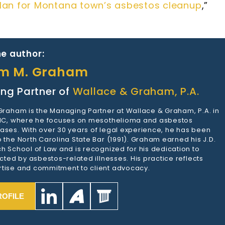
 plan for Montana town’s asbestos cleanup
,”
e author:
am M. Graham
ng Partner of
Wallace & Graham, P.A.
 Graham is the Managing Partner at Wallace & Graham, P.A. in
 NC, where he focuses on mesothelioma and asbestos
ases. With over 30 years of legal experience, he has been
 the North Carolina State Bar (1991). Graham earned his J.D.
h School of Law and is recognized for his dedication to
ected by asbestos-related illnesses. His practice reflects
tise and commitment to client advocacy.
ROFILE