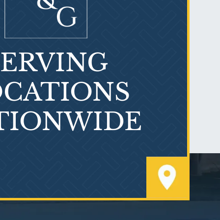
SERVING
What is Mesothelioma?
CATIONS
TIONWIDE
PVC Polyvinyl Chloride
Exposure