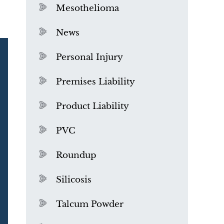
Mesothelioma
News
Personal Injury
Premises Liability
Product Liability
PVC
Roundup
Silicosis
Talcum Powder
What is Mesothelioma?