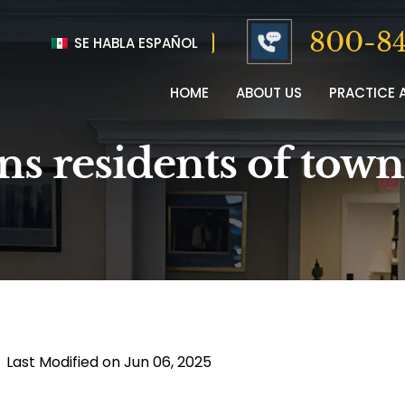
800-84
SE HABLA ESPAÑOL
HOME
ABOUT US
PRACTICE 
ns residents of tow
|
Last Modified on Jun 06, 2025