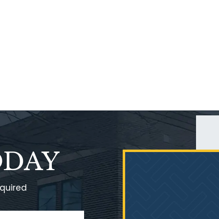
ODAY
equired