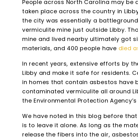
People across North Carolina may be a
taken place across the country in Lib
the city was essentially a battlegroun
vermiculite mine just outside Libby. T
mine and lived nearby ultimately got 
materials, and 400 people have
died a
In recent years, extensive efforts by 
Libby and make it safe for residents. 
in homes that contain asbestos have b
contaminated vermiculite all around Li
the Environmental Protection Agency’s p
We have noted in this blog before tha
is to leave it alone. As long as the ma
release the fibers into the air, asbesto