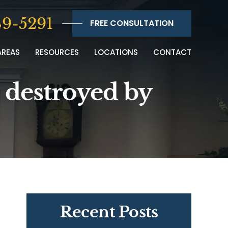
9-5291
FREE CONSULTATION
AREAS
RESOURCES
LOCATIONS
CONTACT
n destroyed by
Recent Posts