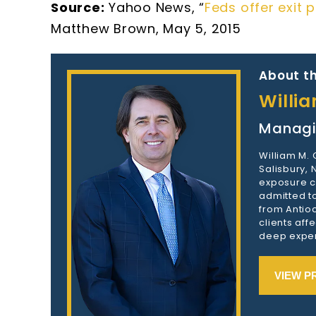
Source:
Yahoo News, “
Feds offer exit
Matthew Brown, May 5, 2015
About th
Willi
Managi
William M.
Salisbury,
exposure c
admitted to
from Antioc
clients aff
deep exper
VIEW P