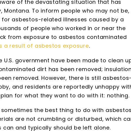
ware of the devastating situation that has
by, Montana. To inform people who may not be,
d for asbestos-related illnesses caused by a
housands of people who worked in or near the
sick from exposure to asbestos contaminated
s a result of asbestos exposure
.
the U.S. government have been made to clean u
Contaminated dirt has been removed; insulatio
een removed. However, there is still asbestos
bby, and residents are reportedly unhappy wit
lan for what they want to do with it: nothing.
t sometimes the best thing to do with asbesto
terials are not crumbling or disturbed, which c
s can and typically should be left alone.