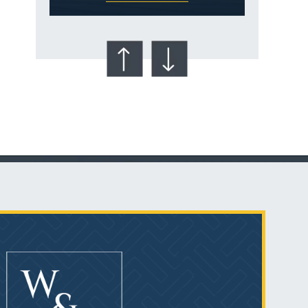
Talcum Powder
& Ovarian Cancer