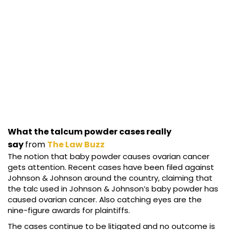
What the talcum powder cases really
say
from
The Law Buzz
The notion that baby powder causes ovarian cancer
gets attention. Recent cases have been filed against
Johnson & Johnson around the country, claiming that
the talc used in Johnson & Johnson’s baby powder has
caused ovarian cancer. Also catching eyes are the
nine-figure awards for plaintiffs.
The cases continue to be litigated and no outcome is