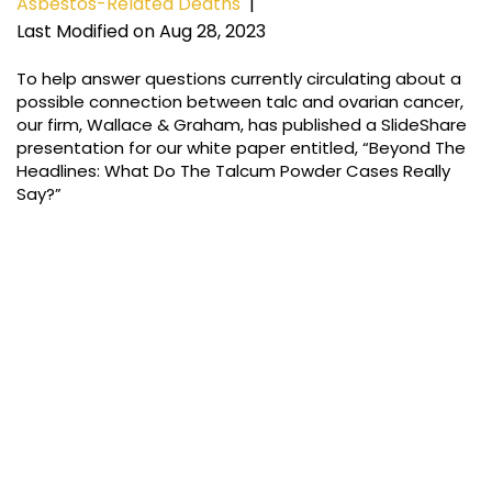
Asbestos-Related Deaths
|
Last Modified on Aug 28, 2023
To help answer questions currently circulating about a
possible connection between talc and ovarian cancer,
our firm, Wallace & Graham, has published a SlideShare
presentation for our white paper entitled, “Beyond The
Headlines: What Do The Talcum Powder Cases Really
Say?”