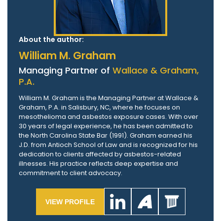
About the author:
William M. Graham
Managing Partner of
Wallace & Graham,
P.A.
William M. Graham is the Managing Partner at Wallace &
Graham, P.A. in Salisbury, NC, where he focuses on
mesothelioma and asbestos exposure cases. With over
30 years of legal experience, he has been admitted to
the North Carolina State Bar (1991). Graham earned his
J.D. from Antioch School of Law and is recognized for his
dedication to clients affected by asbestos-related
illnesses. His practice reflects deep expertise and
commitment to client advocacy.
VIEW PROFILE