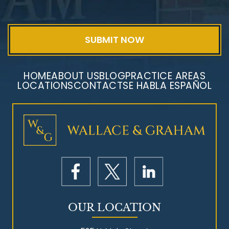
Exposure
HOME
ABOUT US
BLOG
PRACTICE AREAS
LOCATIONS
CONTACT
SE HABLA ESPAÑOL
Mesothelioma Litigation
OUR LOCATION