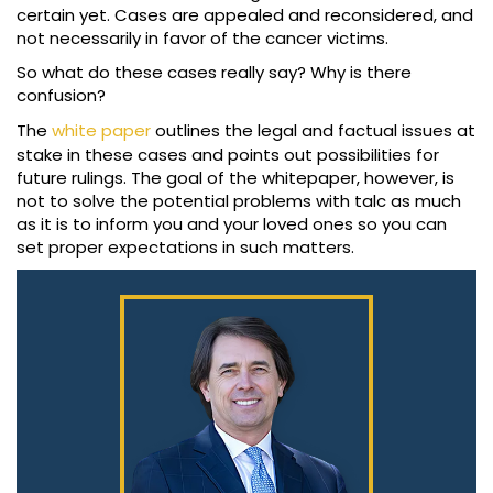
certain yet. Cases are appealed and reconsidered, and
not necessarily in favor of the cancer victims.
So what do these cases really say? Why is there
confusion?
The
white paper
outlines the legal and factual issues at
stake in these cases and points out possibilities for
future rulings. The goal of the whitepaper, however, is
not to solve the potential problems with talc as much
as it is to inform you and your loved ones so you can
set proper expectations in such matters.