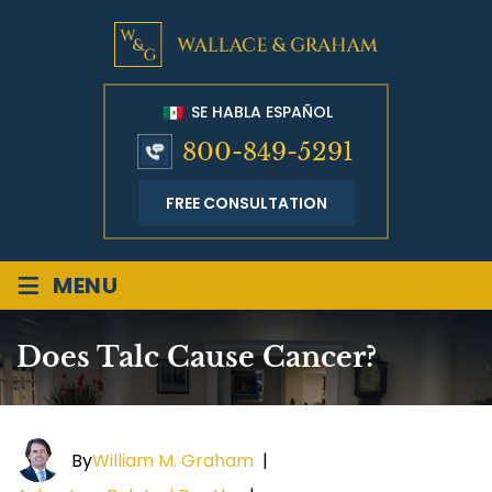
SE HABLA ESPAÑOL
800-849-5291
FREE CONSULTATION
≡
MENU
Does Talc Cause Cancer?
By
William M. Graham
|