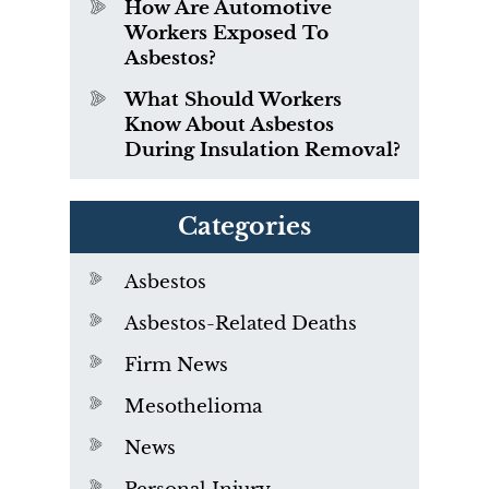
How Are Automotive
Workers Exposed To
Asbestos?
What Should Workers
Know About Asbestos
During Insulation Removal?
Categories
Asbestos
Asbestos-Related Deaths
Firm News
Mesothelioma
News