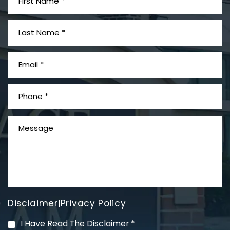
What is Mesothelioma?
Disclaimer
Privacy Policy
|
PVC Polyvinyl Chloride
I Have Read The Disclaimer
*