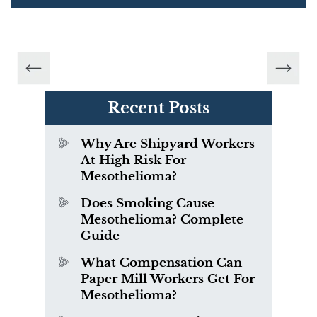
Recent Posts
Why Are Shipyard Workers
At High Risk For
Mesothelioma?
Does Smoking Cause
Mesothelioma? Complete
Guide
What Compensation Can
Paper Mill Workers Get For
Mesothelioma?