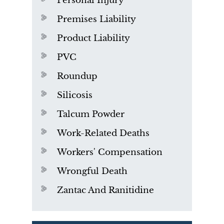
Personal Injury
Premises Liability
Product Liability
PVC
Roundup
Silicosis
Talcum Powder
Work-Related Deaths
Workers' Compensation
Wrongful Death
Zantac And Ranitidine