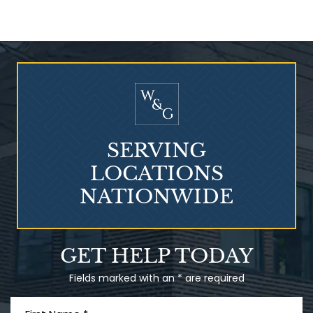
Who Is at Risk for
Mesothelioma?
SERVING
LOCATIONS
NATIONWIDE
Talcum Powder
GET HELP TODAY
& Ovarian Cancer
Fields marked with an * are required