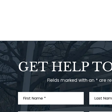
GET HELP T
Fields marked with an * are r