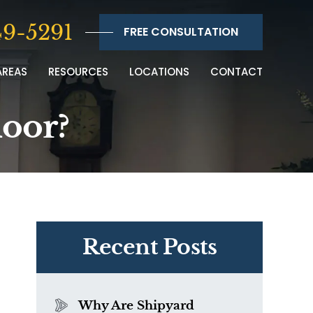
9-5291
FREE CONSULTATION
AREAS
RESOURCES
LOCATIONS
CONTACT
door?
Recent Posts
Why Are Shipyard