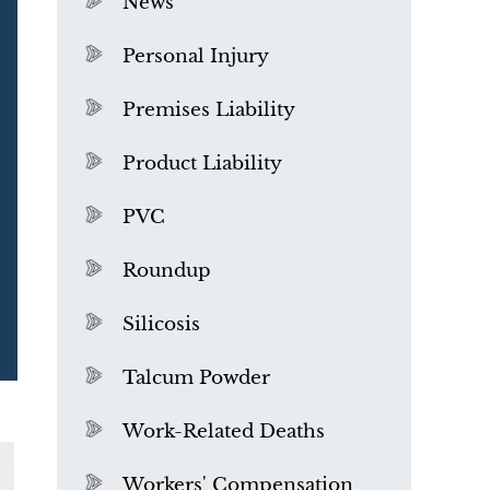
News
Personal Injury
Premises Liability
Product Liability
PVC
Roundup
Silicosis
Talcum Powder
What is Mesothelioma?
Work-Related Deaths
Workers' Compensation