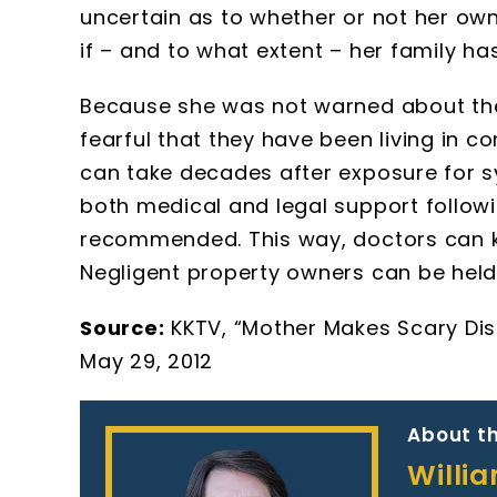
uncertain as to whether or not her ow
if – and to what extent – her family h
Because she was not warned about the 
fearful that they have been living in c
can take decades after exposure for s
both medical and legal support follow
recommended. This way, doctors can ke
Negligent property owners can be held l
Source:
KKTV, “Mother Makes Scary Dis
May 29, 2012
About th
Willi