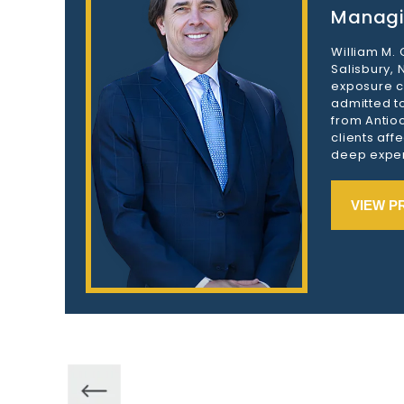
Managi
William M.
Salisbury,
exposure c
admitted to
from Antioc
clients aff
deep exper
VIEW P