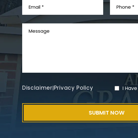
Disclaimer
Privacy Policy
|
I Have