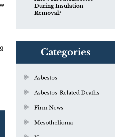
ow
During Insulation
Removal?
t
ng
Categories
Asbestos
Asbestos-Related Deaths
Firm News
Mesothelioma