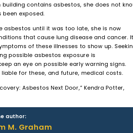
n building contains asbestos, she does not kn
as been exposed.
asbestos until it was too late, she is now
onditions that cause lung disease and cancer. I
ymptoms of these illnesses to show up. Seeki
ing possible asbestos exposure is
ep an eye on possible early warning signs.
iable for these, and future, medical costs.
covery: Asbestos Next Door,” Kendra Potter,
e author:
am M. Graham