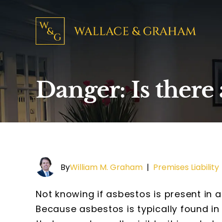
Danger: Is there 
By
William M. Graham
|
Premises Liability
Not knowing if asbestos is present in a
Because asbestos is typically found in 