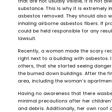
that are not usually visible, it is not 
substance. This is why it is extremely
asbestos removed. They should also w
inhaling airborne asbestos fibers. If pr
could be held responsible for any resul
lawsuit.
Recently, a woman made the scary real
right next to a building with asbestos. 
others, that she started seeing danger
the burned down buildings. After the f
area, including the woman’s apartment
Having no awareness that there wasbe
minimal precautions after her childre
and debris. Additionally, her own roof c