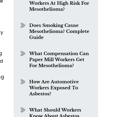
he
Workers At High Risk For
Mesothelioma?
Does Smoking Cause
Mesothelioma? Complete
ty
Guide
g
What Compensation Can
Paper Mill Workers Get
nd
For Mesothelioma?
ng
How Are Automotive
Workers Exposed To
Asbestos?
What Should Workers
Know About Asbestos