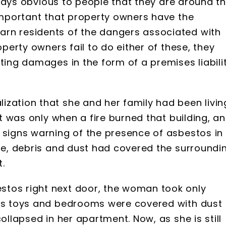
always obvious to people that they are around t
 important that property owners have the
arn residents of the dangers associated with
operty owners fail to do either of these, they
ting damages in the form of a premises liabili
ization that she and her family had been livin
It was only when a fire burned that building, a
 signs warning of the presence of asbestos in
ire, debris and dust had covered the surroundi
.
stos right next door, the woman took only
n’s toys and bedrooms were covered with dust
ollapsed in her apartment. Now, as she is still