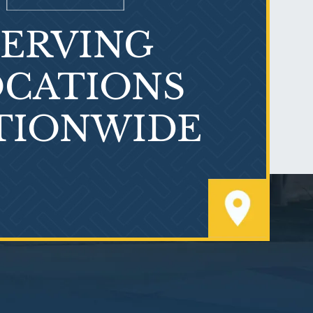
SERVING
What is Mesothelioma?
CATIONS
TIONWIDE
PVC Polyvinyl Chloride
Exposure