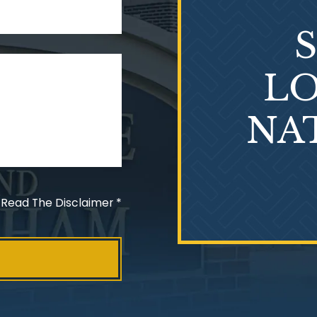
LO
NA
 Read The Disclaimer
*