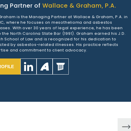
ng Partner of
Wallace & Graham, P.A.
 Graham is the Managing Partner at Wallace & Graham, P.A. in
 NC, where he focuses on mesothelioma and asbestos
ases. With over 30 years of legal experience, he has been
 the North Carolina State Bar (1991). Graham earned his J.D.
h School of Law and is recognized for his dedication to
ected by asbestos-related illnesses. His practice reflects
tise and commitment to client advocacy.
ROFILE