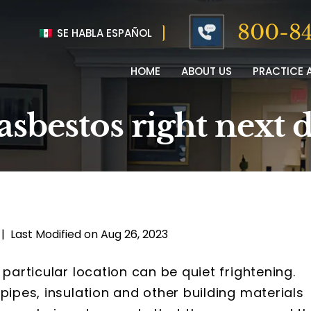
800-84
SE HABLA ESPAÑOL
HOME
ABOUT US
PRACTICE 
asbestos right next 
|
Last Modified on Aug 26, 2023
 particular location can be quiet frightening.
pipes, insulation and other building materials