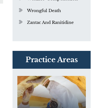
Wrongful Death
Zantac And Ranitidine
PVC Polyvinyl Chloride
Exposure
Practice Areas