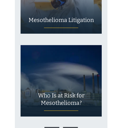
Mesothelioma Litigation
Who Is at Risk for
Mesothelioma?