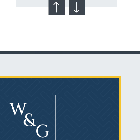
Talcum Powder
& Ovarian Cancer