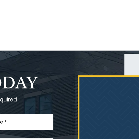
ODAY
equired