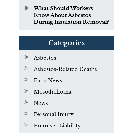
What Should Workers
Know About Asbestos
During Insulation Removal?
Categories
Asbestos
Asbestos-Related Deaths
Firm News
Mesothelioma
News
Personal Injury
Premises Liability