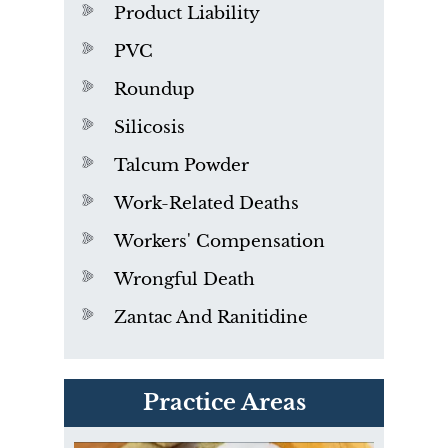
Product Liability
PVC
Roundup
Silicosis
Talcum Powder
Work-Related Deaths
Workers' Compensation
Wrongful Death
Zantac And Ranitidine
PVC Polyvinyl Chloride
Practice Areas
Exposure