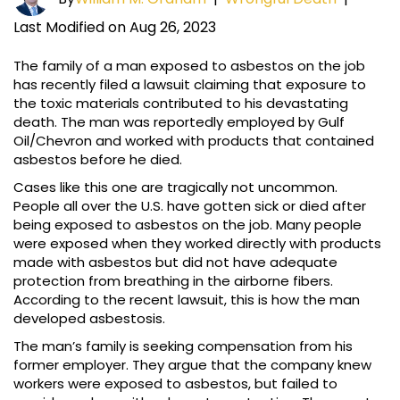
Last Modified on Aug 26, 2023
The family of a man exposed to asbestos on the job
has recently filed a lawsuit claiming that exposure to
the toxic materials contributed to his devastating
death. The man was reportedly employed by Gulf
Oil/Chevron and worked with products that contained
asbestos before he died.
Cases like this one are tragically not uncommon.
People all over the U.S. have gotten sick or died after
being exposed to asbestos on the job. Many people
were exposed when they worked directly with products
made with asbestos but did not have adequate
protection from breathing in the airborne fibers.
According to the recent lawsuit, this is how the man
developed asbestosis.
The man’s family is seeking compensation from his
former employer. They argue that the company knew
workers were exposed to asbestos, but failed to