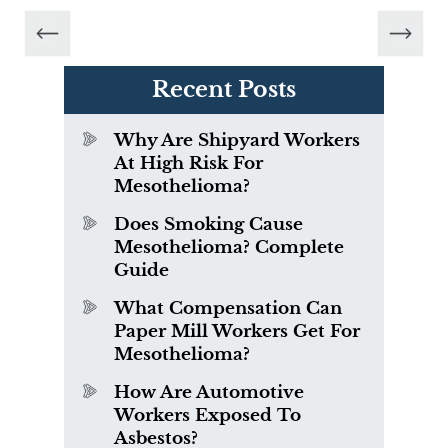
Recent Posts
Why Are Shipyard Workers
At High Risk For
Mesothelioma?
Does Smoking Cause
Mesothelioma? Complete
Guide
What Compensation Can
Paper Mill Workers Get For
Mesothelioma?
How Are Automotive
Workers Exposed To
Asbestos?