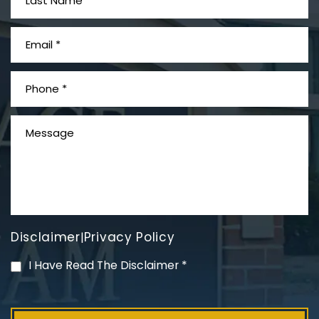
What is Mesothelioma?
Disclaimer
Privacy Policy
|
PVC Polyvinyl Chloride
I Have Read The Disclaimer
*
Exposure