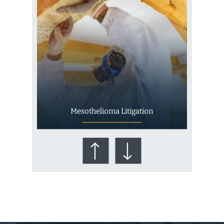
Mesothelioma Litigation