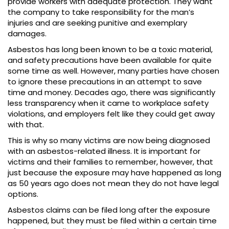
provide workers with adequate protection. They want
the company to take responsibility for the man’s
injuries and are seeking punitive and exemplary
damages.
Asbestos has long been known to be a toxic material,
and safety precautions have been available for quite
some time as well. However, many parties have chosen
to ignore these precautions in an attempt to save
time and money. Decades ago, there was significantly
less transparency when it came to workplace safety
violations, and employers felt like they could get away
with that.
This is why so many victims are now being diagnosed
with an asbestos-related illness. It is important for
victims and their families to remember, however, that
just because the exposure may have happened as long
as 50 years ago does not mean they do not have legal
options.
Asbestos claims can be filed long after the exposure
happened, but they must be filed within a certain time