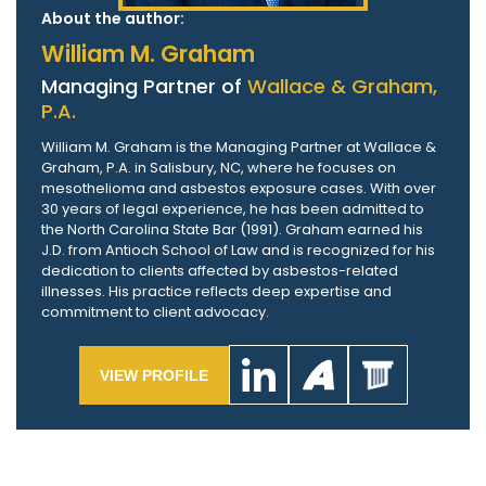
About the author:
William M. Graham
Managing Partner of
Wallace & Graham,
P.A.
William M. Graham is the Managing Partner at Wallace &
Graham, P.A. in Salisbury, NC, where he focuses on
mesothelioma and asbestos exposure cases. With over
30 years of legal experience, he has been admitted to
the North Carolina State Bar (1991). Graham earned his
J.D. from Antioch School of Law and is recognized for his
dedication to clients affected by asbestos-related
illnesses. His practice reflects deep expertise and
commitment to client advocacy.
VIEW PROFILE