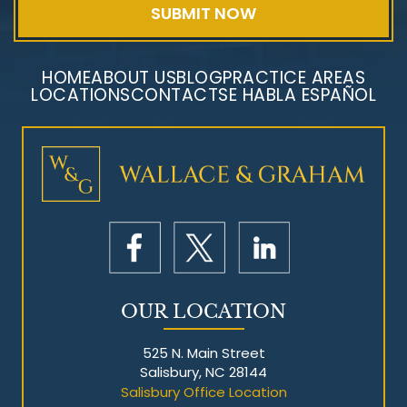
HOME
ABOUT US
BLOG
PRACTICE AREAS
LOCATIONS
CONTACT
SE HABLA ESPAÑOL
Mesothelioma Litigation
OUR LOCATION
525 N. Main Street
Salisbury, NC 28144
Salisbury Office Location