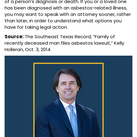
of a person’s diagnosis or death. If you or a loved one
has been diagnosed with an asbestos-related illness,
you may want to speak with an attorney sooner, rather
than later, in order to understand what options you
have for taking legal action.
Source:
The Southeast Texas Record, “Family of
recently deceased man files asbestos lawsuit,” Kelly
Holleran, Oct. 3, 2014