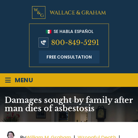
SE HABLA ESPAÑOL
800-849-5291
FREE CONSULTATION
≡
MENU
Damages sought by family after
man dies of asbestosis
By
William M. Graham
|
Wrongful Death
|