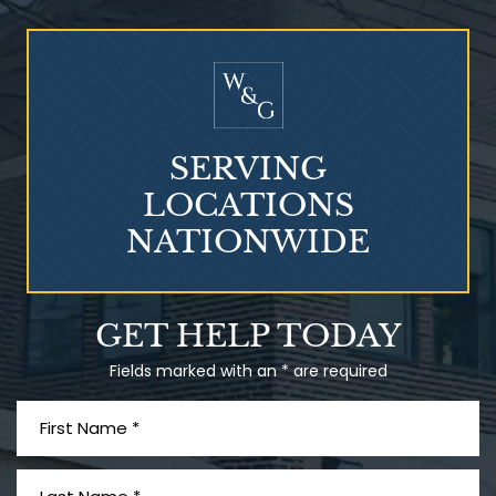
Who Is at Risk for
Mesothelioma?
SERVING
LOCATIONS
NATIONWIDE
Talcum Powder
GET HELP TODAY
& Ovarian Cancer
Fields marked with an * are required