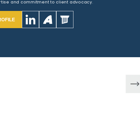
tise and commitment to client advocacy.
ROFILE