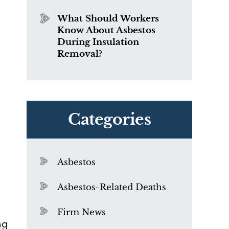
What Should Workers
Know About Asbestos
y
During Insulation
Removal?
e
e
Categories
Asbestos
Asbestos-Related Deaths
Firm News
ng