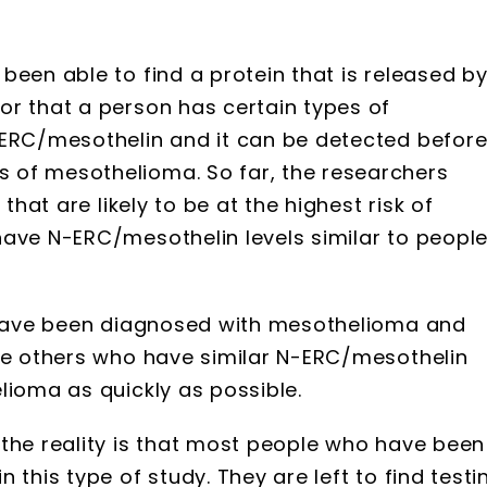
been able to find a protein that is released b
or that a person has certain types of
-ERC/mesothelin and it can be detected befor
 of mesothelioma. So far, the researchers
that are likely to be at the highest risk of
have N-ERC/mesothelin levels similar to peopl
s have been diagnosed with mesothelioma and
the others who have similar N-ERC/mesothelin
lioma as quickly as possible.
 the reality is that most people who have been
 this type of study. They are left to find testi