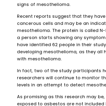
signs of mesothelioma.
Recent reports suggest that they have 
cancerous cells and may be an indicat
mesothelioma. The protein is called N
a person starts showing any symptoms
have identified 62 people in their study 
developing mesothelioma, as they all 
with mesothelioma.
In fact, two of the study participant
researchers will continue to monitor 
levels in an attempt to detect mesothe
As promising as this research may be,
exposed to asbestos are not included in