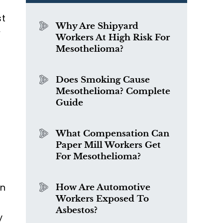
st
Why Are Shipyard
w
Workers At High Risk For
Mesothelioma?
Does Smoking Cause
Mesothelioma? Complete
Guide
What Compensation Can
Paper Mill Workers Get
For Mesothelioma?
on
How Are Automotive
Workers Exposed To
Asbestos?
y