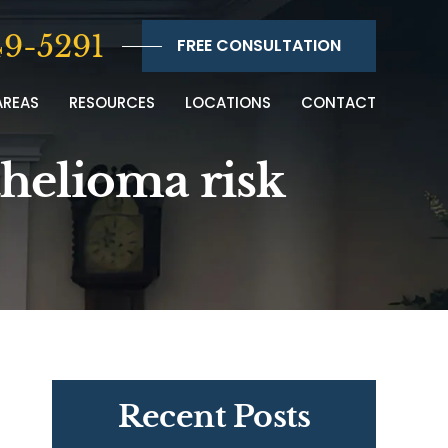
9-5291
FREE CONSULTATION
AREAS
RESOURCES
LOCATIONS
CONTACT
thelioma risk
Recent Posts