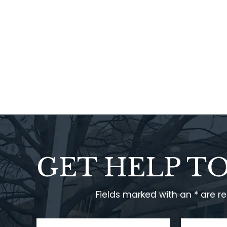
GET HELP T
Fields marked with an * are r