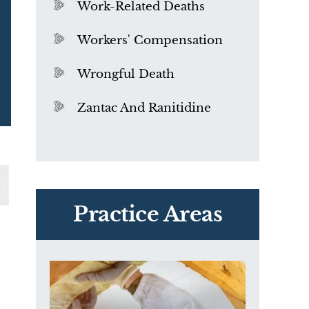
Work-Related Deaths
Workers' Compensation
Wrongful Death
Zantac And Ranitidine
PVC Polyvinyl Chloride
Exposure
Practice Areas