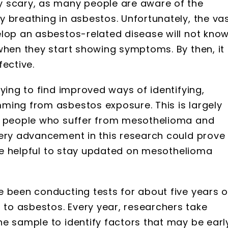
y scary, as many people are aware of the
 breathing in asbestos. Unfortunately, the va
elop an asbestos-related disease will not kno
when they start showing symptoms. By then, it
fective.
ying to find improved ways of identifying,
ming from asbestos exposure. This is largely
ny people who suffer from mesothelioma and
very advancement in this research could prove
n be helpful to stay updated on mesothelioma
e been conducting tests for about five years 
to asbestos. Every year, researchers take
e sample to identify factors that may be earl