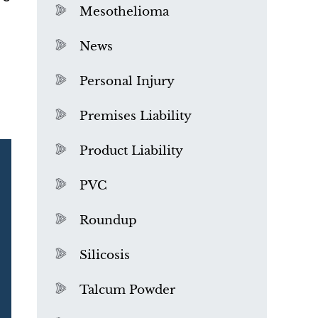
Mesothelioma
News
Personal Injury
Premises Liability
Product Liability
PVC
Roundup
Silicosis
Talcum Powder
What is Mesothelioma?