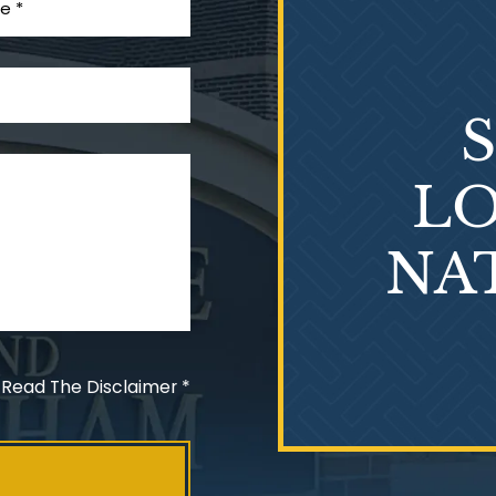
LO
NA
 Read The Disclaimer
*