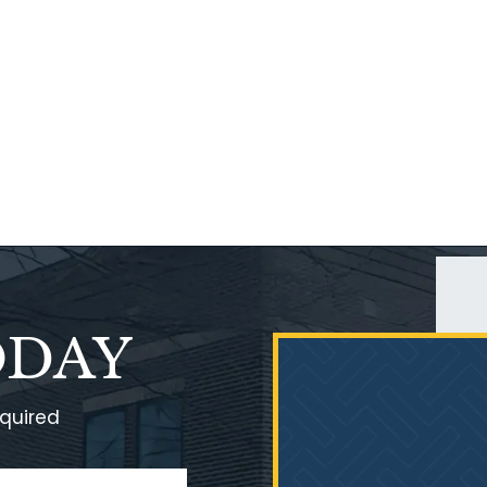
ODAY
equired