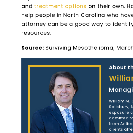
and
treatment options
on their own. H
help people in North Carolina who hav
attorney can be a good way to identi
resources.
Source:
Surviving Mesothelioma, March
About th
Willi
Managi
William M.
Salisbury,
exposure c
admitted to
from Antioc
clients aff