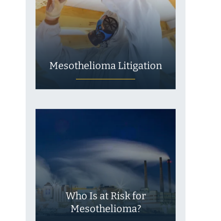
Mesothelioma Litigation
Who Is at Risk for
Mesothelioma?