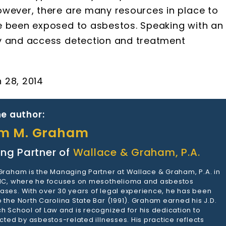
owever, there are many resources in place to
e been exposed to asbestos. Speaking with an
fy and access detection and treatment
 28, 2014
e author:
am M. Graham
ng Partner of
Wallace & Graham, P.A.
 Graham is the Managing Partner at Wallace & Graham, P.A. in
 NC, where he focuses on mesothelioma and asbestos
ases. With over 30 years of legal experience, he has been
 the North Carolina State Bar (1991). Graham earned his J.D.
h School of Law and is recognized for his dedication to
ected by asbestos-related illnesses. His practice reflects