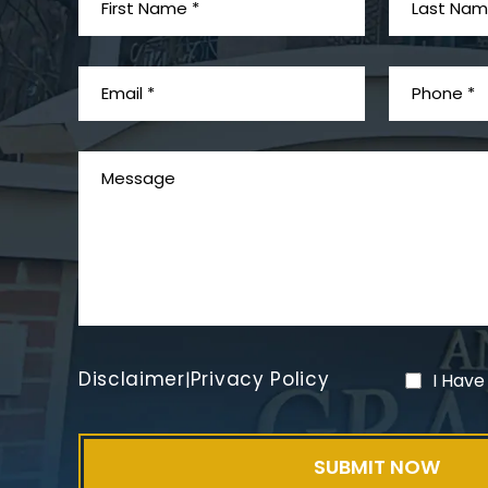
Disclaimer
Privacy Policy
|
I Have