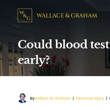
Could blood test
early?
By
William M. Graham
|
Personal Injury
|