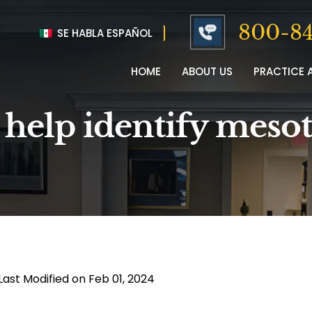
800-84
SE HABLA ESPAÑOL
HOME
ABOUT US
PRACTICE 
 help identify meso
Last Modified on Feb 01, 2024