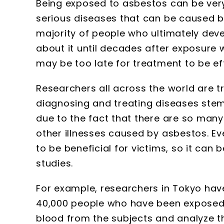
Being exposed to asbestos can be ver
serious diseases that can be caused by
majority of people who ultimately dev
about it until decades after exposure 
may be too late for treatment to be ef
Researchers all across the world are tr
diagnosing and treating diseases stem
due to the fact that there are so ma
other illnesses caused by asbestos. E
to be beneficial for victims, so it ca
studies.
For example, researchers in Tokyo hav
40,000 people who have been exposed 
blood from the subjects and analyze th