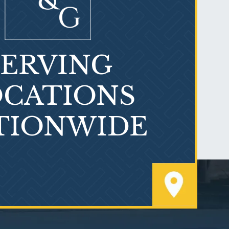
SERVING
What is Mesothelioma?
CATIONS
TIONWIDE
PVC Polyvinyl Chloride
Exposure