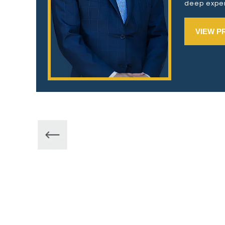
deep exper
VIEW P