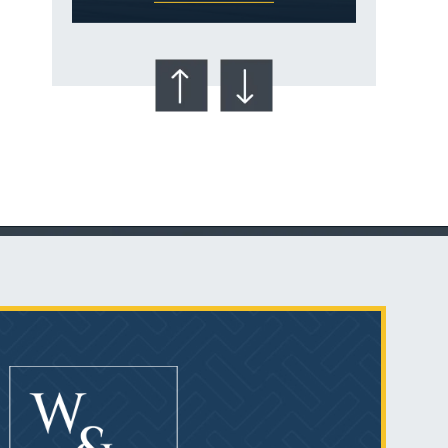
Talcum Powder
& Ovarian Cancer