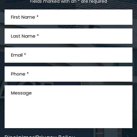
Fields marked with an * are required
What is Mesothelioma?