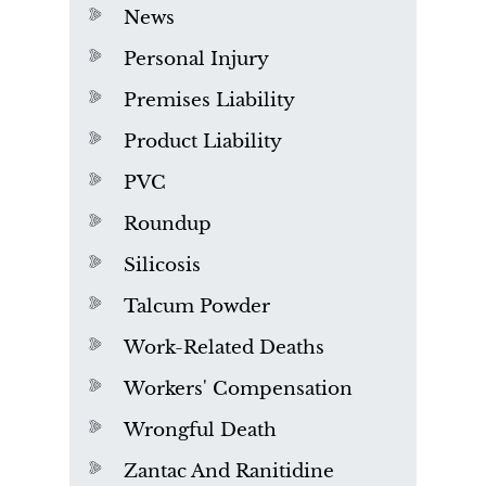
News
Personal Injury
Premises Liability
Product Liability
PVC
Roundup
Silicosis
Talcum Powder
Work-Related Deaths
Workers' Compensation
Wrongful Death
Zantac And Ranitidine