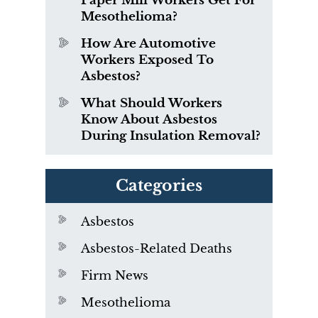
Paper Mill Workers Get For
Mesothelioma?
How Are Automotive
Workers Exposed To
Asbestos?
What Should Workers
Know About Asbestos
During Insulation Removal?
Categories
Asbestos
Asbestos-Related Deaths
Firm News
Mesothelioma