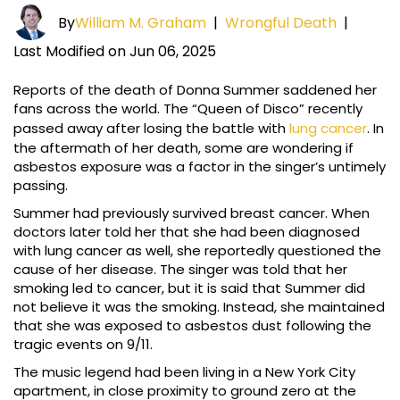
By
William M. Graham
|
Wrongful Death
|
Last Modified on Jun 06, 2025
Reports of the death of Donna Summer saddened her
fans across the world. The “Queen of Disco” recently
passed away after losing the battle with
lung cancer
. In
the aftermath of her death, some are wondering if
asbestos exposure was a factor in the singer’s untimely
passing.
Summer had previously survived breast cancer. When
doctors later told her that she had been diagnosed
with lung cancer as well, she reportedly questioned the
cause of her disease. The singer was told that her
smoking led to cancer, but it is said that Summer did
not believe it was the smoking. Instead, she maintained
that she was exposed to asbestos dust following the
tragic events on 9/11.
The music legend had been living in a New York City
apartment, in close proximity to ground zero at the