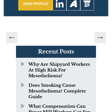
VIEW PROFILE
Recent Posts
Why Are Shipyard Workers
At High Risk For
Mesothelioma?
Does Smoking Cause
Mesothelioma? Complete
Guide
What Compensation Can