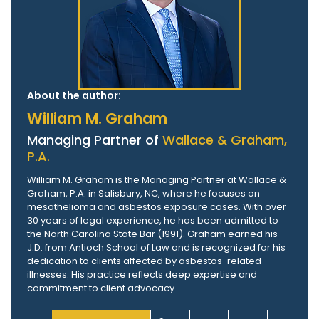
About the author:
William M. Graham
Managing Partner of
Wallace & Graham,
P.A.
William M. Graham is the Managing Partner at Wallace &
Graham, P.A. in Salisbury, NC, where he focuses on
mesothelioma and asbestos exposure cases. With over
30 years of legal experience, he has been admitted to
the North Carolina State Bar (1991). Graham earned his
J.D. from Antioch School of Law and is recognized for his
dedication to clients affected by asbestos-related
illnesses. His practice reflects deep expertise and
commitment to client advocacy.