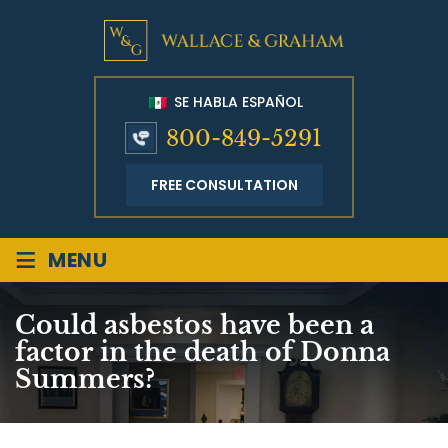
SE HABLA ESPAÑOL
800-849-5291
FREE CONSULTATION
≡
MENU
Could asbestos have been a
factor in the death of Donna
Summers?