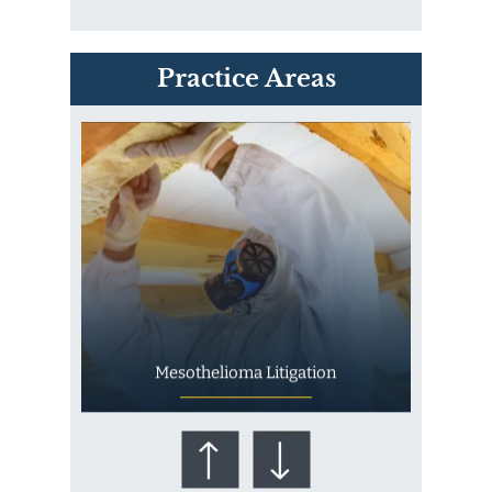
PVC Polyvinyl Chloride
Practice Areas
Exposure
Mesothelioma Litigation