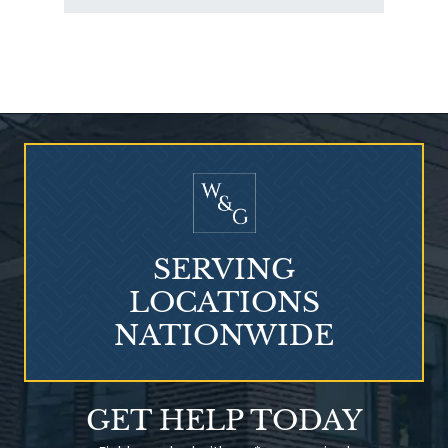
Who Is at Risk for
Mesothelioma?
SERVING
LOCATIONS
NATIONWIDE
Talcum Powder
GET HELP TODAY
& Ovarian Cancer