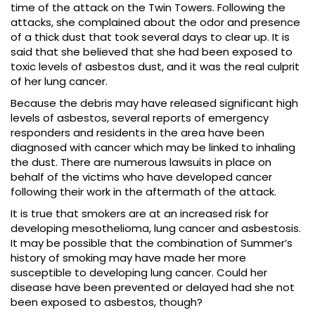
time of the attack on the Twin Towers. Following the
attacks, she complained about the odor and presence
of a thick dust that took several days to clear up. It is
said that she believed that she had been exposed to
toxic levels of asbestos dust, and it was the real culprit
of her lung cancer.
Because the debris may have released significant high
levels of asbestos, several reports of emergency
responders and residents in the area have been
diagnosed with cancer which may be linked to inhaling
the dust. There are numerous lawsuits in place on
behalf of the victims who have developed cancer
following their work in the aftermath of the attack.
It is true that smokers are at an increased risk for
developing mesothelioma, lung cancer and asbestosis.
It may be possible that the combination of Summer’s
history of smoking may have made her more
susceptible to developing lung cancer. Could her
disease have been prevented or delayed had she not
been exposed to asbestos, though?