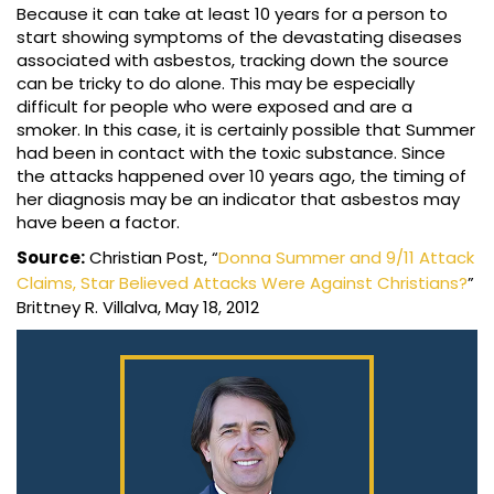
Because it can take at least 10 years for a person to
start showing symptoms of the devastating diseases
associated with asbestos, tracking down the source
can be tricky to do alone. This may be especially
difficult for people who were exposed and are a
smoker. In this case, it is certainly possible that Summer
had been in contact with the toxic substance. Since
the attacks happened over 10 years ago, the timing of
her diagnosis may be an indicator that asbestos may
have been a factor.
Source:
Christian Post, “
Donna Summer and 9/11 Attack
Claims, Star Believed Attacks Were Against Christians?
”
Brittney R. Villalva, May 18, 2012