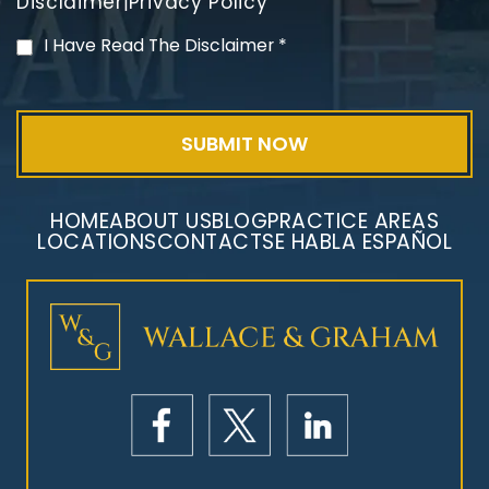
Disclaimer
Privacy Policy
|
PVC Polyvinyl Chloride
I Have Read The Disclaimer
*
Exposure
HOME
ABOUT US
BLOG
PRACTICE AREAS
LOCATIONS
CONTACT
SE HABLA ESPAÑOL
Mesothelioma Litigation