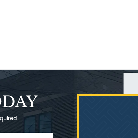
ODAY
equired