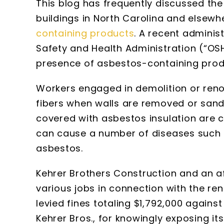
This blog has frequently discussed th
buildings in North Carolina and elsewh
containing products
. A recent adminis
Safety and Health Administration (“O
presence of asbestos-containing produ
Workers engaged in demolition or ren
fibers when walls are removed or sand
covered with asbestos insulation are cu
can cause a number of diseases such 
asbestos.
Kehrer Brothers Construction and an af
various jobs in connection with the reno
levied fines totaling $1,792,000 agains
Kehrer Bros., for knowingly exposing it