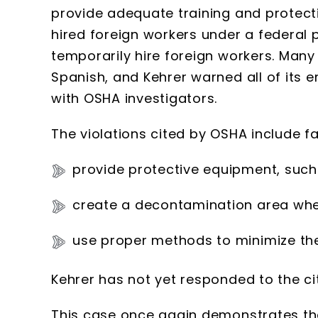
provide adequate training and protect
hired foreign workers under a federal
temporarily hire foreign workers. Many
Spanish, and Kehrer warned all of its 
with OSHA investigators.
The violations cited by OSHA include fai
provide protective equipment, such 
create a decontamination area whe
use proper methods to minimize the
Kehrer has not yet responded to the cit
This case once again demonstrates tha