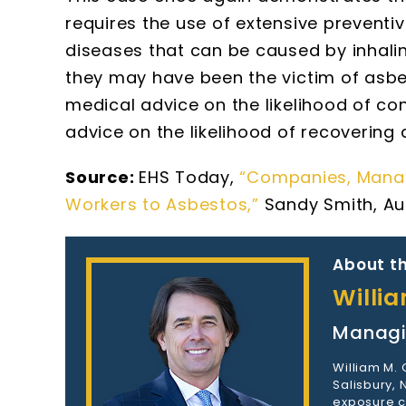
requires the use of extensive preventi
diseases that can be caused by inhali
they may have been the victim of asb
medical advice on the likelihood of co
advice on the likelihood of recoverin
Source:
EHS Today,
“Companies, Manage
Workers to Asbestos,”
Sandy Smith, Aug
About th
Willi
Managi
William M.
Salisbury,
exposure c