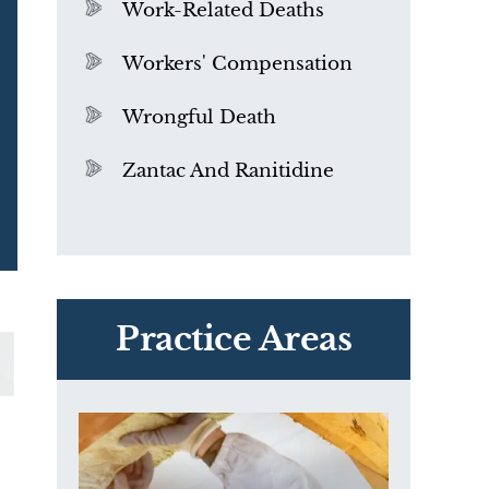
Work-Related Deaths
Workers' Compensation
Wrongful Death
Zantac And Ranitidine
PVC Polyvinyl Chloride
Exposure
Practice Areas