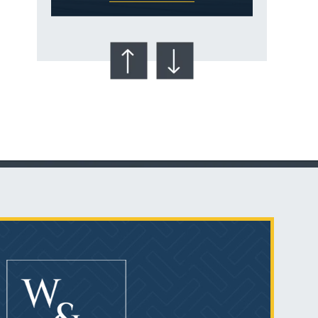
Talcum Powder
& Ovarian Cancer