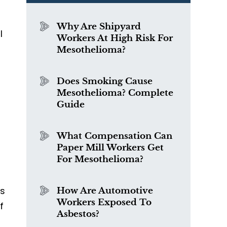
Why Are Shipyard
l
Workers At High Risk For
Mesothelioma?
Does Smoking Cause
Mesothelioma? Complete
Guide
What Compensation Can
Paper Mill Workers Get
For Mesothelioma?
as
How Are Automotive
Workers Exposed To
f
Asbestos?