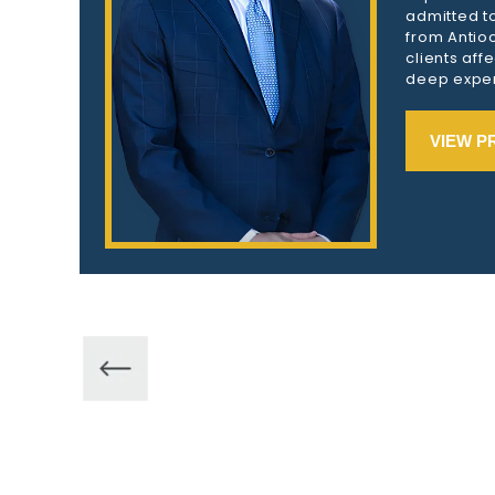
admitted to
from Antioc
clients aff
deep exper
VIEW P