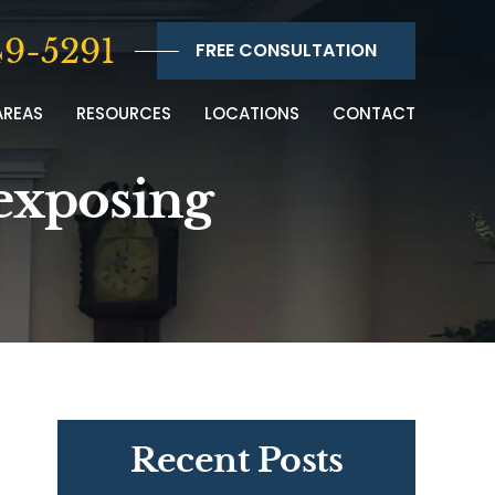
9-5291
FREE CONSULTATION
AREAS
RESOURCES
LOCATIONS
CONTACT
 exposing
Recent Posts