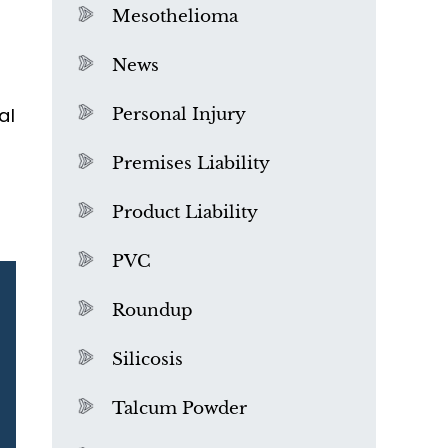
Mesothelioma
News
al
Personal Injury
Premises Liability
Product Liability
PVC
Roundup
Silicosis
Talcum Powder
What is Mesothelioma?