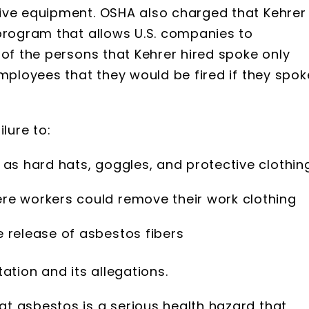
ive equipment. OSHA also charged that Kehrer
 program that allows U.S. companies to
 of the persons that Kehrer hired spoke only
employees that they would be fired if they spok
lure to:
as hard hats, goggles, and protective clothin
re workers could remove their work clothing
 release of asbestos fibers
ation and its allegations.
t asbestos is a serious health hazard that