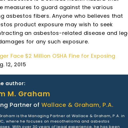
ve measures to guard against the various
ng asbestos fibers. Anyone who believes that
estos product exposure may wish to seek
ntracting an asbestos-related disease and leg
g damages for any such exposure.
r Face $2 Million OSHA Fine for Exposing
. 12, 2015
e author:
am M. Graham
ng Partner of
Wallace & Graham, P.A.
 Graham is the Managing Partner at Wallace & Graham, P.A. in
 NC, where he focuses on mesothelioma and asbestos
ases. With over 30 years of legal experience, he has been