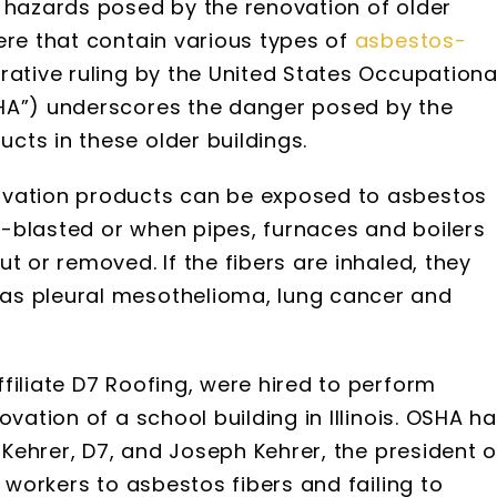
e hazards posed by the renovation of older
ere that contain various types of
asbestos-
trative ruling by the United States Occupationa
SHA”) underscores the danger posed by the
cts in these older buildings.
ovation products can be exposed to asbestos
-blasted or when pipes, furnaces and boilers
t or removed. If the fibers are inhaled, they
as pleural mesothelioma, lung cancer and
filiate D7 Roofing, were hired to perform
vation of a school building in Illinois. OSHA h
t Kehrer, D7, and Joseph Kehrer, the president o
s workers to asbestos fibers and failing to