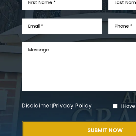
Disclaimer
Privacy Policy
|
I Have