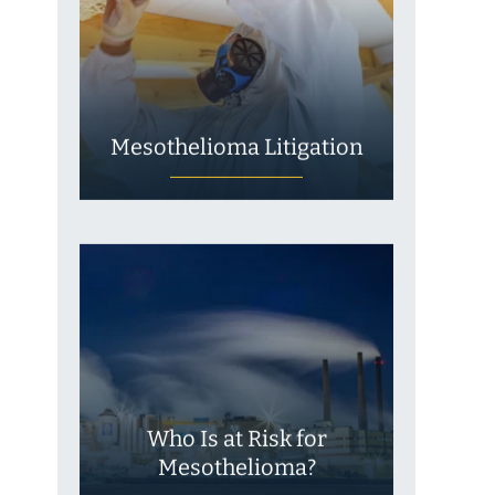
Mesothelioma Litigation
Who Is at Risk for
Mesothelioma?