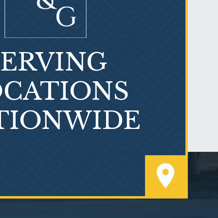
SERVING
What is Mesothelioma?
CATIONS
TIONWIDE
PVC Polyvinyl Chloride
Exposure