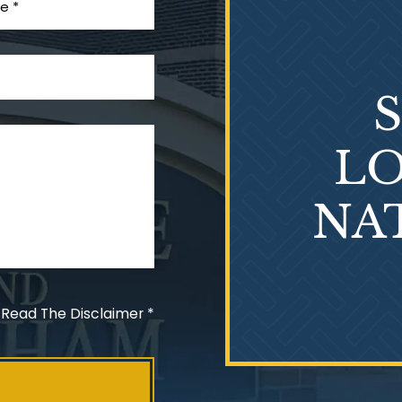
LO
NA
 Read The Disclaimer
*