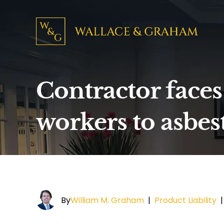
Contractor faces
workers to asbes
By
William M. Graham
|
Product Liability