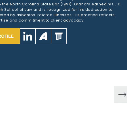
 the North Carolina State Bar (1991). Graham earned his J.D.
h School of Law and is recognized for his dedication to
ected by asbestos-related illnesses. His practice reflects
tise and commitment to client advocacy.
ROFILE