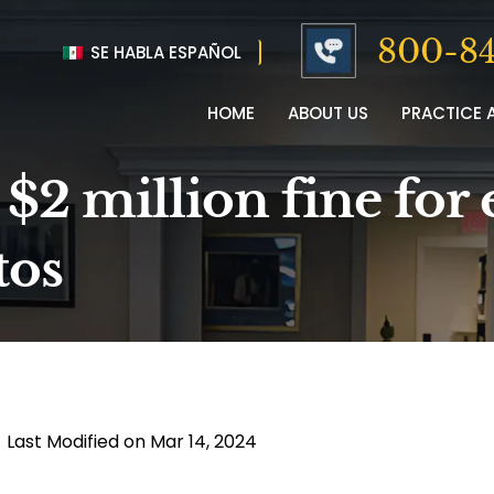
800-84
SE HABLA ESPAÑOL
HOME
ABOUT US
PRACTICE 
 $2 million fine for
tos
|
Last Modified on Mar 14, 2024