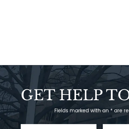
GET HELP T
Fields marked with an * are r