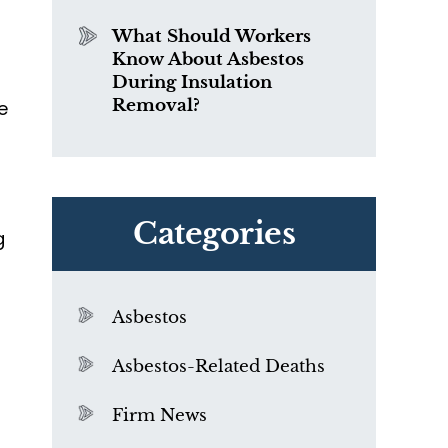
What Should Workers
Know About Asbestos
During Insulation
Removal?
e
Categories
g
Asbestos
Asbestos-Related Deaths
Firm News