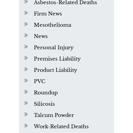
Asbestos-Related Deaths
Firm News
Mesothelioma
News
Personal Injury
Premises Liability
Product Liability
PVC
Roundup
Silicosis
Talcum Powder
Work-Related Deaths