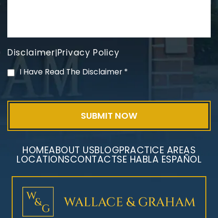
Disclaimer
Privacy Policy
|
PVC Polyvinyl Chloride
I Have Read The Disclaimer
*
Exposure
HOME
ABOUT US
BLOG
PRACTICE AREAS
LOCATIONS
CONTACT
SE HABLA ESPAÑOL
Mesothelioma Litigation