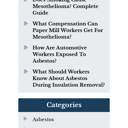
Mesothelioma? Complete
Guide
What Compensation Can
Paper Mill Workers Get For
Mesothelioma?
How Are Automotive
Workers Exposed To
Asbestos?
What Should Workers
Know About Asbestos
During Insulation Removal?
Categories
Asbestos