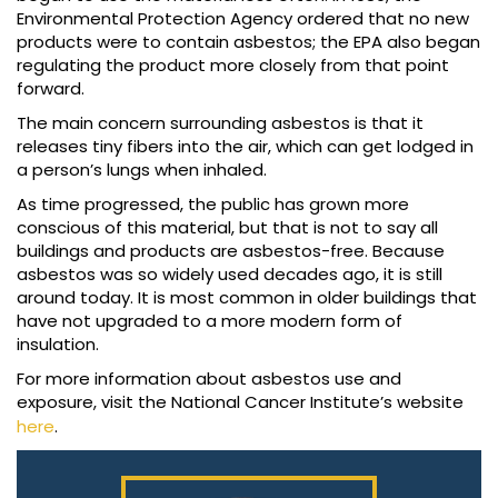
Environmental Protection Agency ordered that no new
products were to contain asbestos; the EPA also began
regulating the product more closely from that point
forward.
The main concern surrounding asbestos is that it
releases tiny fibers into the air, which can get lodged in
a person’s lungs when inhaled.
As time progressed, the public has grown more
conscious of this material, but that is not to say all
buildings and products are asbestos-free. Because
asbestos was so widely used decades ago, it is still
around today. It is most common in older buildings that
have not upgraded to a more modern form of
insulation.
For more information about asbestos use and
exposure, visit the National Cancer Institute’s website
here
.