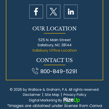
OUR LOCATION
525 N. Main Street
Salisbury, NC 28144
Salisbury Office Location
CONTACT US
800-849-5291
© 2026 by Wallace & Graham, P.A. All rights reserved.
|
|
Disclaimer
Site Map
Privacy Policy
Digital Marketing By
*Images are obtained under license from Canva