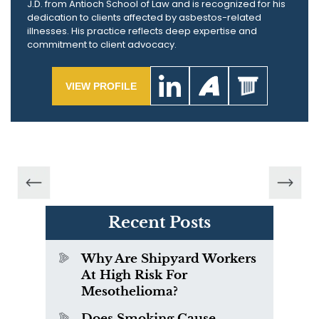
J.D. from Antioch School of Law and is recognized for his
dedication to clients affected by asbestos-related
illnesses. His practice reflects deep expertise and
commitment to client advocacy.
VIEW PROFILE
Recent Posts
Why Are Shipyard Workers
At High Risk For
Mesothelioma?
Does Smoking Cause