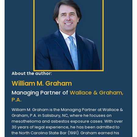
About the author:
William M. Graham
Managing Partner of
Wallace & Graham,
P.A.
William M. Graham is the Managing Partner at Wallace &
Graham, P.A. in Salisbury, NC, where he focuses on
mesothelioma and asbestos exposure cases. With over
30 years of legal experience, he has been admitted to
the North Carolina State Bar (1991). Graham earned his