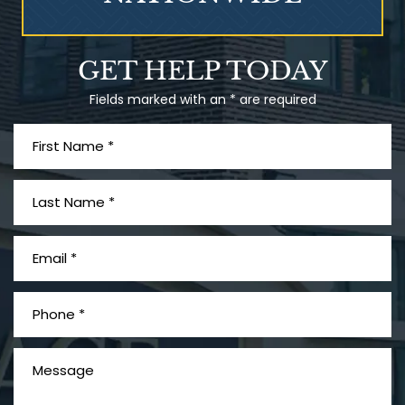
Talcum Powder
GET HELP TODAY
& Ovarian Cancer
Fields marked with an * are required
What is Mesothelioma?