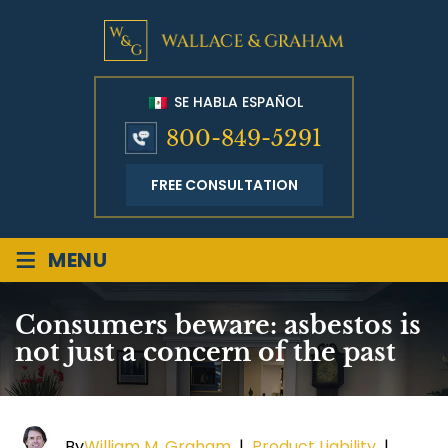
SE HABLA ESPAÑOL
800-849-5291
FREE CONSULTATION
≡
MENU
Consumers beware: asbestos is
not just a concern of the past
By
William M. Graham
|
Product Liability
|