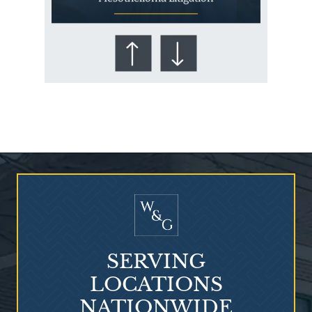
Who Is at Risk for
Mesothelioma?
SERVING
LOCATIONS
NATIONWIDE