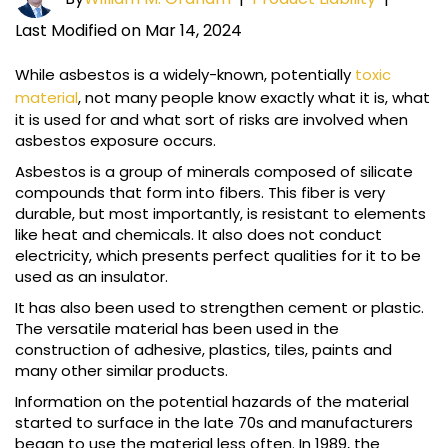
Last Modified on Mar 14, 2024
While asbestos is a widely-known, potentially
toxic
material
, not many people know exactly what it is, what
it is used for and what sort of risks are involved when
asbestos exposure occurs.
Asbestos is a group of minerals composed of silicate
compounds that form into fibers. This fiber is very
durable, but most importantly, is resistant to elements
like heat and chemicals. It also does not conduct
electricity, which presents perfect qualities for it to be
used as an insulator.
It has also been used to strengthen cement or plastic.
The versatile material has been used in the
construction of adhesive, plastics, tiles, paints and
many other similar products.
Information on the potential hazards of the material
started to surface in the late 70s and manufacturers
began to use the material less often. In 1989, the