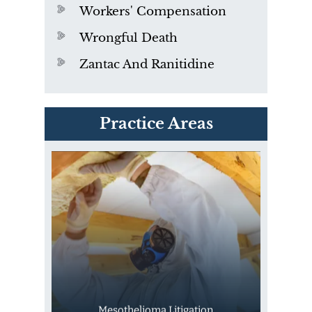
Workers' Compensation
Wrongful Death
Zantac And Ranitidine
PVC Polyvinyl Chloride
Practice Areas
Exposure
Mesothelioma Litigation