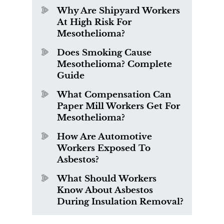
Why Are Shipyard Workers
At High Risk For
Mesothelioma?
Does Smoking Cause
Mesothelioma? Complete
Guide
What Compensation Can
Paper Mill Workers Get For
Mesothelioma?
How Are Automotive
Workers Exposed To
Asbestos?
What Should Workers
Know About Asbestos
During Insulation Removal?