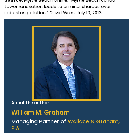
Source:
Myrtle Beach Online, “Myrtle Beach condo
tower renovation leads to criminal charges over
asbestos pollution,” David Wren, July 10, 2013
About the author:
William M. Graham
Managing Partner of
Wallace & Graham,
P.A.