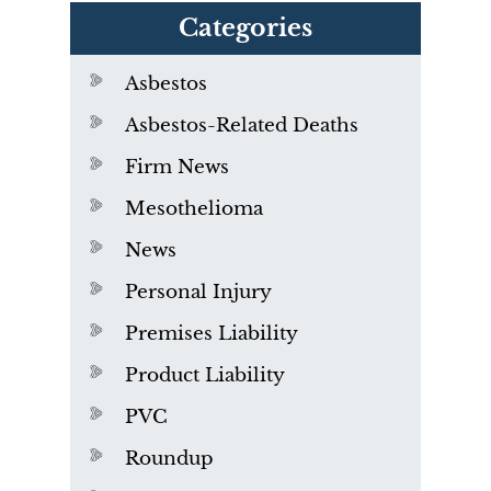
Categories
Asbestos
Asbestos-Related Deaths
Firm News
Mesothelioma
News
Personal Injury
Premises Liability
Product Liability
PVC
Roundup