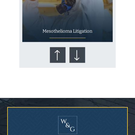
Mesothelioma Litigation
Who Is at Risk for
Mesothelioma?