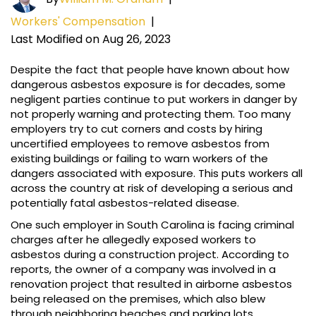
Workers' Compensation
|
Last Modified on Aug 26, 2023
Despite the fact that people have known about how
dangerous asbestos exposure is for decades, some
negligent parties continue to put workers in danger by
not properly warning and protecting them. Too many
employers try to cut corners and costs by hiring
uncertified employees to remove asbestos from
existing buildings or failing to warn workers of the
dangers associated with exposure. This puts workers all
across the country at risk of developing a serious and
potentially fatal asbestos-related disease.
One such employer in South Carolina is facing criminal
charges after he allegedly exposed workers to
asbestos during a construction project. According to
reports, the owner of a company was involved in a
renovation project that resulted in airborne asbestos
being released on the premises, which also blew
through neighboring beaches and parking lots.