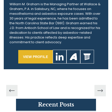
William M. Graham is the Managing Partner at Wallace &
Graham, P.A. in Salisbury, NC, where he focuses on
mesothelioma and asbestos exposure cases. With over
30 years of legal experience, he has been admitted to
the North Carolina State Bar (1991). Graham earned his
J.D. from Antioch School of Law and is recognized for his
dedication to clients affected by asbestos-related
illnesses. His practice reflects deep expertise and
commitment to client advocacy.
VIEW PROFILE
Recent Posts