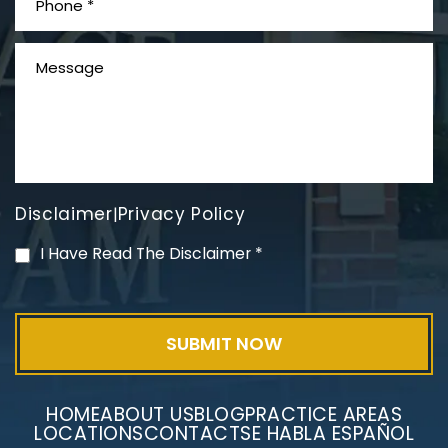
What is Mesothelioma?
Disclaimer
Privacy Policy
|
PVC Polyvinyl Chloride
I Have Read The Disclaimer
*
Exposure
HOME
ABOUT US
BLOG
PRACTICE AREAS
LOCATIONS
CONTACT
SE HABLA ESPAÑOL