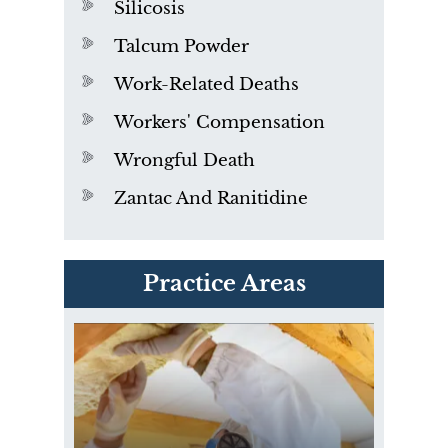
Silicosis
Talcum Powder
Work-Related Deaths
Workers' Compensation
Wrongful Death
Zantac And Ranitidine
PVC Polyvinyl Chloride
Practice Areas
Exposure