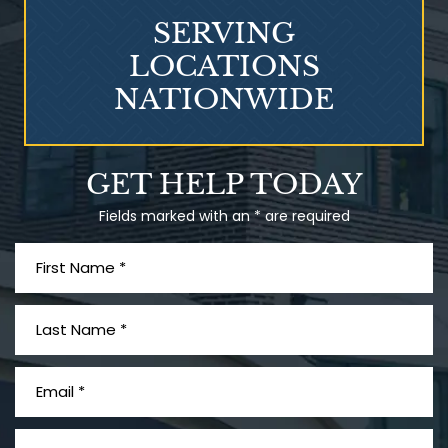
SERVING
LOCATIONS
NATIONWIDE
Talcum Powder
GET HELP TODAY
& Ovarian Cancer
Fields marked with an * are required