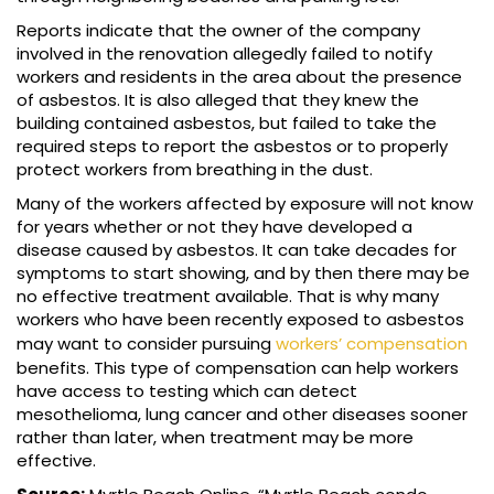
Reports indicate that the owner of the company
involved in the renovation allegedly failed to notify
workers and residents in the area about the presence
of asbestos. It is also alleged that they knew the
building contained asbestos, but failed to take the
required steps to report the asbestos or to properly
protect workers from breathing in the dust.
Many of the workers affected by exposure will not know
for years whether or not they have developed a
disease caused by asbestos. It can take decades for
symptoms to start showing, and by then there may be
no effective treatment available. That is why many
workers who have been recently exposed to asbestos
may want to consider pursuing
workers’ compensation
benefits. This type of compensation can help workers
have access to testing which can detect
mesothelioma, lung cancer and other diseases sooner
rather than later, when treatment may be more
effective.