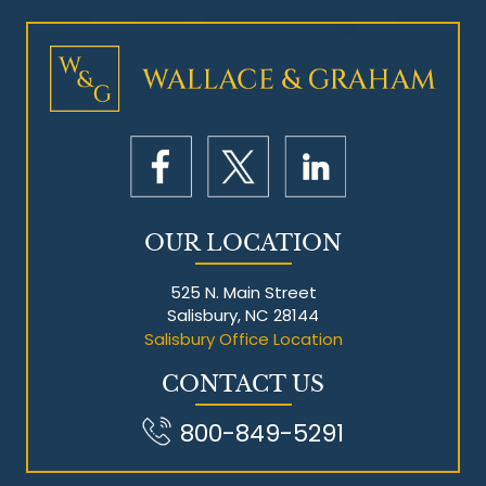
Mesothelioma Litigation
OUR LOCATION
525 N. Main Street
Salisbury, NC 28144
Salisbury Office Location
CONTACT US
800-849-5291