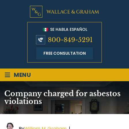
SE HABLA ESPAÑOL
800-849-5291
FREE CONSULTATION
≡
MENU
Company charged for asbestos
violations
By
William M. Graham
|