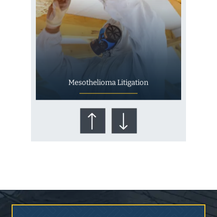
Mesothelioma Litigation
Who Is at Risk for
Mesothelioma?