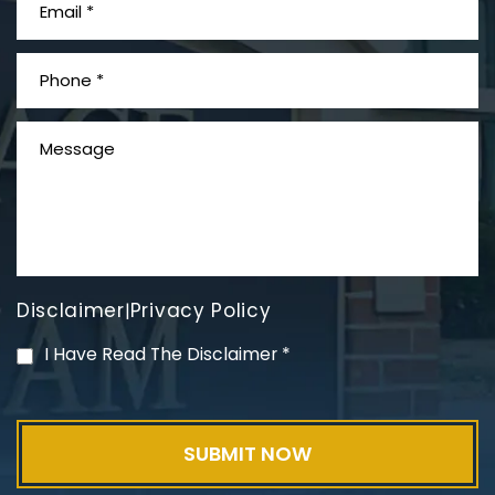
What is Mesothelioma?
Disclaimer
Privacy Policy
|
PVC Polyvinyl Chloride
I Have Read The Disclaimer
*
Exposure