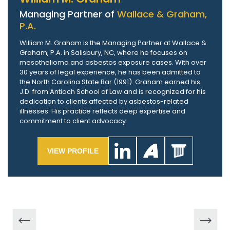
Managing Partner of
Wallace & Graham,
P.A.
William M. Graham is the Managing Partner at Wallace &
Graham, P.A. in Salisbury, NC, where he focuses on
mesothelioma and asbestos exposure cases. With over
30 years of legal experience, he has been admitted to
the North Carolina State Bar (1991). Graham earned his
J.D. from Antioch School of Law and is recognized for his
dedication to clients affected by asbestos-related
illnesses. His practice reflects deep expertise and
commitment to client advocacy.
VIEW PROFILE