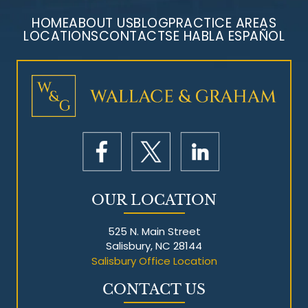
HOME
ABOUT US
BLOG
PRACTICE AREAS
LOCATIONS
CONTACT
SE HABLA ESPAÑOL
Mesothelioma Litigation
OUR LOCATION
525 N. Main Street
Salisbury, NC 28144
Salisbury Office Location
CONTACT US