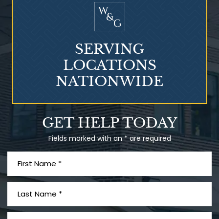
SERVING
LOCATIONS
NATIONWIDE
Talcum Powder
GET HELP TODAY
& Ovarian Cancer
Fields marked with an * are required