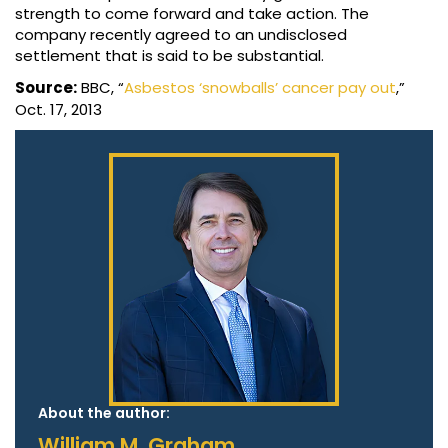
strength to come forward and take action. The
company recently agreed to an undisclosed
settlement that is said to be substantial.
Source:
BBC, “
Asbestos ‘snowballs’ cancer pay out
,”
Oct. 17, 2013
About the author:
William M. Graham