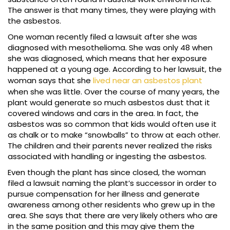
The answer is that many times, they were playing with
the asbestos.
One woman recently filed a lawsuit after she was
diagnosed with mesothelioma. She was only 48 when
she was diagnosed, which means that her exposure
happened at a young age. According to her lawsuit, the
woman says that she
lived near an asbestos plant
when she was little. Over the course of many years, the
plant would generate so much asbestos dust that it
covered windows and cars in the area. In fact, the
asbestos was so common that kids would often use it
as chalk or to make “snowballs” to throw at each other.
The children and their parents never realized the risks
associated with handling or ingesting the asbestos.
Even though the plant has since closed, the woman
filed a lawsuit naming the plant’s successor in order to
pursue compensation for her illness and generate
awareness among other residents who grew up in the
area. She says that there are very likely others who are
in the same position and this may give them the