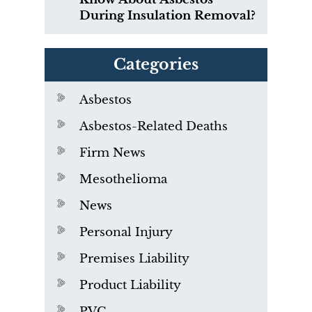
During Insulation Removal?
Categories
Asbestos
Asbestos-Related Deaths
Firm News
Mesothelioma
News
Personal Injury
Premises Liability
Product Liability
PVC