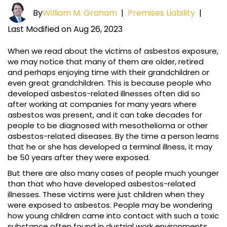
By
William M. Graham
|
Premises Liability
|
Last Modified on Aug 26, 2023
When we read about the victims of asbestos exposure,
we may notice that many of them are older, retired
and perhaps enjoying time with their grandchildren or
even great grandchildren. This is because people who
developed asbestos-related illnesses often did so
after working at companies for many years where
asbestos was present, and it can take decades for
people to be diagnosed with mesothelioma or other
asbestos-related diseases. By the time a person learns
that he or she has developed a terminal illness, it may
be 50 years after they were exposed.
But there are also many cases of people much younger
than that who have developed asbestos-related
illnesses. These victims were just children when they
were exposed to asbestos. People may be wondering
how young children came into contact with such a toxic
substance often found in dustrial work environments.