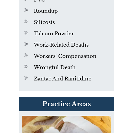
Roundup
Silicosis
Talcum Powder
Work-Related Deaths
Workers' Compensation
Wrongful Death
Zantac And Ranitidine
PVC Polyvinyl Chloride
Practice Areas
Exposure