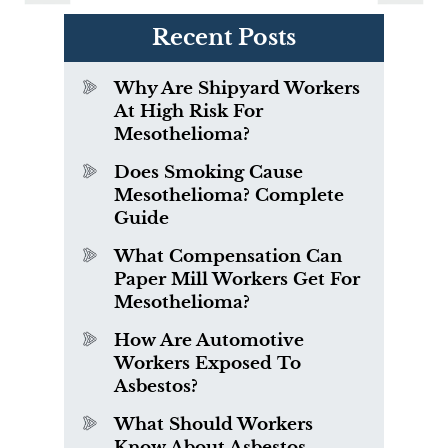
Recent Posts
Why Are Shipyard Workers
At High Risk For
Mesothelioma?
Does Smoking Cause
Mesothelioma? Complete
Guide
What Compensation Can
Paper Mill Workers Get For
Mesothelioma?
How Are Automotive
Workers Exposed To
Asbestos?
What Should Workers
Know About Asbestos