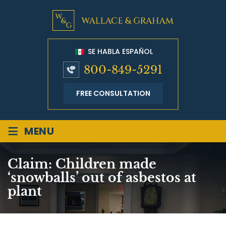
SE HABLA ESPAÑOL
800-849-5291
FREE CONSULTATION
≡
MENU
Claim: Children made
‘snowballs’ out of asbestos at
plant