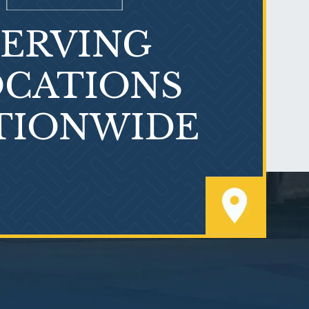
SERVING
What is Mesothelioma?
CATIONS
TIONWIDE
PVC Polyvinyl Chloride
Exposure