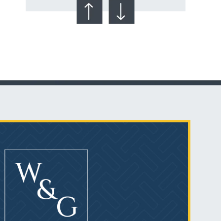
Talcum Powder
& Ovarian Cancer