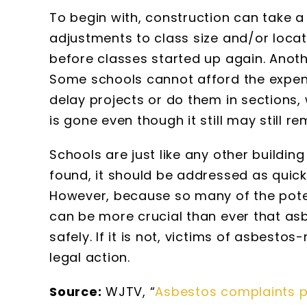
To begin with, construction can take a
adjustments to class size and/or locat
before classes started up again. Anoth
Some schools cannot afford the expen
delay projects or do them in sections,
is gone even though it still may still re
Schools are just like any other buildin
found, it should be addressed as quick
However, because so many of the potent
can be more crucial than ever that asb
safely. If it is not, victims of asbesto
legal action.
Source:
WJTV, “
Asbestos complaints po