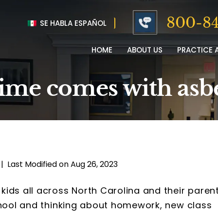
800-84
SE HABLA ESPAÑOL
HOME
ABOUT US
PRACTICE 
time comes with asb
|
Last Modified on Aug 26, 2023
ids all across North Carolina and their paren
chool and thinking about homework, new class