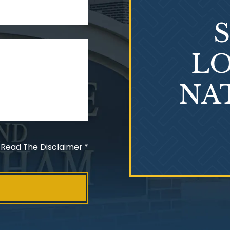
LO
NA
 Read The Disclaimer
*