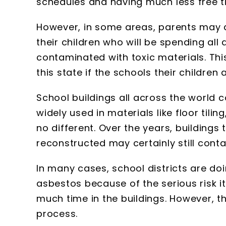
schedules and having much less free t
However, in some areas, parents may a
their children who will be spending all
contaminated with toxic materials. Th
this state if the schools their children
School buildings all across the world 
widely used in materials like floor tilin
no different. Over the years, buildings
reconstructed may certainly still cont
In many cases, school districts are doi
asbestos because of the serious risk i
much time in the buildings. However, t
process.