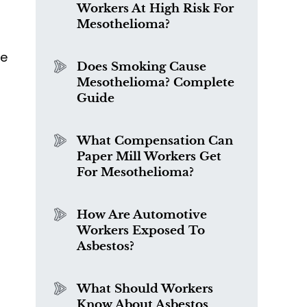
Workers At High Risk For
Mesothelioma?
f
be
Does Smoking Cause
Mesothelioma? Complete
Guide
What Compensation Can
Paper Mill Workers Get
For Mesothelioma?
How Are Automotive
Workers Exposed To
Asbestos?
What Should Workers
Know About Asbestos