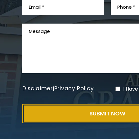
Disclaimer
Privacy Policy
|
I Have