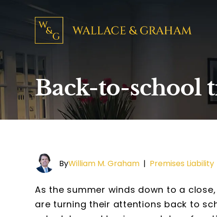
Back-to-school 
By
William M. Graham
|
Premises Liability
As the summer winds down to a close, k
are turning their attentions back to s