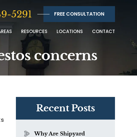
9-5291
FREE CONSULTATION
AREAS
RESOURCES
LOCATIONS
CONTACT
estos concerns
Recent Posts
ts
Why Are Shipyard