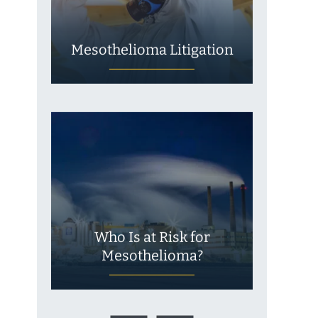
Mesothelioma Litigation
Who Is at Risk for
Mesothelioma?