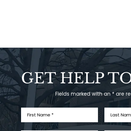
GET HELP T
Fields marked with an * are r