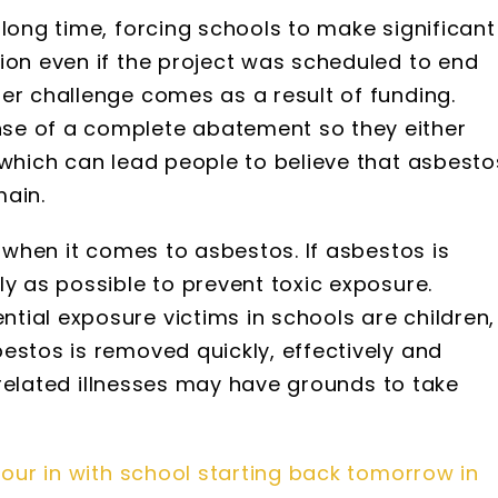
 long time, forcing schools to make significant
ion even if the project was scheduled to end
er challenge comes as a result of funding.
se of a complete abatement so they either
 which can lead people to believe that asbesto
main.
g when it comes to asbestos. If asbestos is
ly as possible to prevent toxic exposure.
ial exposure victims in schools are children, 
estos is removed quickly, effectively and
s-related illnesses may have grounds to take
ur in with school starting back tomorrow in