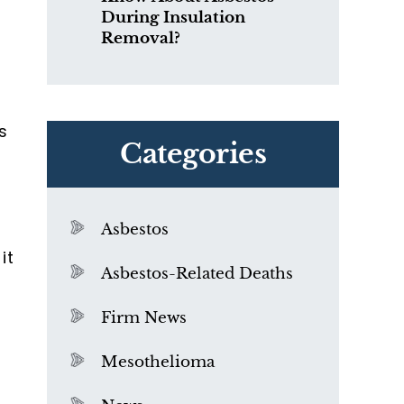
During Insulation
Removal?
s
Categories
Asbestos
it
Asbestos-Related Deaths
Firm News
Mesothelioma