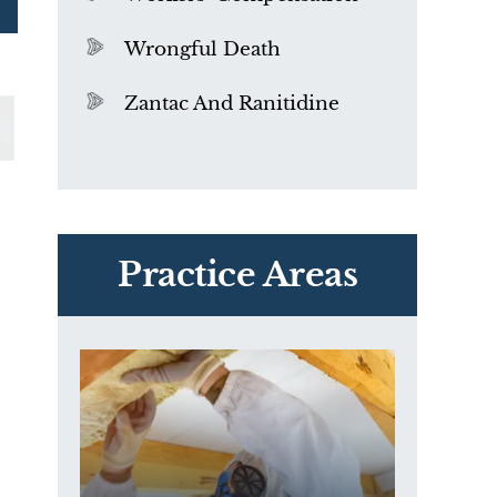
Wrongful Death
Zantac And Ranitidine
PVC Polyvinyl Chloride
Exposure
Practice Areas