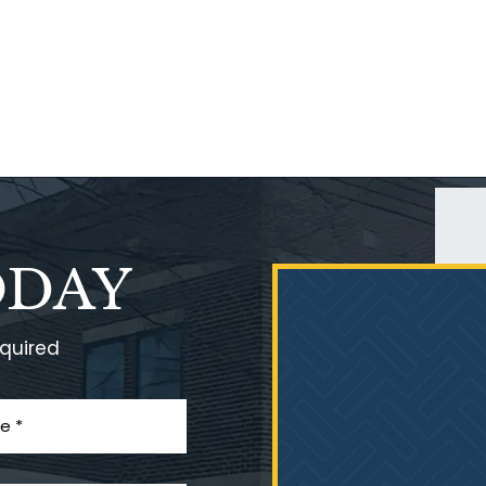
ODAY
equired