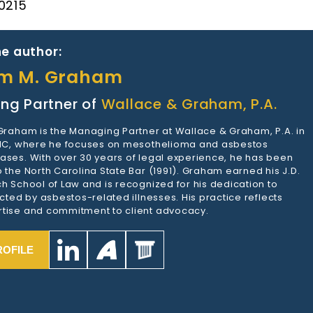
 0215
e author:
am M. Graham
ng Partner of
Wallace & Graham, P.A.
 Graham is the Managing Partner at Wallace & Graham, P.A. in
 NC, where he focuses on mesothelioma and asbestos
ases. With over 30 years of legal experience, he has been
 the North Carolina State Bar (1991). Graham earned his J.D.
h School of Law and is recognized for his dedication to
ected by asbestos-related illnesses. His practice reflects
tise and commitment to client advocacy.
ROFILE