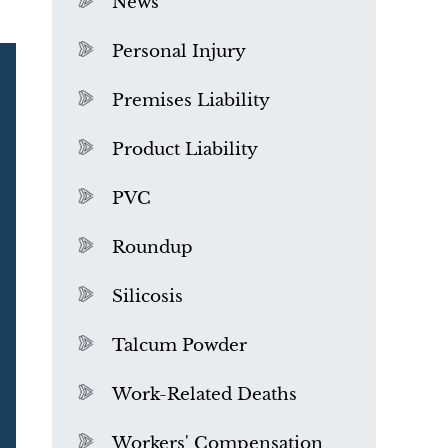
News
Personal Injury
Premises Liability
Product Liability
PVC
Roundup
Silicosis
Talcum Powder
What is Mesothelioma?
Work-Related Deaths
Workers' Compensation