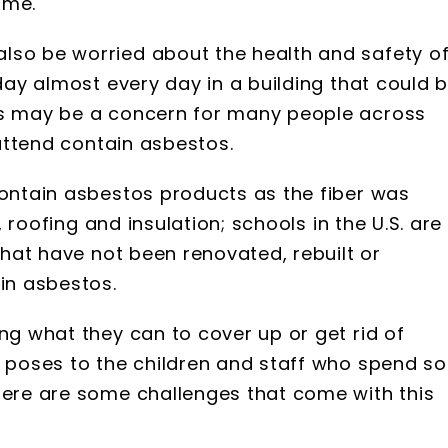
ime.
lso be worried about the health and safety o
 day almost every day in a building that could 
is may be a concern for many people across
 attend contain asbestos.
contain asbestos products as the fiber was
g, roofing and insulation; schools in the U.S. are
 that have not been renovated, rebuilt or
ain asbestos.
ng what they can to cover up or get rid of
t poses to the children and staff who spend so
here are some challenges that come with this