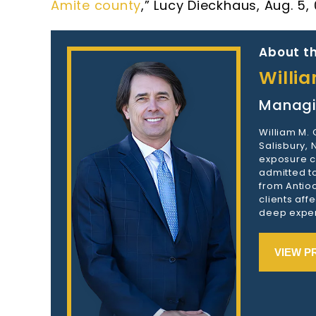
Amite county
,” Lucy Dieckhaus, Aug. 5,
About th
Willi
Managi
William M.
Salisbury,
exposure c
admitted to
from Antioc
clients aff
deep exper
VIEW P