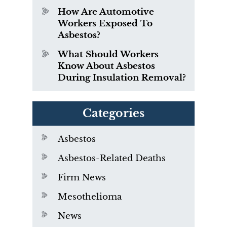
How Are Automotive
Workers Exposed To
Asbestos?
What Should Workers
Know About Asbestos
During Insulation Removal?
Categories
Asbestos
Asbestos-Related Deaths
Firm News
Mesothelioma
News