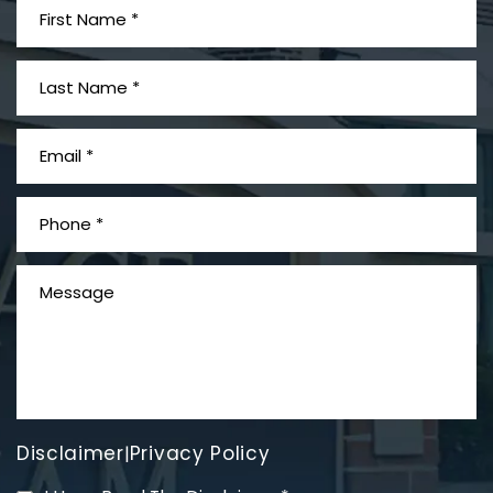
What is Mesothelioma?
Disclaimer
Privacy Policy
|