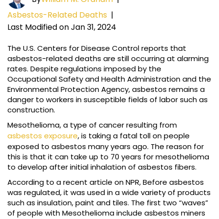
Asbestos-Related Deaths
|
Last Modified on Jan 31, 2024
The U.S. Centers for Disease Control reports that
asbestos-related deaths are still occurring at alarming
rates. Despite regulations imposed by the
Occupational Safety and Health Administration and the
Environmental Protection Agency, asbestos remains a
danger to workers in susceptible fields of labor such as
construction.
Mesothelioma, a type of cancer resulting from
asbestos exposure
, is taking a fatal toll on people
exposed to asbestos many years ago. The reason for
this is that it can take up to 70 years for mesothelioma
to develop after initial inhalation of asbestos fibers.
According to a recent article on NPR, Before asbestos
was regulated, it was used in a wide variety of products
such as insulation, paint and tiles. The first two “waves”
of people with Mesothelioma include asbestos miners