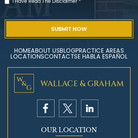
PVC Polyvinyl Chloride
I Have Read The Disclaimer
*
Exposure
HOME
ABOUT US
BLOG
PRACTICE AREAS
LOCATIONS
CONTACT
SE HABLA ESPAÑOL
Mesothelioma Litigation
OUR LOCATION