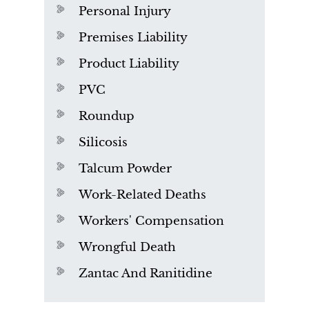
Personal Injury
Premises Liability
Product Liability
PVC
Roundup
Silicosis
Talcum Powder
Work-Related Deaths
Workers' Compensation
Wrongful Death
Zantac And Ranitidine