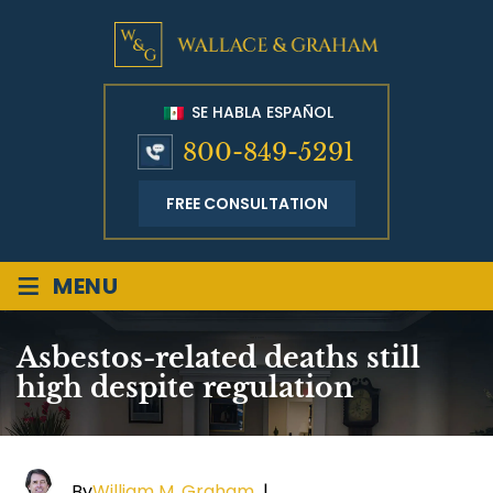
SE HABLA ESPAÑOL
800-849-5291
FREE CONSULTATION
≡
MENU
Asbestos-related deaths still
high despite regulation
By
William M. Graham
|