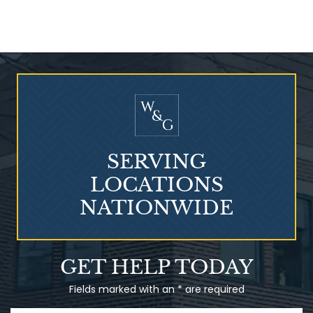
Who Is at Risk for
Mesothelioma?
SERVING
LOCATIONS
NATIONWIDE
Talcum Powder
GET HELP TODAY
& Ovarian Cancer
Fields marked with an * are required