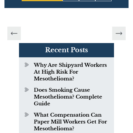
Recent Posts
Why Are Shipyard Workers
At High Risk For
Mesothelioma?
Does Smoking Cause
Mesothelioma? Complete
Guide
What Compensation Can
Paper Mill Workers Get For
Mesothelioma?