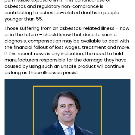
asbestos and regulatory non-compliance is
contributing to asbestos-related deaths in people
younger than 55.
Those suffering from an asbestos-related illness – now
or in the future – should know that despite such a
diagnosis, compensation may be available to deal with
the financial fallout of lost wages, treatment and more.
If this recent news is any indication, the need to hold
manufacturers responsible for the damage they have
caused by using such an unsafe product will continue
as long as these illnesses persist.