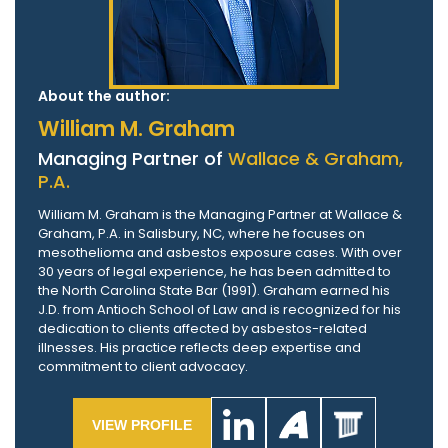
About the author:
William M. Graham
Managing Partner of
Wallace & Graham,
P.A.
William M. Graham is the Managing Partner at Wallace &
Graham, P.A. in Salisbury, NC, where he focuses on
mesothelioma and asbestos exposure cases. With over
30 years of legal experience, he has been admitted to
the North Carolina State Bar (1991). Graham earned his
J.D. from Antioch School of Law and is recognized for his
dedication to clients affected by asbestos-related
illnesses. His practice reflects deep expertise and
commitment to client advocacy.
VIEW PROFILE