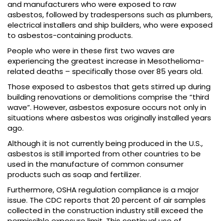
and manufacturers who were exposed to raw
asbestos, followed by tradespersons such as plumbers,
electrical installers and ship builders, who were exposed
to asbestos-containing products.
People who were in these first two waves are
experiencing the greatest increase in Mesothelioma-
related deaths – specifically those over 85 years old.
Those exposed to asbestos that gets stirred up during
building renovations or demolitions comprise the “third
wave”. However, asbestos exposure occurs not only in
situations where asbestos was originally installed years
ago.
Although it is not currently being produced in the U.S.,
asbestos is still imported from other countries to be
used in the manufacture of common consumer
products such as soap and fertilizer.
Furthermore, OSHA regulation compliance is a major
issue. The CDC reports that 20 percent of air samples
collected in the construction industry still exceed the
permissible exposure limit. This continual use of