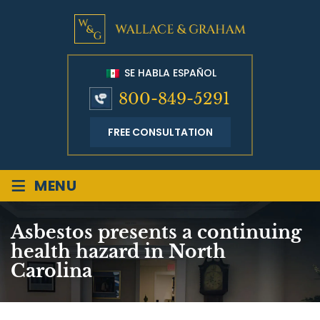
SE HABLA ESPAÑOL
800-849-5291
FREE CONSULTATION
≡
MENU
Asbestos presents a continuing
health hazard in North
Carolina