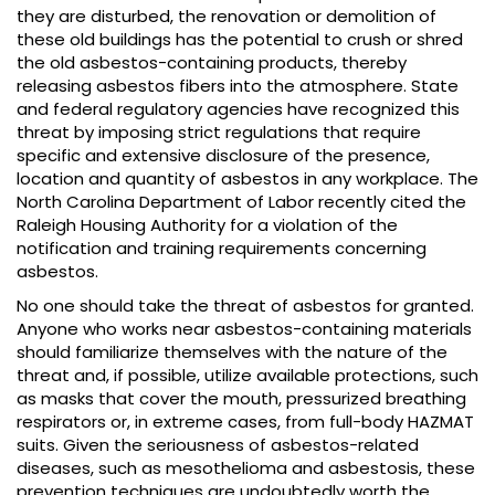
they are disturbed, the renovation or demolition of
these old buildings has the potential to crush or shred
the old asbestos-containing products, thereby
releasing asbestos fibers into the atmosphere. State
and federal regulatory agencies have recognized this
threat by imposing strict regulations that require
specific and extensive disclosure of the presence,
location and quantity of asbestos in any workplace. The
North Carolina Department of Labor recently cited the
Raleigh Housing Authority for a violation of the
notification and training requirements concerning
asbestos.
No one should take the threat of asbestos for granted.
Anyone who works near asbestos-containing materials
should familiarize themselves with the nature of the
threat and, if possible, utilize available protections, such
as masks that cover the mouth, pressurized breathing
respirators or, in extreme cases, from full-body HAZMAT
suits. Given the seriousness of asbestos-related
diseases, such as mesothelioma and asbestosis, these
prevention techniques are undoubtedly worth the