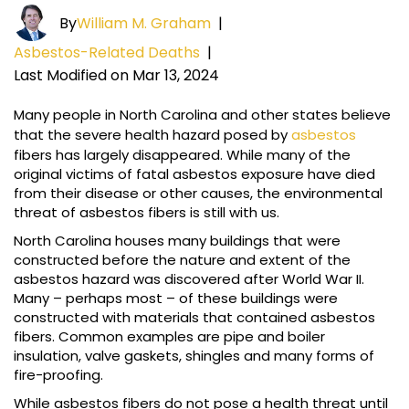
By
William M. Graham
|
Asbestos-Related Deaths
|
Last Modified on Mar 13, 2024
Many people in North Carolina and other states believe
that the severe health hazard posed by
asbestos
fibers has largely disappeared. While many of the
original victims of fatal asbestos exposure have died
from their disease or other causes, the environmental
threat of asbestos fibers is still with us.
North Carolina houses many buildings that were
constructed before the nature and extent of the
asbestos hazard was discovered after World War II.
Many – perhaps most – of these buildings were
constructed with materials that contained asbestos
fibers. Common examples are pipe and boiler
insulation, valve gaskets, shingles and many forms of
fire-proofing.
While asbestos fibers do not pose a health threat until