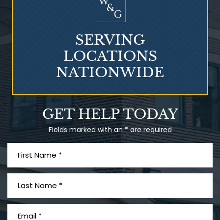
SERVING
LOCATIONS
NATIONWIDE
Talcum Powder
GET HELP TODAY
& Ovarian Cancer
Fields marked with an * are required