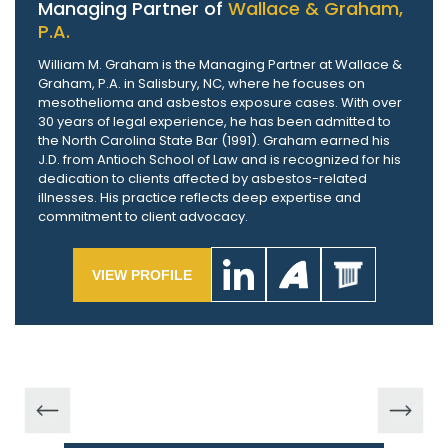
Managing Partner of
Wallace & Graham,
P.A.
William M. Graham is the Managing Partner at Wallace &
Graham, P.A. in Salisbury, NC, where he focuses on
mesothelioma and asbestos exposure cases. With over
30 years of legal experience, he has been admitted to
the North Carolina State Bar (1991). Graham earned his
J.D. from Antioch School of Law and is recognized for his
dedication to clients affected by asbestos-related
illnesses. His practice reflects deep expertise and
commitment to client advocacy.
VIEW PROFILE