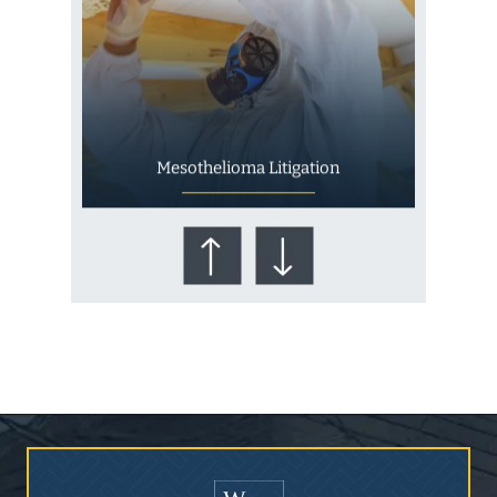
Mesothelioma Litigation
Who Is at Risk for
Mesothelioma?