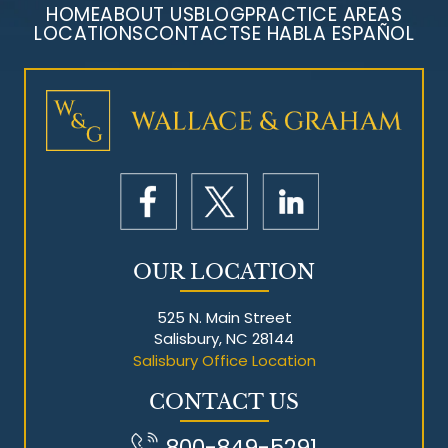
HOME
ABOUT US
BLOG
PRACTICE AREAS
LOCATIONS
CONTACT
SE HABLA ESPAÑOL
Mesothelioma Litigation
OUR LOCATION
525 N. Main Street
Salisbury, NC 28144
Salisbury Office Location
CONTACT US
800-849-5291