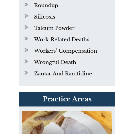
Roundup
Silicosis
Talcum Powder
Work-Related Deaths
Workers' Compensation
Wrongful Death
Zantac And Ranitidine
PVC Polyvinyl Chloride
Practice Areas
Exposure