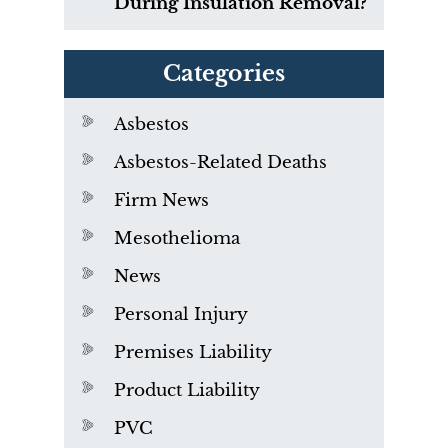
During Insulation Removal?
Categories
Asbestos
Asbestos-Related Deaths
Firm News
Mesothelioma
News
Personal Injury
Premises Liability
Product Liability
PVC