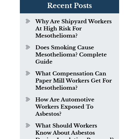
Recent Posts
Why Are Shipyard Workers
At High Risk For
Mesothelioma?
Does Smoking Cause
Mesothelioma? Complete
Guide
What Compensation Can
Paper Mill Workers Get For
Mesothelioma?
How Are Automotive
Workers Exposed To
Asbestos?
What Should Workers
Know About Asbestos