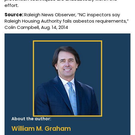
effort.
Source:
Raleigh News Observer, “NC inspectors say
Raleigh Housing Authority fails asbestos requirements,”
Colin Campbell, Aug. 14, 2014
About the author:
William M. Graham