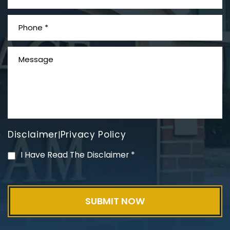
What is Mesothelioma?
Disclaimer
Privacy Policy
|
PVC Polyvinyl Chloride
I Have Read The Disclaimer
*
Exposure