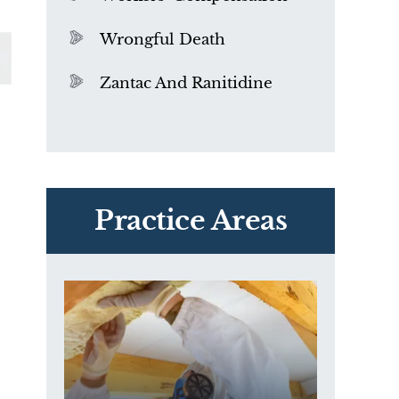
Wrongful Death
Zantac And Ranitidine
PVC Polyvinyl Chloride
Exposure
Practice Areas