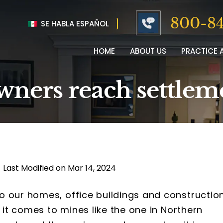
800-84
SE HABLA ESPAÑOL
HOME
ABOUT US
PRACTICE 
ners reach settleme
|
Last Modified on Mar 14, 2024
o our homes, office buildings and constructio
n it comes to mines like the one in Northern