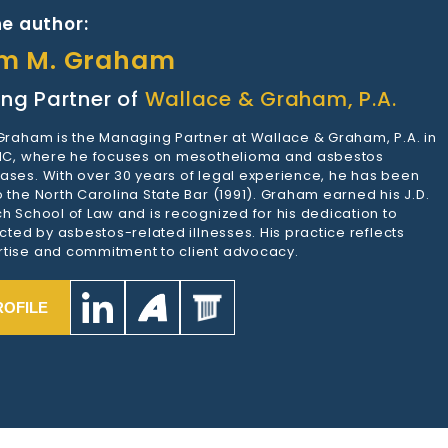
e author:
am M. Graham
ng Partner of
Wallace & Graham, P.A.
 Graham is the Managing Partner at Wallace & Graham, P.A. in
 NC, where he focuses on mesothelioma and asbestos
ases. With over 30 years of legal experience, he has been
 the North Carolina State Bar (1991). Graham earned his J.D.
h School of Law and is recognized for his dedication to
ected by asbestos-related illnesses. His practice reflects
tise and commitment to client advocacy.
ROFILE