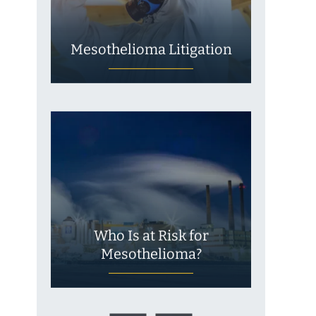
Mesothelioma Litigation
Who Is at Risk for
Mesothelioma?