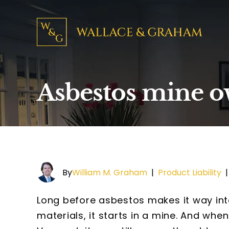
Asbestos mine ow
By
William M. Graham
|
Product Liability
Long before asbestos makes it way int
materials, it starts in a mine. And whe