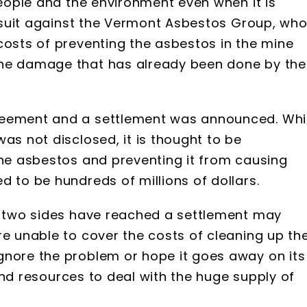
people and the environment even when it is
lawsuit against the Vermont Asbestos Group, wh
costs of preventing the asbestos in the mine
the damage that has already been done by the
reement and a settlement was announced. Whi
as not disclosed, it is thought to be
the asbestos and preventing it from causing
d to be hundreds of millions of dollars.
he two sides have reached a settlement may
re unable to cover the costs of cleaning up th
gnore the problem or hope it goes away on its
e and resources to deal with the huge supply of