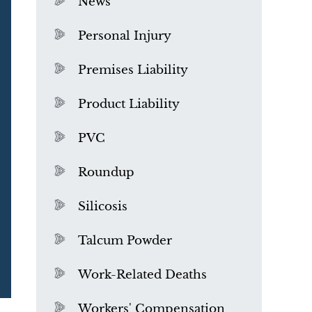
News
Personal Injury
Premises Liability
Product Liability
PVC
Roundup
Silicosis
Talcum Powder
What is Mesothelioma?
Work-Related Deaths
Workers' Compensation