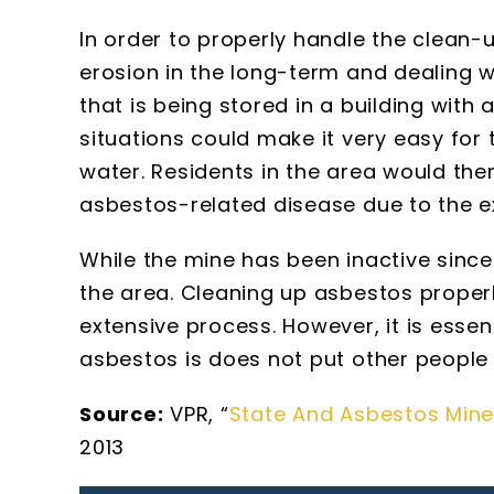
In order to properly handle the clean-
erosion in the long-term and dealing w
that is being stored in a building with
situations could make it very easy for t
water. Residents in the area would the
asbestos-related disease due to the e
While the mine has been inactive since 1
the area. Cleaning up asbestos proper
extensive process. However, it is essent
asbestos is does not put other people 
Source:
VPR, “
State And Asbestos Min
2013