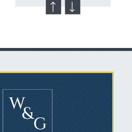
Talcum Powder
& Ovarian Cancer