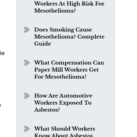
Workers At High Risk For
o
Mesothelioma?
Does Smoking Cause
Mesothelioma? Complete
Guide
le
What Compensation Can
Paper Mill Workers Get
For Mesothelioma?
How Are Automotive
Workers Exposed To
e
Asbestos?
What Should Workers
Know About Asbestos