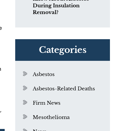
During Insulation
Removal?
e
r
Categories
n
Asbestos
Asbestos-Related Deaths
Firm News
,
Mesothelioma