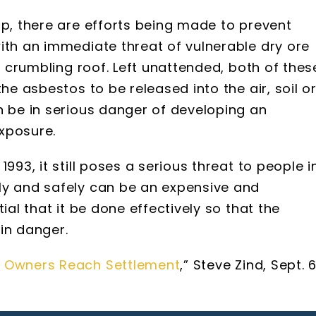
up, there are efforts being made to prevent
ith an immediate threat of vulnerable dry ore
 a crumbling roof. Left unattended, both of thes
he asbestos to be released into the air, soil o
n be in serious danger of developing an
xposure.
993, it still poses a serious threat to people i
ly and safely can be an expensive and
ial that it be done effectively so that the
in danger.
e Owners Reach Settlement
,” Steve Zind, Sept. 6