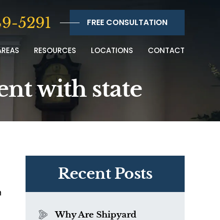
9-5291
FREE CONSULTATION
AREAS
RESOURCES
LOCATIONS
CONTACT
nt with state
Recent Posts
n
Why Are Shipyard