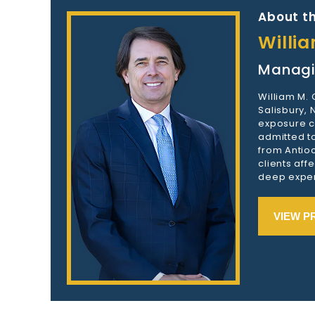
About th
Willi
Managi
William M.
Salisbury,
exposure c
admitted to
from Antioc
clients aff
deep exper
VIEW P