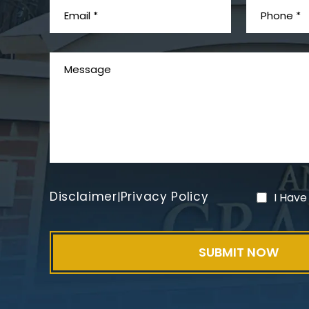
Disclaimer
Privacy Policy
|
I Have