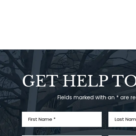
GET HELP T
Fields marked with an * are r