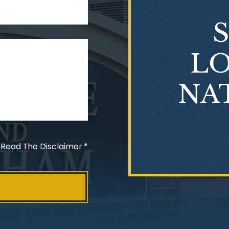
LO
NA
 Read The Disclaimer
*