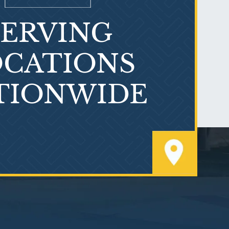
SERVING
What is Mesothelioma?
CATIONS
TIONWIDE
PVC Polyvinyl Chloride
Exposure