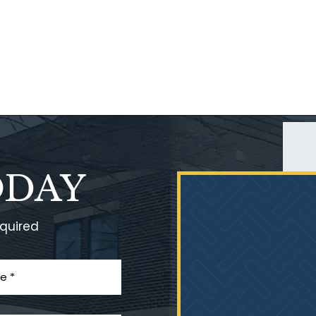
ODAY
equired