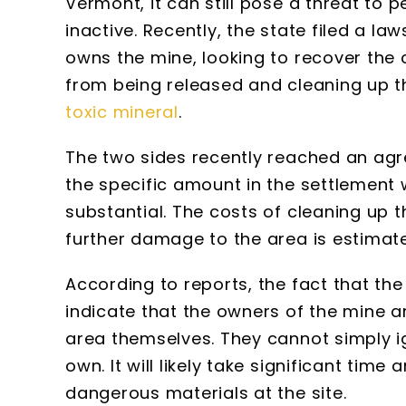
Vermont, it can still pose a threat to 
inactive. Recently, the state filed a 
owns the mine, looking to recover the 
from being released and cleaning up 
toxic mineral
.
The two sides recently reached an ag
the specific amount in the settlement w
substantial. The costs of cleaning up 
further damage to the area is estimate
According to reports, the fact that t
indicate that the owners of the mine a
area themselves. They cannot simply i
own. It will likely take significant tim
dangerous materials at the site.