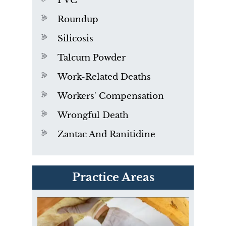
PVC
Roundup
Silicosis
Talcum Powder
Work-Related Deaths
Workers' Compensation
Wrongful Death
Zantac And Ranitidine
PVC Polyvinyl Chloride
Practice Areas
Exposure