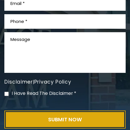
What is Mesothelioma?
Disclaimer
Privacy Policy
|
PVC Polyvinyl Chloride
I Have Read The Disclaimer
*
Exposure