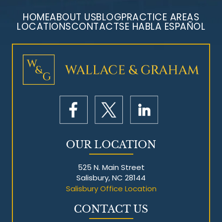
HOME
ABOUT US
BLOG
PRACTICE AREAS
LOCATIONS
CONTACT
SE HABLA ESPAÑOL
Mesothelioma Litigation
OUR LOCATION
525 N. Main Street
Salisbury, NC 28144
Salisbury Office Location
CONTACT US