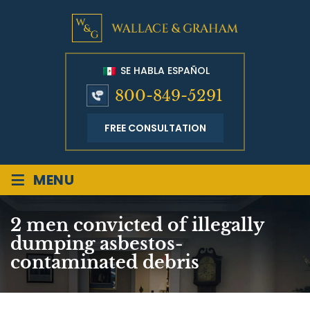
SE HABLA ESPAÑOL
800-849-5291
FREE CONSULTATION
≡
MENU
2 men convicted of illegally
dumping asbestos-
contaminated debris