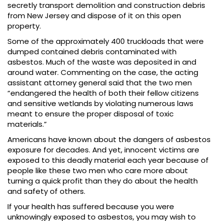
secretly transport demolition and construction debris
from New Jersey and dispose of it on this open
property.
Some of the approximately 400 truckloads that were
dumped contained debris contaminated with
asbestos. Much of the waste was deposited in and
around water. Commenting on the case, the acting
assistant attorney general said that the two men
“endangered the health of both their fellow citizens
and sensitive wetlands by violating numerous laws
meant to ensure the proper disposal of toxic
materials.”
Americans have known about the dangers of asbestos
exposure for decades. And yet, innocent victims are
exposed to this deadly material each year because of
people like these two men who care more about
turning a quick profit than they do about the health
and safety of others.
If your health has suffered because you were
unknowingly exposed to asbestos, you may wish to