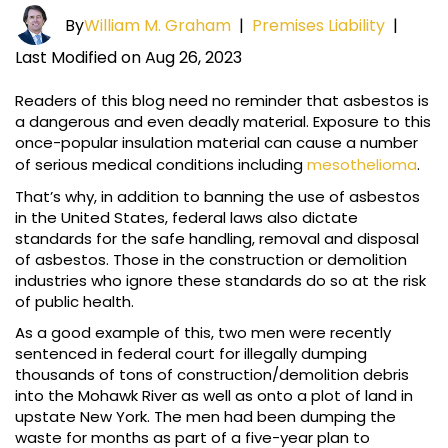
By
William M. Graham
|
Premises Liability
|
Last Modified on Aug 26, 2023
Readers of this blog need no reminder that asbestos is
a dangerous and even deadly material. Exposure to this
once-popular insulation material can cause a number
of serious medical conditions including
mesothelioma
.
That’s why, in addition to banning the use of asbestos
in the United States, federal laws also dictate
standards for the safe handling, removal and disposal
of asbestos. Those in the construction or demolition
industries who ignore these standards do so at the risk
of public health.
As a good example of this, two men were recently
sentenced in federal court for illegally dumping
thousands of tons of construction/demolition debris
into the Mohawk River as well as onto a plot of land in
upstate New York. The men had been dumping the
waste for months as part of a five-year plan to