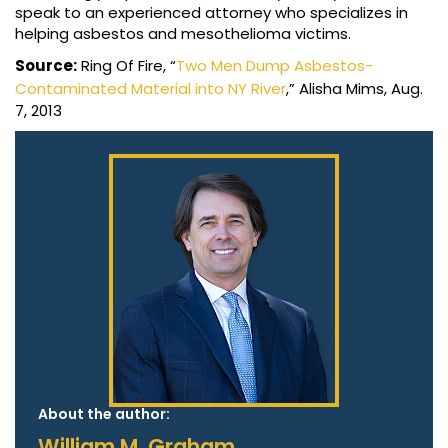
speak to an experienced attorney who specializes in
helping asbestos and mesothelioma victims.
Source:
Ring Of Fire, “
Two Men Dump Asbestos-
Contaminated Material into NY River
,” Alisha Mims, Aug.
7, 2013
About the author:
William M. Graham