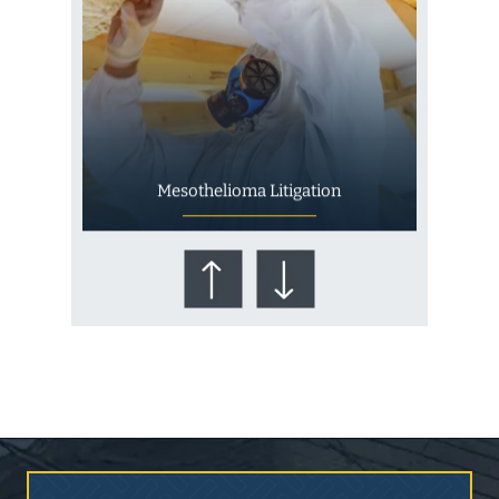
Mesothelioma Litigation
Who Is at Risk for
Mesothelioma?