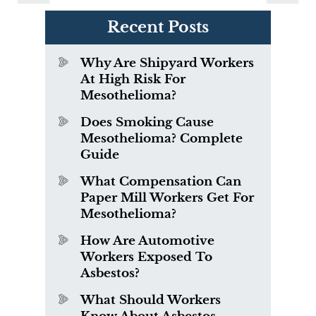
Recent Posts
Why Are Shipyard Workers
At High Risk For
Mesothelioma?
Does Smoking Cause
Mesothelioma? Complete
Guide
What Compensation Can
Paper Mill Workers Get For
Mesothelioma?
How Are Automotive
Workers Exposed To
Asbestos?
What Should Workers