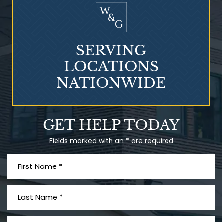
SERVING
LOCATIONS
NATIONWIDE
Talcum Powder
GET HELP TODAY
& Ovarian Cancer
Fields marked with an * are required