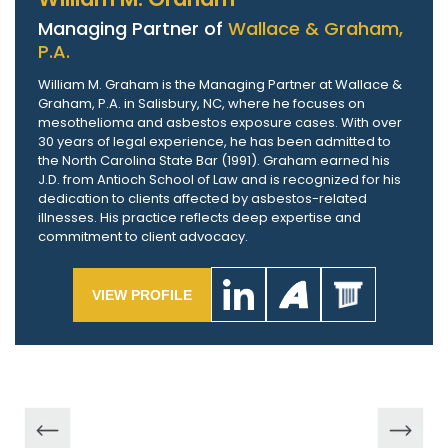
Managing Partner of
Wallace & Graham,
P.A.
William M. Graham is the Managing Partner at Wallace &
Graham, P.A. in Salisbury, NC, where he focuses on
mesothelioma and asbestos exposure cases. With over
30 years of legal experience, he has been admitted to
the North Carolina State Bar (1991). Graham earned his
J.D. from Antioch School of Law and is recognized for his
dedication to clients affected by asbestos-related
illnesses. His practice reflects deep expertise and
commitment to client advocacy.
VIEW PROFILE