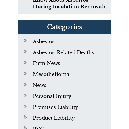
Know About Asbestos
During Insulation Removal?
Categories
Asbestos
Asbestos-Related Deaths
Firm News
Mesothelioma
News
Personal Injury
Premises Liability
Product Liability